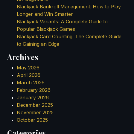
Blackjack Bankroll Management: How to Play
Longer and Win Smarter
Blackjack Variants: A Complete Guide to
Popular Blackjack Games
Blackjack Card Counting: The Complete Guide
to Gaining an Edge
Archives
May 2026
April 2026
March 2026
February 2026
January 2026
December 2025
November 2025
October 2025
September 2025
Categories