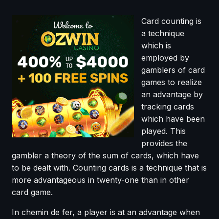
Card counting is
a technique
which is
employed by
gamblers of card
games to realize
an advantage by
tracking cards
which have been
played. This
provides the
gambler a theory of the sum of cards, which have
to be dealt with. Counting cards is a technique that is
more advantageous in twenty-one than in other
card game.
In chemin de fer, a player is at an advantage when