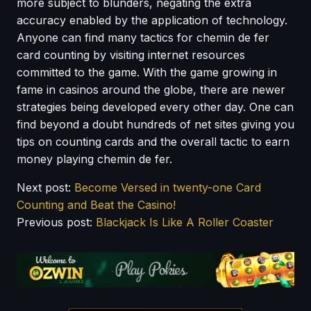
more subject to blunders, negating the extra
accuracy enabled by the application of technology.
Anyone can find many tactics for chemin de fer
card counting by visiting internet resources
committed to the game. With the game growing in
fame in casinos around the globe, there are newer
strategies being developed every other day. One can
find beyond a doubt hundreds of net sites giving you
tips on counting cards and the overall tactic to earn
money playing chemin de fer.
Next post:
Become Versed in twenty-one Card
Counting and Beat the Casino!
Previous post:
Blackjack Is Like A Roller Coaster