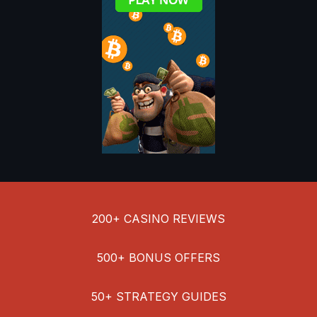
January 2024
December 2023
November 2023
October 2023
September 2023
August 2023
July 2023
May 2023
April 2023
March 2023
February 2023
January 2023
December 2022
200+
CASINO REVIEWS
November 2022
October 2022
500+
BONUS OFFERS
September 2022
August 2022
50+
STRATEGY GUIDES
July 2022