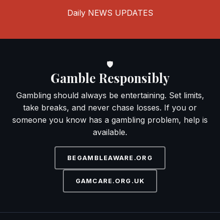
June 2022
Daily
NEWS UPDATES
May 2022
April 2022
March 2022
February 2022
🛡
January 2022
Gamble Responsibly
December 2021
November 2021
Gambling should always be entertaining. Set limits,
October 2021
take breaks, and never chase losses. If you or
September 2021
someone you know has a gambling problem, help is
August 2021
available.
July 2021
June 2021
BEGAMBLEAWARE.ORG
May 2021
April 2021
GAMCARE.ORG.UK
March 2021
February 2021
January 2021