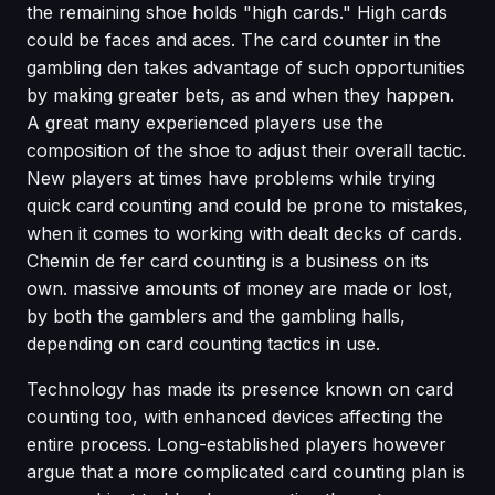
the remaining shoe holds "high cards." High cards
could be faces and aces. The card counter in the
gambling den takes advantage of such opportunities
by making greater bets, as and when they happen.
A great many experienced players use the
composition of the shoe to adjust their overall tactic.
New players at times have problems while trying
quick card counting and could be prone to mistakes,
when it comes to working with dealt decks of cards.
Chemin de fer card counting is a business on its
own. massive amounts of money are made or lost,
by both the gamblers and the gambling halls,
depending on card counting tactics in use.
Technology has made its presence known on card
counting too, with enhanced devices affecting the
entire process. Long-established players however
argue that a more complicated card counting plan is