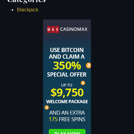
August 2025
July 2025
Blackjack
June 2025
May 2025
April 2025
March 2025
February 2025
January 2025
December 2024
November 2024
October 2024
September 2024
August 2024
July 2024
June 2024
April 2024
March 2024
February 2024