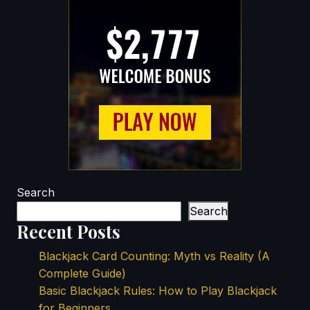
Search
Search
Recent Posts
Blackjack Card Counting: Myth vs Reality (A
Complete Guide)
Basic Blackjack Rules: How to Play Blackjack
for Beginners