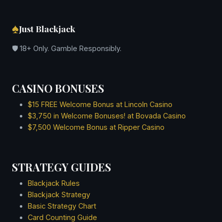
December 2020
November 2020
♠
Just Blackjack
October 2020
September 2020
🛡 18+ Only. Gamble Responsibly.
August 2020
July 2020
June 2020
CASINO BONUSES
May 2020
April 2020
$15 FREE Welcome Bonus at Lincoln Casino
March 2020
$3,750 in Welcome Bonuses! at Bovada Casino
$7,500 Welcome Bonus at Ripper Casino
February 2020
January 2020
December 2019
STRATEGY GUIDES
November 2019
October 2019
Blackjack Rules
September 2019
Blackjack Strategy
August 2019
Basic Strategy Chart
July 2019
Card Counting Guide