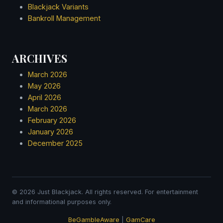
June 2019
Blackjack Variants
May 2019
Bankroll Management
April 2019
March 2019
February 2019
ARCHIVES
January 2019
March 2026
December 2018
May 2026
November 2018
April 2026
October 2018
March 2026
September 2018
February 2026
August 2018
January 2026
July 2018
December 2025
June 2018
May 2018
April 2018
March 2018
© 2026 Just Blackjack. All rights reserved. For entertainment
and informational purposes only.
February 2018
January 2018
BeGambleAware
|
GamCare