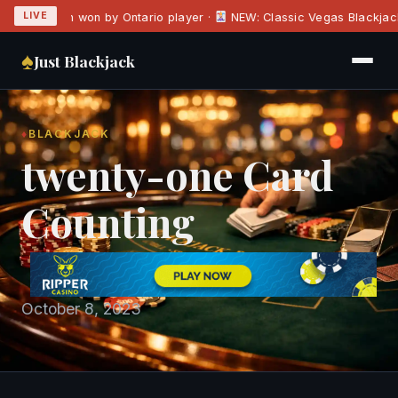
LIVE
a Moolah won by Ontario player ·
NEW: Classic Vegas Blackjack 
♠
Just Blackjack
♦
BLACKJACK
twenty-one Card
Counting
October 8, 2023