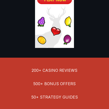
December 2023
November 2023
October 2023
September 2023
August 2023
July 2023
May 2023
April 2023
March 2023
February 2023
January 2023
December 2022
200+
CASINO REVIEWS
November 2022
October 2022
500+
BONUS OFFERS
September 2022
August 2022
50+
STRATEGY GUIDES
July 2022
June 2022