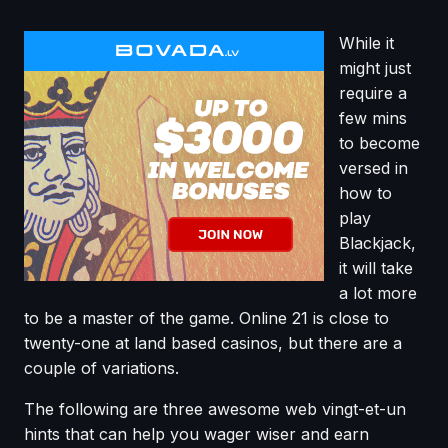
While it
might just
require a
few mins
to become
versed in
how to
play
Blackjack,
it will take
a lot more
to be a master of the game. Online 21 is close to
twenty-one at land based casinos, but there are a
couple of variations.
The following are three awesome web vingt-et-un
hints that can help you wager wiser and earn