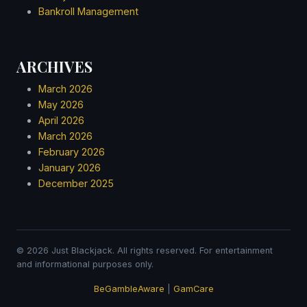
May 2019
Bankroll Management
April 2019
March 2019
February 2019
ARCHIVES
January 2019
March 2026
December 2018
May 2026
November 2018
April 2026
October 2018
March 2026
September 2018
February 2026
August 2018
January 2026
July 2018
December 2025
June 2018
May 2018
April 2018
March 2018
© 2026 Just Blackjack. All rights reserved. For entertainment
and informational purposes only.
February 2018
January 2018
BeGambleAware
|
GamCare
December 2017