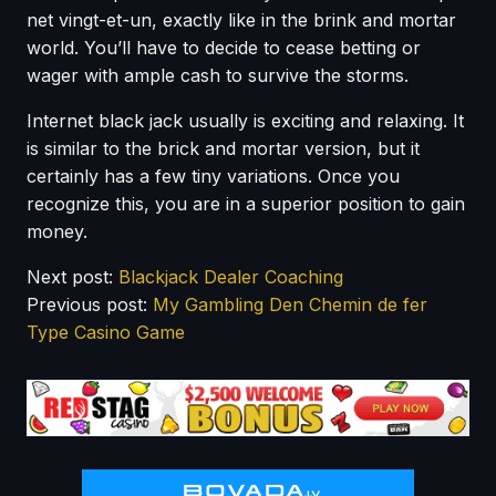
net vingt-et-un, exactly like in the brink and mortar
world. You’ll have to decide to cease betting or
wager with ample cash to survive the storms.
Internet black jack usually is exciting and relaxing. It
is similar to the brick and mortar version, but it
certainly has a few tiny variations. Once you
recognize this, you are in a superior position to gain
money.
Next post:
Blackjack Dealer Coaching
Previous post:
My Gambling Den Chemin de fer
Type Casino Game