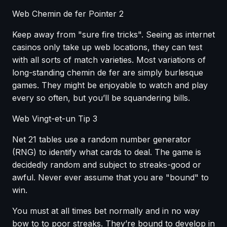
Web Chemin de fer Pointer 2
Keep away from "sure fire tricks". Seeing as internet
casinos only take up web locations, they can test
with all sorts of match varieties. Most variations of
long-standing chemin de fer are simply burlesque
games. They might be enjoyable to watch and play
every so often, but you’ll be squandering bills.
Web Vingt-et-un Tip 3
Net 21 tables use a random number generator
(RNG) to identify what cards to deal. The game is
decidedly random and subject to streaks-good or
awful. Never ever assume that you are "bound" to
win.
You must at all times bet normally and in no way
bow to to poor streaks. They’re bound to develop in