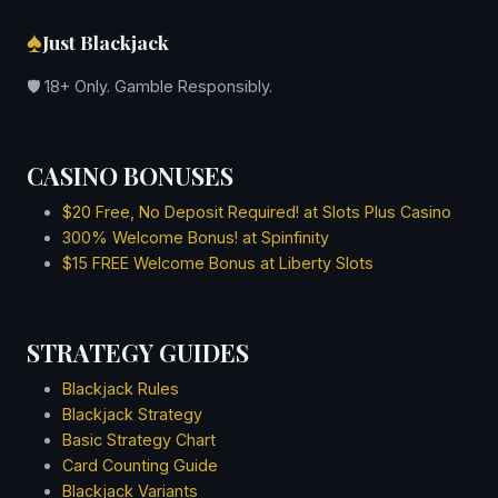
November 2020
♠
Just Blackjack
October 2020
September 2020
🛡 18+ Only. Gamble Responsibly.
August 2020
July 2020
June 2020
CASINO BONUSES
May 2020
April 2020
$20 Free, No Deposit Required! at Slots Plus Casino
March 2020
300% Welcome Bonus! at Spinfinity
$15 FREE Welcome Bonus at Liberty Slots
February 2020
January 2020
December 2019
STRATEGY GUIDES
November 2019
October 2019
Blackjack Rules
September 2019
Blackjack Strategy
August 2019
Basic Strategy Chart
July 2019
Card Counting Guide
June 2019
Blackjack Variants