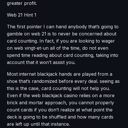
greater profit.
Web 21 Hint 1
The first pointer I can hand anybody that’s going to
gamble on web 21 is to never be concerned about
card counting. In fact, if you are looking to wager
on web vingt-et-un all of the time, do not even
spend time reading about card counting, taking into
account that it won’t assist you.
Most internet blackjack hands are played from a
shoe that’s randomized before every deal. seeing as
this is the case, card counting will not help you.
Even if the web blackjack casino relies on a more
brick and mortar approach, you cannot properly
count cards if you don’t realize at what point the
deck is going to be shuffled and how many cards
are left up until that instance.