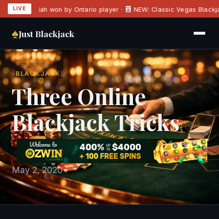
LIVE
ega Moolah won by Ontario player ·
NEW: Classic Vegas Blackjac
♠
Just Blackjack
♦
BLACKJACK
Three Online
Blackjack Tricks
May 2, 2020