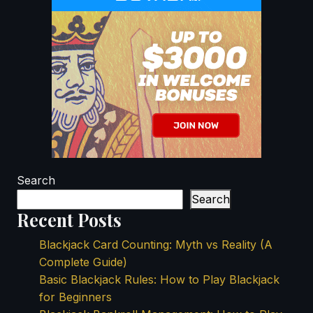
Search
Search
Recent Posts
Blackjack Card Counting: Myth vs Reality (A
Complete Guide)
Basic Blackjack Rules: How to Play Blackjack
for Beginners