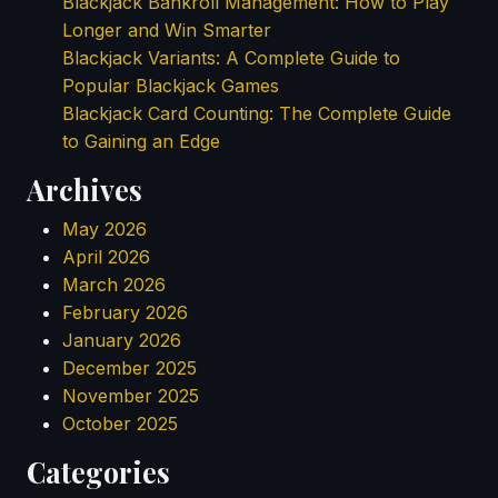
Blackjack Bankroll Management: How to Play
Longer and Win Smarter
Blackjack Variants: A Complete Guide to
Popular Blackjack Games
Blackjack Card Counting: The Complete Guide
to Gaining an Edge
Archives
May 2026
April 2026
March 2026
February 2026
January 2026
December 2025
November 2025
October 2025
September 2025
Categories
August 2025