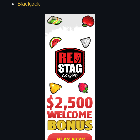
July 2025
Blackjack
June 2025
May 2025
April 2025
March 2025
February 2025
January 2025
December 2024
November 2024
October 2024
September 2024
August 2024
July 2024
June 2024
April 2024
March 2024
February 2024
January 2024