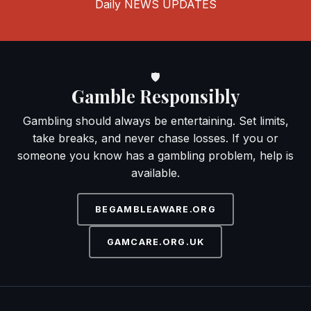
Daily
NEWS UPDATES
May 2022
April 2022
March 2022
February 2022
🛡
January 2022
Gamble Responsibly
December 2021
November 2021
Gambling should always be entertaining. Set limits,
October 2021
take breaks, and never chase losses. If you or
September 2021
someone you know has a gambling problem, help is
August 2021
available.
July 2021
June 2021
BEGAMBLEAWARE.ORG
May 2021
April 2021
GAMCARE.ORG.UK
March 2021
February 2021
January 2021
December 2020