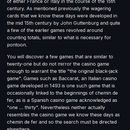
of either France or Italy in the course of the 15th
century. As mentioned previously the wagering
cards that we know these days were developed in
the mid 15th century by John Guttenburg and quite
a few of the earlier games revolved around
counting totals, similar to what is necessary for
pontoon.
You will discover a few games that are similar to
twenty-one but do not mirror the casino game
enough to warrant the title "the original black-jack
game". Games such as Baccarat, an Italian casino
game developed in 1493 is one such game that is
occasionally linked to the beginnings of chemin de
fer, as is a Spanish casino game acknowledged as
"one … thirty". Nevertheless neither actually
resembles the casino game we know these days as
chemin de fer and so the search must be directed
elsewhere.