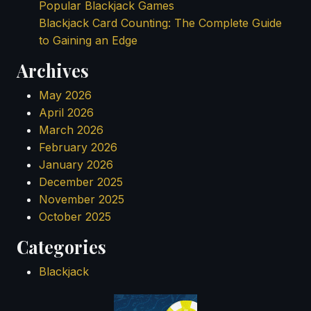
Popular Blackjack Games
Blackjack Card Counting: The Complete Guide
to Gaining an Edge
Archives
May 2026
April 2026
March 2026
February 2026
January 2026
December 2025
November 2025
October 2025
September 2025
Categories
August 2025
July 2025
Blackjack
June 2025
May 2025