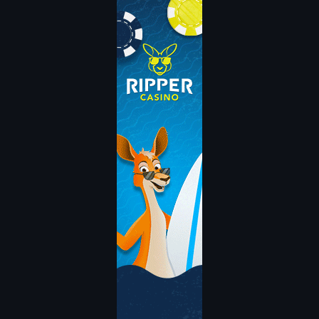
April 2025
March 2025
February 2025
January 2025
December 2024
November 2024
October 2024
September 2024
August 2024
July 2024
June 2024
April 2024
March 2024
February 2024
January 2024
December 2023
November 2023
October 2023