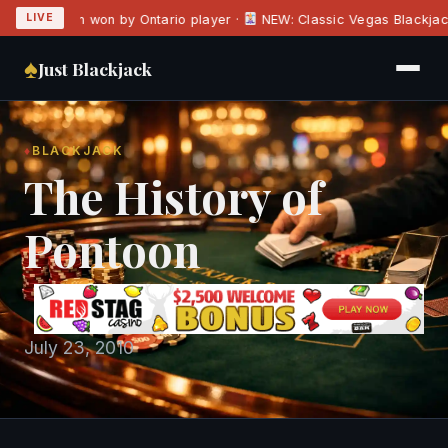
LIVE
 Moolah won by Ontario player ·
NEW: Classic Vegas Blackjack 
♠
Just Blackjack
♦
BLACKJACK
The History of
Pontoon
July 23, 2010