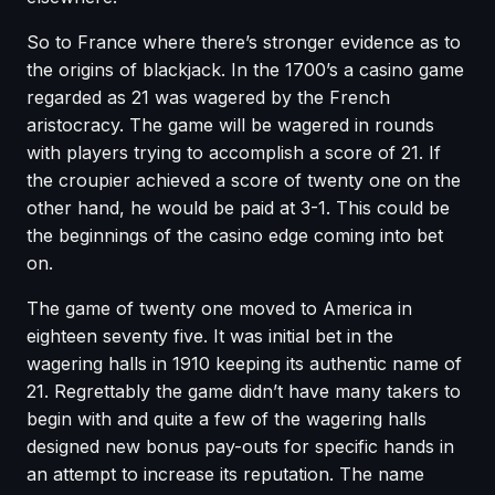
So to France where there’s stronger evidence as to
the origins of blackjack. In the 1700’s a casino game
regarded as 21 was wagered by the French
aristocracy. The game will be wagered in rounds
with players trying to accomplish a score of 21. If
the croupier achieved a score of twenty one on the
other hand, he would be paid at 3-1. This could be
the beginnings of the casino edge coming into bet
on.
The game of twenty one moved to America in
eighteen seventy five. It was initial bet in the
wagering halls in 1910 keeping its authentic name of
21. Regrettably the game didn’t have many takers to
begin with and quite a few of the wagering halls
designed new bonus pay-outs for specific hands in
an attempt to increase its reputation. The name