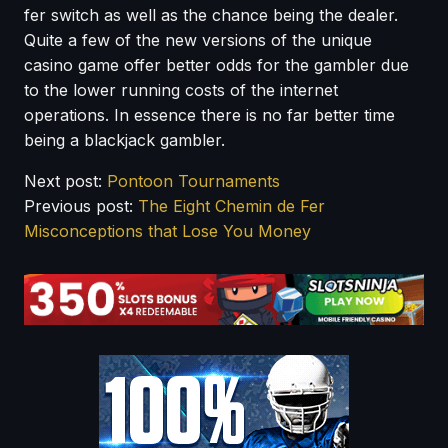
fer switch as well as the chance being the dealer.
Quite a few of the new versions of the unique
casino game offer better odds for the gambler due
to the lower running costs of the internet
operations. In essence there is no far better time
being a blackjack gambler.
Next post:
Pontoon Tournaments
Previous post:
The Eight Chemin de Fer
Misconceptions that Lose You Money