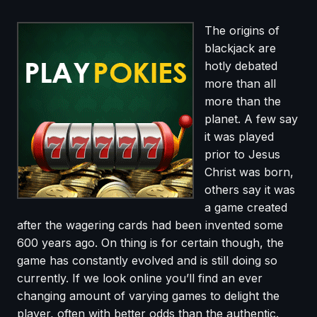
The origins of
blackjack are
hotly debated
more than all
more than the
planet. A few say
it was played
prior to Jesus
Christ was born,
others say it was
a game created
after the wagering cards had been invented some
600 years ago. On thing is for certain though, the
game has constantly evolved and is still doing so
currently. If we look online you’ll find an ever
changing amount of varying games to delight the
player, often with better odds than the authentic.