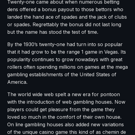
Twenty-one came about when numerous betting
dens offered a bonus payout to those bettors who
landed the hand ace of spades and the jack of clubs
or spades. Regrettably the bonus did not last long
but the name has stood the test of time.
By the 1930’s twenty-one had turn into so popular
that it had grow to be the range 1 game in Vegas. Its
popularity continues to grow nowadays with great
rollers often spending millions on games at the mega
gambling establishments of the United States of
America.
The world wide web spelt a new era for pontoon
with the introduction of web gambling houses. Now
players could get pleasure from the game they
loved so much in the comfort of their own house.
On line gambling houses also added new variations
of the unique casino game this kind of as chemin de