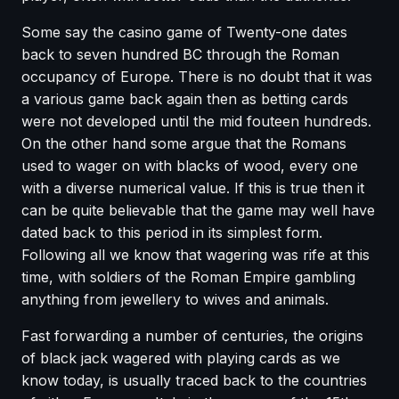
Some say the casino game of Twenty-one dates
back to seven hundred BC through the Roman
occupancy of Europe. There is no doubt that it was
a various game back again then as betting cards
were not developed until the mid fouteen hundreds.
On the other hand some argue that the Romans
used to wager on with blacks of wood, every one
with a diverse numerical value. If this is true then it
can be quite believable that the game may well have
dated back to this period in its simplest form.
Following all we know that wagering was rife at this
time, with soldiers of the Roman Empire gambling
anything from jewellery to wives and animals.
Fast forwarding a number of centuries, the origins
of black jack wagered with playing cards as we
know today, is usually traced back to the countries