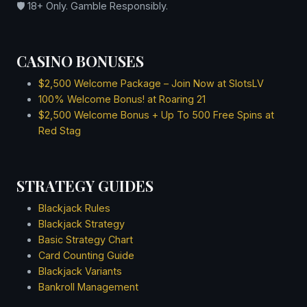
🛡 18+ Only. Gamble Responsibly.
August 2020
July 2020
June 2020
CASINO BONUSES
May 2020
April 2020
$2,500 Welcome Package – Join Now at SlotsLV
March 2020
100% Welcome Bonus! at Roaring 21
$2,500 Welcome Bonus + Up To 500 Free Spins at
February 2020
Red Stag
January 2020
December 2019
November 2019
STRATEGY GUIDES
October 2019
September 2019
Blackjack Rules
August 2019
Blackjack Strategy
July 2019
Basic Strategy Chart
June 2019
Card Counting Guide
May 2019
Blackjack Variants
April 2019
Bankroll Management
March 2019