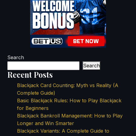
Search
Search
Recent Posts
Blackjack Card Counting: Myth vs Reality (A
Complete Guide)
Basic Blackjack Rules: How to Play Blackjack
for Beginners
Blackjack Bankroll Management: How to Play
Longer and Win Smarter
Blackjack Variants: A Complete Guide to