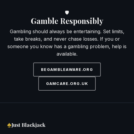
February 2022
🛡
January 2022
Gamble Responsibly
December 2021
November 2021
Gambling should always be entertaining. Set limits,
October 2021
take breaks, and never chase losses. If you or
September 2021
someone you know has a gambling problem, help is
August 2021
available.
July 2021
June 2021
BEGAMBLEAWARE.ORG
May 2021
April 2021
GAMCARE.ORG.UK
March 2021
February 2021
January 2021
December 2020
November 2020
♠
Just Blackjack
October 2020
September 2020