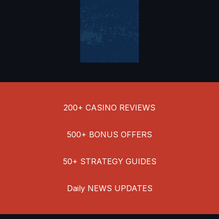
September 2023
August 2023
July 2023
May 2023
April 2023
March 2023
February 2023
January 2023
December 2022
200+
CASINO REVIEWS
November 2022
October 2022
500+
BONUS OFFERS
September 2022
August 2022
50+
STRATEGY GUIDES
July 2022
June 2022
Daily
NEWS UPDATES
May 2022
April 2022
March 2022