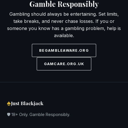
Gamble Responsibly
December 2021
November 2021
Gambling should always be entertaining. Set limits,
October 2021
take breaks, and never chase losses. If you or
September 2021
someone you know has a gambling problem, help is
August 2021
available.
July 2021
June 2021
BEGAMBLEAWARE.ORG
May 2021
April 2021
GAMCARE.ORG.UK
March 2021
February 2021
January 2021
December 2020
November 2020
♠
Just Blackjack
October 2020
September 2020
🛡 18+ Only. Gamble Responsibly.
August 2020
July 2020