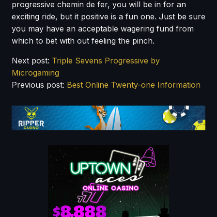
progressive chemin de fer, you will be in for an
exciting ride, but it positive is a fun one. Just be sure
you may have an acceptable wagering fund from
which to bet with out feeling the pinch.
Next post:
Triple Sevens Progressive by
Microgaming
Previous post:
Best Online Twenty-one Information