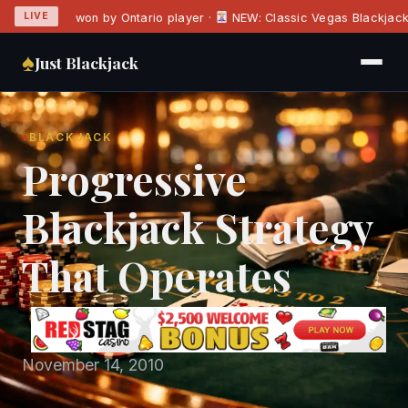
LIVE
 Moolah won by Ontario player ·
NEW: Classic Vegas Blackjack —
♠
Just Blackjack
♦
BLACKJACK
Progressive
Blackjack Strategy
That Operates
November 14, 2010