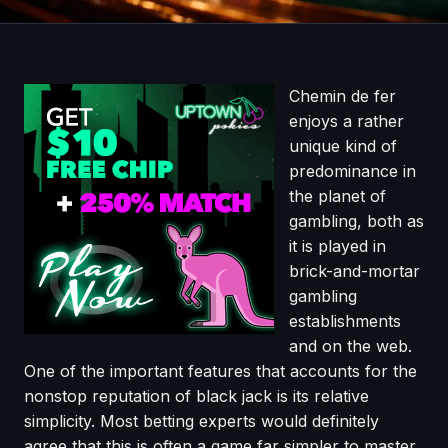
Chemin de fer
enjoys a rather
unique kind of
predominance in
the planet of
gambling, both as
it is played in
brick-and-mortar
gambling
establishments
and on the web.
One of the important features that accounts for the
nonstop reputation of black jack is its relative
simplicity. Most betting experts would definitely
agree that this is often a game far simpler to master