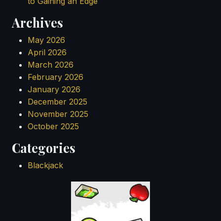
to Gaining an Edge
Archives
May 2026
April 2026
March 2026
February 2026
January 2026
December 2025
November 2025
October 2025
September 2025
Categories
August 2025
July 2025
Blackjack
June 2025
May 2025
April 2025
March 2025