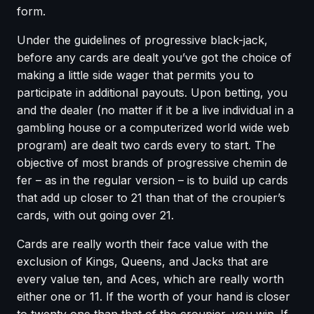
form.
Under the guidelines of progressive black-jack,
before any cards are dealt you’ve got the choice of
making a little side wager that permits you to
participate in additional payouts. Upon betting, you
and the dealer (no matter if it be a live individual in a
gambling house or a computerized world wide web
program) are dealt two cards every to start. The
objective of most brands of progressive chemin de
fer – as in the regular version – is to build up cards
that add up closer to 21 than that of the croupier’s
cards, with out going over 21.
Cards are really worth their face value with the
exclusion of Kings, Queens, and Jacks that are
every value ten, and Aces, which are really worth
either one or 11. If the worth of your hand is closer