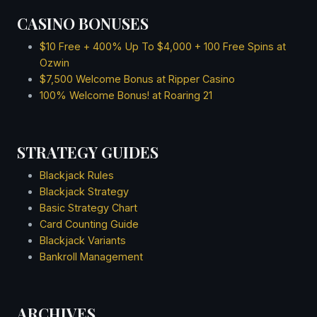
June 2020
CASINO BONUSES
May 2020
April 2020
$10 Free + 400% Up To $4,000 + 100 Free Spins at
March 2020
Ozwin
$7,500 Welcome Bonus at Ripper Casino
February 2020
100% Welcome Bonus! at Roaring 21
January 2020
December 2019
November 2019
STRATEGY GUIDES
October 2019
September 2019
Blackjack Rules
August 2019
Blackjack Strategy
July 2019
Basic Strategy Chart
June 2019
Card Counting Guide
May 2019
Blackjack Variants
April 2019
Bankroll Management
March 2019
February 2019
ARCHIVES
January 2019