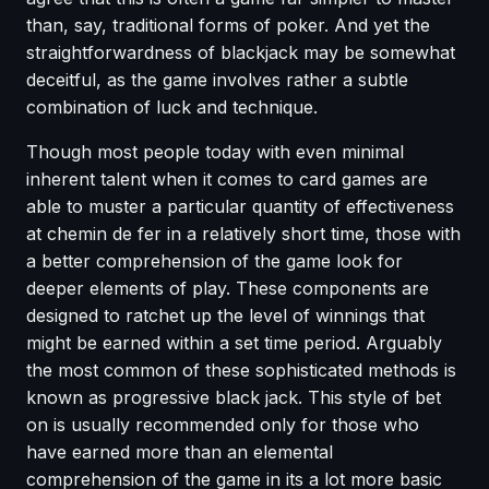
than, say, traditional forms of poker. And yet the
straightforwardness of blackjack may be somewhat
deceitful, as the game involves rather a subtle
combination of luck and technique.
Though most people today with even minimal
inherent talent when it comes to card games are
able to muster a particular quantity of effectiveness
at chemin de fer in a relatively short time, those with
a better comprehension of the game look for
deeper elements of play. These components are
designed to ratchet up the level of winnings that
might be earned within a set time period. Arguably
the most common of these sophisticated methods is
known as progressive black jack. This style of bet
on is usually recommended only for those who
have earned more than an elemental
comprehension of the game in its a lot more basic