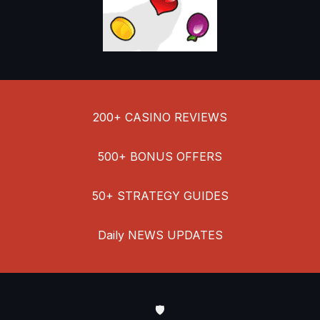
July 2023
May 2023
April 2023
March 2023
February 2023
January 2023
December 2022
200+
CASINO REVIEWS
November 2022
October 2022
500+
BONUS OFFERS
September 2022
August 2022
50+
STRATEGY GUIDES
July 2022
June 2022
Daily
NEWS UPDATES
May 2022
April 2022
March 2022
February 2022
🛡
January 2022