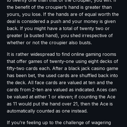
to twenty one than that of the croupier, you win. If
the benefit of the croupier’s hand is greater than
yours, you lose. If the hands are of equal worth the
deal is considered a push and your money is given
back. If you might have a total of twenty two or
greater (a busted hand), you shed irrespective of
whether or not the croupier also busts.
It is rather widespread to find online gaming rooms
that offer games of twenty-one using eight decks of
fifty-two cards each. After a black jack casino game
has been bet, the used cards are shuffled back into
the deck. All face cards are valued at ten and the
cards from 2-ten are valued as indicated. Aces can
be valued at either 1 or eleven; if counting the Ace
as 11 would put the hand over 21, then the Ace is
automatically counted as one instead.
If you’re feeling up to the challenge of wagering