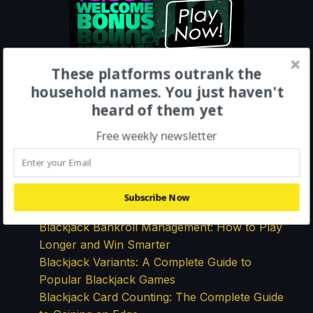
These platforms outrank the
household names. You just haven't
Search
heard of them yet
Search
Recent Posts
Free weekly newsletter
Blackjack Card Counting: Myth vs Reality (A
Complete Guide)
Basic Blackjack Rules: How to Play Blackjack
Subscribe Now
for Beginners
Blackjack Bankroll Management: How to Play
Longer and Win Smarter
Blackjack Variants: A Complete Guide to
Popular Blackjack Games
Blackjack Card Counting: The Complete Guide