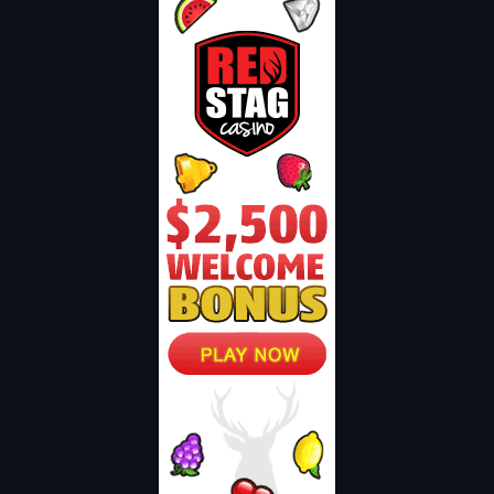
February 2025
January 2025
December 2024
November 2024
October 2024
September 2024
August 2024
July 2024
June 2024
April 2024
March 2024
February 2024
January 2024
December 2023
November 2023
October 2023
September 2023
August 2023