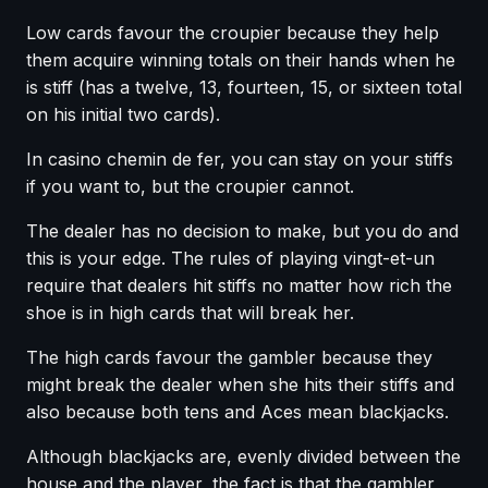
Low cards favour the croupier because they help
them acquire winning totals on their hands when he
is stiff (has a twelve, 13, fourteen, 15, or sixteen total
on his initial two cards).
In casino chemin de fer, you can stay on your stiffs
if you want to, but the croupier cannot.
The dealer has no decision to make, but you do and
this is your edge. The rules of playing vingt-et-un
require that dealers hit stiffs no matter how rich the
shoe is in high cards that will break her.
The high cards favour the gambler because they
might break the dealer when she hits their stiffs and
also because both tens and Aces mean blackjacks.
Although blackjacks are, evenly divided between the
house and the player, the fact is that the gambler