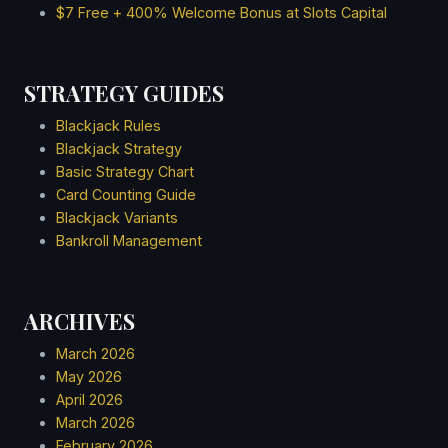
$7 Free + 400% Welcome Bonus at Slots Capital
January 2020
December 2019
November 2019
STRATEGY GUIDES
October 2019
September 2019
Blackjack Rules
August 2019
Blackjack Strategy
July 2019
Basic Strategy Chart
June 2019
Card Counting Guide
May 2019
Blackjack Variants
April 2019
Bankroll Management
March 2019
February 2019
ARCHIVES
January 2019
December 2018
March 2026
November 2018
May 2026
October 2018
April 2026
September 2018
March 2026
August 2018
February 2026