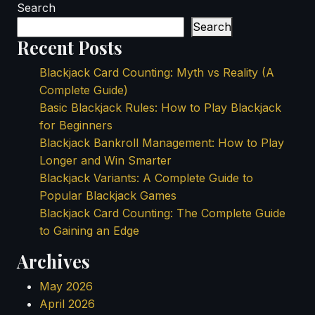
Search
Search
Recent Posts
Blackjack Card Counting: Myth vs Reality (A
Complete Guide)
Basic Blackjack Rules: How to Play Blackjack
for Beginners
Blackjack Bankroll Management: How to Play
Longer and Win Smarter
Blackjack Variants: A Complete Guide to
Popular Blackjack Games
Blackjack Card Counting: The Complete Guide
to Gaining an Edge
Archives
May 2026
April 2026