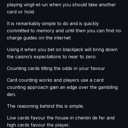
playing vingt-et-un when you should take another
card or hold.
It is remarkably simple to do and is quickly
committed to memory and until then you can find no
charge guides on the internet
Using it when you bet on blackjack will bring down
the casino’s expectations to near to zero.
Counting cards tilting the odds in your favour
Card counting works and players use a card
counting approach gain an edge over the gambling
den.
The reasoning behind this is simple.
Low cards favour the house in chemin de fer and
high cards favour the player.