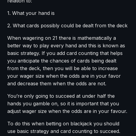
relation to:
1. What your hand is
2. What cards possibly could be dealt from the deck
When wagering on 21 there is mathematically a
better way to play every hand and this is known as
basic strategy. If you add card counting that helps
you anticipate the chances of cards being dealt
from the deck, then you will be able to increase
your wager size when the odds are in your favor
and decrease them when the odds are not.
You’re only going to succeed at under half the
hands you gamble on, so it is important that you
adjust wager size when the odds are in your favour.
To do this when betting on blackjack you should
use basic strategy and card counting to succeed.