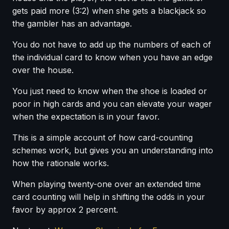
gets paid more (3:2) when she gets a blackjack so
the gambler has an advantage.
You do not have to add up the numbers of each of
the individual card to know when you have an edge
over the house.
You just need to know when the shoe is loaded or
poor in high cards and you can elevate your wager
when the expectation is in your favor.
This is a simple account of how card-counting
schemes work, but gives you an understanding into
how the rationale works.
When playing twenty-one over an extended time
card counting will help in shifting the odds in your
favor by approx 2 percent.