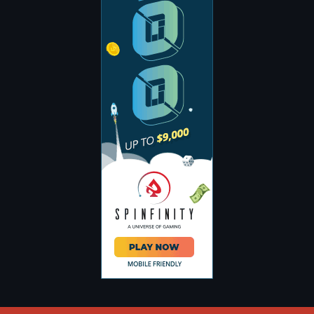
September 2024
August 2024
July 2024
June 2024
April 2024
March 2024
February 2024
January 2024
December 2023
November 2023
October 2023
September 2023
August 2023
July 2023
May 2023
April 2023
March 2023
February 2023