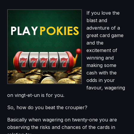
If you love the
blast and
adventure of a
great card game
and the
excitement of
winning and
making some
cash with the
odds in your
favour, wagering
on vingt-et-un is for you.
So, how do you beat the croupier?
Basically when wagering on twenty-one you are
observing the risks and chances of the cards in