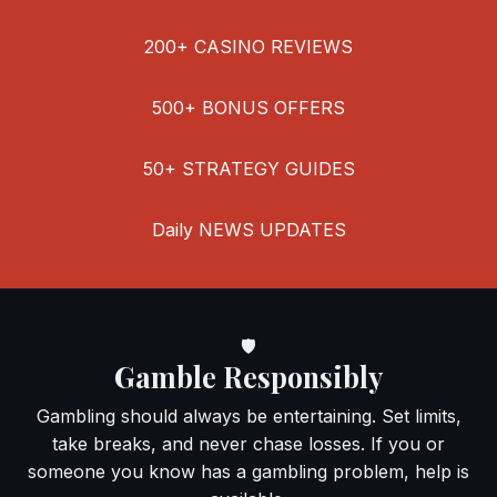
January 2023
December 2022
200+
CASINO REVIEWS
November 2022
October 2022
500+
BONUS OFFERS
September 2022
August 2022
50+
STRATEGY GUIDES
July 2022
June 2022
Daily
NEWS UPDATES
May 2022
April 2022
March 2022
February 2022
🛡
January 2022
Gamble Responsibly
December 2021
November 2021
Gambling should always be entertaining. Set limits,
October 2021
take breaks, and never chase losses. If you or
September 2021
someone you know has a gambling problem, help is
August 2021