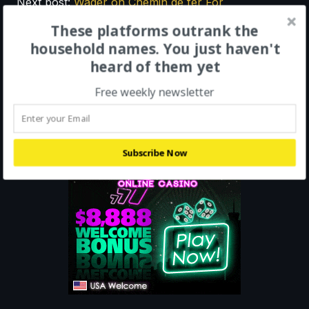
Next post:
Wager on Chemin de fer For
Entertainment - And For Mulla
These platforms outrank the
Previous post:
Blackjack Dealer Development
household names. You just haven't
heard of them yet
Free weekly newsletter
Subscribe Now