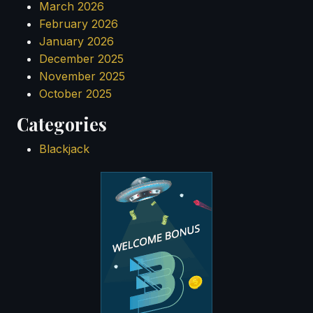
March 2026
February 2026
January 2026
December 2025
November 2025
October 2025
September 2025
Categories
August 2025
July 2025
Blackjack
June 2025
May 2025
April 2025
March 2025
February 2025
January 2025
December 2024
November 2024
October 2024