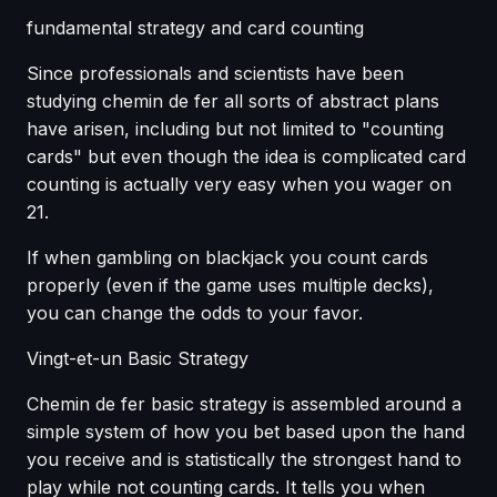
fundamental strategy and card counting
Since professionals and scientists have been
studying chemin de fer all sorts of abstract plans
have arisen, including but not limited to "counting
cards" but even though the idea is complicated card
counting is actually very easy when you wager on
21.
If when gambling on blackjack you count cards
properly (even if the game uses multiple decks),
you can change the odds to your favor.
Vingt-et-un Basic Strategy
Chemin de fer basic strategy is assembled around a
simple system of how you bet based upon the hand
you receive and is statistically the strongest hand to
play while not counting cards. It tells you when