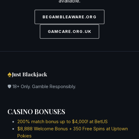
available.
July 2021
June 2021
BEGAMBLEAWARE.ORG
May 2021
April 2021
GAMCARE.ORG.UK
March 2021
February 2021
January 2021
December 2020
November 2020
♠
Just Blackjack
October 2020
September 2020
🛡 18+ Only. Gamble Responsibly.
August 2020
July 2020
June 2020
CASINO BONUSES
May 2020
April 2020
200% match bonus up to $4,000! at BetUS
March 2020
$8,888 Welcome Bonus + 350 Free Spins at Uptown
Pokies
February 2020