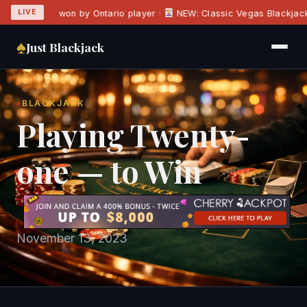
LIVE
 Moolah won by Ontario player ·
NEW: Classic Vegas Blackjack —
♠
Just Blackjack
♦
BLACKJACK
Playing Twenty-
one — to Win
November 13, 2023