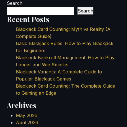
Search
Search
Recent Posts
Blackjack Card Counting: Myth vs Reality (A
Complete Guide)
Basic Blackjack Rules: How to Play Blackjack
for Beginners
Blackjack Bankroll Management: How to Play
Longer and Win Smarter
Blackjack Variants: A Complete Guide to
Popular Blackjack Games
Blackjack Card Counting: The Complete Guide
to Gaining an Edge
Archives
May 2026
April 2026