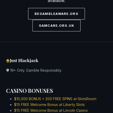
available.
July 2021
June 2021
BEGAMBLEAWARE.ORG
May 2021
April 2021
GAMCARE.ORG.UK
March 2021
February 2021
January 2021
December 2020
November 2020
♠
Just Blackjack
October 2020
September 2020
🛡 18+ Only. Gamble Responsibly.
August 2020
July 2020
June 2020
CASINO BONUSES
May 2020
April 2020
$10,000 BONUS + 200 FREE SPINS at SlotsRoom
March 2020
$15 FREE Welcome Bonus at Liberty Slots
$15 FREE Welcome Bonus at Lincoln Casino
February 2020