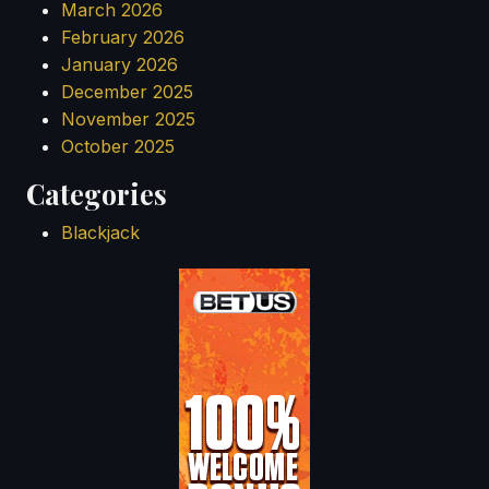
March 2026
February 2026
January 2026
December 2025
November 2025
October 2025
September 2025
Categories
August 2025
July 2025
Blackjack
June 2025
May 2025
April 2025
March 2025
February 2025
January 2025
December 2024
November 2024
October 2024