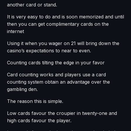
another card or stand.
It is very easy to do and is soon memorized and until
then you can get complimentary cards on the
internet
Using it when you wager on 21 will bring down the
casino’s expectations to near to even.
Counting cards tilting the edge in your favor
Card counting works and players use a card
counting system obtain an advantage over the
gambling den.
The reason this is simple.
Low cards favour the croupier in twenty-one and
high cards favour the player.