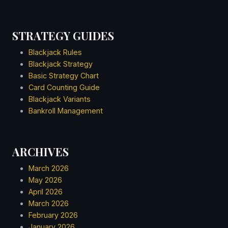
January 2020
December 2019
STRATEGY GUIDES
November 2019
October 2019
Blackjack Rules
September 2019
Blackjack Strategy
August 2019
Basic Strategy Chart
July 2019
Card Counting Guide
June 2019
Blackjack Variants
May 2019
Bankroll Management
April 2019
March 2019
February 2019
ARCHIVES
January 2019
March 2026
December 2018
May 2026
November 2018
April 2026
October 2018
March 2026
September 2018
February 2026
August 2018
January 2026