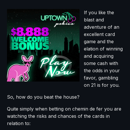
If you like the
blast and
adventure of an
excellent card
game and the
elation of winning
and acquiring
some cash with
the odds in your
favor, gambling
on 21 is for you.
So, how do you beat the house?
Quite simply when betting on chemin de fer you are
watching the risks and chances of the cards in
relation to: