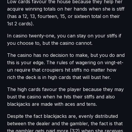
Low cards favour the house because they help her
acquire winning totals on her hands when she is stiff
(has a 12, 13, fourteen, 15, or sixteen total on their
1st 2 cards).
In casino twenty-one, you can stay on your stiffs if
you choose to, but the casino cannot.
The casino has no decision to make, but you do and
this is your edge. The rules of wagering on vingt-et-
un require that croupiers hit stiffs no matter how
rich the deck is in high cards that will bust her.
The high cards favour the player because they may
bust the casino when he hits their stiffs and also
blackjacks are made with aces and tens.
Despite the fact blackjacks are, evenly distributed
between the dealer and the gambler, the fact is that
the gambler gets paid more (3:2) when she receives