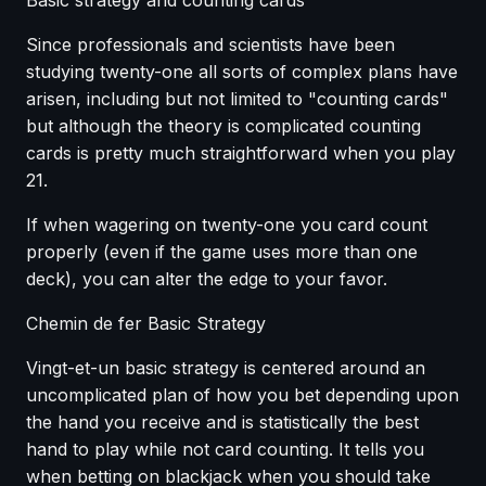
Basic strategy and counting cards
Since professionals and scientists have been
studying twenty-one all sorts of complex plans have
arisen, including but not limited to "counting cards"
but although the theory is complicated counting
cards is pretty much straightforward when you play
21.
If when wagering on twenty-one you card count
properly (even if the game uses more than one
deck), you can alter the edge to your favor.
Chemin de fer Basic Strategy
Vingt-et-un basic strategy is centered around an
uncomplicated plan of how you bet depending upon
the hand you receive and is statistically the best
hand to play while not card counting. It tells you
when betting on blackjack when you should take