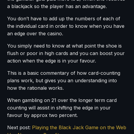
a blackjack so the player has an advantage.
You don’t have to add up the numbers of each of
the individual card in order to know when you have
an edge over the casino.
You simply need to know at what point the shoe is
flush or poor in high cards and you can boost your
action when the edge is in your favour.
This is a basic commentary of how card-counting
plans work, but gives you an understanding into
how the rationale works.
When gambling on 21 over the longer term card
counting will assist in shifting the edge in your
favour by approx two percent.
Next post:
Playing the Black Jack Game on the Web