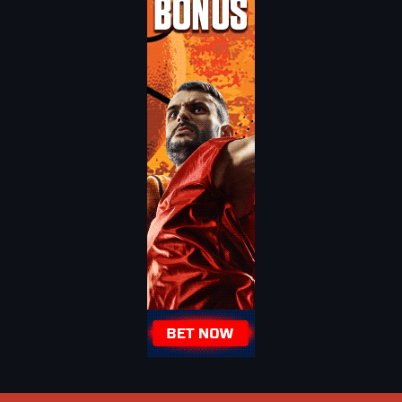
September 2024
August 2024
July 2024
June 2024
April 2024
March 2024
February 2024
January 2024
December 2023
November 2023
October 2023
September 2023
August 2023
July 2023
May 2023
April 2023
March 2023
February 2023