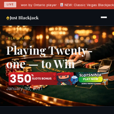
LIVE
Moolah won by Ontario player ·
NEW: Classic Vegas Blackjack — 
♠
Just Blackjack
♦
BLACKJACK
Playing Twenty-
one — to Win
January 30, 2021