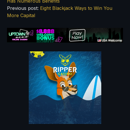
Has Numerous Benefits
Previous post:
Eight Blackjack Ways to Win You
More Capital