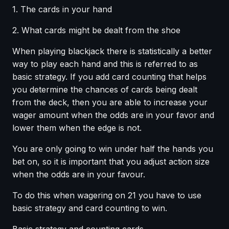
1. The cards in your hand
2. What cards might be dealt from the shoe
When playing blackjack there is statistically a better
way to play each hand and this is referred to as
basic strategy. If you add card counting that helps
you determine the chances of cards being dealt
from the deck, then you are able to increase your
wager amount when the odds are in your favor and
lower them when the edge is not.
You are only going to win under half the hands you
bet on, so it is important that you adjust action size
when the odds are in your favour.
To do this when wagering on 21 you have to use
basic strategy and card counting to win.