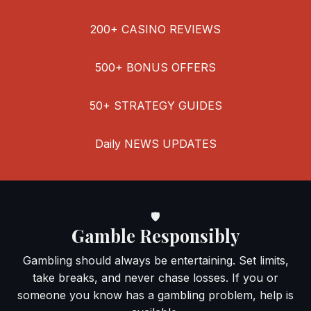
January 2023
December 2022
200+
CASINO REVIEWS
November 2022
October 2022
500+
BONUS OFFERS
September 2022
August 2022
50+
STRATEGY GUIDES
July 2022
June 2022
Daily
NEWS UPDATES
May 2022
April 2022
March 2022
February 2022
🛡
January 2022
Gamble Responsibly
December 2021
November 2021
Gambling should always be entertaining. Set limits,
October 2021
take breaks, and never chase losses. If you or
September 2021
someone you know has a gambling problem, help is
August 2021