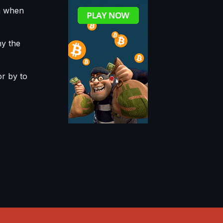
February 2024
on when
January 2024
December 2023
November 2023
hy the
October 2023
September 2023
or by to
August 2023
July 2023
May 2023
April 2023
March 2023
February 2023
January 2023
December 2022
November 2022
October 2022
September 2022
August 2022