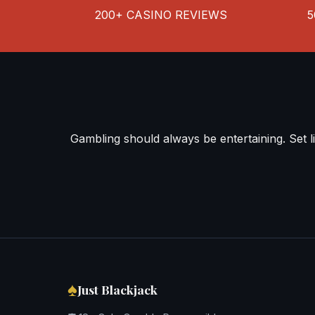
200+
CASINO REVIEWS
5
Gambling should always be entertaining. Set 
♠
Just Blackjack