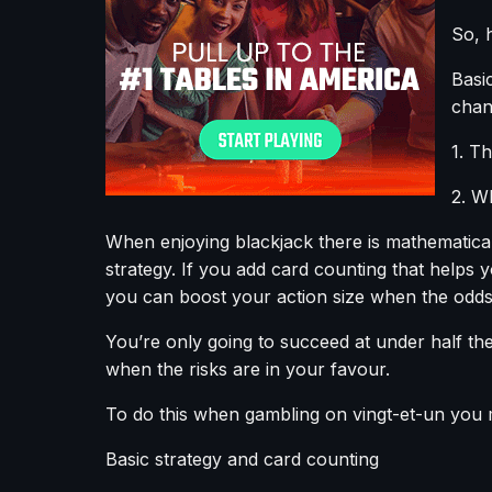
So, 
Basi
chan
1. T
2. W
When enjoying blackjack there is mathematical
strategy. If you add card counting that helps 
you can boost your action size when the odds
You’re only going to succeed at under half the 
when the risks are in your favour.
To do this when gambling on vingt-et-un you m
Basic strategy and card counting