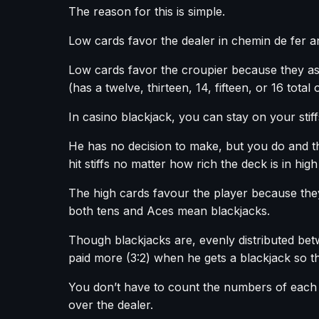
The reason for this is simple.
Low cards favor the dealer in chemin de fer a
Low cards favor the croupier because they assi
(has a twelve, thirteen, 14, fifteen, or 16 total o
In casino blackjack, you can stay on your stiff
He has no decision to make, but you do and th
hit stiffs no matter how rich the deck is in high
The high cards favour the player because they
both tens and Aces mean blackjacks.
Though blackjacks are, evenly distributed betw
paid more (3:2) when he gets a blackjack so 
You don’t have to count the numbers of each 
over the dealer.