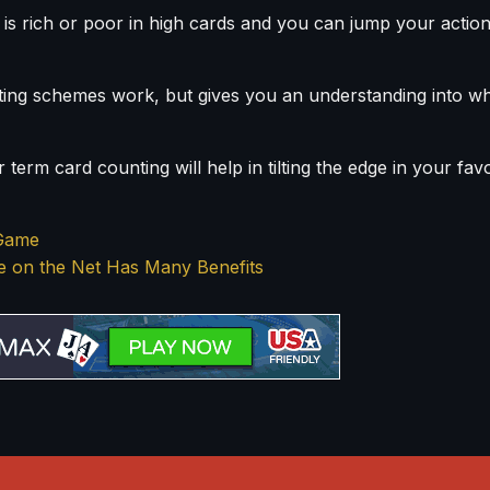
 is rich or poor in high cards and you can jump your acti
ting schemes work, but gives you an understanding into w
rm card counting will help in tilting the edge in your fav
 Game
e on the Net Has Many Benefits