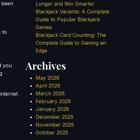
e been
Longer and Win Smarter
Blackjack Variants: A Complete
Guide to Popular Blackjack
Games
 to
Blackjack Card Counting: The
Complete Guide to Gaining an
Edge
Archives
d you
g
May 2026
April 2026
March 2026
internet
February 2026
January 2026
December 2025
November 2025
October 2025