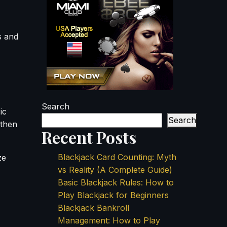
s and
Search
ic
Search
 then
Recent Posts
Blackjack Card Counting: Myth
ze
vs Reality (A Complete Guide)
Basic Blackjack Rules: How to
Play Blackjack for Beginners
Blackjack Bankroll
Management: How to Play