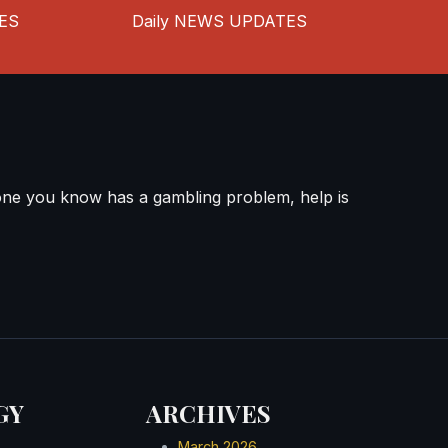
July 2022
ES
Daily
NEWS UPDATES
June 2022
May 2022
April 2022
March 2022
February 2022
January 2022
December 2021
eone you know has a gambling problem, help is
November 2021
October 2021
September 2021
August 2021
July 2021
June 2021
May 2021
April 2021
March 2021
GY
ARCHIVES
February 2021
March 2026