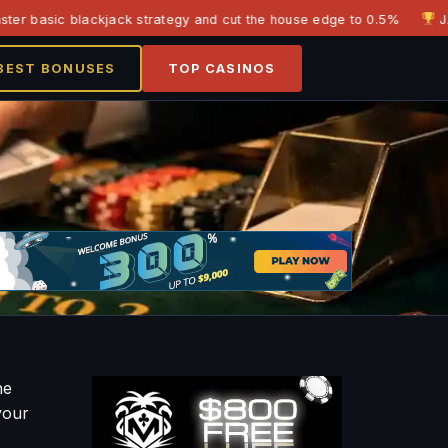
basic blackjack strategy and cut the house edge to 0.5%
JACKP
BEST BONUSES
TOP CASINOS
he
your