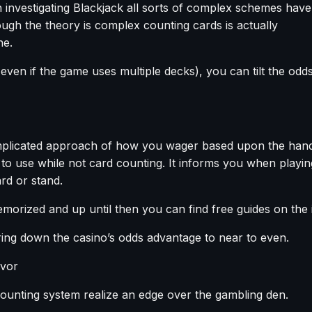
 investigating Blackjack all sorts of complex schemes hav
ough the theory is complex counting cards is actually
ne.
even if the game uses multiple decks), you can tilt the odds
omplicated approach of how you wager based upon the han
nd to use while not card counting. It informs you when playin
rd or stand.
emorized and up until then you can find free guides on the 
ring down the casino’s odds advantage to near to even.
avor
ounting system realize an edge over the gambling den.