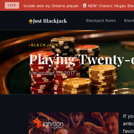
LIVE
Mega Moolah won by Ontario player ·
NEW: Classic Vegas Blackja
♠
Just Blackjack
Blackjack Rules
Black
♦
BLACKJACK
Playing Twenty-
November 12, 2017
If y
anti
favou