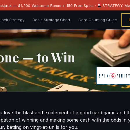
ck — $1,200 Welcome Bonus + 150 Free Spins ·
STRATEGY: Master 
jack Strategy
Basic Strategy Chart
Card Counting Guide
one — to Win
ou love the blast and excitement of a good card game and t
cipation of winning and making some cash with the odds in 
r, betting on vingt-et-un is for you.