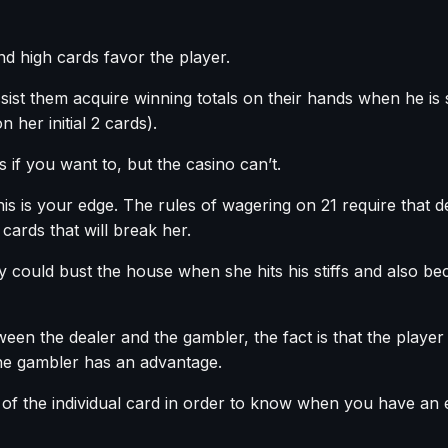
nd high cards favor the player.
st them acquire winning totals on their hands when he is s
n her initial 2 cards).
s if you want to, but the casino can’t.
is is your edge. The rules of wagering on 21 require that d
 cards that will break her.
 could bust the house when she hits his stiffs and also b
een the dealer and the gambler, the fact is that the player
the gambler has an advantage.
of the individual card in order to know when you have an