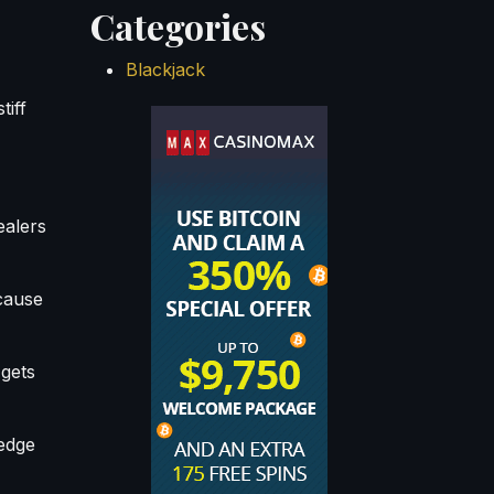
September 2025
Categories
August 2025
July 2025
Blackjack
June 2025
tiff
May 2025
April 2025
March 2025
February 2025
January 2025
ealers
December 2024
November 2024
ecause
October 2024
September 2024
August 2024
 gets
July 2024
June 2024
April 2024
 edge
March 2024