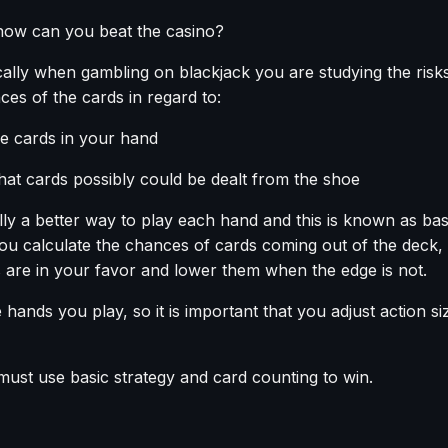
how can you beat the casino?
cally when gambling on blackjack you are studying the risk
ces of the cards in regard to:
he cards in your hand
hat cards possibly could be dealt from the shoe
ly a better way to play each hand and this is known as bas
you calculate the chances of cards coming out of the deck,
 are in your favor and lower them when the edge is not.
hands you play, so it is important that you adjust action si
ust use basic strategy and card counting to win.