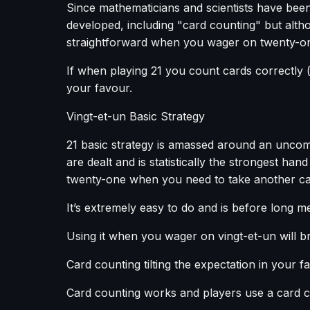
Since mathematicians and scientists have been
developed, including "card counting" but alth
straightforward when you wager on twenty-o
If when playing 21 you count cards correctly (
your favour.
Vingt-et-un Basic Strategy
21 basic strategy is amassed around an unc
are dealt and is statistically the strongest ha
twenty-one when you need to take another ca
It’s extremely easy to do and is before long m
Using it when you wager on vingt-et-un will b
Card counting tilting the expectation in your f
Card counting works and players use a card c