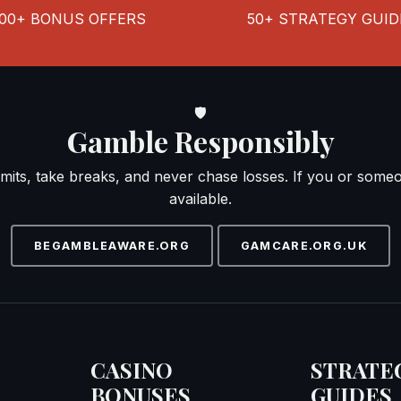
00+
BONUS OFFERS
50+
STRATEGY GUID
🛡
Gamble Responsibly
limits, take breaks, and never chase losses. If you or som
available.
BEGAMBLEAWARE.ORG
GAMCARE.ORG.UK
CASINO
STRATE
BONUSES
GUIDES