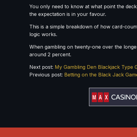
You only need to know at what point the deck
the expectation is in your favour.
This is a simple breakdown of how card-coun
logic works.
When gambling on twenty-one over the longer te
around 2 percent.
Next post:
My Gambling Den Blackjack Type
Previous post:
Betting on the Black Jack Gam