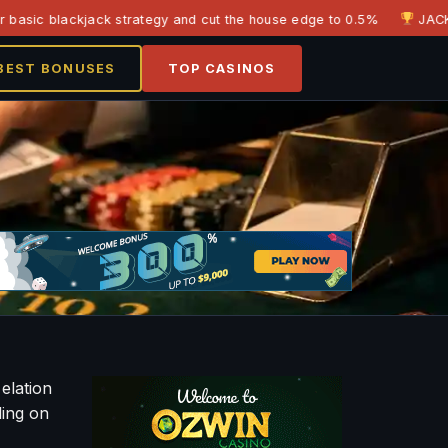
ic blackjack strategy and cut the house edge to 0.5%
JACKPOT:
BEST BONUSES
TOP CASINOS
elation
ling on