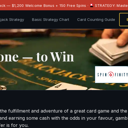
— $1,200 Welcome Bonus + 150 Free Spins ·
STRATEGY: Master bas
jack Strategy
Basic Strategy Chart
Card Counting Guide
one — to Win
 the fulfillment and adventure of a great card game and the 
and earning some cash with the odds in your favour, gamb
er is for you.