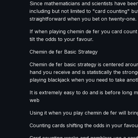
Since mathematicians and scientists have bee
including but not limited to "card counting" b
straightforward when you bet on twenty-one.
If when playing chemin de fer you card count
tilt the odds to your favour.
Chemin de fer Basic Strategy
Chemin de fer basic strategy is centered ar
hand you receive and is statistically the stro
playing blackjack when you need to take anot
It is extremely easy to do and is before long
web
Using it when you play chemin de fer will brin
Counting cards shifting the odds in your favou