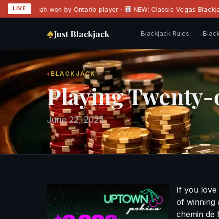
LIVE
a Moolah won by Ontario player ·
NEW: Classic Vegas Blackjack 
♠
Just Blackjack
Blackjack Rules
Black
♦
BLACKJACK
Playing Twenty-
June 22, 2025
If you love
of winning 
chemin de f