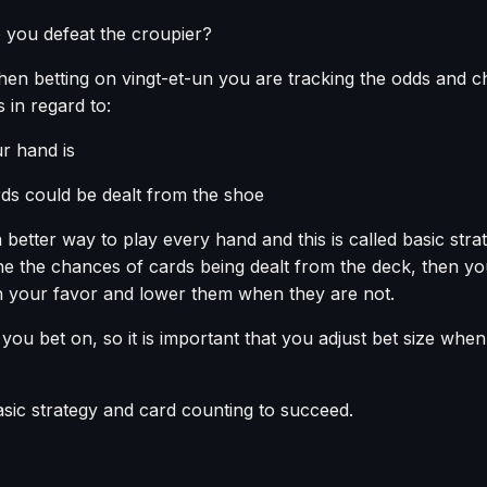
 you defeat the croupier?
hen betting on vingt-et-un you are tracking the odds and 
s in regard to:
r hand is
ds could be dealt from the shoe
a better way to play every hand and this is called basic strat
ne the chances of cards being dealt from the deck, then y
in your favor and lower them when they are not.
you bet on, so it is important that you adjust bet size when
sic strategy and card counting to succeed.