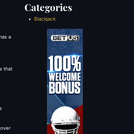
September 2025
Categories
August 2025
July 2025
Blackjack
June 2025
May 2025
has a
April 2025
March 2025
February 2025
January 2025
December 2024
e that
November 2024
October 2024
September 2024
August 2024
July 2024
e
June 2024
April 2024
March 2024
 over