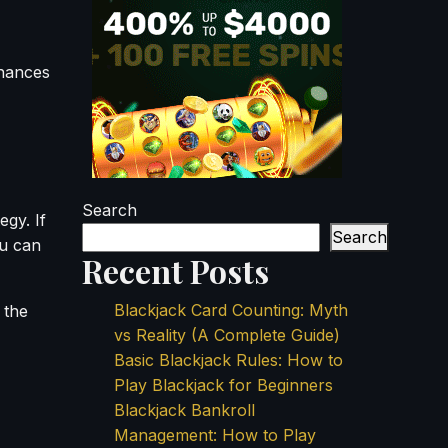
chances
Search
egy. If
Search
ou can
Recent Posts
Blackjack Card Counting: Myth
 the
vs Reality (A Complete Guide)
Basic Blackjack Rules: How to
Play Blackjack for Beginners
Blackjack Bankroll
Management: How to Play