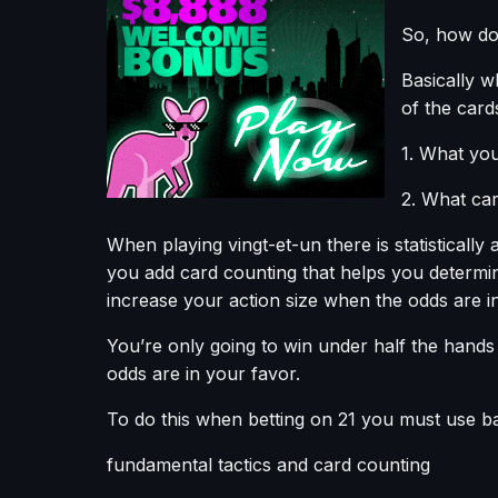
So, how do
Basically w
of the card
1. What you
2. What car
When playing vingt-et-un there is statistically 
you add card counting that helps you determi
increase your action size when the odds are 
You’re only going to win under half the hands 
odds are in your favor.
To do this when betting on 21 you must use ba
fundamental tactics and card counting