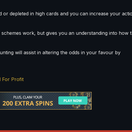
 or depleted in high cards and you can increase your acti
g schemes work, but gives you an understanding into how t
ting will assist in altering the odds in your favour by
 For Profit