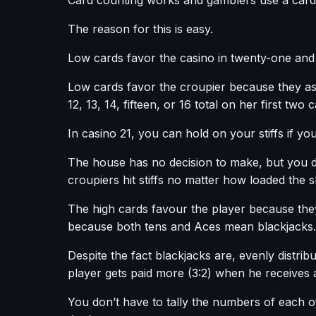
Card counting works and gamblers use a card 
The reason for this is easy.
Low cards favor the casino in twenty-one and 
Low cards favor the croupier because they ass
12, 13, 14, fifteen, or 16 total on her first two c
In casino 21, you can hold on your stiffs if yo
The house has no decision to make, but you do
croupiers hit stiffs no matter how loaded the sh
The high cards favour the player because they
because both tens and Aces mean blackjacks.
Despite the fact blackjacks are, evenly distrib
player gets paid more (3:2) when he receives 
You don’t have to tally the numbers of each 