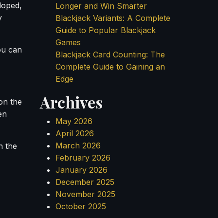
loped,
Longer and Win Smarter
y
Blackjack Variants: A Complete
Guide to Popular Blackjack
Games
ou can
Blackjack Card Counting: The
Complete Guide to Gaining an
Edge
Archives
on the
en
May 2026
April 2026
March 2026
n the
February 2026
January 2026
December 2025
November 2025
October 2025