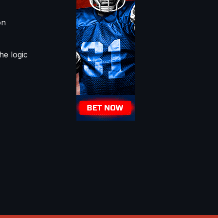
February 2024
January 2024
on
December 2023
November 2023
October 2023
he logic
September 2023
August 2023
July 2023
May 2023
April 2023
March 2023
February 2023
January 2023
December 2022
November 2022
October 2022
September 2022
August 2022