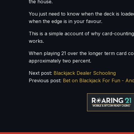
the house.
You just need to know when the deck is loaded
when the edge is in your favour.
This is a simple account of why card-countin
works.
When playing 21 over the longer term card coun
approximately two percent.
Next post:
Blackjack Dealer Schooling
Previous post:
Bet on Blackjack For Fun - And