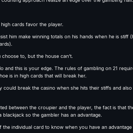
counting approach realize an edge over the gambling hall.
high cards favor the player.
ist him make winning totals on his hands when he is stiff (
ards).
u choose to, but the house can’t.
 and this is your edge. The rules of gambling on 21 requir
oe is in high cards that will break her.
 could break the casino when she hits their stiffs and also
uted between the croupier and the player, the fact is that th
a blackjack so the gambler has an advantage.
of the individual card to know when you have an advantage