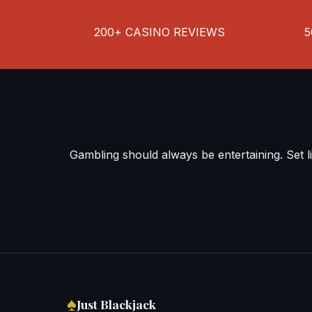
200+
CASINO REVIEWS
5
Gambling should always be entertaining. Set 
♠
Just Blackjack