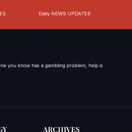
July 2022
June 2022
ES
Daily
NEWS UPDATES
May 2022
April 2022
March 2022
February 2022
January 2022
December 2021
November 2021
eone you know has a gambling problem, help is
October 2021
September 2021
August 2021
July 2021
June 2021
May 2021
April 2021
March 2021
February 2021
GY
ARCHIVES