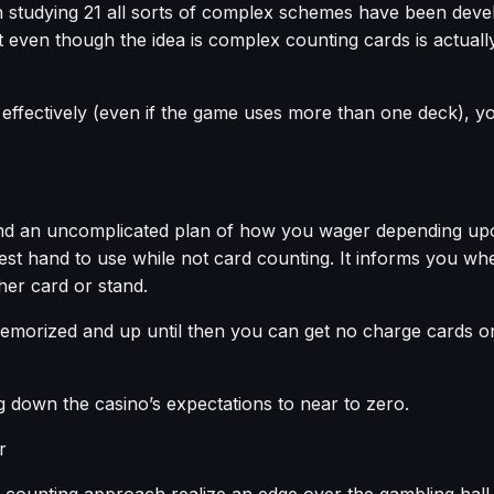
n studying 21 all sorts of complex schemes have been deve
ut even though the idea is complex counting cards is actuall
 effectively (even if the game uses more than one deck), y
ound an uncomplicated plan of how you wager depending up
ngest hand to use while not card counting. It informs you wh
her card or stand.
 memorized and up until then you can get no charge cards o
g down the casino’s expectations to near to zero.
r