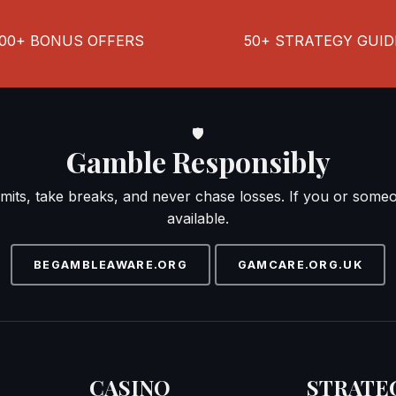
00+
BONUS OFFERS
50+
STRATEGY GUID
🛡
Gamble Responsibly
limits, take breaks, and never chase losses. If you or som
available.
BEGAMBLEAWARE.ORG
GAMCARE.ORG.UK
CASINO
STRATE