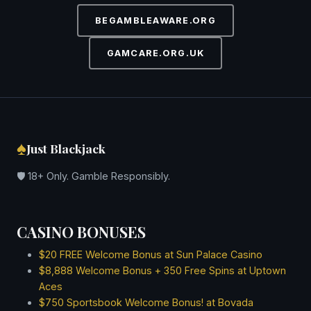
June 2021
BEGAMBLEAWARE.ORG
May 2021
April 2021
GAMCARE.ORG.UK
March 2021
February 2021
January 2021
December 2020
November 2020
♠
Just Blackjack
October 2020
September 2020
🛡 18+ Only. Gamble Responsibly.
August 2020
July 2020
June 2020
CASINO BONUSES
May 2020
April 2020
$20 FREE Welcome Bonus at Sun Palace Casino
March 2020
$8,888 Welcome Bonus + 350 Free Spins at Uptown
Aces
February 2020
$750 Sportsbook Welcome Bonus! at Bovada
January 2020