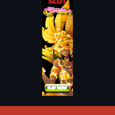
August 2024
July 2024
June 2024
April 2024
March 2024
February 2024
January 2024
December 2023
November 2023
October 2023
September 2023
August 2023
July 2023
May 2023
April 2023
March 2023
February 2023
January 2023