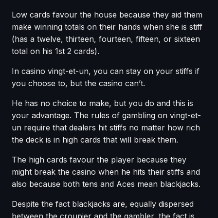
Low cards favour the house because they aid them
make winning totals on their hands when she is stiff
(has a twelve, thirteen, fourteen, fifteen, or sixteen
total on his 1st 2 cards).
In casino vingt-et-un, you can stay on your stiffs if
you choose to, but the casino can’t.
He has no choice to make, but you do and this is
your advantage. The rules of gambling on vingt-et-
un require that dealers hit stiffs no matter how rich
the deck is in high cards that will break them.
The high cards favour the player because they
might break the casino when he hits their stiffs and
also because both tens and Aces mean blackjacks.
Despite the fact blackjacks are, equally dispersed
between the croupier and the gambler, the fact is