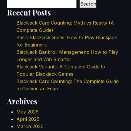
Search
Recent Posts
Blackjack Card Counting: Myth vs Reality (A
Complete Guide)
Basic Blackjack Rules: How to Play Blackjack
for Beginners
Blackjack Bankroll Management: How to Play
Longer and Win Smarter
Blackjack Variants: A Complete Guide to
Popular Blackjack Games
Blackjack Card Counting: The Complete Guide
to Gaining an Edge
Archives
May 2026
April 2026
March 2026