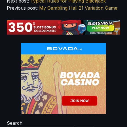
Next post:
Typical Rules for Playing Blackjack
Previous post:
My Gambling Hall 21 Variation Game
Search