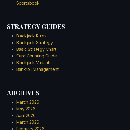
Sportsbook
December 2019
November 2019
October 2019
STRATEGY GUIDES
September 2019
August 2019
Blackjack Rules
July 2019
Blackjack Strategy
June 2019
Basic Strategy Chart
May 2019
Card Counting Guide
April 2019
Blackjack Variants
Bankroll Management
March 2019
February 2019
January 2019
ARCHIVES
December 2018
November 2018
March 2026
October 2018
May 2026
September 2018
April 2026
August 2018
March 2026
July 2018
February 2026