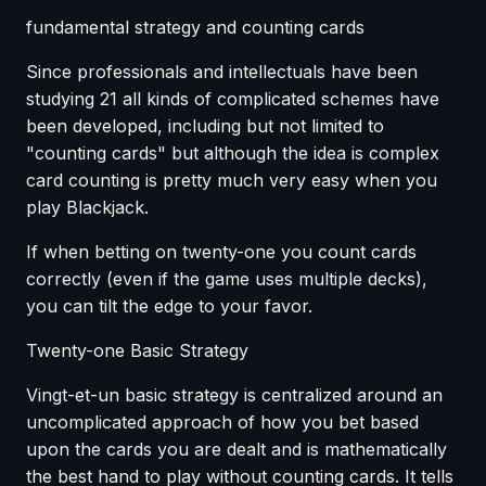
fundamental strategy and counting cards
Since professionals and intellectuals have been
studying 21 all kinds of complicated schemes have
been developed, including but not limited to
"counting cards" but although the idea is complex
card counting is pretty much very easy when you
play Blackjack.
If when betting on twenty-one you count cards
correctly (even if the game uses multiple decks),
you can tilt the edge to your favor.
Twenty-one Basic Strategy
Vingt-et-un basic strategy is centralized around an
uncomplicated approach of how you bet based
upon the cards you are dealt and is mathematically
the best hand to play without counting cards. It tells