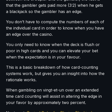
that the gambler gets paid more (3:2) when he gets
a blackjack so the gambler has an edge.
You don’t have to compute the numbers of each of
the individual card in order to know when you have
an edge over the casino.
You only need to know when the deck is flush or
poor in high cards and you can elevate your bet
when the expectation is in your favour.
This is a basic breakdown of how card-counting
systems work, but gives you an insight into how the
rationale works.
When gambling on vingt-et-un over an extended
time card counting will assist in altering the edge in
your favor by approximately two percent.