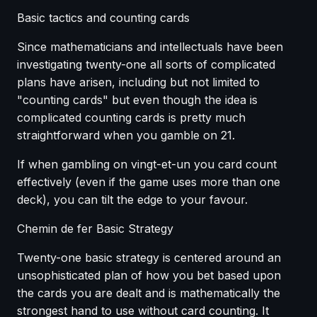
Basic tactics and counting cards
Since mathematicians and intellectuals have been
investigating twenty-one all sorts of complicated
plans have arisen, including but not limited to
"counting cards" but even though the idea is
complicated counting cards is pretty much
straightforward when you gamble on 21.
If when gambling on vingt-et-un you card count
effectively (even if the game uses more than one
deck), you can tilt the edge to your favour.
Chemin de fer Basic Strategy
Twenty-one basic strategy is centered around an
unsophisticated plan of how you bet based upon
the cards you are dealt and is mathematically the
strongest hand to use without card counting. It