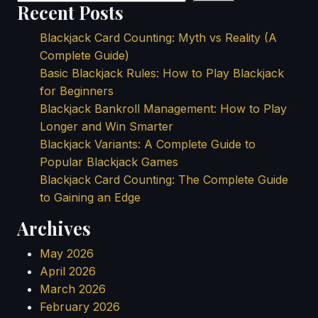
Recent Posts
Blackjack Card Counting: Myth vs Reality (A
Complete Guide)
Basic Blackjack Rules: How to Play Blackjack
for Beginners
Blackjack Bankroll Management: How to Play
Longer and Win Smarter
Blackjack Variants: A Complete Guide to
Popular Blackjack Games
Blackjack Card Counting: The Complete Guide
to Gaining an Edge
Archives
May 2026
April 2026
March 2026
February 2026