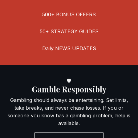
November 2022
October 2022
500+
BONUS OFFERS
September 2022
August 2022
50+
STRATEGY GUIDES
July 2022
June 2022
Daily
NEWS UPDATES
May 2022
April 2022
March 2022
February 2022
🛡
January 2022
Gamble Responsibly
December 2021
November 2021
Gambling should always be entertaining. Set limits,
October 2021
take breaks, and never chase losses. If you or
September 2021
someone you know has a gambling problem, help is
August 2021
available.
July 2021
June 2021