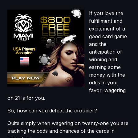
If you love the
fulfillment and
excitement of a
good card game
and the
anticipation of
winning and
earning some
money with the
odds in your
favor, wagering
on 21 is for you.
So, how can you defeat the croupier?
Quite simply when wagering on twenty-one you are
tracking the odds and chances of the cards in