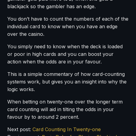
blackjack so the gambler has an edge.
You don’t have to count the numbers of each of the
individual card to know when you have an edge
over the casino.
You simply need to know when the deck is loaded
or poor in high cards and you can boost your
action when the odds are in your favour.
This is a simple commentary of how card-counting
systems work, but gives you an insight into why the
logic works.
When betting on twenty-one over the longer term
card counting will aid in tilting the odds in your
favour by to around 2 percent.
Next post:
Card Counting In Twenty-one