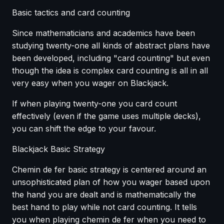
Basic tactics and card counting
Since mathematicians and academics have been
studying twenty-one all kinds of abstract plans have
been developed, including "card counting" but even
though the idea is complex card counting is all in all
very easy when you wager on Blackjack.
If when playing twenty-one you card count
effectively (even if the game uses multiple decks),
you can shift the edge to your favour.
Blackjack Basic Strategy
Chemin de fer basic strategy is centered around an
unsophisticated plan of how you wager based upon
the hand you are dealt and is mathematically the
best hand to play while not card counting. It tells
you when playing chemin de fer when you need to