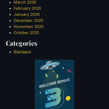
March 2026
February 2026
January 2026
December 2025
November 2025
October 2025
September 2025
Categories
August 2025
July 2025
Blackjack
June 2025
May 2025
April 2025
March 2025
February 2025
January 2025
December 2024
November 2024
October 2024