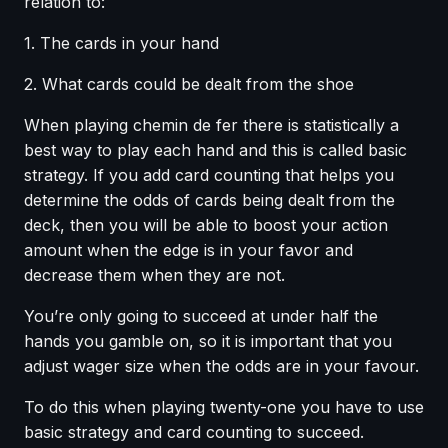
relation to:
1. The cards in your hand
2. What cards could be dealt from the shoe
When playing chemin de fer there is statistically a
best way to play each hand and this is called basic
strategy. If you add card counting that helps you
determine the odds of cards being dealt from the
deck, then you will be able to boost your action
amount when the edge is in your favor and
decrease them when they are not.
You’re only going to succeed at under half the
hands you gamble on, so it is important that you
adjust wager size when the odds are in your favour.
To do this when playing twenty-one you have to use
basic strategy and card counting to succeed.