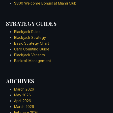
$800 Welcome Bonus! at Miami Club
January 2020
December 2019
November 2019
STRATEGY GUIDES
October 2019
September 2019
Blackjack Rules
August 2019
Blackjack Strategy
July 2019
Basic Strategy Chart
June 2019
Card Counting Guide
May 2019
Blackjack Variants
April 2019
Bankroll Management
March 2019
February 2019
ARCHIVES
January 2019
December 2018
March 2026
November 2018
May 2026
October 2018
April 2026
September 2018
March 2026
August 2018
February 2026