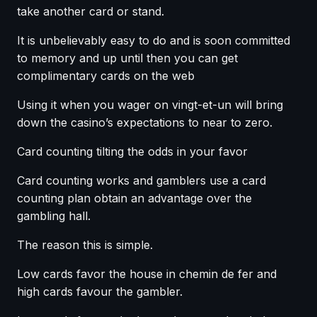
take another card or stand.
It is unbelievably easy to do and is soon committed
to memory and up until then you can get
complimentary cards on the web
Using it when you wager on vingt-et-un will bring
down the casino’s expectations to near to zero.
Card counting tilting the odds in your favor
Card counting works and gamblers use a card
counting plan obtain an advantage over the
gambling hall.
The reason this is simple.
Low cards favor the house in chemin de fer and
high cards favour the gambler.