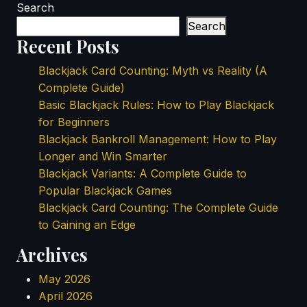
Search
Search
Recent Posts
Blackjack Card Counting: Myth vs Reality (A
Complete Guide)
Basic Blackjack Rules: How to Play Blackjack
for Beginners
Blackjack Bankroll Management: How to Play
Longer and Win Smarter
Blackjack Variants: A Complete Guide to
Popular Blackjack Games
Blackjack Card Counting: The Complete Guide
to Gaining an Edge
Archives
May 2026
April 2026