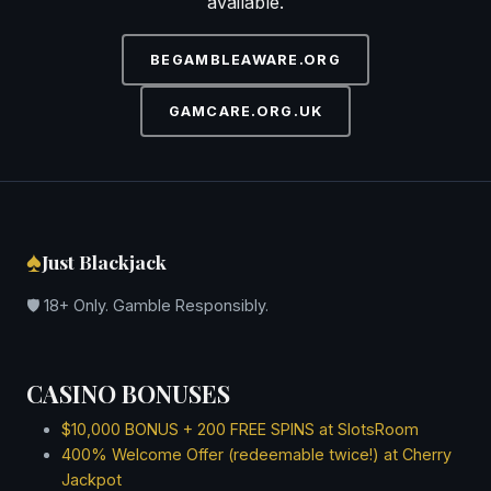
available.
July 2021
June 2021
BEGAMBLEAWARE.ORG
May 2021
April 2021
GAMCARE.ORG.UK
March 2021
February 2021
January 2021
December 2020
November 2020
♠
Just Blackjack
October 2020
September 2020
🛡 18+ Only. Gamble Responsibly.
August 2020
July 2020
June 2020
CASINO BONUSES
May 2020
April 2020
$10,000 BONUS + 200 FREE SPINS at SlotsRoom
March 2020
400% Welcome Offer (redeemable twice!) at Cherry
Jackpot
February 2020