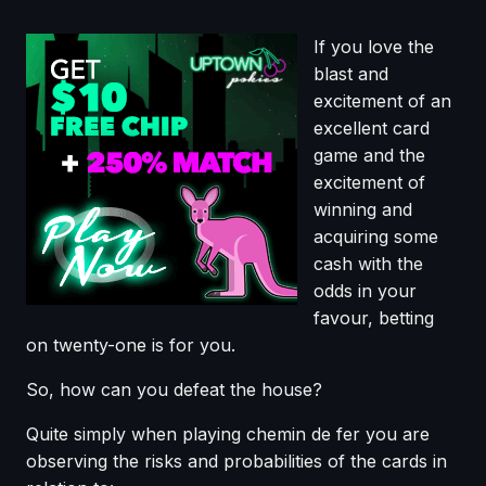
If you love the
blast and
excitement of an
excellent card
game and the
excitement of
winning and
acquiring some
cash with the
odds in your
favour, betting
on twenty-one is for you.
So, how can you defeat the house?
Quite simply when playing chemin de fer you are
observing the risks and probabilities of the cards in