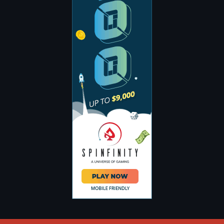
September 2024
August 2024
July 2024
June 2024
April 2024
March 2024
February 2024
January 2024
December 2023
November 2023
October 2023
September 2023
August 2023
July 2023
May 2023
April 2023
March 2023
February 2023