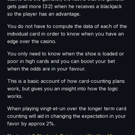
gets paid more (3:2) when he receives a blackjack
so the player has an advantage.
You do not have to compute the data of each of the
individual card in order to know when you have an
edge over the casino.
You only need to know when the shoe is loaded or
poor in high cards and you can boost your bet
when the odds are in your favour.
This is a basic account of how card-counting plans
work, but gives you an insight into how the logic
works.
When playing vingt-et-un over the longer term card
counting will aid in changing the expectation in your
favor by approx 2%.