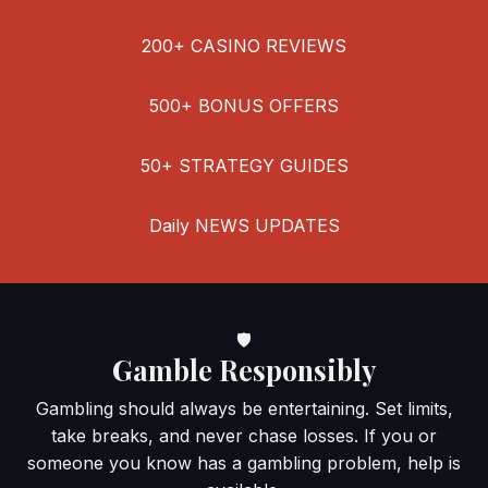
January 2023
December 2022
200+
CASINO REVIEWS
November 2022
October 2022
500+
BONUS OFFERS
September 2022
August 2022
50+
STRATEGY GUIDES
July 2022
June 2022
Daily
NEWS UPDATES
May 2022
April 2022
March 2022
February 2022
🛡
January 2022
Gamble Responsibly
December 2021
November 2021
Gambling should always be entertaining. Set limits,
October 2021
take breaks, and never chase losses. If you or
September 2021
someone you know has a gambling problem, help is
August 2021