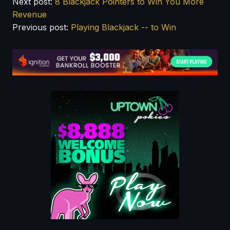
Next post:
8 Blackjack Pointers to Win You More
Revenue
Previous post:
Playing Blackjack -- to Win