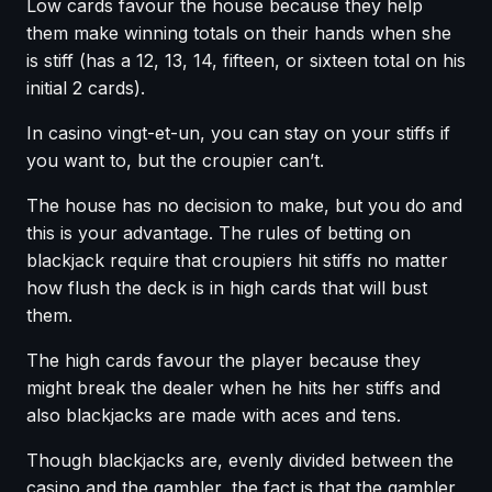
Low cards favour the house because they help
them make winning totals on their hands when she
is stiff (has a 12, 13, 14, fifteen, or sixteen total on his
initial 2 cards).
In casino vingt-et-un, you can stay on your stiffs if
you want to, but the croupier can’t.
The house has no decision to make, but you do and
this is your advantage. The rules of betting on
blackjack require that croupiers hit stiffs no matter
how flush the deck is in high cards that will bust
them.
The high cards favour the player because they
might break the dealer when he hits her stiffs and
also blackjacks are made with aces and tens.
Though blackjacks are, evenly divided between the
casino and the gambler, the fact is that the gambler