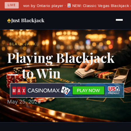
LIVE
Moolah won by Ontario player ·
NEW: Classic Vegas Blackjack — 
♠
Just Blackjack
♦
BLACKJACK
Playing Blackjack
— to Win
May 25, 2023