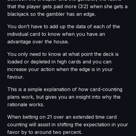
that the player gets paid more (3:2) when she gets a
blackjack so the gambler has an edge.
You don’t have to add up the data of each of the
individual card to know when you have an
advantage over the house.
You only need to know at what point the deck is
loaded or depleted in high cards and you can
increase your action when the edge is in your
favour.
This is a simple explanation of how card-counting
plans work, but gives you an insight into why the
rationale works.
When betting on 21 over an extended time card
counting will assist in shifting the expectation in your
favor by to around two percent.