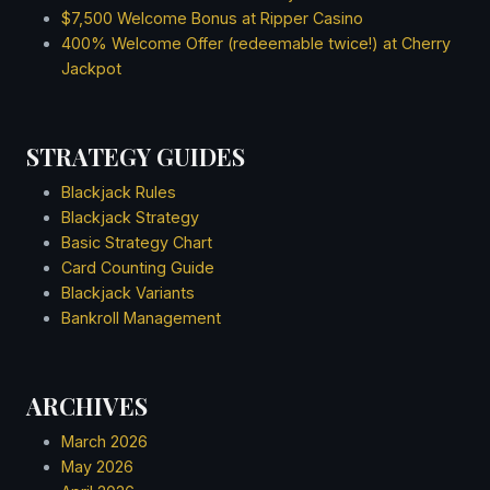
March 2020
$7,500 Welcome Bonus at Ripper Casino
400% Welcome Offer (redeemable twice!) at Cherry
February 2020
Jackpot
January 2020
December 2019
November 2019
STRATEGY GUIDES
October 2019
September 2019
Blackjack Rules
August 2019
Blackjack Strategy
July 2019
Basic Strategy Chart
June 2019
Card Counting Guide
May 2019
Blackjack Variants
April 2019
Bankroll Management
March 2019
February 2019
ARCHIVES
January 2019
December 2018
March 2026
November 2018
May 2026
October 2018