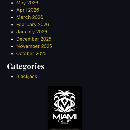
May 2026
April 2026
March 2026
February 2026
January 2026
December 2025
November 2025
October 2025
September 2025
Categories
August 2025
July 2025
Blackjack
June 2025
May 2025
April 2025
March 2025
February 2025
January 2025
December 2024