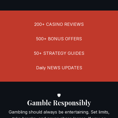
March 2023
February 2023
January 2023
December 2022
200+
CASINO REVIEWS
November 2022
October 2022
500+
BONUS OFFERS
September 2022
August 2022
50+
STRATEGY GUIDES
July 2022
June 2022
Daily
NEWS UPDATES
May 2022
April 2022
March 2022
February 2022
🛡
January 2022
Gamble Responsibly
December 2021
November 2021
Gambling should always be entertaining. Set limits,
October 2021