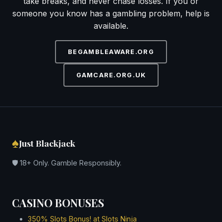
take breaks, and never chase losses. If you or
September 2021
someone you know has a gambling problem, help is
August 2021
available.
July 2021
June 2021
BEGAMBLEAWARE.ORG
May 2021
April 2021
GAMCARE.ORG.UK
March 2021
February 2021
January 2021
December 2020
November 2020
♠
Just Blackjack
October 2020
September 2020
🛡 18+ Only. Gamble Responsibly.
August 2020
July 2020
June 2020
CASINO BONUSES
May 2020
April 2020
350% Slots Bonus! at Slots Ninja