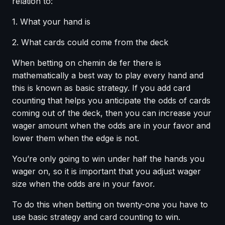
relation to:
1. What your hand is
2. What cards could come from the deck
When betting on chemin de fer there is
mathematically a best way to play every hand and
this is known as basic strategy. If you add card
counting that helps you anticipate the odds of cards
coming out of the deck, then you can increase your
wager amount when the odds are in your favor and
lower them when the edge is not.
You’re only going to win under half the hands you
wager on, so it is important that you adjust wager
size when the odds are in your favor.
To do this when betting on twenty-one you have to
use basic strategy and card counting to win.