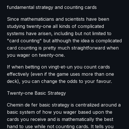
fundamental strategy and counting cards
Since mathematicians and scientists have been
studying twenty-one all kinds of complicated
systems have arisen, including but not limited to
"card counting" but although the idea is complicated
card counting is pretty much straightforward when
you wager on twenty-one.
If when betting on vingt-et-un you count cards
effectively (even if the game uses more than one
deck), you can change the odds to your favour.
Twenty-one Basic Strategy
Chemin de fer basic strategy is centralized around a
basic system of how you wager based upon the
cards you receive and is mathematically the best
hand to use while not counting cards. It tells you