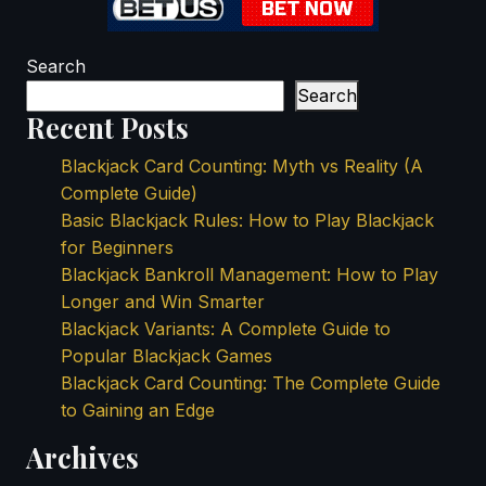
Search
Search
Recent Posts
Blackjack Card Counting: Myth vs Reality (A
Complete Guide)
Basic Blackjack Rules: How to Play Blackjack
for Beginners
Blackjack Bankroll Management: How to Play
Longer and Win Smarter
Blackjack Variants: A Complete Guide to
Popular Blackjack Games
Blackjack Card Counting: The Complete Guide
to Gaining an Edge
Archives