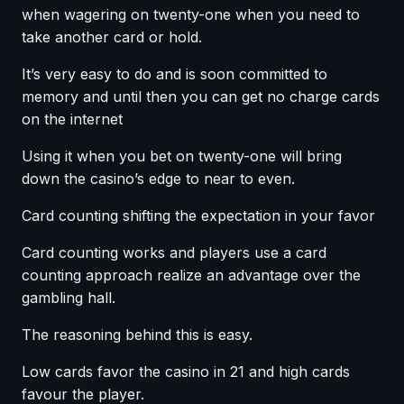
when wagering on twenty-one when you need to
take another card or hold.
It’s very easy to do and is soon committed to
memory and until then you can get no charge cards
on the internet
Using it when you bet on twenty-one will bring
down the casino’s edge to near to even.
Card counting shifting the expectation in your favor
Card counting works and players use a card
counting approach realize an advantage over the
gambling hall.
The reasoning behind this is easy.
Low cards favor the casino in 21 and high cards
favour the player.