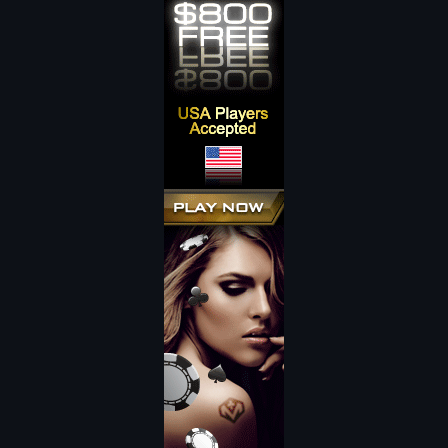
November 2024
October 2024
September 2024
August 2024
July 2024
June 2024
April 2024
March 2024
February 2024
January 2024
December 2023
November 2023
October 2023
September 2023
August 2023
July 2023
May 2023
April 2023