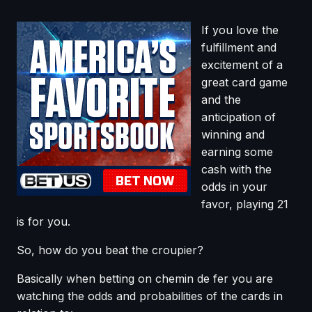
If you love the
fulfillment and
excitement of a
great card game
and the
anticipation of
winning and
earning some
cash with the
odds in your
favor, playing 21
is for you.
So, how do you beat the croupier?
Basically when betting on chemin de fer you are
watching the odds and probabilities of the cards in