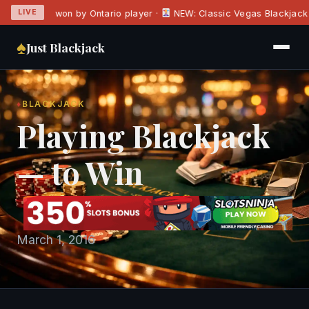
LIVE
Moolah won by Ontario player ·
NEW: Classic Vegas Blackjack — 
♠
Just Blackjack
♦
BLACKJACK
Playing Blackjack
— to Win
March 1, 2016