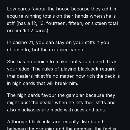
Low cards favour the house because they aid him
acquire winning totals on their hands when she is
stiff (has a 12, 13, fourteen, fifteen, or sixteen total
on her 1st 2 cards).
In casino 21, you can stay on your stiffs if you
choose to, but the croupier cannot.
She has no choice to make, but you do and this is
your edge. The rules of playing blackjack require
that dealers hit stiffs no matter how rich the deck is
in high cards that will break him.
The high cards favour the gambler because they
might bust the dealer when he hits their stiffs and
also blackjacks are made with aces and tens.
Although blackjacks are, equally distributed
between the croupier and the gambler, the fact is