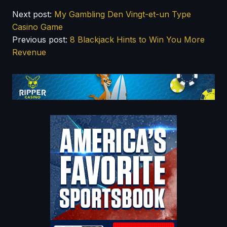
Next post:
My Gambling Den Vingt-et-un Type
Casino Game
Previous post:
8 Blackjack Hints to Win You More
Revenue