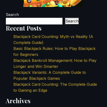
Search
Search
Recent Posts
Blackjack Card Counting: Myth vs Reality (A
Complete Guide)
Basic Blackjack Rules: How to Play Blackjack
for Beginners
Blackjack Bankroll Management: How to Play
Longer and Win Smarter
Blackjack Variants: A Complete Guide to
Popular Blackjack Games
Blackjack Card Counting: The Complete Guide
to Gaining an Edge
Archives