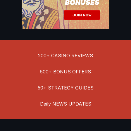
November 2024
October 2024
September 2024
August 2024
July 2024
June 2024
April 2024
March 2024
200+
CASINO REVIEWS
February 2024
January 2024
500+
BONUS OFFERS
December 2023
November 2023
50+
STRATEGY GUIDES
October 2023
September 2023
Daily
NEWS UPDATES
August 2023
July 2023
May 2023
April 2023