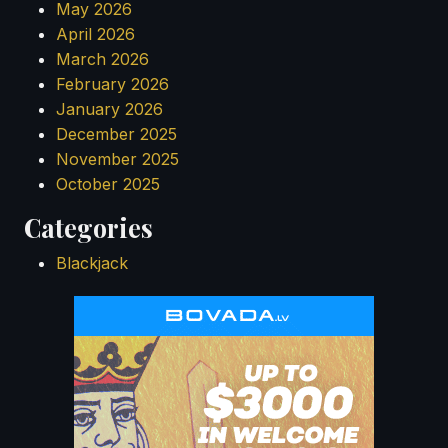
May 2026
April 2026
March 2026
February 2026
January 2026
December 2025
November 2025
October 2025
September 2025
Categories
August 2025
July 2025
Blackjack
June 2025
May 2025
April 2025
March 2025
February 2025
January 2025
December 2024