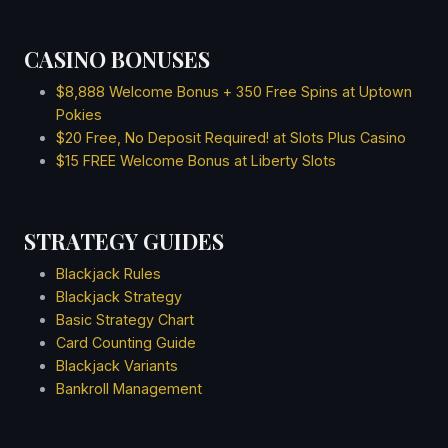
September 2021
August 2021
CASINO BONUSES
July 2021
June 2021
$8,888 Welcome Bonus + 350 Free Spins at Uptown
May 2021
Pokies
$20 Free, No Deposit Required! at Slots Plus Casino
April 2021
$15 FREE Welcome Bonus at Liberty Slots
March 2021
February 2021
January 2021
STRATEGY GUIDES
December 2020
November 2020
Blackjack Rules
October 2020
Blackjack Strategy
September 2020
Basic Strategy Chart
August 2020
Card Counting Guide
July 2020
Blackjack Variants
June 2020
Bankroll Management
May 2020
April 2020