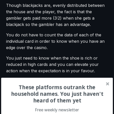
Though blackjacks are, evenly distributed between
the house and the player, the fact is that the
gambler gets paid more (3:2) when she gets a
blackjack so the gambler has an advantage.
You do not have to count the data of each of the
individual card in order to know when you have an
edge over the casino.
You just need to know when the shoe is rich or
reduced in high cards and you can elevate your
action when the expectation is in your favour.
This is a simple commentary of how card-counting
These platforms outrank the
plans work, but gives you an insight into why the
household names. You just haven't
logic works.
heard of them yet
When wagering on 21 over the longer term card
Free weekly newsletter
counting will help in changing the edge in your