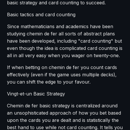
basic strategy and card counting to succeed.
Basic tactics and card counting
Since mathematicians and academics have been
studying chemin de fer all sorts of abstract plans
have been developed, including "card counting" but
even though the idea is complicated card counting is
all in all very easy when you wager on twenty-one.
If when betting on chemin de fer you count cards
effectively (even if the game uses multiple decks),
you can shift the edge to your favour.
Vingt-et-un Basic Strategy
Chemin de fer basic strategy is centralized around
an unsophisticated approach of how you bet based
upon the cards you are dealt and is statistically the
best hand to use while not card counting. It tells you