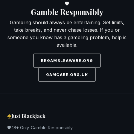
🛡
March 2023
Gamble Responsibly
February 2023
January 2023
Gambling should always be entertaining. Set limits,
December 2022
take breaks, and never chase losses. If you or
November 2022
someone you know has a gambling problem, help is
October 2022
available.
September 2022
August 2022
BEGAMBLEAWARE.ORG
July 2022
June 2022
GAMCARE.ORG.UK
May 2022
April 2022
March 2022
February 2022
January 2022
♠
Just Blackjack
December 2021
November 2021
🛡 18+ Only. Gamble Responsibly.
October 2021