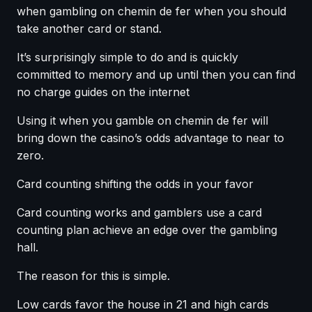
when gambling on chemin de fer when you should
take another card or stand.
It’s surprisingly simple to do and is quickly
committed to memory and up until then you can find
no charge guides on the internet
Using it when you gamble on chemin de fer will
bring down the casino’s odds advantage to near to
zero.
Card counting shifting the odds in your favor
Card counting works and gamblers use a card
counting plan achieve an edge over the gambling
hall.
The reason for this is simple.
Low cards favor the house in 21 and high cards