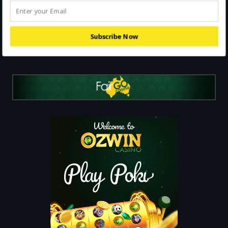
favour by to around two percent.
Next post:
Card Counting In Black jack
Subscribe Now
Previous post:
Wager on 21 For Entertainment - And
For Profit