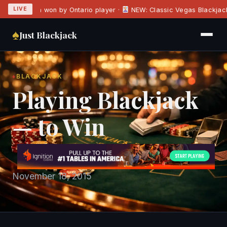
LIVE
 Moolah won by Ontario player ·
NEW: Classic Vegas Blackjack —
♠
Just Blackjack
♦
BLACKJACK
Playing Blackjack
— to Win
November 18, 2015