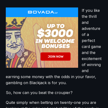
If you like
the thrill
and
adventure
of a
perfect
card game
and the
excitement
of winning
and
earning some money with the odds in your favor,
gambling on Blackjack is for you.
So, how can you beat the croupier?
Quite simply when betting on twenty-one you are