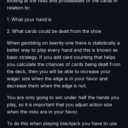
looking at the risks and probabilities of the cards in
relation to:
1. What your hand is
2. What cards could be dealt from the shoe
When gambling on twenty-one there is statistically a
better way to play every hand and this is known as
basic strategy. If you add card counting that helps
you calculate the chances of cards being dealt from
the deck, then you will be able to increase your
wager size when the edge is in your favor and
decrease them when the edge is not.
You are only going to win under half the hands you
play, so it is important that you adjust action size
when the risks are in your favor.
To do this when playing blackjack you have to use