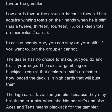
favour the gambler.
Low cards favour the croupier because they aid him
acquire winning totals on their hands when he is stiff
(has a twelve, thirteen, fourteen, 15, or sixteen total
on their initial 2 cards).
In casino twenty-one, you can stay on your stiffs if
you want to, but the croupier cannot.
The dealer has no choice to make, but you do and
this is your edge. The rules of gambling on
blackjack require that dealers hit stiffs no matter
how loaded the deck is in high cards that will bust
them.
The high cards favor the gambler because they may
break the croupier when she hits her stiffs and also
Aces and Tens means blackjack for the gambler.