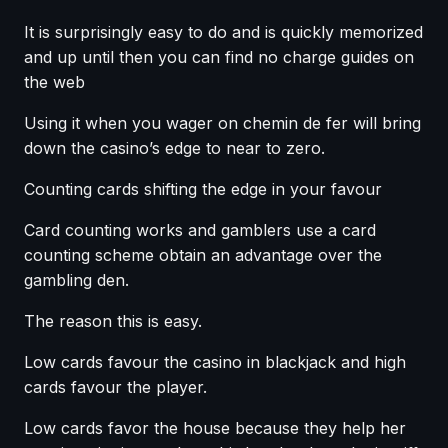
It is surprisingly easy to do and is quickly memorized
and up until then you can find no charge guides on
the web
Using it when you wager on chemin de fer will bring
down the casino’s edge to near to zero.
Counting cards shifting the edge in your favour
Card counting works and gamblers use a card
counting scheme obtain an advantage over the
gambling den.
The reason this is easy.
Low cards favour the casino in blackjack and high
cards favour the player.
Low cards favor the house because they help her