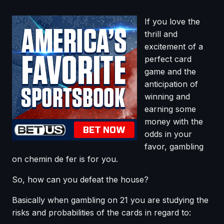
If you love the
thrill and
excitement of a
perfect card
game and the
anticipation of
winning and
earning some
money with the
odds in your
favor, gambling
on chemin de fer is for you.
So, how can you defeat the house?
Basically when gambling on 21 you are studying the
risks and probabilities of the cards in regard to: