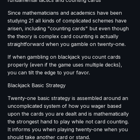
fundamental tactics and counting cards
Since mathematicians and academics have been
studying 21 all kinds of complicated schemes have
arisen, including "counting cards" but even though
the theory is complex card counting is actually
straightforward when you gamble on twenty-one.
If when gambling on blackjack you count cards
properly (even if the game uses multiple decks),
you can tilt the edge to your favor.
Blackjack Basic Strategy
Twenty-one basic strategy is assembled around an
uncomplicated system of how you wager based
upon the cards you are dealt and is mathematically
the strongest hand to play while not card counting.
It informs you when playing twenty-one when you
should take another card or stand.