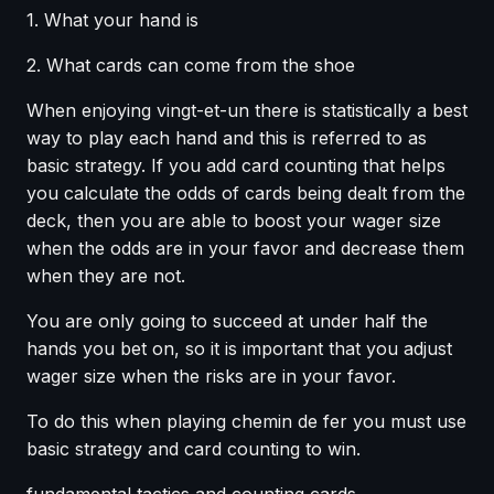
1. What your hand is
2. What cards can come from the shoe
When enjoying vingt-et-un there is statistically a best
way to play each hand and this is referred to as
basic strategy. If you add card counting that helps
you calculate the odds of cards being dealt from the
deck, then you are able to boost your wager size
when the odds are in your favor and decrease them
when they are not.
You are only going to succeed at under half the
hands you bet on, so it is important that you adjust
wager size when the risks are in your favor.
To do this when playing chemin de fer you must use
basic strategy and card counting to win.