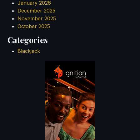
January 2026
December 2025
November 2025
October 2025
September 2025
Categories
August 2025
July 2025
Blackjack
June 2025
May 2025
April 2025
March 2025
February 2025
January 2025
December 2024
November 2024
October 2024
September 2024
August 2024