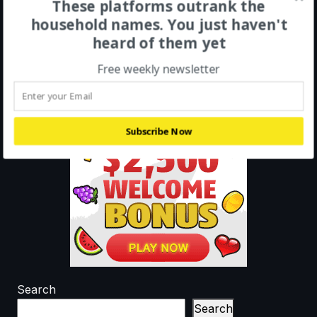
Blackjack
These platforms outrank the
household names. You just haven't
heard of them yet
Free weekly newsletter
Subscribe Now
Search
Search