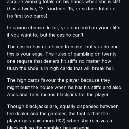
acquire winning totals on his hands when she is stiff
(has a twelve, 13, fourteen, 15, or sixteen total on
his first two cards).
In casino chemin de fer, you can hold on your stiffs
if you want to, but the casino can’t.
The casino has no choice to make, but you do and
this is your edge. The rules of gambling on twenty-
one require that dealers hit stiffs no matter how
flush the shoe is in high cards that will break her.
The high cards favour the player because they
might bust the house when he hits his stiffs and also
Aces and Tens means blackjack for the player.
Though blackjacks are, equally dispensed between
the dealer and the gambler, the fact is that the
player gets paid more (3:2) when she receives a
blackjack so the gambler has an edge.