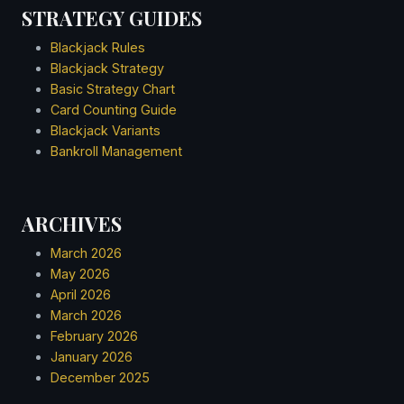
STRATEGY GUIDES
November 2019
October 2019
Blackjack Rules
September 2019
Blackjack Strategy
August 2019
Basic Strategy Chart
July 2019
Card Counting Guide
June 2019
Blackjack Variants
May 2019
Bankroll Management
April 2019
March 2019
February 2019
ARCHIVES
January 2019
March 2026
December 2018
May 2026
November 2018
April 2026
October 2018
March 2026
September 2018
February 2026
August 2018
January 2026
July 2018
December 2025
June 2018