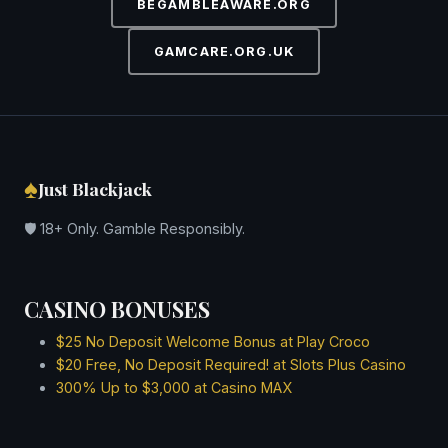
BEGAMBLEAWARE.ORG
May 2021
April 2021
GAMCARE.ORG.UK
March 2021
February 2021
January 2021
December 2020
November 2020
♠
Just Blackjack
October 2020
September 2020
🛡 18+ Only. Gamble Responsibly.
August 2020
July 2020
June 2020
CASINO BONUSES
May 2020
April 2020
$25 No Deposit Welcome Bonus at Play Croco
March 2020
$20 Free, No Deposit Required! at Slots Plus Casino
300% Up to $3,000 at Casino MAX
February 2020
January 2020
December 2019