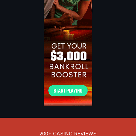
July 2024
June 2024
April 2024
March 2024
February 2024
January 2024
December 2023
November 2023
October 2023
September 2023
August 2023
July 2023
May 2023
April 2023
March 2023
February 2023
January 2023
December 2022
200+
CASINO REVIEWS