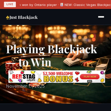
LIVE
 Moolah won by Ontario player ·
NEW: Classic Vegas Blackjack 
♠
Just Blackjack
♦
BLACKJACK
Playing Blackjack
— to Win
November 17, 2025