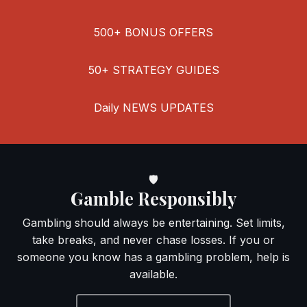
November 2022
October 2022
500+
BONUS OFFERS
September 2022
August 2022
50+
STRATEGY GUIDES
July 2022
June 2022
Daily
NEWS UPDATES
May 2022
April 2022
March 2022
February 2022
🛡
January 2022
Gamble Responsibly
December 2021
November 2021
Gambling should always be entertaining. Set limits,
October 2021
take breaks, and never chase losses. If you or
September 2021
someone you know has a gambling problem, help is
August 2021
available.
July 2021
June 2021