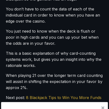
You don’t have to count the data of each of the
individual card in order to know when you have an
edge over the casino.
You just need to know when the deck is flush or
poor in high cards and you can up your bet when
the odds are in your favor.
This is a basic explanation of why card-counting
systems work, but gives you an insight into why the
rationale works.
When playing 21 over the longer term card counting
will assist in shifting the expectation in your favor by
approx 2%.
Next post:
8 Blackjack Tips to Win You More Funds
Previous post:
Customary Rules for Playing