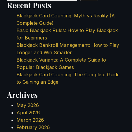
Recent Posts
Blackjack Card Counting: Myth vs Reality (A
Complete Guide)
Basic Blackjack Rules: How to Play Blackjack
for Beginners
Blackjack Bankroll Management: How to Play
Longer and Win Smarter
Blackjack Variants: A Complete Guide to
Popular Blackjack Games
Blackjack Card Counting: The Complete Guide
to Gaining an Edge
Archives
May 2026
April 2026
March 2026
February 2026