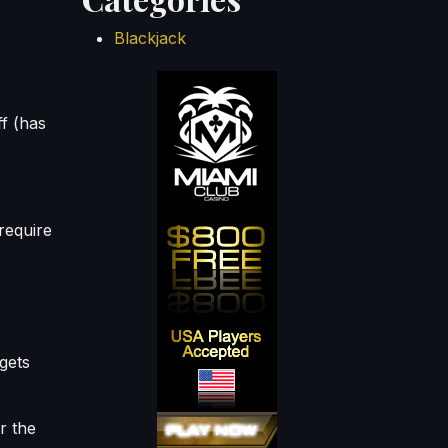
August 2025
July 2025
Blackjack
June 2025
May 2025
April 2025
f (has
March 2025
February 2025
January 2025
December 2024
November 2024
require
October 2024
September 2024
August 2024
July 2024
June 2024
 gets
April 2024
March 2024
February 2024
r the