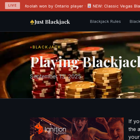
LIVE
Mega Moolah won by Ontario player ·
NEW: Classic Vegas Blackj
♠
Just Blackjack
Blackjack Rules
Black
♦
BLACKJACK
Playing Blackjac
September 13, 2025
If y
the 
your