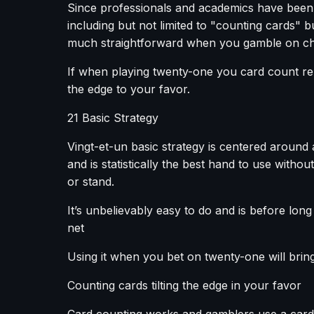
Since professionals and academics have been i
including but not limited to "counting cards" 
much straightforward when you gamble on ch
If when playing twenty-one you card count rel
the edge to your favor.
21 Basic Strategy
Vingt-et-un basic strategy is centered aroun
and is statistically the best hand to use witho
or stand.
It’s unbelievably easy to do and is before lo
net
Using it when you bet on twenty-one will brin
Counting cards tilting the edge in your favor