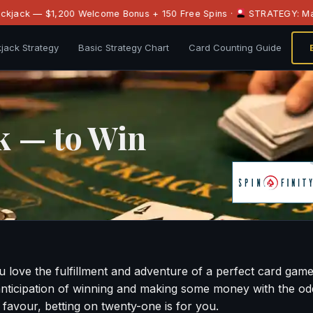
ack — $1,200 Welcome Bonus + 150 Free Spins ·
STRATEGY: Master 
jack Strategy
Basic Strategy Chart
Card Counting Guide
k — to Win
ou love the fulfillment and adventure of a perfect card gam
anticipation of winning and making some money with the od
 favour, betting on twenty-one is for you.