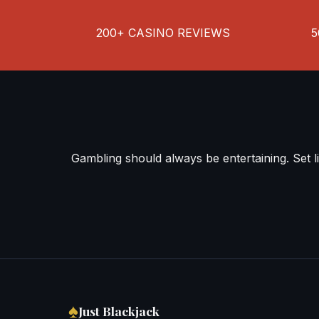
200+
CASINO REVIEWS
5
Gambling should always be entertaining. Set 
♠
Just Blackjack