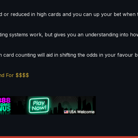
d or reduced in high cards and you can up your bet when 
ing systems work, but gives you an understanding into ho
ard counting will aid in shifting the odds in your favour b
nd For $$$$