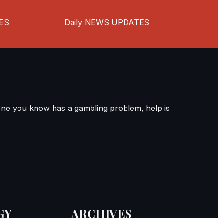
June 2022
May 2022
ES
Daily
NEWS UPDATES
April 2022
March 2022
February 2022
January 2022
December 2021
November 2021
October 2021
eone you know has a gambling problem, help is
September 2021
August 2021
July 2021
June 2021
May 2021
April 2021
March 2021
February 2021
January 2021
GY
ARCHIVES