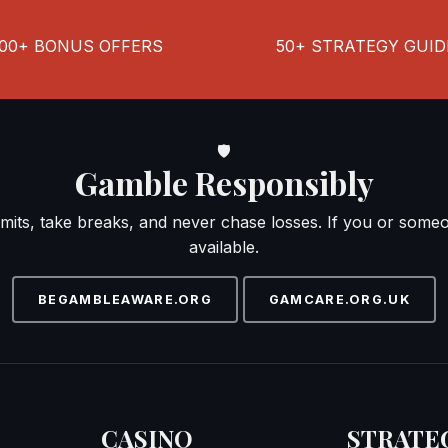
00+
BONUS OFFERS
50+
STRATEGY GUID
🛡
Gamble Responsibly
limits, take breaks, and never chase losses. If you or som
available.
BEGAMBLEAWARE.ORG
GAMCARE.ORG.UK
CASINO
STRATE