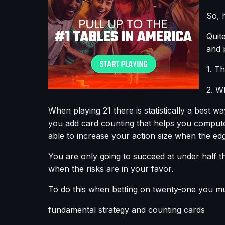
So, 
Quit
and p
1. T
2. W
When playing 21 there is statistically a best wa
you add card counting that helps you compute
able to increase your action size when the ed
You are only going to succeed at under half th
when the risks are in your favor.
To do this when betting on twenty-one you mus
fundamental strategy and counting cards