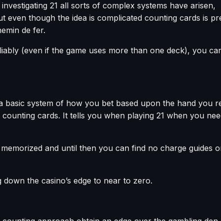
nvestigating 21 all sorts of complex systems have arisen,
but even though the idea is complicated counting cards is pr
emin de fer.
iably (even if the game uses more than one deck), you can
d a basic system of how you bet based upon the hand you r
ut counting cards. It tells you when playing 21 when you need
ng memorized and until then you can find no charge guides o
g down the casino’s edge to near to zero.