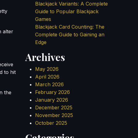
Blackjack Variants: A Complete
etty
Guide to Popular Blackjack
Games
Blackjack Card Counting: The
 alter
Complete Guide to Gaining an
Edge
Archives
eceive
May 2026
 to hit
April 2026
March 2026
February 2026
n the
January 2026
December 2025
November 2025
October 2025
September 2025
Categories