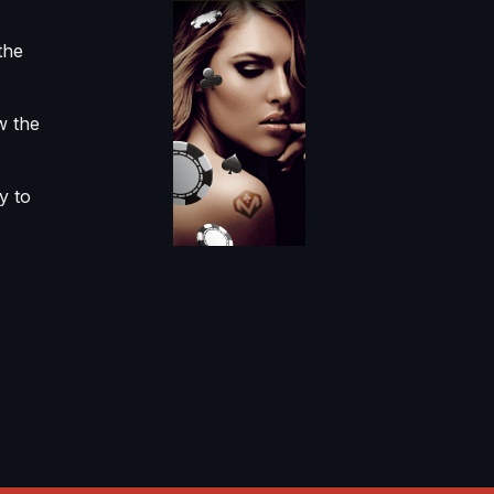
January 2024
December 2023
the
November 2023
October 2023
September 2023
w the
August 2023
July 2023
y to
May 2023
April 2023
March 2023
February 2023
January 2023
December 2022
November 2022
October 2022
September 2022
August 2022
July 2022