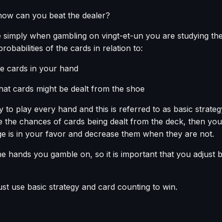
how can you beat the dealer?
e simply when gambling on vingt-et-un you are studying th
robabilities of the cards in relation to:
he cards in your hand
hat cards might be dealt from the shoe
y to play every hand and this is referred to as basic strategy
 the chances of cards being dealt from the deck, then you 
ge is in your favor and decrease them when they are not.
e hands you gamble on, so it is important that you adjust b
t use basic strategy and card counting to win.