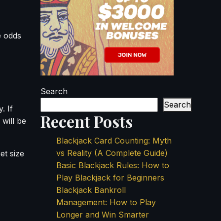
e odds
Search
Search
. If
Recent Posts
will be
Blackjack Card Counting: Myth
vs Reality (A Complete Guide)
et size
Basic Blackjack Rules: How to
Play Blackjack for Beginners
Blackjack Bankroll
Management: How to Play
Longer and Win Smarter