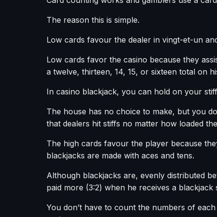
Card counting works and gamblers use a card
The reason this is simple.
Low cards favour the dealer in vingt-et-un an
Low cards favor the casino because they assis
a twelve, thirteen, 14, 15, or sixteen total on h
In casino blackjack, you can hold on your stiff
The house has no choice to make, but you do a
that dealers hit stiffs no matter how loaded the
The high cards favour the player because they 
blackjacks are made with aces and tens.
Although blackjacks are, evenly distributed bet
paid more (3:2) when he receives a blackjack
You don’t have to count the numbers of each 