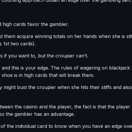
 counting approach obtain an edge over the gambling den.
d high cards favor the gambler.
t them acquire winning totals on her hands when she is stif
is 1st two cards).
s if you want to, but the croupier can’t.
nd this is your edge. The rules of wagering on blackjack 
 shoe is in high cards that will break them.
might bust the croupier when she hits their stiffs and also
ween the casino and the player, the fact is that the player
 so the gambler has an advantage.
of the individual card to know when you have an edge ove