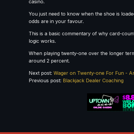
casino.
You just need to know when the shoe is loade
odds are in your favour.
This is a basic commentary of why card-count
logic works.
When playing twenty-one over the longer term c
around 2 percent.
Next post:
Wager on Twenty-one For Fun - A
Previous post:
Blackjack Dealer Coaching