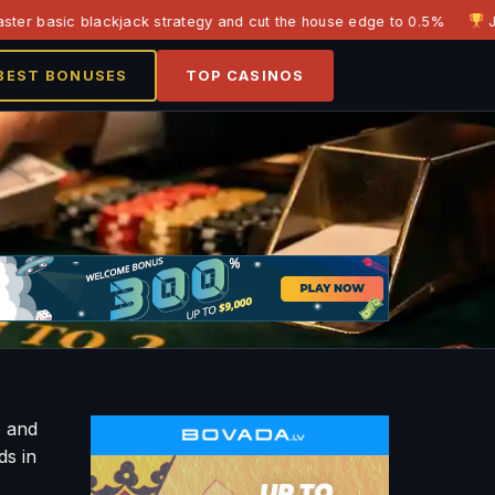
basic blackjack strategy and cut the house edge to 0.5%
JACKP
BEST BONUSES
TOP CASINOS
e and
ds in