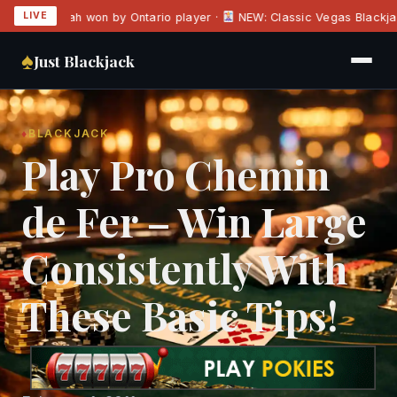
LIVE
a Moolah won by Ontario player ·
NEW: Classic Vegas Blackjack 
♠
Just Blackjack
♦
BLACKJACK
Play Pro Chemin
de Fer – Win Large
Consistently With
These Basic Tips!