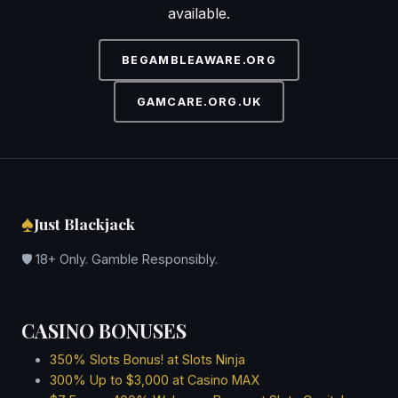
August 2021
available.
July 2021
June 2021
BEGAMBLEAWARE.ORG
May 2021
April 2021
GAMCARE.ORG.UK
March 2021
February 2021
January 2021
December 2020
November 2020
♠
Just Blackjack
October 2020
September 2020
🛡 18+ Only. Gamble Responsibly.
August 2020
July 2020
June 2020
CASINO BONUSES
May 2020
April 2020
350% Slots Bonus! at Slots Ninja
March 2020
300% Up to $3,000 at Casino MAX