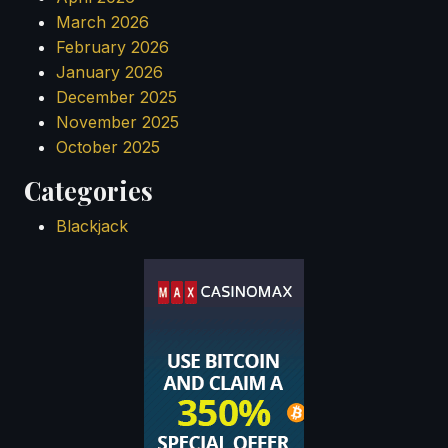
March 2026
February 2026
January 2026
December 2025
November 2025
October 2025
September 2025
Categories
August 2025
July 2025
Blackjack
June 2025
May 2025
April 2025
March 2025
February 2025
January 2025
December 2024
November 2024
October 2024