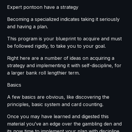
Expert pontoon have a strategy
Becoming a specialized indicates taking it seriously
and having a plan.
This program is your blueprint to acquire and must
be followed rigidly, to take you to your goal.
Right here are a number of ideas on acquiring a
strategy and implementing it with self-discipline, for
a larger bank roll lengthier term.
Basics
A few basics are obvious, like discovering the
principles, basic system and card counting.
Once you may have learned and digested this
material you’ve an edge over the gambling den and
its now time to implement your plan with discipline.