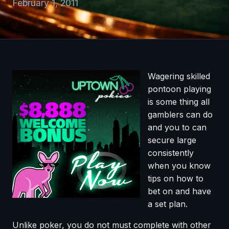
February 1, 2011
Wagering skilled
pontoon playing
is some thing all
gamblers can do
and you to can
secure large
consistently
when you know
tips on how to
bet on and have
a set plan.
Unlike poker, you do not must complete with other