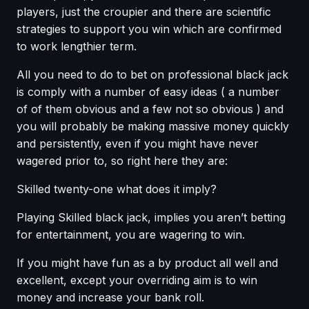
players, just the croupier and there are scientific
strategies to support you win which are confirmed
to work lengthier term.
All you need to do to bet on professional black jack
is comply with a number of easy ideas ( a number
of of them obvious and a few not so obvious ) and
you will probably be making massive money quickly
and persistently, even if you might have never
wagered prior to, so right here they are:
Skilled twenty-one what does it imply?
Playing Skilled black jack, implies you aren’t betting
for entertainment, you are wagering to win.
If you might have fun as a by product all well and
excellent, except your overriding aim is to win
money and increase your bank roll.