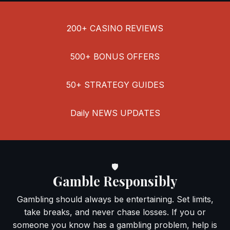
February 2023
January 2023
December 2022
200+
CASINO REVIEWS
November 2022
October 2022
500+
BONUS OFFERS
September 2022
August 2022
50+
STRATEGY GUIDES
July 2022
June 2022
Daily
NEWS UPDATES
May 2022
April 2022
March 2022
February 2022
🛡
January 2022
Gamble Responsibly
December 2021
November 2021
Gambling should always be entertaining. Set limits,
October 2021
take breaks, and never chase losses. If you or
September 2021
someone you know has a gambling problem, help is