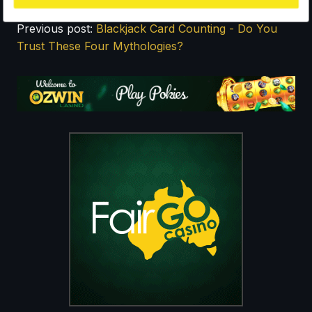
Next post:
Twenty-one in the Gambling Den
Previous post:
Blackjack Card Counting - Do You
Trust These Four Mythologies?