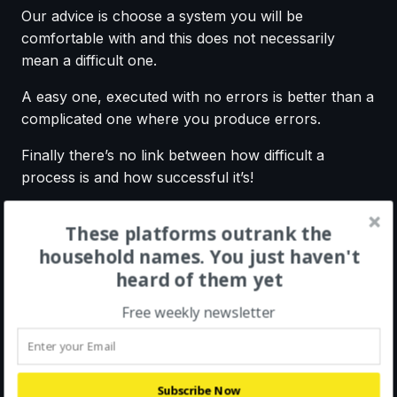
Our advice is choose a system you will be
comfortable with and this does not necessarily
mean a difficult one.
A easy one, executed with no errors is better than a
complicated one where you produce errors.
Finally there’s no link between how difficult a
process is and how successful it’s!
Invest several time picking a card counting
These platforms outrank the
technique and generate certain you test it in a dry
household names. You just haven't
run with no money to instil confidence.
heard of them yet
So adhere to the above points and you will generate
Free weekly newsletter
money at twenty-one lengthier term.
A few of the factors are expanded upon in our
other articles as there is limited space here.
Subscribe Now