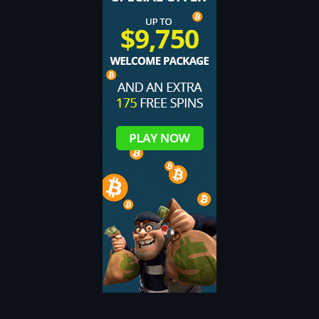
September 2024
August 2024
July 2024
June 2024
April 2024
March 2024
February 2024
January 2024
December 2023
November 2023
October 2023
September 2023
August 2023
July 2023
May 2023
April 2023
March 2023