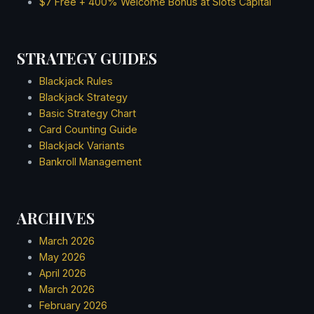
$7 Free + 400% Welcome Bonus at Slots Capital
February 2020
January 2020
December 2019
STRATEGY GUIDES
November 2019
October 2019
Blackjack Rules
September 2019
Blackjack Strategy
August 2019
Basic Strategy Chart
July 2019
Card Counting Guide
June 2019
Blackjack Variants
May 2019
Bankroll Management
April 2019
March 2019
February 2019
ARCHIVES
January 2019
March 2026
December 2018
May 2026
November 2018
April 2026
October 2018
March 2026
September 2018
February 2026