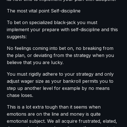
The most vital point Self-discipline
To bet on specialized black-jack you must
implement your prepare with self-discipline and this
suggests:
No feelings coming into bet on, no breaking from
the plan, or deviating from the strategy when you
believe that you are lucky.
You must rigidly adhere to your strategy and only
adjust wager size as your bankroll permits you to
step up another level for example by no means
chase loses.
This is a lot extra tough than it seems when
emotions are on the line and money is quite
emotional subject. We all acquire frustrated, elated,