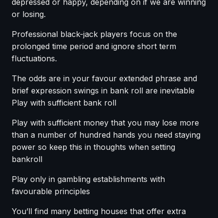
depressed or happy, depending on if we are winning
or losing.
Professional black-jack players focus on the
prolonged time period and ignore short term
fluctuations.
The odds are in your favour extended phrase and
brief expression swings in bank roll are inevitable
Play with sufficient bank roll
Play with sufficient money that you may lose more
than a number of hundred hands you need staying
power so keep this in thoughts when setting
bankroll
Play only in gambling establishments with
favourable principles
You’ll find many betting houses that offer extra