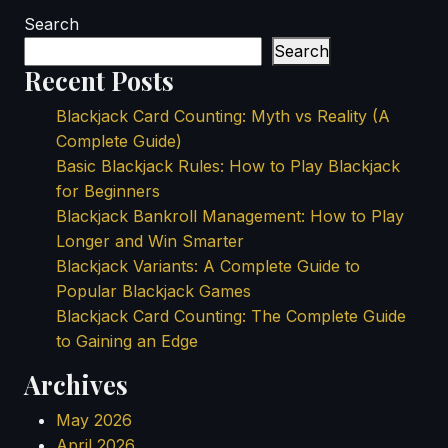
Search
Search
Recent Posts
Blackjack Card Counting: Myth vs Reality (A
Complete Guide)
Basic Blackjack Rules: How to Play Blackjack
for Beginners
Blackjack Bankroll Management: How to Play
Longer and Win Smarter
Blackjack Variants: A Complete Guide to
Popular Blackjack Games
Blackjack Card Counting: The Complete Guide
to Gaining an Edge
Archives
May 2026
April 2026