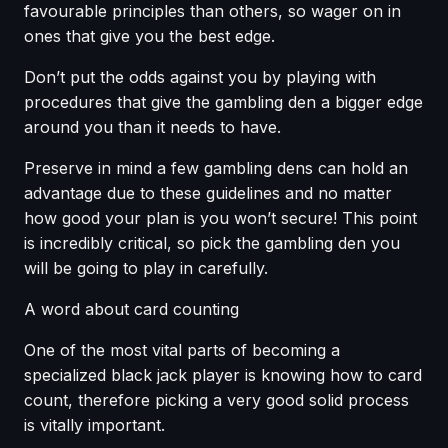
favourable principles than others, so wager on in
ones that give you the best edge.
Don’t put the odds against you by playing with
procedures that give the gambling den a bigger edge
around you than it needs to have.
Preserve in mind a few gambling dens can hold an
advantage due to these guidelines and no matter
how good your plan is you won’t secure! This point
is incredibly critical, so pick the gambling den you
will be going to play in carefully.
A word about card counting
One of the most vital parts of becoming a
specialized black jack player is knowing how to card
count, therefore picking a very good solid process
is vitally important.