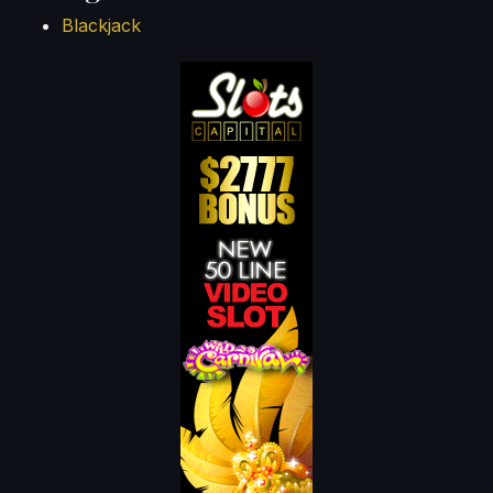
July 2025
Blackjack
June 2025
May 2025
April 2025
March 2025
February 2025
January 2025
December 2024
November 2024
October 2024
September 2024
August 2024
July 2024
June 2024
April 2024
March 2024
February 2024
January 2024