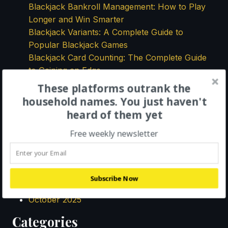
Blackjack Bankroll Management: How to Play
Longer and Win Smarter
Blackjack Variants: A Complete Guide to
Popular Blackjack Games
Blackjack Card Counting: The Complete Guide
to Gaining an Edge
These platforms outrank the
Archives
household names. You just haven't
May 2026
heard of them yet
April 2026
Free weekly newsletter
March 2026
February 2026
January 2026
December 2025
Subscribe Now
November 2025
October 2025
September 2025
Categories
August 2025