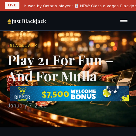
LIVE
a Moolah won by Ontario player ·
NEW: Classic Vegas Blackjack
♠
Just Blackjack
♦
BLACKJACK
Play 21 For Fun –
And For Mulla
January 7, 2022