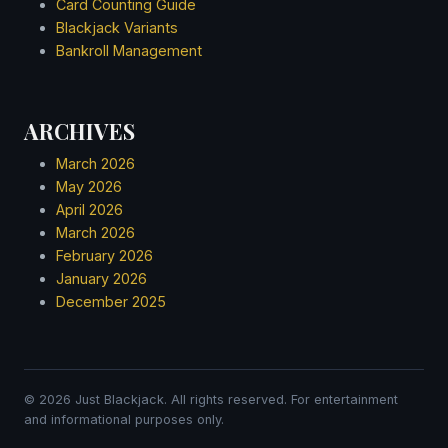
June 2019
Card Counting Guide
May 2019
Blackjack Variants
April 2019
Bankroll Management
March 2019
February 2019
ARCHIVES
January 2019
December 2018
March 2026
November 2018
May 2026
October 2018
April 2026
September 2018
March 2026
August 2018
February 2026
July 2018
January 2026
June 2018
December 2025
May 2018
April 2018
March 2018
© 2026 Just Blackjack. All rights reserved. For entertainment
February 2018
and informational purposes only.
January 2018