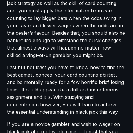
jack strategy as well as the skill of card counting
and, you must apply the information from card
counting to lay bigger bets when the odds swing in
your favor and lesser wagers when the odds are in
the dealer’s favour. Besides that, you should also be
bankrolled enough to withstand the quick changes
that almost always will happen no matter how
skilled a vingt-et-un gambler you might be.
Last but not least you have to know how to find the
best games, conceal your card counting abilities,
and be mentally ready for a few horrific brief losing
times. It could appear like a dull and monotonous
assignment and it is. With studying and
concentration however, you will learn to achieve
the essential understanding in black jack this way.
If you are a novice gambler and wish to wager on
black jack at a real-world casino, I insist that you