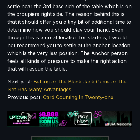
settle near the 3rd base side of the table which is on
the croupiers right side. The reason behind this is
that it should offer you a tiny bit of additional time to
determine how you should play your hand. Even
though this is a great location for starters, I would
not recommend you to settle at the anchor location
which is the very last position. The Anchor person
feels all kinds of pressure to make the right action
that will rescue the table.
Next post:
Betting on the Black Jack Game on the
Net Has Many Advantages
Previous post:
Card Counting In Twenty-one