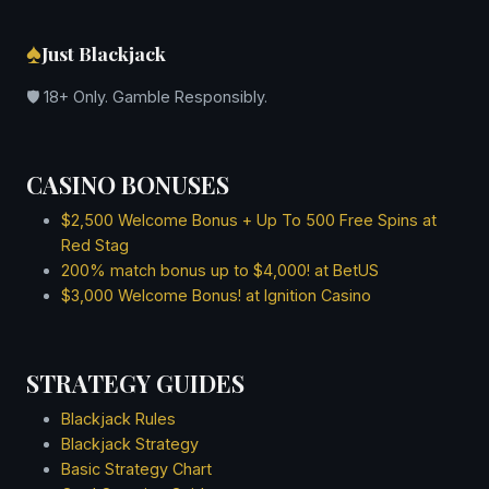
December 2020
November 2020
♠
Just Blackjack
October 2020
September 2020
🛡 18+ Only. Gamble Responsibly.
August 2020
July 2020
June 2020
CASINO BONUSES
May 2020
April 2020
$2,500 Welcome Bonus + Up To 500 Free Spins at
March 2020
Red Stag
200% match bonus up to $4,000! at BetUS
February 2020
$3,000 Welcome Bonus! at Ignition Casino
January 2020
December 2019
November 2019
STRATEGY GUIDES
October 2019
September 2019
Blackjack Rules
August 2019
Blackjack Strategy
July 2019
Basic Strategy Chart