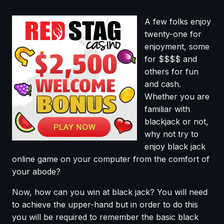
A few folks enjoy
twenty-one for
enjoyment, some
for $$$$ and
others for fun
and cash.
Whether you are
familiar with
blackjack or not,
why not try to
enjoy black jack
online game on your computer from the comfort of
your abode?
Now, how can you win at black jack? You will need
to achieve the upper-hand but in order to do this
you will be required to remember the basic black