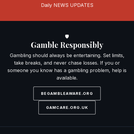
Daily
NEWS UPDATES
May 2022
April 2022
March 2022
February 2022
🛡
January 2022
Gamble Responsibly
December 2021
November 2021
Gambling should always be entertaining. Set limits,
October 2021
take breaks, and never chase losses. If you or
September 2021
someone you know has a gambling problem, help is
August 2021
available.
July 2021
June 2021
BEGAMBLEAWARE.ORG
May 2021
April 2021
GAMCARE.ORG.UK
March 2021
February 2021
January 2021