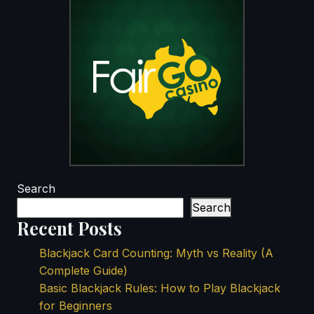
Search
Search
Recent Posts
Blackjack Card Counting: Myth vs Reality (A
Complete Guide)
Basic Blackjack Rules: How to Play Blackjack
for Beginners