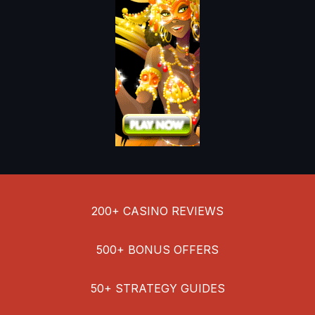
December 2023
November 2023
October 2023
September 2023
August 2023
July 2023
May 2023
April 2023
March 2023
February 2023
January 2023
December 2022
200+
CASINO REVIEWS
November 2022
October 2022
500+
BONUS OFFERS
September 2022
August 2022
50+
STRATEGY GUIDES
July 2022
June 2022