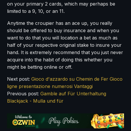
on your primary 2 cards, which may perhaps be
limited to a 9, 10, or an 11.
Anytime the croupier has an ace up, you really
should be offered to buy insurance and when you
want to do that you will location a bet as much as
half of your respective original stake to insure your
hand. It is extremely recommend that you just never
acquire into the habit of doing this whether you
might be betting online or off.
Next post:
Gioco d'azzardo su Chemin de Fer Gioco
ligne presentazione numerosi Vantaggi
Previous post:
Gamble auf Für Unterhaltung
Blackjack - Mulla und für