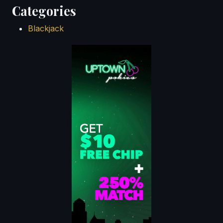
September 2025
Categories
August 2025
July 2025
Blackjack
June 2025
May 2025
April 2025
March 2025
February 2025
January 2025
December 2024
November 2024
October 2024
September 2024
August 2024
July 2024
June 2024
April 2024
March 2024