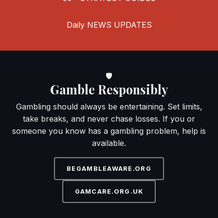
July 2022
June 2022
Daily
NEWS UPDATES
May 2022
April 2022
March 2022
February 2022
🛡
January 2022
Gamble Responsibly
December 2021
November 2021
Gambling should always be entertaining. Set limits,
October 2021
take breaks, and never chase losses. If you or
September 2021
someone you know has a gambling problem, help is
August 2021
available.
July 2021
June 2021
BEGAMBLEAWARE.ORG
May 2021
April 2021
GAMCARE.ORG.UK
March 2021
February 2021