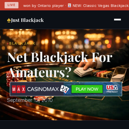
LIVE
Moolah won by Ontario player ·
NEW: Classic Vegas Blackjack —
♠
Just Blackjack
♦
BLACKJACK
Net Blackjack For
Amateurs?
September 12, 2010