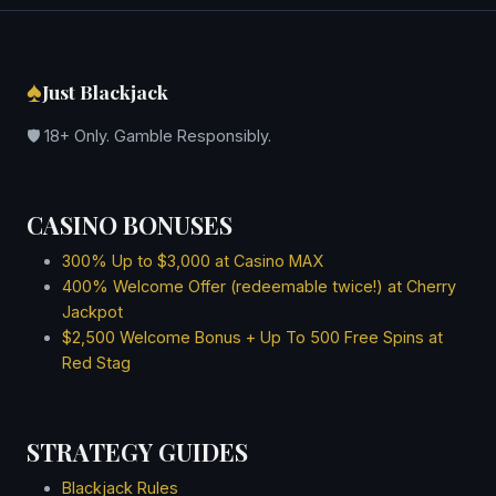
January 2021
December 2020
November 2020
♠
Just Blackjack
October 2020
September 2020
🛡 18+ Only. Gamble Responsibly.
August 2020
July 2020
June 2020
CASINO BONUSES
May 2020
April 2020
300% Up to $3,000 at Casino MAX
March 2020
400% Welcome Offer (redeemable twice!) at Cherry
Jackpot
February 2020
$2,500 Welcome Bonus + Up To 500 Free Spins at
January 2020
Red Stag
December 2019
November 2019
October 2019
STRATEGY GUIDES
September 2019
August 2019
Blackjack Rules