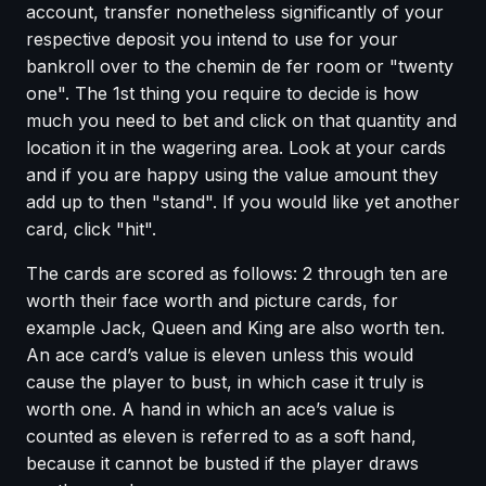
account, transfer nonetheless significantly of your
respective deposit you intend to use for your
bankroll over to the chemin de fer room or "twenty
one". The 1st thing you require to decide is how
much you need to bet and click on that quantity and
location it in the wagering area. Look at your cards
and if you are happy using the value amount they
add up to then "stand". If you would like yet another
card, click "hit".
The cards are scored as follows: 2 through ten are
worth their face worth and picture cards, for
example Jack, Queen and King are also worth ten.
An ace card’s value is eleven unless this would
cause the player to bust, in which case it truly is
worth one. A hand in which an ace’s value is
counted as eleven is referred to as a soft hand,
because it cannot be busted if the player draws