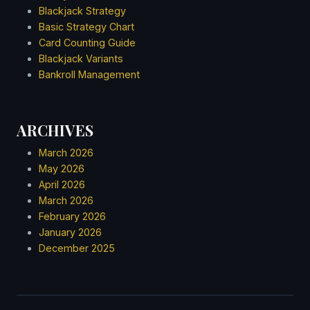
July 2019
Blackjack Strategy
June 2019
Basic Strategy Chart
May 2019
Card Counting Guide
April 2019
Blackjack Variants
Bankroll Management
March 2019
February 2019
January 2019
ARCHIVES
December 2018
November 2018
March 2026
October 2018
May 2026
September 2018
April 2026
August 2018
March 2026
July 2018
February 2026
June 2018
January 2026
December 2025
May 2018
April 2018
March 2018
February 2018