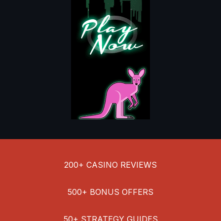
February 2024
January 2024
December 2023
November 2023
October 2023
September 2023
August 2023
July 2023
May 2023
April 2023
March 2023
February 2023
January 2023
December 2022
200+
CASINO REVIEWS
November 2022
October 2022
500+
BONUS OFFERS
September 2022
August 2022
50+
STRATEGY GUIDES