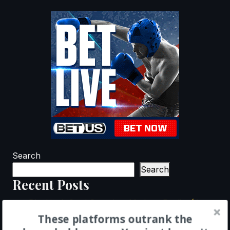
Search
Search
Recent Posts
Blackjack Card Counting: Myth vs Reality (A
Complete Guide)
These platforms outrank the
Basic Blackjack Rules: How to Play Blackjack