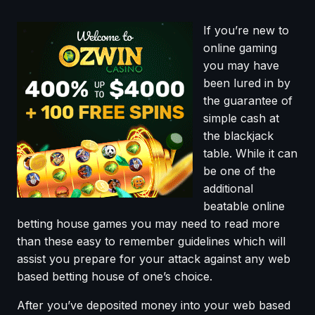
If you’re new to
online gaming
you may have
been lured in by
the guarantee of
simple cash at
the blackjack
table. While it can
be one of the
additional
beatable online
betting house games you may need to read more
than these easy to remember guidelines which will
assist you prepare for your attack against any web
based betting house of one’s choice.
After you’ve deposited money into your web based