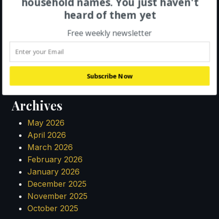
household names. You just haven't
for Beginners
heard of them yet
Blackjack Bankroll Management: How to Play
Free weekly newsletter
Longer and Win Smarter
Blackjack Variants: A Complete Guide to
Popular Blackjack Games
Blackjack Card Counting: The Complete Guide
Subscribe Now
to Gaining an Edge
Archives
May 2026
April 2026
March 2026
February 2026
January 2026
December 2025
November 2025
October 2025