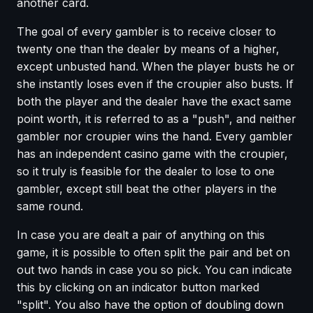
another card.
The goal of every gambler is to receive closer to
twenty one than the dealer by means of a higher,
except unbusted hand. When the player busts he or
she instantly loses even if the croupier also busts. If
both the player and the dealer have the exact same
point worth, it is referred to as a "push", and neither
gambler nor croupier wins the hand. Every gambler
has an independent casino game with the croupier,
so it truly is feasible for the dealer to lose to one
gambler, except still beat the other players in the
same round.
In case you are dealt a pair of anything on this
game, it is possible to often split the pair and bet on
out two hands in case you so pick. You can indicate
this by clicking on an indicator button marked
"split". You also have the option of doubling down