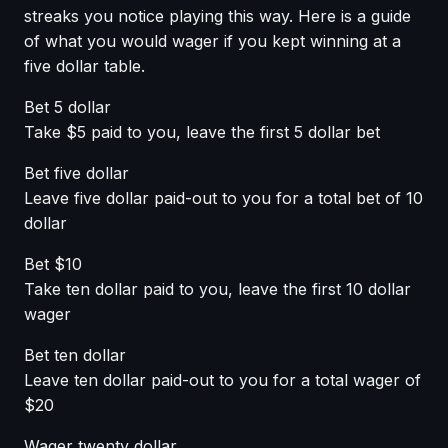
streaks you notice playing this way. Here is a guide
of what you would wager if you kept winning at a
five dollar table.
Bet 5 dollar
Take $5 paid to you, leave the first 5 dollar bet
Bet five dollar
Leave five dollar paid-out to you for a total bet of 10
dollar
Bet $10
Take ten dollar paid to you, leave the first 10 dollar
wager
Bet ten dollar
Leave ten dollar paid-out to you for a total wager of
$20
Wager twenty dollar