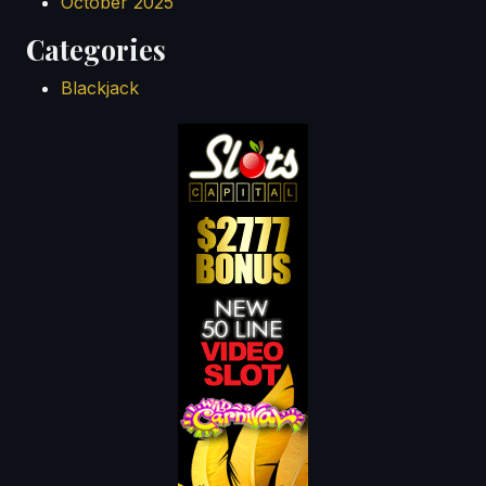
October 2025
September 2025
Categories
August 2025
July 2025
Blackjack
June 2025
May 2025
April 2025
March 2025
February 2025
January 2025
December 2024
November 2024
October 2024
September 2024
August 2024
July 2024
June 2024
April 2024