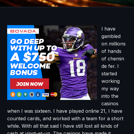
I have
gambled
on millions
of hands
of chemin
de fer. I
started
working
my way
into the
casinos
when I was sixteen. I have played online 21, I have
counted cards, and worked with a team for a short
while. With all that said I have still lost all kinds of
cash at vingt-et-un. The casinos have made it