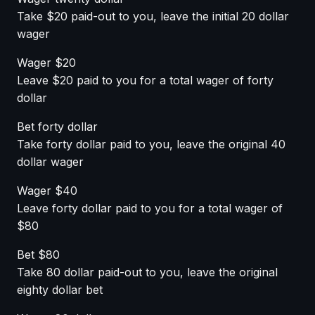
Take $20 paid-out to you, leave the initial 20 dollar
wager
Wager $20
Leave $20 paid to you for a total wager of forty
dollar
Bet forty dollar
Take forty dollar paid to you, leave the original 40
dollar wager
Wager $40
Leave forty dollar paid to you for a total wager of
$80
Bet $80
Take 80 dollar paid-out to you, leave the original
eighty dollar bet