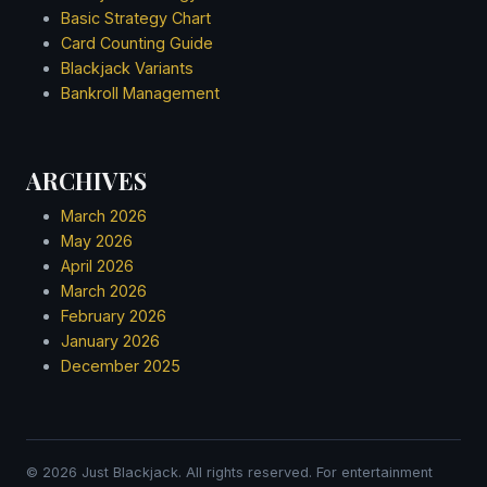
August 2019
Basic Strategy Chart
July 2019
Card Counting Guide
June 2019
Blackjack Variants
May 2019
Bankroll Management
April 2019
March 2019
February 2019
ARCHIVES
January 2019
March 2026
December 2018
May 2026
November 2018
April 2026
October 2018
March 2026
September 2018
February 2026
August 2018
January 2026
July 2018
December 2025
June 2018
May 2018
April 2018
March 2018
© 2026 Just Blackjack. All rights reserved. For entertainment