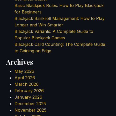
Basic Blackjack Rules: How to Play Blackjack
for Beginners
Blackjack Bankroll Management: How to Play
Longer and Win Smarter
Blackjack Variants: A Complete Guide to
Popular Blackjack Games
Blackjack Card Counting: The Complete Guide
to Gaining an Edge
Archives
May 2026
April 2026
March 2026
February 2026
January 2026
December 2025
November 2025