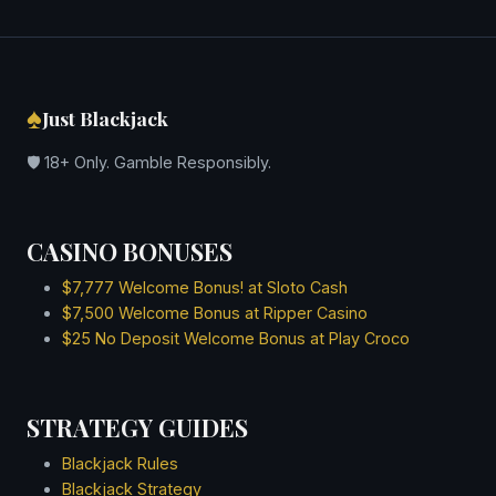
February 2021
January 2021
December 2020
November 2020
♠
Just Blackjack
October 2020
September 2020
🛡 18+ Only. Gamble Responsibly.
August 2020
July 2020
June 2020
CASINO BONUSES
May 2020
April 2020
$7,777 Welcome Bonus! at Sloto Cash
March 2020
$7,500 Welcome Bonus at Ripper Casino
$25 No Deposit Welcome Bonus at Play Croco
February 2020
January 2020
December 2019
STRATEGY GUIDES
November 2019
October 2019
Blackjack Rules
September 2019
Blackjack Strategy