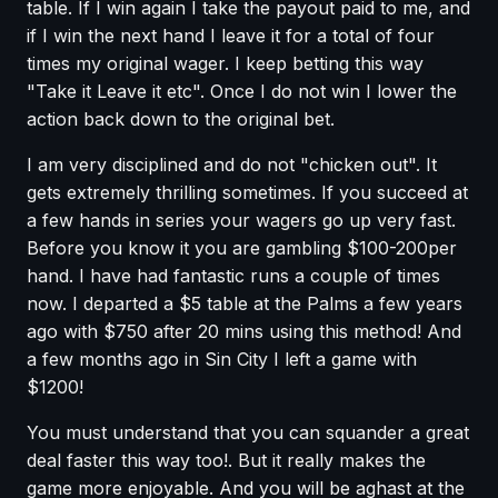
table. If I win again I take the payout paid to me, and
if I win the next hand I leave it for a total of four
times my original wager. I keep betting this way
"Take it Leave it etc". Once I do not win I lower the
action back down to the original bet.
I am very disciplined and do not "chicken out". It
gets extremely thrilling sometimes. If you succeed at
a few hands in series your wagers go up very fast.
Before you know it you are gambling $100-200per
hand. I have had fantastic runs a couple of times
now. I departed a $5 table at the Palms a few years
ago with $750 after 20 mins using this method! And
a few months ago in Sin City I left a game with
$1200!
You must understand that you can squander a great
deal faster this way too!. But it really makes the
game more enjoyable. And you will be aghast at the