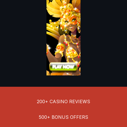
March 2024
February 2024
January 2024
December 2023
November 2023
October 2023
September 2023
August 2023
July 2023
May 2023
April 2023
March 2023
February 2023
January 2023
December 2022
200+
CASINO REVIEWS
November 2022
October 2022
500+
BONUS OFFERS
September 2022