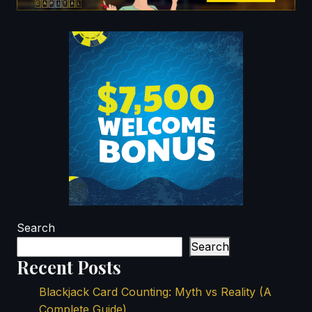
Search
Search
Recent Posts
Blackjack Card Counting: Myth vs Reality (A
Complete Guide)