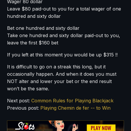
Wager 80 dollar
Leave $80 paid-out to you for a total wager of one
hundred and sixty dollar
Bet one hundred and sixty dollar
Take one hundred and sixty dollar paid-out to you,
leave the first $160 bet
If you left at this moment you would be up $315 !!
It is difficult to go on a streak this long, but it
occasionally happen. And when it does you must
NOT alter and lower your bet or the end result
won’t be the same.
Next post:
Common Rules for Playing Blackjack
Previous post:
Playing Chemin de fer -- to Win