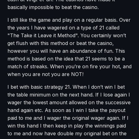
basically impossible to beat the casino.
I still like the game and play on a regular basis. Over
the years I have wagered on a type of 21 called
"The Take it Leave it Method". You certainly won’t
get flush with this method or beat the casino,
however you will have an abundance of fun. This
method is based on the idea that 21 seems to be a
match of streaks. When you’re on fire your hot, and
when you are not you are NOT!
I bet with basic strategy 21. When I don’t win I bet
the table minimum on the next hand. If I lose again I
wager the lowest amount allowed on the successive
hand again etc. As soon as I win I take the payout
paid to me and I wager the original wager again. If I
win this hand I then keep in play the winnings paid
to me and now have double my original bet on the