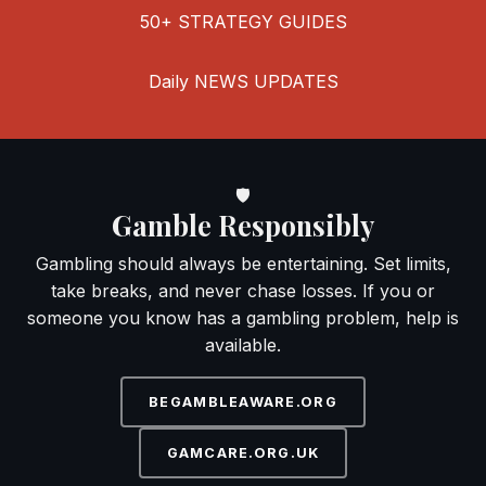
August 2022
50+
STRATEGY GUIDES
July 2022
June 2022
Daily
NEWS UPDATES
May 2022
April 2022
March 2022
February 2022
🛡
January 2022
Gamble Responsibly
December 2021
November 2021
Gambling should always be entertaining. Set limits,
October 2021
take breaks, and never chase losses. If you or
September 2021
someone you know has a gambling problem, help is
August 2021
available.
July 2021
June 2021
BEGAMBLEAWARE.ORG
May 2021
April 2021
GAMCARE.ORG.UK
March 2021