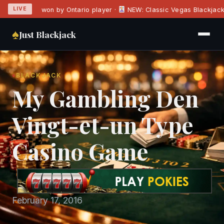
LIVE
Moolah won by Ontario player ·
NEW: Classic Vegas Blackjack —
♠
Just Blackjack
♦
BLACKJACK
My Gambling Den
Vingt-et-un Type
Casino Game
February 17, 2016