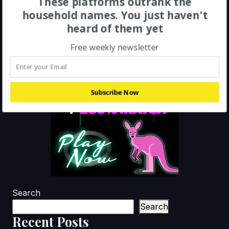
These platforms outrank the
household names. You just haven't
heard of them yet
Free weekly newsletter
Subscribe Now
Search
Search
Recent Posts