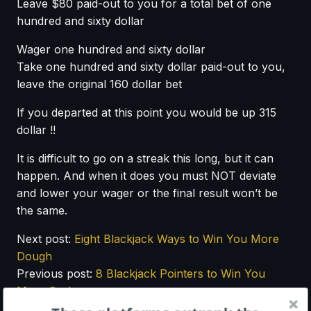
Leave $80 paid-out to you for a total bet of one
hundred and sixty dollar
Wager one hundred and sixty dollar
Take one hundred and sixty dollar paid-out to you,
leave the original 160 dollar bet
If you departed at this point you would be up 315
dollar !!
It is difficult to go on a streak this long, but it can
happen. And when it does you must NOT deviate
and lower your wager or the final result won’t be
the same.
Next post:
Eight Blackjack Ways to Win You More
Dough
Previous post:
8 Blackjack Pointers to Win You
More Cash