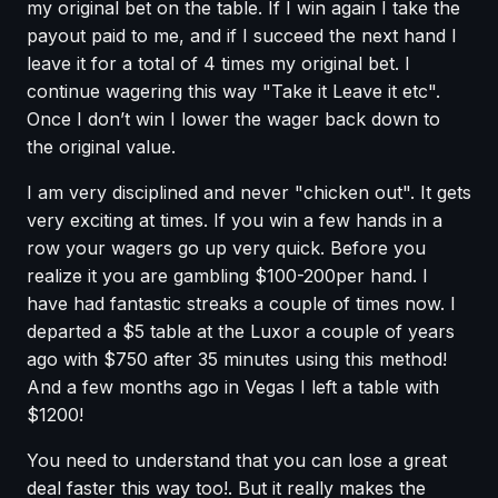
my original bet on the table. If I win again I take the
payout paid to me, and if I succeed the next hand I
leave it for a total of 4 times my original bet. I
continue wagering this way "Take it Leave it etc".
Once I don’t win I lower the wager back down to
the original value.
I am very disciplined and never "chicken out". It gets
very exciting at times. If you win a few hands in a
row your wagers go up very quick. Before you
realize it you are gambling $100-200per hand. I
have had fantastic streaks a couple of times now. I
departed a $5 table at the Luxor a couple of years
ago with $750 after 35 minutes using this method!
And a few months ago in Vegas I left a table with
$1200!
You need to understand that you can lose a great
deal faster this way too!. But it really makes the