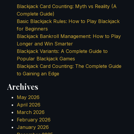
Blackjack Card Counting: Myth vs Reality (A
Complete Guide)
Basic Blackjack Rules: How to Play Blackjack
for Beginners
Blackjack Bankroll Management: How to Play
Longer and Win Smarter
Blackjack Variants: A Complete Guide to
Popular Blackjack Games
Blackjack Card Counting: The Complete Guide
to Gaining an Edge
Archives
May 2026
April 2026
March 2026
February 2026
January 2026