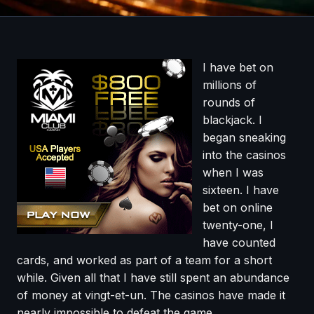
I have bet on
millions of
rounds of
blackjack. I
began sneaking
into the casinos
when I was
sixteen. I have
bet on online
twenty-one, I
have counted
cards, and worked as part of a team for a short
while. Given all that I have still spent an abundance
of money at vingt-et-un. The casinos have made it
nearly impossible to defeat the game.