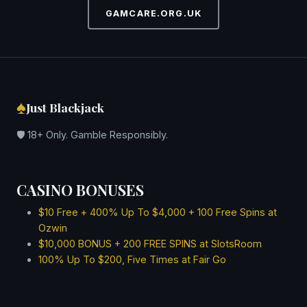
April 2021
GAMCARE.ORG.UK
March 2021
February 2021
January 2021
December 2020
November 2020
♠
Just Blackjack
October 2020
September 2020
🛡 18+ Only. Gamble Responsibly.
August 2020
July 2020
June 2020
CASINO BONUSES
May 2020
April 2020
$10 Free + 400% Up To $4,000 + 100 Free Spins at
March 2020
Ozwin
$10,000 BONUS + 200 FREE SPINS at SlotsRoom
February 2020
100% Up To $200, Five Times at Fair Go
January 2020
December 2019
November 2019