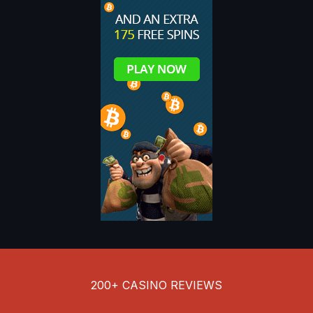
June 2024
April 2024
March 2024
February 2024
January 2024
December 2023
November 2023
October 2023
September 2023
August 2023
July 2023
May 2023
April 2023
March 2023
February 2023
January 2023
December 2022
200+
CASINO REVIEWS
November 2022