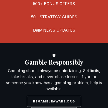
October 2022
500+
BONUS OFFERS
September 2022
August 2022
50+
STRATEGY GUIDES
July 2022
June 2022
Daily
NEWS UPDATES
May 2022
April 2022
March 2022
February 2022
🛡
January 2022
Gamble Responsibly
December 2021
November 2021
Gambling should always be entertaining. Set limits,
October 2021
take breaks, and never chase losses. If you or
September 2021
someone you know has a gambling problem, help is
August 2021
available.
July 2021
June 2021
BEGAMBLEAWARE.ORG
May 2021