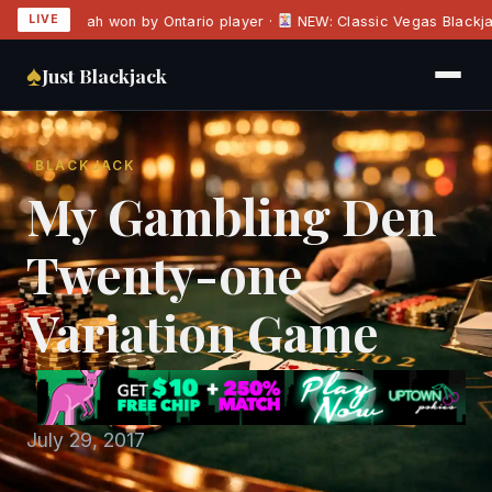
LIVE
ga Moolah won by Ontario player ·
NEW: Classic Vegas Blackjack
♠
Just Blackjack
♦
BLACKJACK
My Gambling Den
Twenty-one
Variation Game
July 29, 2017