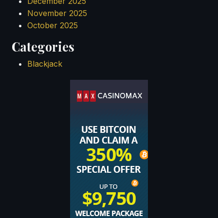
December 2025
November 2025
October 2025
September 2025
Categories
August 2025
July 2025
Blackjack
June 2025
May 2025
April 2025
March 2025
February 2025
January 2025
December 2024
November 2024
October 2024
September 2024
August 2024
July 2024