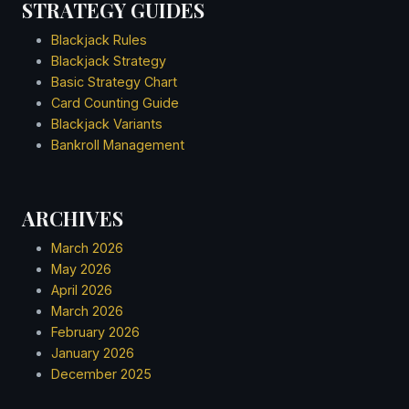
STRATEGY GUIDES
October 2019
September 2019
Blackjack Rules
August 2019
Blackjack Strategy
July 2019
Basic Strategy Chart
June 2019
Card Counting Guide
May 2019
Blackjack Variants
April 2019
Bankroll Management
March 2019
February 2019
ARCHIVES
January 2019
December 2018
March 2026
November 2018
May 2026
October 2018
April 2026
September 2018
March 2026
August 2018
February 2026
July 2018
January 2026
June 2018
December 2025
May 2018