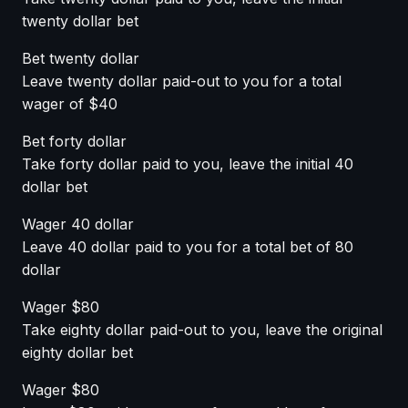
twenty dollar bet
Bet twenty dollar
Leave twenty dollar paid-out to you for a total
wager of $40
Bet forty dollar
Take forty dollar paid to you, leave the initial 40
dollar bet
Wager 40 dollar
Leave 40 dollar paid to you for a total bet of 80
dollar
Wager $80
Take eighty dollar paid-out to you, leave the original
eighty dollar bet
Wager $80