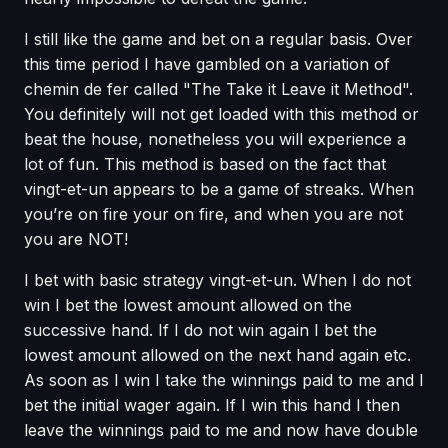
I still like the game and bet on a regular basis. Over
this time period I have gambled on a variation of
chemin de fer called "The Take it Leave it Method".
You definitely will not get loaded with this method or
beat the house, nonetheless you will experience a
lot of fun. This method is based on the fact that
vingt-et-un appears to be a game of streaks. When
you’re on fire your on fire, and when you are not
you are NOT!
I bet with basic strategy vingt-et-un. When I do not
win I bet the lowest amount allowed on the
successive hand. If I do not win again I bet the
lowest amount allowed on the next hand again etc.
As soon as I win I take the winnings paid to me and I
bet the initial wager again. If I win this hand I then
leave the winnings paid to me and now have double