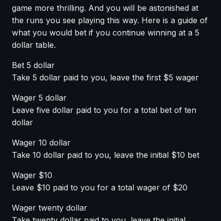
game more thrilling. And you will be astonished at
the runs you see playing this way. Here is a guide of
what you would bet if you continue winning at a 5
dollar table.
Bet 5 dollar
Take 5 dollar paid to you, leave the first $5 wager
Wager 5 dollar
Leave five dollar paid to you for a total bet of ten
dollar
Wager 10 dollar
Take 10 dollar paid to you, leave the initial $10 bet
Wager $10
Leave $10 paid to you for a total wager of $20
Wager twenty dollar
Take twenty dollar paid to you, leave the initial