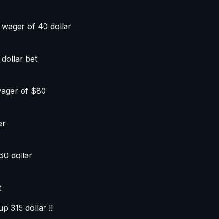
l wager of 40 dollar
 dollar bet
 wager of $80
er
60 dollar
t
p 315 dollar !!