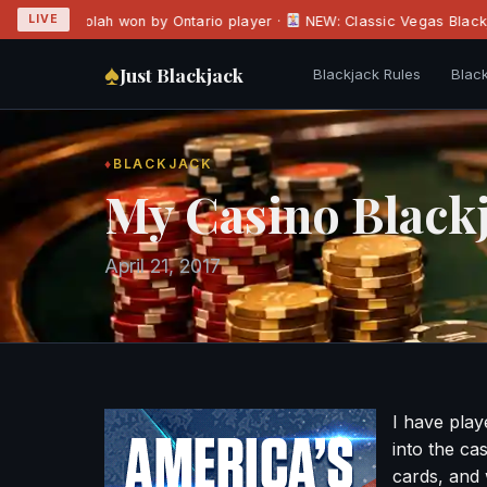
LIVE
ga Moolah won by Ontario player ·
NEW: Classic Vegas Blackjac
♠
Just Blackjack
Blackjack Rules
Black
♦
BLACKJACK
My Casino Black
April 21, 2017
I have play
into the ca
cards, and w