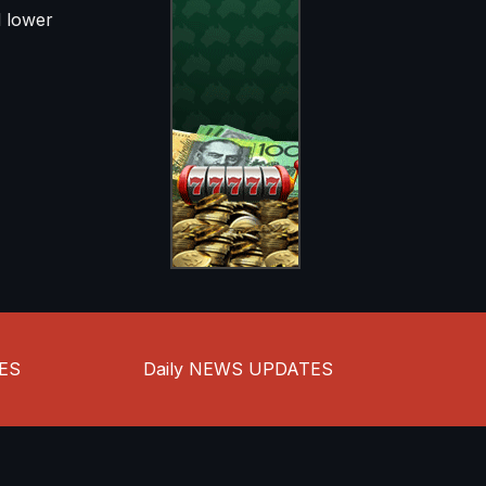
February 2024
d lower
January 2024
December 2023
November 2023
October 2023
September 2023
August 2023
July 2023
May 2023
April 2023
March 2023
February 2023
January 2023
December 2022
ES
Daily
NEWS UPDATES
November 2022
October 2022
September 2022
August 2022