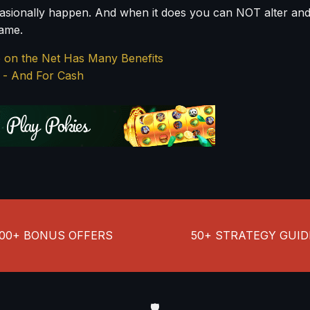
 occasionally happen. And when it does you can NOT alter an
same.
 on the Net Has Many Benefits
 - And For Cash
00+
BONUS OFFERS
50+
STRATEGY GUID
🛡