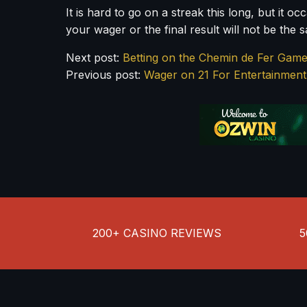
It is hard to go on a streak this long, but it
your wager or the final result will not be the 
Next post:
Betting on the Chemin de Fer Game
Previous post:
Wager on 21 For Entertainment
200+
CASINO REVIEWS
5