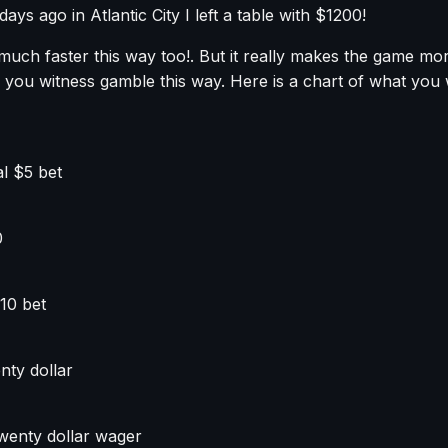
ys ago in Atlantic City I left a table with $1200!
uch faster this way too!. But it really makes the game mo
 you witness gamble this way. Here is a chart of what you
al $5 bet
0
$10 bet
nty dollar
twenty dollar wager