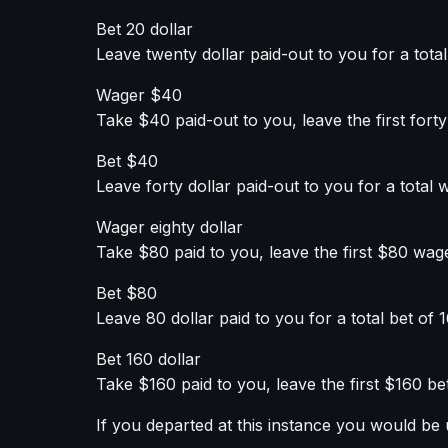
Bet 20 dollar
Leave twenty dollar paid-out to you for a tota
Wager $40
Take $40 paid-out to you, leave the first forty
Bet $40
Leave forty dollar paid-out to you for a total
Wager eighty dollar
Take $80 paid to you, leave the first $80 wag
Bet $80
Leave 80 dollar paid to you for a total bet of 1
Bet 160 dollar
Take $160 paid to you, leave the first $160 be
If you departed at this instance you would be u