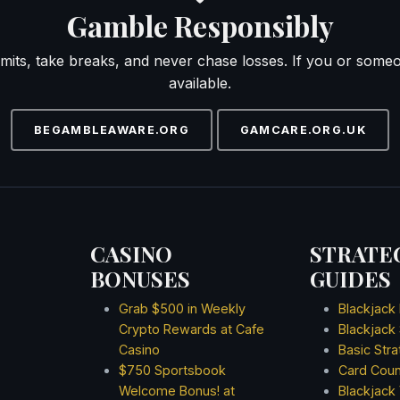
Gamble Responsibly
limits, take breaks, and never chase losses. If you or som
available.
BEGAMBLEAWARE.ORG
GAMCARE.ORG.UK
CASINO
STRATE
BONUSES
GUIDES
Grab $500 in Weekly
Blackjack
Crypto Rewards at Cafe
Blackjack
Casino
Basic Str
$750 Sportsbook
Card Coun
Welcome Bonus! at
Blackjack 