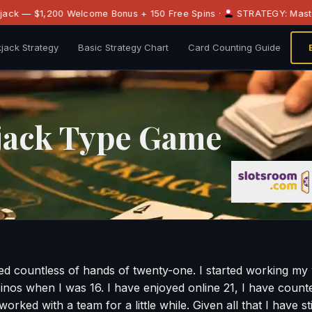
k — $1,200 Welcome Bonus + 150 Free Spins ·
STRATEGY: Master ba
jack Strategy
Basic Strategy Chart
Card Counting Guide
jack Type Game
ed countless of hands of twenty-one. I started working my
sinos when I was 16. I have enjoyed online 21, I have count
orked with a team for a little while. Given all that I have sti