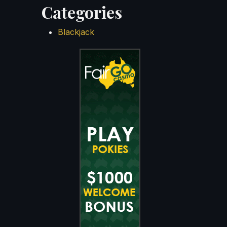
September 2025
Categories
August 2025
July 2025
Blackjack
June 2025
May 2025
April 2025
March 2025
February 2025
January 2025
December 2024
November 2024
October 2024
September 2024
August 2024
July 2024
June 2024
April 2024
March 2024