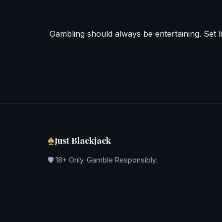
Gambling should always be entertaining. Set 
♠
Just Blackjack
🛡 18+ Only. Gamble Responsibly.