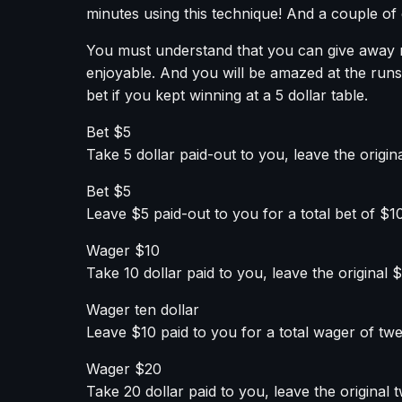
minutes using this technique! And a couple of da
You must understand that you can give away m
enjoyable. And you will be amazed at the runs
bet if you kept winning at a 5 dollar table.
Bet $5
Take 5 dollar paid-out to you, leave the origin
Bet $5
Leave $5 paid-out to you for a total bet of $1
Wager $10
Take 10 dollar paid to you, leave the original 
Wager ten dollar
Leave $10 paid to you for a total wager of twe
Wager $20
Take 20 dollar paid to you, leave the original 