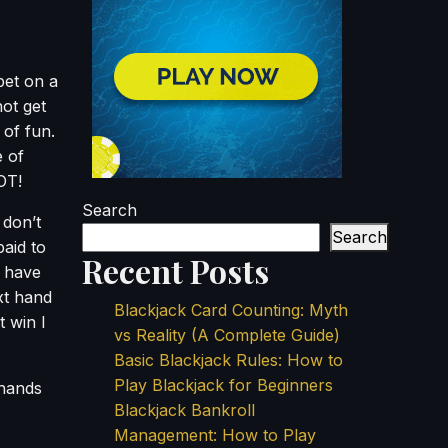
bet on a
not get
 of fun.
e of
OT!
Search
 don’t
Search
aid to
Recent Posts
w have
xt hand
Blackjack Card Counting: Myth
t win I
vs Reality (A Complete Guide)
Basic Blackjack Rules: How to
Play Blackjack for Beginners
 hands
Blackjack Bankroll
Management: How to Play