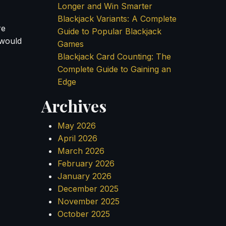
Longer and Win Smarter
Blackjack Variants: A Complete
re
Guide to Popular Blackjack
 would
Games
Blackjack Card Counting: The
Complete Guide to Gaining an
Edge
Archives
May 2026
April 2026
March 2026
February 2026
January 2026
December 2025
November 2025
October 2025