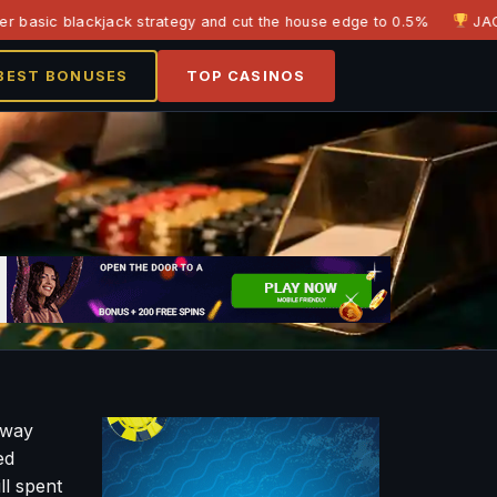
sic blackjack strategy and cut the house edge to 0.5%
JACKPOT
BEST BONUSES
TOP CASINOS
 way
ed
ll spent