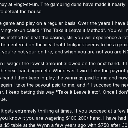
ney at vingt-et-un. The gambling dens have made it nearly
to defeat the house.
e the game and play on a regular basis. Over the years I have 
f vingt-et-un called "The Take it Leave it Method". You will 
his method or beat the casino, still you will experience a lot
 is centered on the idea that blackjack seems to be a gam
 you’re hot your on fire, and when you are not you are N
in I wager the lowest amount allowed on the next hand. If I
the next hand again etc. Whenever I win I take the payout p
this hand I then keep in play the winnings paid to me and no
 again I take the payout paid to me, and if I succeed the ne
er. I keep betting this way "Take it Leave it etc". Once I don’
lue.
It gets extremely thrilling at times. If you succeed at a few
 you know it you are wagering $100-200/ hand. I have had
t a $5 table at the Wynn a few years ago with $750 after 30