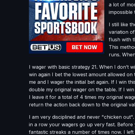
a lot of mo
impossible 
I still lik
variation o
flush with t
This method
runs. When
I wager with basic strategy 21. When I don’t w
win again I bet the lowest amount allowed on 
me and I wager the initial bet again. If I win 
double my original wager on the table. If I win
I leave it for a total of 4 times my original wag
return the action back down to the original va
I am very disciplined and never "chicken out". 
in a row your wagers go up very fast. Before
fantastic streaks a number of times now. I lef