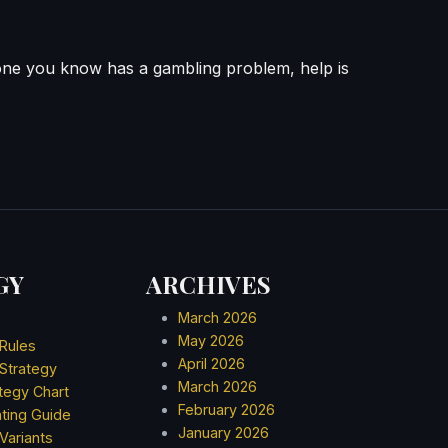
July 2022
June 2022
May 2022
eone you know has a gambling problem, help is
April 2022
March 2022
February 2022
January 2022
December 2021
November 2021
October 2021
September 2021
GY
ARCHIVES
August 2021
July 2021
March 2026
June 2021
May 2026
 Rules
May 2021
April 2026
 Strategy
April 2021
March 2026
ategy Chart
March 2021
February 2026
ting Guide
February 2021
January 2026
Variants