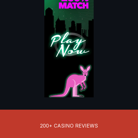
June 2024
April 2024
March 2024
February 2024
January 2024
December 2023
November 2023
October 2023
September 2023
August 2023
July 2023
May 2023
April 2023
March 2023
February 2023
January 2023
December 2022
200+
CASINO REVIEWS
November 2022