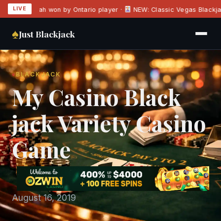
LIVE
ga Moolah won by Ontario player ·
NEW: Classic Vegas Blackjack
♠
Just Blackjack
♦
BLACKJACK
My Casino Black
jack Variety Casino
Game
August 16, 2019