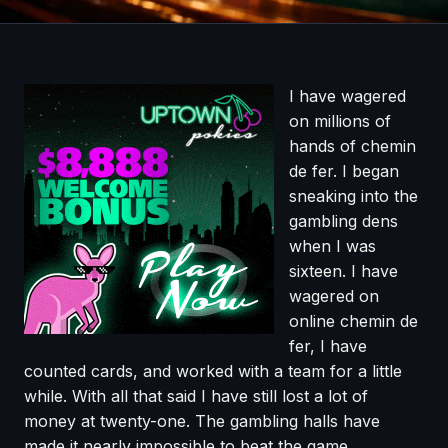
I have wagered
on millions of
hands of chemin
de fer. I began
sneaking into the
gambling dens
when I was
sixteen. I have
wagered on
online chemin de
fer, I have
counted cards, and worked with a team for a little
while. With all that said I have still lost a lot of
money at twenty-one. The gambling halls have
made it nearly impossible to beat the game.