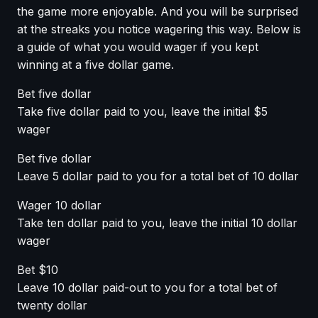
the game more enjoyable. And you will be surprised
at the streaks you notice wagering this way. Below is
a guide of what you would wager if you kept
winning at a five dollar game.
Bet five dollar
Take five dollar paid to you, leave the initial $5
wager
Bet five dollar
Leave 5 dollar paid to you for a total bet of 10 dollar
Wager 10 dollar
Take ten dollar paid to you, leave the initial 10 dollar
wager
Bet $10
Leave 10 dollar paid-out to you for a total bet of
twenty dollar