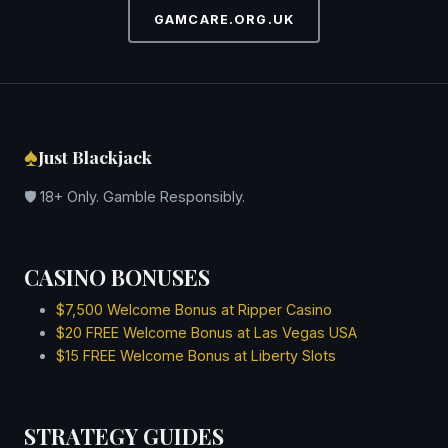
April 2021
GAMCARE.ORG.UK
March 2021
February 2021
January 2021
December 2020
November 2020
♠
Just Blackjack
October 2020
September 2020
🛡 18+ Only. Gamble Responsibly.
August 2020
July 2020
June 2020
CASINO BONUSES
May 2020
April 2020
$7,500 Welcome Bonus at Ripper Casino
March 2020
$20 FREE Welcome Bonus at Las Vegas USA
$15 FREE Welcome Bonus at Liberty Slots
February 2020
January 2020
December 2019
STRATEGY GUIDES
November 2019