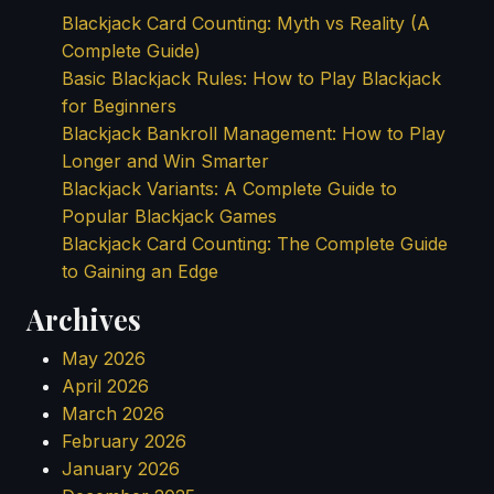
Blackjack Card Counting: Myth vs Reality (A
Complete Guide)
Basic Blackjack Rules: How to Play Blackjack
for Beginners
Blackjack Bankroll Management: How to Play
Longer and Win Smarter
Blackjack Variants: A Complete Guide to
Popular Blackjack Games
Blackjack Card Counting: The Complete Guide
to Gaining an Edge
Archives
May 2026
April 2026
March 2026
February 2026
January 2026