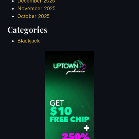
December 2025
November 2025
October 2025
September 2025
Categories
August 2025
July 2025
Blackjack
June 2025
May 2025
April 2025
March 2025
February 2025
January 2025
December 2024
November 2024
October 2024
September 2024
August 2024
July 2024