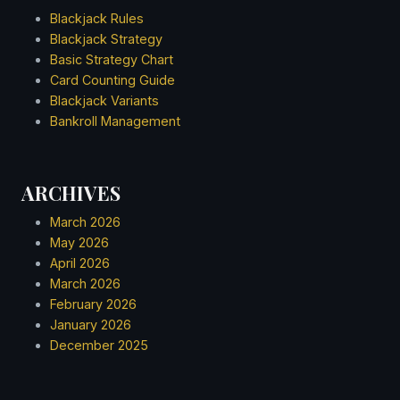
October 2019
Blackjack Rules
September 2019
Blackjack Strategy
August 2019
Basic Strategy Chart
July 2019
Card Counting Guide
June 2019
Blackjack Variants
May 2019
Bankroll Management
April 2019
March 2019
February 2019
ARCHIVES
January 2019
March 2026
December 2018
May 2026
November 2018
April 2026
October 2018
March 2026
September 2018
February 2026
August 2018
January 2026
July 2018
December 2025
June 2018
May 2018