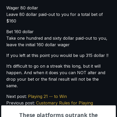
Wager 80 dollar
Leave 80 dollar paid-out to you for a total bet of
$160
Bet 160 dollar
Take one hundred and sixty dollar paid-out to you,
leave the initial 160 dollar wager
If you left at this point you would be up 315 dollar !!
It’s difficult to go on a streak this long, but it will
happen. And when it does you can NOT alter and
drop your bet or the final result will not be the
same.
Next post:
Playing 21 -- to Win
Previous post:
Customary Rules for Playing
Blackjack
These platforms outrank the