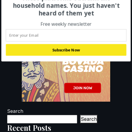
household names. You just haven't
heard of them yet
Free weekly newsletter
Subscribe Now
Search
Search
Recent Posts