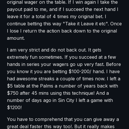
original wager on the table. If I win again I take the
payout paid to me, and if I succeed the next hand I
leave it for a total of 4 times my original bet. I
continue betting this way "Take it Leave it etc". Once
I lose I return the action back down to the original
amount.
I am very strict and do not back out. It gets
extremely fun sometimes. If you succeed at a few
hands in series your wagers go up very fast. Before
you know it you are betting $100-200/ hand. I have
had awesome streaks a couple of times now. I left a
$5 table at the Palms a number of years back with
$750 after 45 mins using this technique! And a
number of days ago in Sin City I left a game with
$1200!
You have to comprehend that you can give away a
great deal faster this way too!. But it really makes