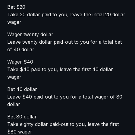
Bet $20
Take 20 dollar paid to you, leave the initial 20 dollar
wager
Wager twenty dollar
Leave twenty dollar paid-out to you for a total bet
of 40 dollar
Wager $40
Take $40 paid to you, leave the first 40 dollar
wager
Bet 40 dollar
Leave $40 paid-out to you for a total wager of 80
dollar
Bet 80 dollar
Take eighty dollar paid-out to you, leave the first
$80 wager