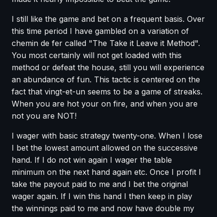
I still like the game and bet on a frequent basis. Over
this time period I have gambled on a variation of
chemin de fer called "The Take it Leave it Method".
You most certainly will not get loaded with this
method or defeat the house, still you will experience
an abundance of fun. This tactic is centered on the
fact that vingt-et-un seems to be a game of streaks.
When you are hot your on fire, and when you are
not you are NOT!
I wager with basic strategy twenty-one. When I lose
I bet the lowest amount allowed on the successive
hand. If I do not win again I wager the table
minimum on the next hand again etc. Once I profit I
take the payout paid to me and I bet the original
wager again. If I win this hand I then keep in play
the winnings paid to me and now have double my