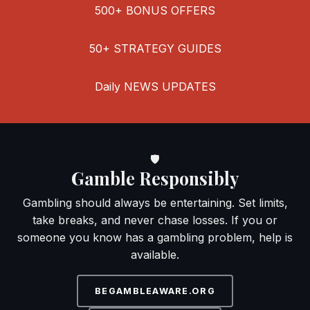
October 2022
500+
BONUS OFFERS
September 2022
August 2022
50+
STRATEGY GUIDES
July 2022
June 2022
Daily
NEWS UPDATES
May 2022
April 2022
March 2022
February 2022
🛡
January 2022
Gamble Responsibly
December 2021
November 2021
Gambling should always be entertaining. Set limits,
October 2021
take breaks, and never chase losses. If you or
September 2021
someone you know has a gambling problem, help is
August 2021
available.
July 2021
June 2021
BEGAMBLEAWARE.ORG
May 2021