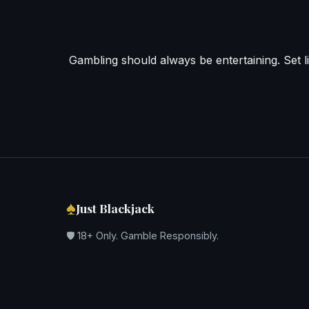
Gambling should always be entertaining. Set 
♠
Just Blackjack
🛡 18+ Only. Gamble Responsibly.