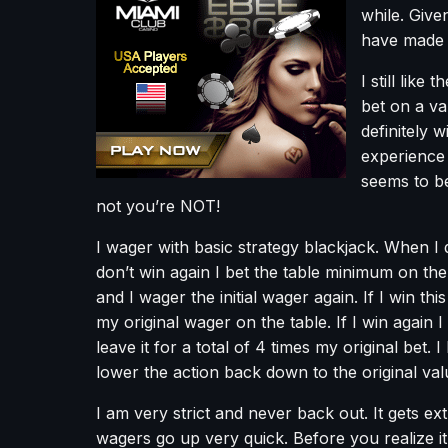
while. Given
have made i
I still like
bet on a va
definitely w
experience 
seems to b
not you’re NOT!
I wager with basic strategy blackjack. When I
don’t win again I bet the table minimum on the
and I wager the initial wager again. If I win 
my original wager on the table. If I win again 
leave it for a total of 4 times my original bet. 
lower the action back down to the original val
I am very strict and never back out. It gets e
wagers go up very quick. Before you realize 