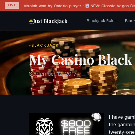
LIVE
 Mega Moolah won by Ontario player ·
NEW: Classic Vegas Black
♠
Just Blackjack
Blackjack Rules
Black
♦
BLACKJACK
My Casino Black
September 12, 2017
I have gamb
the gamblin
twenty-one,