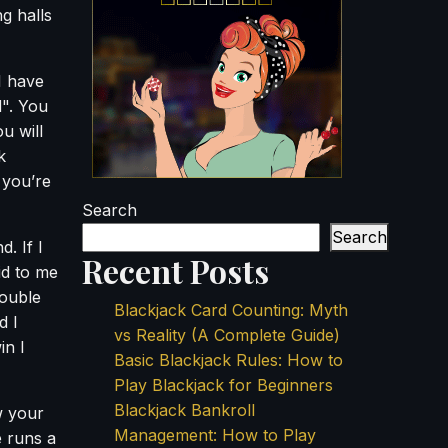
ng halls
 I have
d". You
ou will
k
 you’re
Search
Search
. If I
Recent Posts
id to me
double
Blackjack Card Counting: Myth
d I
vs Reality (A Complete Guide)
in I
Basic Blackjack Rules: How to
Play Blackjack for Beginners
Blackjack Bankroll
w your
Management: How to Play
 runs a