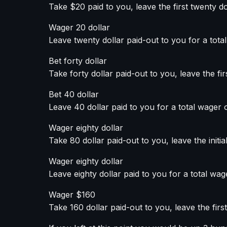
Take $20 paid to you, leave the first twenty do
Wager 20 dollar
Leave twenty dollar paid-out to you for a total
Bet forty dollar
Take forty dollar paid-out to you, leave the fir
Bet 40 dollar
Leave 40 dollar paid to you for a total wager
Wager eighty dollar
Take 80 dollar paid-out to you, leave the initia
Wager eighty dollar
Leave eighty dollar paid to you for a total wag
Wager $160
Take 160 dollar paid-out to you, leave the firs