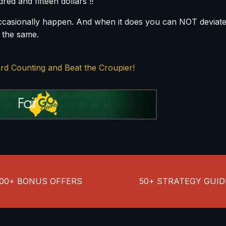
red and fifteen dollars !!
 it occasionally happen. And when it does you can NOT deviat
e the same.
rd Counting and Beat the Croupier!
00+
BONUS OFFERS
50+
STRATEGY GUID