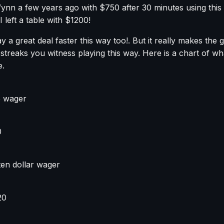
Wynn a few years ago with $750 after 30 minutes using this
 left a table with $1200!
a great deal faster this way too!. But it really makes the
streaks you witness playing this way. Here is a chart of w
e.
$5 wager
0
 ten dollar wager
20