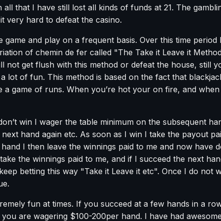
 all that I have still lost all kinds of funds at 21. The gambli
t very hard to defeat the casino.
 the game and play on a frequent basis. Over this time period
riation of chemin de fer called "The Take it Leave it Metho
ill not get flush with this method or defeat the house, still y
a lot of fun. This method is based on the fact that blackjac
e a game of runs. When you’re hot your on fire, and when
 don’t win I wager the table minimum on the subsequent hand
 next hand again etc. As soon as I win I take the payout pa
this hand I then leave the winnings paid to me and now have 
I take the winnings paid to me, and if I succeed the next han
I keep betting this way "Take it Leave it etc". Once I do not w
ue.
xtremely fun at times. If you succeed at a few hands in a ro
it you are wagering $100-200per hand. I have had awesome