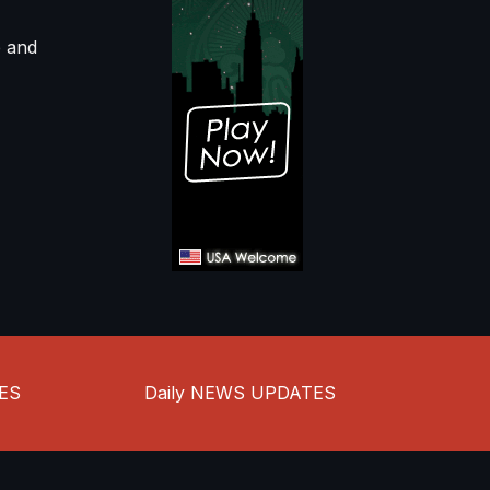
February 2024
January 2024
e and
December 2023
November 2023
October 2023
September 2023
August 2023
July 2023
May 2023
April 2023
March 2023
February 2023
January 2023
December 2022
November 2022
ES
Daily
NEWS UPDATES
October 2022
September 2022
August 2022