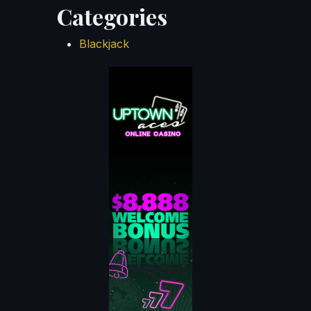
September 2025
Categories
August 2025
July 2025
Blackjack
June 2025
May 2025
April 2025
March 2025
February 2025
January 2025
December 2024
November 2024
October 2024
September 2024
August 2024
July 2024
June 2024
April 2024
March 2024