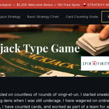
jack — $1,200 Welcome Bonus + 150 Free Spins ·
STRATEGY: Maste
jack Strategy
Basic Strategy Chart
Card Counting Guide
 jack Type Game
led on countless of rounds of vingt-et-un. I started sneaki
g dens when I was still underage. I have wagered on onlin
 I have counted cards, and worked as part of a team for a l