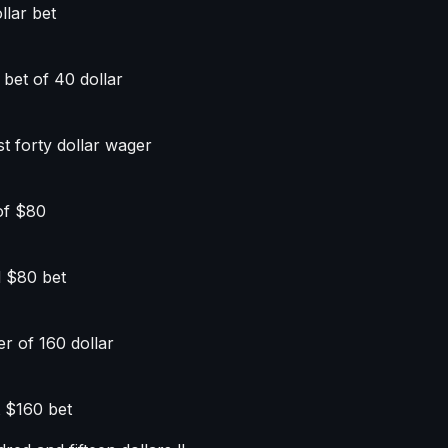
llar bet
 bet of 40 dollar
st forty dollar wager
 of $80
l $80 bet
er of 160 dollar
t $160 bet