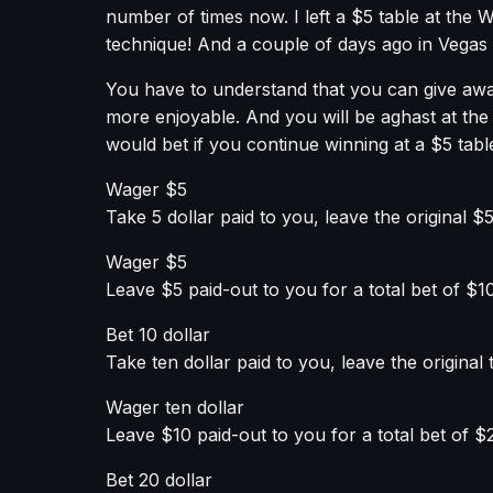
number of times now. I left a $5 table at the 
technique! And a couple of days ago in Vegas I
You have to understand that you can give away 
more enjoyable. And you will be aghast at the 
would bet if you continue winning at a $5 tabl
Wager $5
Take 5 dollar paid to you, leave the original 
Wager $5
Leave $5 paid-out to you for a total bet of $1
Bet 10 dollar
Take ten dollar paid to you, leave the original
Wager ten dollar
Leave $10 paid-out to you for a total bet of $
Bet 20 dollar