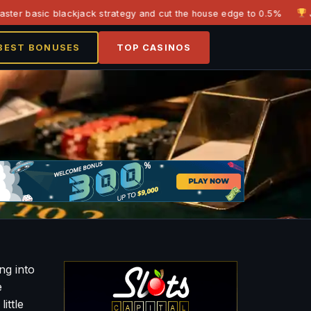
r basic blackjack strategy and cut the house edge to 0.5%
JAC
BEST BONUSES
TOP CASINOS
ng into
e
ittle