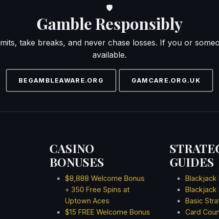
🛡
Gamble Responsibly
limits, take breaks, and never chase losses. If you or som
available.
BEGAMBLEAWARE.ORG
GAMCARE.ORG.UK
CASINO
STRATE
BONUSES
GUIDES
$8,888 Welcome Bonus
Blackjack
+ 350 Free Spins at
Blackjack
Uptown Aces
Basic Str
$15 FREE Welcome Bonus
Card Coun