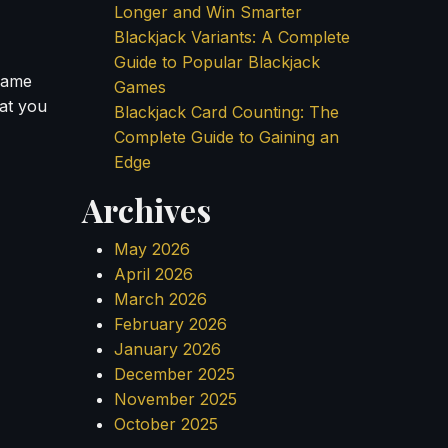
Longer and Win Smarter
Blackjack Variants: A Complete
Guide to Popular Blackjack
 game
Games
hat you
Blackjack Card Counting: The
Complete Guide to Gaining an
Edge
Archives
May 2026
April 2026
March 2026
February 2026
January 2026
December 2025
November 2025
October 2025