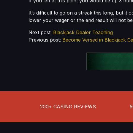
If you left at this point you would be up 3 hund
It’s difficult to go on a streak this long, but
lower your wager or the end result will not b
Next post:
Blackjack Dealer Teaching
Previous post:
Become Versed in Blackjack Ca
200+
CASINO REVIEWS
5