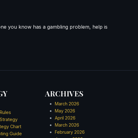
July 2022
June 2022
May 2022
April 2022
eone you know has a gambling problem, help is
March 2022
February 2022
January 2022
December 2021
November 2021
October 2021
September 2021
August 2021
GY
ARCHIVES
July 2021
June 2021
March 2026
May 2021
May 2026
 Rules
April 2021
April 2026
 Strategy
March 2021
March 2026
ategy Chart
February 2021
February 2026
ting Guide