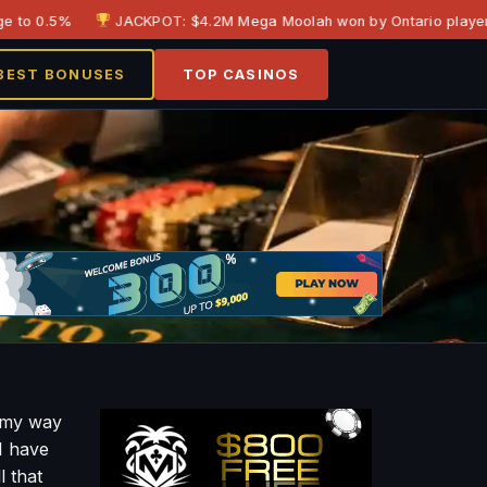
e to 0.5%
JACKPOT: $4.2M Mega Moolah won by Ontario player ·
BEST BONUSES
TOP CASINOS
g my way
I have
l that