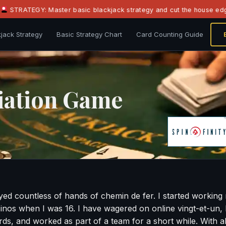
TRATEGY: Master basic blackjack strategy and cut the house edg
jack Strategy
Basic Strategy Chart
Card Counting Guide
riation Game
yed countless of hands of chemin de fer. I started workin
sinos when I was 16. I have wagered on online vingt-et-un, 
ds, and worked as part of a team for a short while. With al