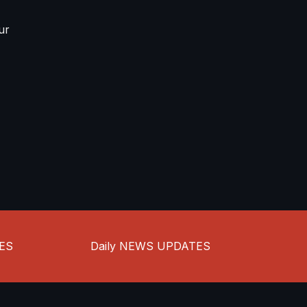
February 2024
January 2024
ur
December 2023
November 2023
October 2023
September 2023
August 2023
July 2023
May 2023
April 2023
March 2023
February 2023
January 2023
December 2022
November 2022
ES
Daily
NEWS UPDATES
October 2022
September 2022
August 2022