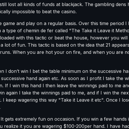
 still lost all kinds of funds at blackjack. The gambling dens
ically impossible to beat the casino.
 the game and play on a regular basis. Over this time period I
a type of chemin de fer called "The Take it Leave it Meth
t loaded with this tactic or beat the house, however you will
a lot of fun. This tactic is based on the idea that 21 appear
 runs. When you are hot your on fire, and when you are n
n I don’t win I bet the table minimum on the successive han
 successive hand again etc. As soon as I profit I take the w
n. If I win this hand I then leave the winnings paid to me a
in again I take the winnings paid to me, and if I win the nex
t. I keep wagering this way "Take it Leave it etc". Once I los
.
 It gets extremely fun on occasion. If you win a few hands 
u realize it you are wagering $100-200per hand. I have ha