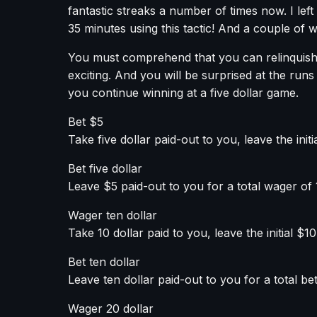
fantastic streaks a number of times now. I lef
35 minutes using this tactic! And a couple of 
You must comprehend that you can relinquish a
exciting. And you will be surprised at the runs
you continue winning at a five dollar game.
Bet $5
Take five dollar paid-out to you, leave the initia
Bet five dollar
Leave $5 paid-out to you for a total wager of 
Wager ten dollar
Take 10 dollar paid to you, leave the initial $10
Bet ten dollar
Leave ten dollar paid-out to you for a total be
Wager 20 dollar