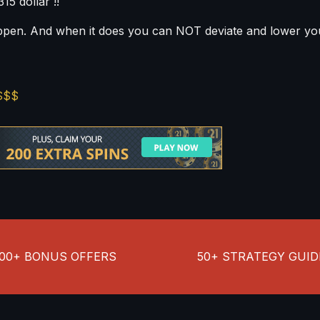
15 dollar !!
l happen. And when it does you can NOT deviate and lower yo
$$$$
00+
BONUS OFFERS
50+
STRATEGY GUID