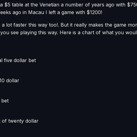
t a $5 table at the Venetian a number of years ago with $75
weeks ago in Macau I left a game with $1200!
 lot faster this way too!. But it really makes the game mo
 you see playing this way. Here is a chart of what you would
l five dollar bet
10 dollar
 bet
t of twenty dollar