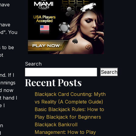
 have
 have
od". You
s to be
ot
Search
Search
d. If I
Recent Posts
innings
nd now
Blackjack Card Counting: Myth
t hand I
vs Reality (A Complete Guide)
e I
Basic Blackjack Rules: How to
Play Blackjack for Beginners
Blackjack Bankroll
in
Management: How to Play
d