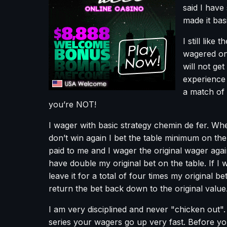
said I have
made it bas
I still like
wagered on 
will not ge
experience 
a match of
you’re NOT!
I wager with basic strategy chemin de fer. Whe
don’t win again I bet the table minimum on the
paid to me and I wager the original wager agai
have double my original bet on the table. If I w
leave it for a total of four times my original be
return the bet back down to the original value
I am very disciplined and never "chicken out".
series your wagers go up very fast. Before yo