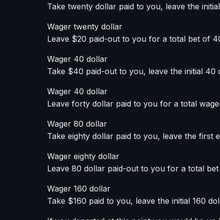
Take twenty dollar paid to you, leave the initia
Wager twenty dollar
Leave $20 paid-out to you for a total bet of 4
Wager 40 dollar
Take $40 paid-out to you, leave the initial 40
Wager 40 dollar
Leave forty dollar paid to you for a total wag
Wager 80 dollar
Take eighty dollar paid to you, leave the first e
Wager eighty dollar
Leave 80 dollar paid-out to you for a total bet
Wager 160 dollar
Take $160 paid to you, leave the initial 160 do