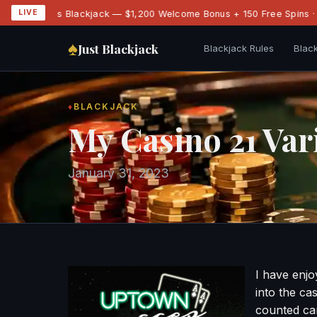
LIVE
sic Vegas Blackjack — $1,200 Welcome Bonus + 150 Free Spins ·
S
♠
Just Blackjack
Blackjack Rules
Black
♦
BLACKJACK
My Casino 21 Va
January 31, 2023
I have enjo
into the ca
counted car