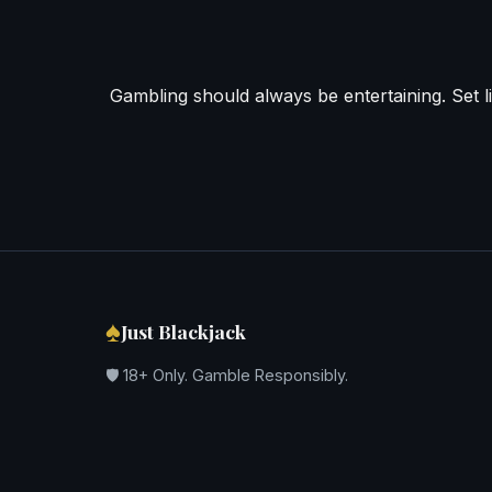
Gambling should always be entertaining. Set 
♠
Just Blackjack
🛡 18+ Only. Gamble Responsibly.