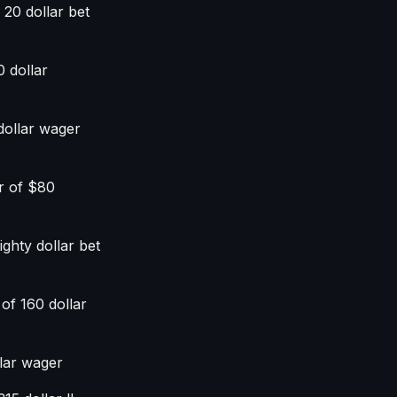
l 20 dollar bet
0 dollar
 dollar wager
er of $80
ighty dollar bet
 of 160 dollar
llar wager