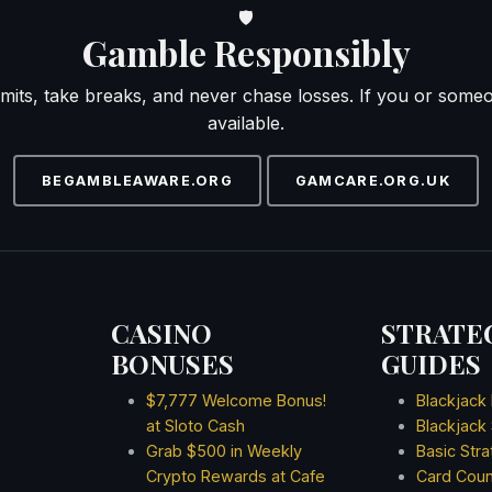
🛡
Gamble Responsibly
limits, take breaks, and never chase losses. If you or som
available.
BEGAMBLEAWARE.ORG
GAMCARE.ORG.UK
CASINO
STRATE
BONUSES
GUIDES
$7,777 Welcome Bonus!
Blackjack
at Sloto Cash
Blackjack
Grab $500 in Weekly
Basic Str
Crypto Rewards at Cafe
Card Coun