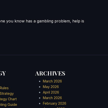
July 2022
June 2022
May 2022
April 2022
eone you know has a gambling problem, help is
March 2022
February 2022
January 2022
December 2021
November 2021
October 2021
September 2021
August 2021
GY
ARCHIVES
July 2021
June 2021
March 2026
May 2021
May 2026
 Rules
April 2021
April 2026
 Strategy
March 2021
March 2026
ategy Chart
February 2021
February 2026
ting Guide