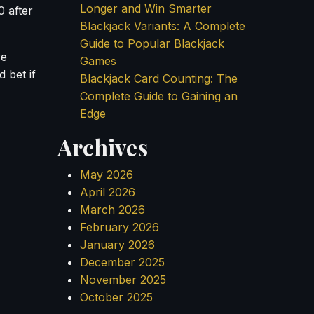
Longer and Win Smarter
0 after
Blackjack Variants: A Complete
Guide to Popular Blackjack
re
Games
 bet if
Blackjack Card Counting: The
Complete Guide to Gaining an
Edge
Archives
May 2026
April 2026
March 2026
February 2026
January 2026
December 2025
November 2025
October 2025