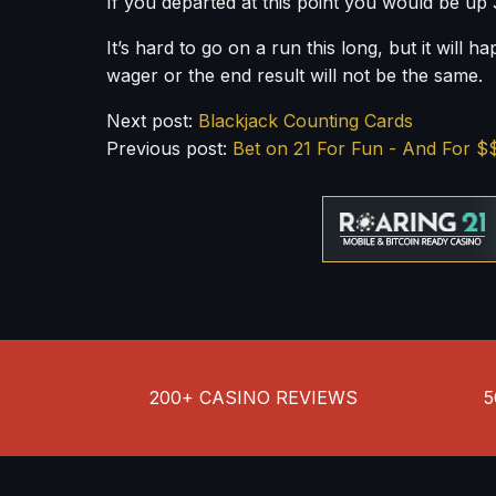
If you departed at this point you would be up 3
It’s hard to go on a run this long, but it wil
wager or the end result will not be the same.
Next post:
Blackjack Counting Cards
Previous post:
Bet on 21 For Fun - And For 
200+
CASINO REVIEWS
5