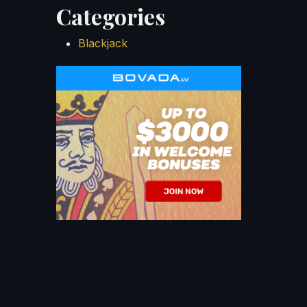
September 2025
Categories
August 2025
July 2025
Blackjack
June 2025
May 2025
April 2025
March 2025
February 2025
January 2025
December 2024
November 2024
October 2024
September 2024
August 2024
July 2024
June 2024
April 2024
March 2024