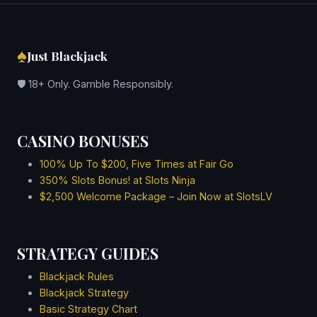
January 2021
December 2020
November 2020
♠
Just Blackjack
October 2020
September 2020
🛡 18+ Only. Gamble Responsibly.
August 2020
July 2020
June 2020
CASINO BONUSES
May 2020
April 2020
100% Up To $200, Five Times at Fair Go
March 2020
350% Slots Bonus! at Slots Ninja
$2,500 Welcome Package – Join Now at SlotsLV
February 2020
January 2020
December 2019
STRATEGY GUIDES
November 2019
October 2019
Blackjack Rules
September 2019
Blackjack Strategy
August 2019
Basic Strategy Chart