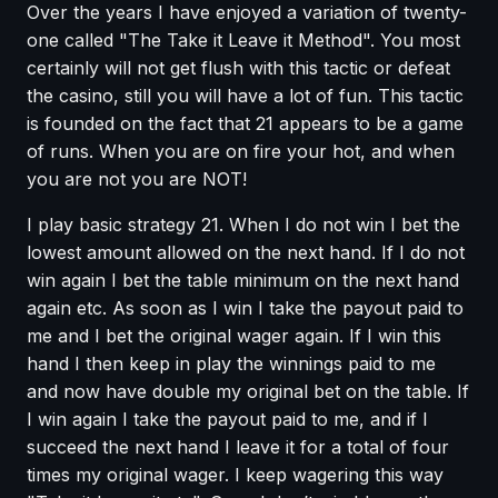
Over the years I have enjoyed a variation of twenty-
one called "The Take it Leave it Method". You most
certainly will not get flush with this tactic or defeat
the casino, still you will have a lot of fun. This tactic
is founded on the fact that 21 appears to be a game
of runs. When you are on fire your hot, and when
you are not you are NOT!
I play basic strategy 21. When I do not win I bet the
lowest amount allowed on the next hand. If I do not
win again I bet the table minimum on the next hand
again etc. As soon as I win I take the payout paid to
me and I bet the original wager again. If I win this
hand I then keep in play the winnings paid to me
and now have double my original bet on the table. If
I win again I take the payout paid to me, and if I
succeed the next hand I leave it for a total of four
times my original wager. I keep wagering this way