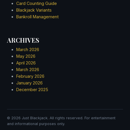
July 2019
Card Counting Guide
June 2019
Blackjack Variants
May 2019
Bankroll Management
April 2019
March 2019
February 2019
ARCHIVES
January 2019
March 2026
December 2018
May 2026
November 2018
April 2026
October 2018
March 2026
September 2018
February 2026
August 2018
January 2026
July 2018
December 2025
June 2018
May 2018
April 2018
March 2018
© 2026 Just Blackjack. All rights reserved. For entertainment
and informational purposes only.
February 2018