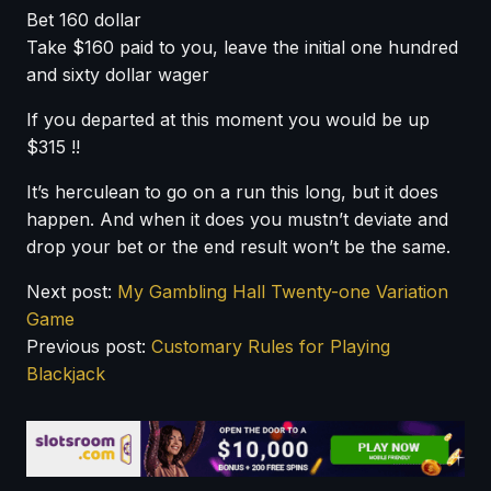
Bet 160 dollar
Take $160 paid to you, leave the initial one hundred
and sixty dollar wager
If you departed at this moment you would be up
$315 !!
It’s herculean to go on a run this long, but it does
happen. And when it does you mustn’t deviate and
drop your bet or the end result won’t be the same.
Next post:
My Gambling Hall Twenty-one Variation
Game
Previous post:
Customary Rules for Playing
Blackjack