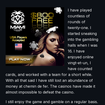
I have played
countless of
rounds of
twenty-one. I
started sneaking
into the gambling
halls when I was
16. I have
enjoyed online
vingt-et-un, I
have counted
cards, and worked with a team for a short while.
With all that said I have still lost an abundance of
money at chemin de fer. The casinos have made it
almost impossible to defeat the casino.
I still enjoy the game and gamble on a regular basis.