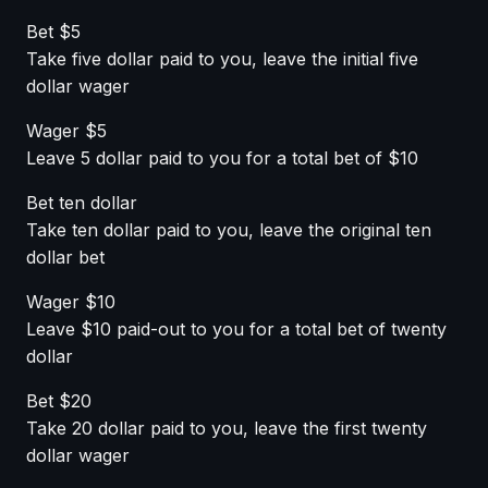
Bet $5
Take five dollar paid to you, leave the initial five
dollar wager
Wager $5
Leave 5 dollar paid to you for a total bet of $10
Bet ten dollar
Take ten dollar paid to you, leave the original ten
dollar bet
Wager $10
Leave $10 paid-out to you for a total bet of twenty
dollar
Bet $20
Take 20 dollar paid to you, leave the first twenty
dollar wager