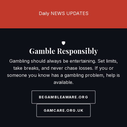
July 2022
June 2022
Daily
NEWS UPDATES
May 2022
April 2022
March 2022
February 2022
🛡
January 2022
Gamble Responsibly
December 2021
November 2021
Gambling should always be entertaining. Set limits,
October 2021
take breaks, and never chase losses. If you or
September 2021
someone you know has a gambling problem, help is
August 2021
available.
July 2021
June 2021
BEGAMBLEAWARE.ORG
May 2021
April 2021
GAMCARE.ORG.UK
March 2021
February 2021