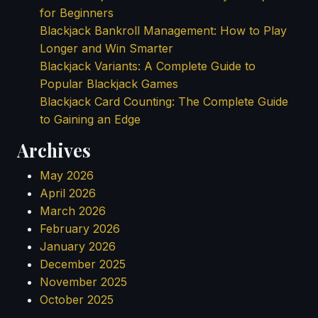
for Beginners
Blackjack Bankroll Management: How to Play
Longer and Win Smarter
Blackjack Variants: A Complete Guide to
Popular Blackjack Games
Blackjack Card Counting: The Complete Guide
to Gaining an Edge
Archives
May 2026
April 2026
March 2026
February 2026
January 2026
December 2025
November 2025
October 2025
September 2025