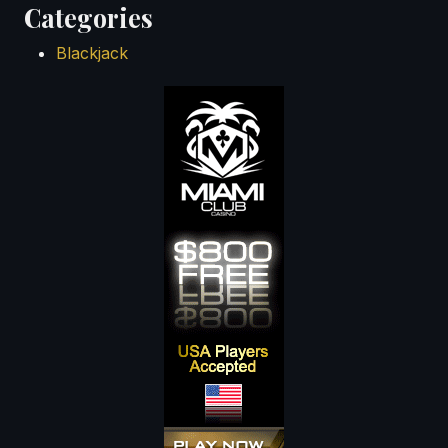
Categories
August 2025
July 2025
Blackjack
June 2025
May 2025
April 2025
March 2025
February 2025
January 2025
December 2024
November 2024
October 2024
September 2024
August 2024
July 2024
June 2024
April 2024
March 2024