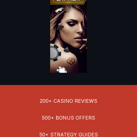
February 2024
January 2024
December 2023
November 2023
October 2023
September 2023
August 2023
July 2023
May 2023
April 2023
March 2023
February 2023
January 2023
December 2022
200+
CASINO REVIEWS
November 2022
October 2022
500+
BONUS OFFERS
September 2022
August 2022
50+
STRATEGY GUIDES