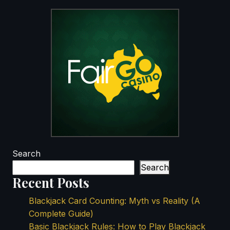
Search
Search
Recent Posts
Blackjack Card Counting: Myth vs Reality (A
Complete Guide)
Basic Blackjack Rules: How to Play Blackjack