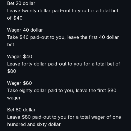
Bet 20 dollar
Leave twenty dollar paid-out to you for a total bet
of $40
Wager 40 dollar
Take $40 paid-out to you, leave the first 40 dollar
bet
Wager $40
Leave forty dollar paid-out to you for a total bet of
$80
Wager $80
Take eighty dollar paid to you, leave the first $80
wager
Bet 80 dollar
Leave $80 paid-out to you for a total wager of one
hundred and sixty dollar