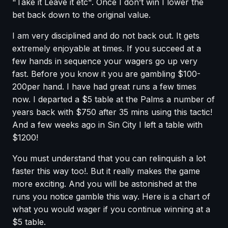
"Take it Leave it etc". Once I don’t win I lower the
bet back down to the original value.
I am very disciplined and do not back out. It gets
extremely enjoyable at times. If you succeed at a
few hands in sequence your wagers go up very
fast. Before you know it you are gambling $100-
200per hand. I have had great runs a few times
now. I departed a $5 table at the Palms a number of
years back with $750 after 35 mins using this tactic!
And a few weeks ago in Sin City I left a table with
$1200!
You must understand that you can relinquish a lot
faster this way too!. But it really makes the game
more exciting. And you will be astonished at the
runs you notice gamble this way. Here is a chart of
what you would wager if you continue winning at a
$5 table.