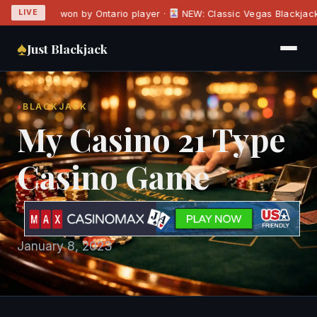
LIVE
 Moolah won by Ontario player ·
NEW: Classic Vegas Blackjack —
♠
Just Blackjack
♦
BLACKJACK
My Casino 21 Type
Casino Game
January 8, 2023