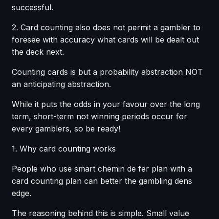
successful.
2. Card counting also does not permit a gambler to
foresee with accuracy what cards will be dealt out
the deck next.
Counting cards is but a probability abstraction NOT
an anticipating abstraction.
While it puts the odds in your favour over the long
term, short-term not winning periods occur for
every gamblers, so be ready!
1. Why card counting works
People who use smart chemin de fer plan with a
card counting plan can better the gambling dens
edge.
The reasoning behind this is simple. Small value