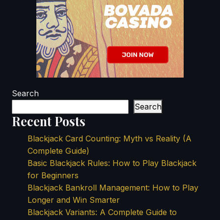
Search
Search
Recent Posts
Blackjack Card Counting: Myth vs Reality (A
Complete Guide)
Basic Blackjack Rules: How to Play Blackjack
for Beginners
Blackjack Bankroll Management: How to Play
Longer and Win Smarter
Blackjack Variants: A Complete Guide to