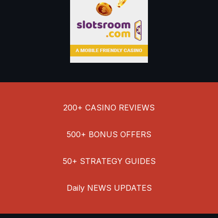
September 2023
August 2023
July 2023
May 2023
April 2023
March 2023
February 2023
January 2023
December 2022
200+
CASINO REVIEWS
November 2022
October 2022
500+
BONUS OFFERS
September 2022
August 2022
50+
STRATEGY GUIDES
July 2022
June 2022
Daily
NEWS UPDATES
May 2022
April 2022
March 2022