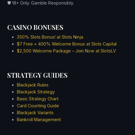
🛡 18+ Only. Gamble Responsibly.
August 2020
July 2020
June 2020
CASINO BONUSES
May 2020
April 2020
350% Slots Bonus! at Slots Ninja
March 2020
$7 Free + 400% Welcome Bonus at Slots Capital
$2,500 Welcome Package – Join Now at SlotsLV
February 2020
January 2020
December 2019
STRATEGY GUIDES
November 2019
October 2019
Blackjack Rules
September 2019
Blackjack Strategy
August 2019
Basic Strategy Chart
July 2019
Card Counting Guide
June 2019
Blackjack Variants
May 2019
Bankroll Management
April 2019
March 2019