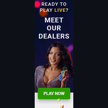
April 2025
March 2025
February 2025
January 2025
December 2024
November 2024
October 2024
September 2024
August 2024
July 2024
June 2024
April 2024
March 2024
February 2024
January 2024
December 2023
November 2023
October 2023