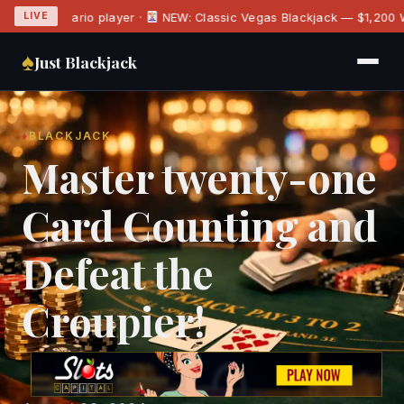
LIVE
 by Ontario player ·
NEW: Classic Vegas Blackjack — $1,200 Wel
♠
Just Blackjack
♦
BLACKJACK
Master twenty-one
Card Counting and
Defeat the
Croupier!