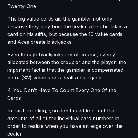
Twenty-One
The big value cards aid the gambler not only
because they may bust the dealer when he takes a
card on his stiffs, but because the 10 value cards
and Aces create blackjacks.
Even though blackjacks are of course, evenly
allocated between the croupier and the player, the
important fact is that the gambler is compensated
more (3:2) when she is dealt a blackjack.
4. You Don’t Have To Count Every One Of the
Cards
In card counting, you don’t need to count the
amounts of all of the individual card numbers in
order to realize when you have an edge over the
dealer.