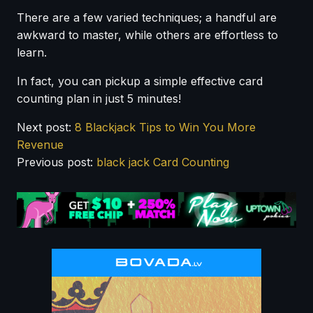
There are a few varied techniques; a handful are
awkward to master, while others are effortless to
learn.
In fact, you can pickup a simple effective card
counting plan in just 5 minutes!
Next post:
8 Blackjack Tips to Win You More
Revenue
Previous post:
black jack Card Counting