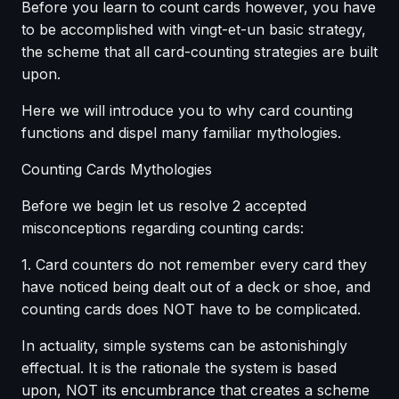
Before you learn to count cards however, you have
to be accomplished with vingt-et-un basic strategy,
the scheme that all card-counting strategies are built
upon.
Here we will introduce you to why card counting
functions and dispel many familiar mythologies.
Counting Cards Mythologies
Before we begin let us resolve 2 accepted
misconceptions regarding counting cards:
1. Card counters do not remember every card they
have noticed being dealt out of a deck or shoe, and
counting cards does NOT have to be complicated.
In actuality, simple systems can be astonishingly
effectual. It is the rationale the system is based
upon, NOT its encumbrance that creates a scheme