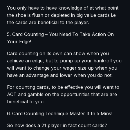
You only have to have knowledge of at what point
the shoe is flush or depleted in big value cards i.e
the cards are beneficial to the player.
5. Card Counting – You Need To Take Action On
Your Edge!
Card counting on its own can show when you
achieve an edge, but to pump up your bankroll you
will want to change your wager size up when you
have an advantage and lower when you do not.
For counting cards, to be effective you will want to
ACT and gamble on the opportunities that are are
beneficial to you.
6. Card Counting Technique Master It In 5 Mins!
So how does a 21 player in fact count cards?