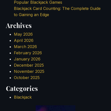
Popular Blackjack Games
Blackjack Card Counting: The Complete Guide
to Gaining an Edge
Archives
May 2026
April 2026
March 2026
February 2026
January 2026
December 2025
November 2025
October 2025
September 2025
Categories
August 2025
July 2025
Blackjack
June 2025
May 2025