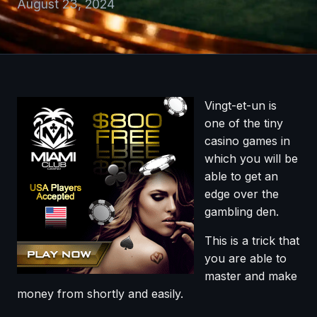
August 23, 2024
Vingt-et-un is
one of the tiny
casino games in
which you will be
able to get an
edge over the
gambling den.
This is a trick that
you are able to
master and make
money from shortly and easily.