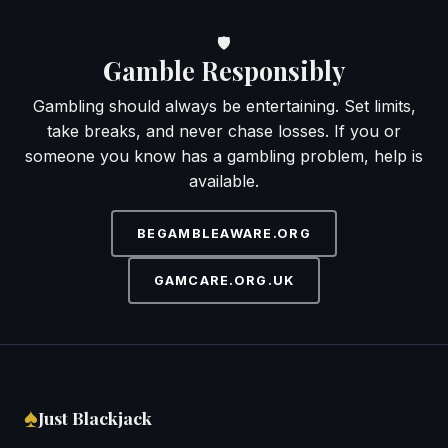
February 2022
🛡
January 2022
Gamble Responsibly
December 2021
November 2021
Gambling should always be entertaining. Set limits,
October 2021
take breaks, and never chase losses. If you or
September 2021
someone you know has a gambling problem, help is
August 2021
available.
July 2021
June 2021
BEGAMBLEAWARE.ORG
May 2021
April 2021
GAMCARE.ORG.UK
March 2021
February 2021
January 2021
December 2020
November 2020
♠
Just Blackjack
October 2020
September 2020