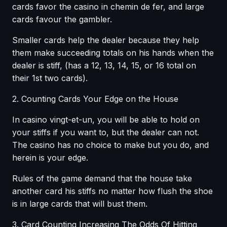
cards favor the casino in chemin de fer, and large
cards favour the gambler.
Smaller cards help the dealer because they help
them make succeeding totals on his hands when the
dealer is stiff, (has a 12, 13, 14, 15, or 16 total on
their 1st two cards).
2. Counting Cards Your Edge on the House
In casino vingt-et-un, you will be able to hold on
your stiffs if you want to, but the dealer can not.
The casino has no choice to make but you do, and
herein is your edge.
Rules of the game demand that the house take
another card his stiffs no matter how flush the shoe
is in large cards that will bust them.
3. Card Counting Increasing The Odds Of Hitting