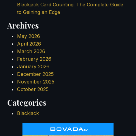
Blackjack Card Counting: The Complete Guide
to Gaining an Edge
Archives
May 2026
April 2026
March 2026
February 2026
January 2026
December 2025
November 2025
October 2025
September 2025
Categories
August 2025
July 2025
Blackjack
June 2025
May 2025
April 2025