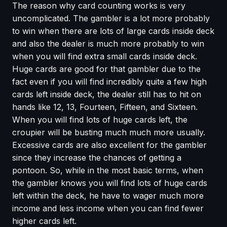
The reason why card counting works is very
uncomplicated. The gambler is a lot more probably
to win when there are lots of large cards inside deck
and also the dealer is much more probably to win
when you will find extra small cards inside deck.
Huge cards are good for that gambler due to the
fact even if you will find incredibly quite a few high
cards left inside deck, the dealer still has to hit on
hands like 12, 13, Fourteen, Fifteen, and Sixteen.
When you will find lots of huge cards left, the
croupier will be busting much much more usually.
Excessive cards are also excellent for the gambler
since they increase the chances of getting a
pontoon. So, while in the most basic terms, when
the gambler knows you will find lots of huge cards
left within the deck, he have to wager much more
income and less income when you can find fewer
higher cards left.