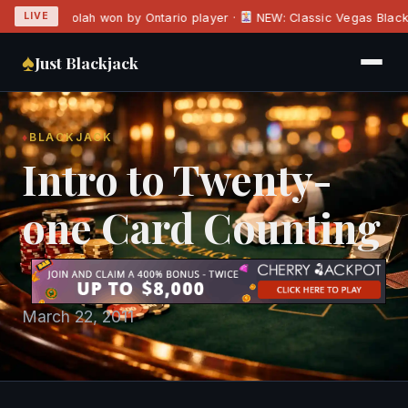
LIVE
Mega Moolah won by Ontario player ·
NEW: Classic Vegas Blackja
♠
Just Blackjack
♦
BLACKJACK
Intro to Twenty-
one Card Counting
March 22, 2011