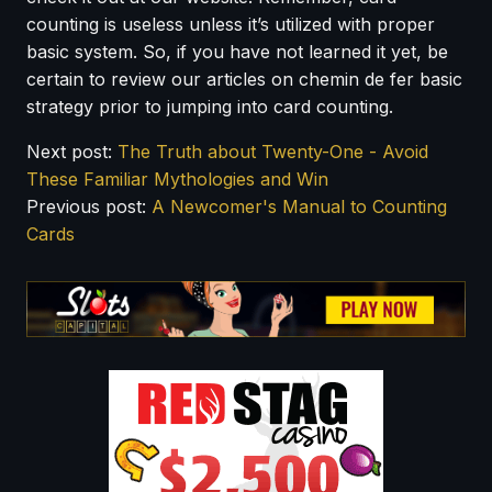
counting is useless unless it’s utilized with proper
basic system. So, if you have not learned it yet, be
certain to review our articles on chemin de fer basic
strategy prior to jumping into card counting.
Next post:
The Truth about Twenty-One - Avoid
These Familiar Mythologies and Win
Previous post:
A Newcomer's Manual to Counting
Cards