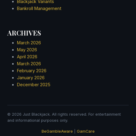
August 2020
Blackjack Variants
July 2020
Bankroll Management
June 2020
May 2020
April 2020
ARCHIVES
March 2020
March 2026
February 2020
May 2026
January 2020
April 2026
December 2019
March 2026
November 2019
February 2026
October 2019
January 2026
September 2019
December 2025
August 2019
July 2019
June 2019
May 2019
© 2026 Just Blackjack. All rights reserved. For entertainment
and informational purposes only.
April 2019
March 2019
BeGambleAware
|
GamCare