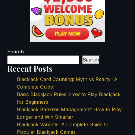
Search
Search
Recent Posts
Blackjack Card Counting: Myth vs Reality (A
Complete Guide)
Basic Blackjack Rules: How to Play Blackjack
for Beginners
Blackjack Bankroll Management: How to Play
Longer and Win Smarter
Blackjack Variants: A Complete Guide to
Popular Blackjack Games