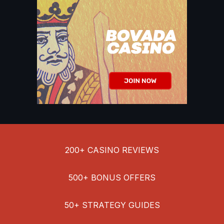
March 2025
February 2025
January 2025
December 2024
November 2024
October 2024
September 2024
August 2024
July 2024
June 2024
April 2024
March 2024
200+
CASINO REVIEWS
February 2024
January 2024
500+
BONUS OFFERS
December 2023
November 2023
50+
STRATEGY GUIDES
October 2023
September 2023