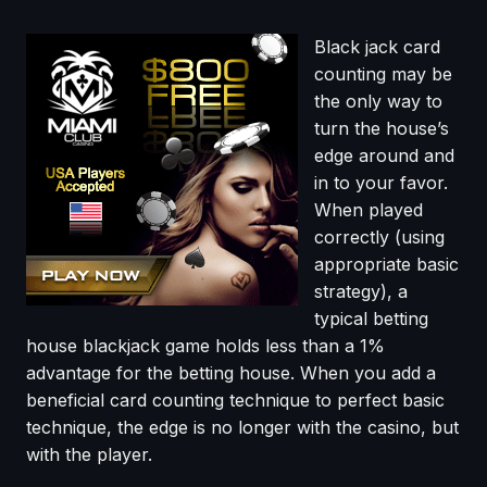
Black jack card
counting may be
the only way to
turn the house’s
edge around and
in to your favor.
When played
correctly (using
appropriate basic
strategy), a
typical betting
house blackjack game holds less than a 1%
advantage for the betting house. When you add a
beneficial card counting technique to perfect basic
technique, the edge is no longer with the casino, but
with the player.