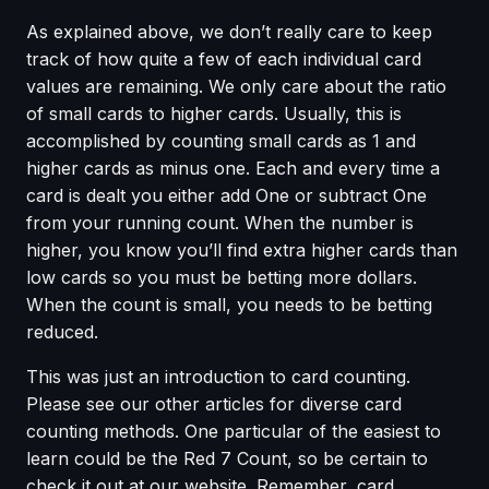
As explained above, we don’t really care to keep
track of how quite a few of each individual card
values are remaining. We only care about the ratio
of small cards to higher cards. Usually, this is
accomplished by counting small cards as 1 and
higher cards as minus one. Each and every time a
card is dealt you either add One or subtract One
from your running count. When the number is
higher, you know you’ll find extra higher cards than
low cards so you must be betting more dollars.
When the count is small, you needs to be betting
reduced.
This was just an introduction to card counting.
Please see our other articles for diverse card
counting methods. One particular of the easiest to
learn could be the Red 7 Count, so be certain to
check it out at our website. Remember, card