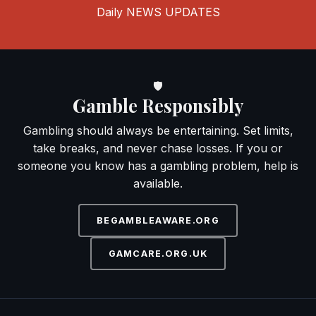
Daily
NEWS UPDATES
August 2023
July 2023
May 2023
April 2023
🛡
March 2023
Gamble Responsibly
February 2023
January 2023
Gambling should always be entertaining. Set limits,
December 2022
take breaks, and never chase losses. If you or
November 2022
someone you know has a gambling problem, help is
October 2022
available.
September 2022
August 2022
BEGAMBLEAWARE.ORG
July 2022
June 2022
GAMCARE.ORG.UK
May 2022
April 2022
March 2022