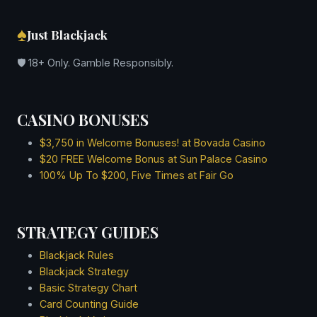
February 2022
January 2022
♠
Just Blackjack
December 2021
November 2021
🛡 18+ Only. Gamble Responsibly.
October 2021
September 2021
August 2021
CASINO BONUSES
July 2021
June 2021
$3,750 in Welcome Bonuses! at Bovada Casino
May 2021
$20 FREE Welcome Bonus at Sun Palace Casino
100% Up To $200, Five Times at Fair Go
April 2021
March 2021
February 2021
STRATEGY GUIDES
January 2021
December 2020
Blackjack Rules
November 2020
Blackjack Strategy
October 2020
Basic Strategy Chart
September 2020
Card Counting Guide