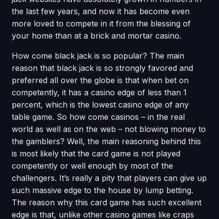
the last few years, and now it has become even
more loved to compete in it from the blessing of
your home than at a brick and mortar casino.
How come black jack is so popular? The main
reason that black jack is so strongly favored and
preferred all over the globe is that when bet on
competently, it has a casino edge of less than 1
percent, which is the lowest casino edge of any
table game. So how come casinos – in the real
world as well as on the web – not blowing money to
the gamblers? Well, the main reasoning behind this
is most likely that the card game is not played
competently or well enough by most of the
challengers. It’s really a pity that players can give up
such massive edge to the house by lump betting.
The reason why this card game has such excellent
edge is that, unlike other casino games like craps