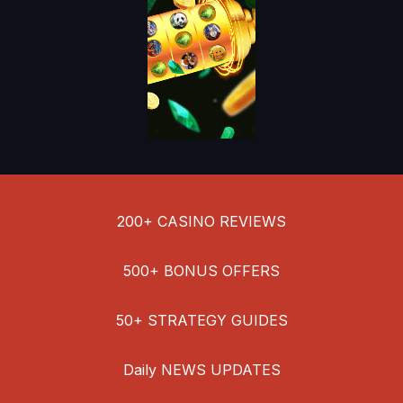
October 2023
September 2023
August 2023
July 2023
May 2023
April 2023
March 2023
February 2023
January 2023
December 2022
200+
CASINO REVIEWS
November 2022
October 2022
500+
BONUS OFFERS
September 2022
August 2022
50+
STRATEGY GUIDES
July 2022
June 2022
Daily
NEWS UPDATES
May 2022
April 2022