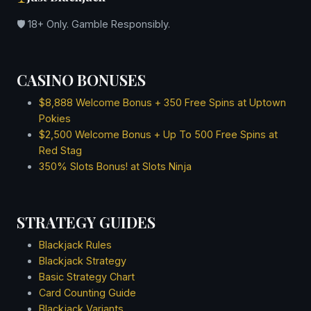
September 2020
🛡 18+ Only. Gamble Responsibly.
August 2020
July 2020
June 2020
CASINO BONUSES
May 2020
April 2020
$8,888 Welcome Bonus + 350 Free Spins at Uptown
March 2020
Pokies
$2,500 Welcome Bonus + Up To 500 Free Spins at
February 2020
Red Stag
January 2020
350% Slots Bonus! at Slots Ninja
December 2019
November 2019
October 2019
STRATEGY GUIDES
September 2019
August 2019
Blackjack Rules
July 2019
Blackjack Strategy
June 2019
Basic Strategy Chart
May 2019
Card Counting Guide
April 2019
Blackjack Variants