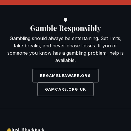
March 2022
February 2022
🛡
January 2022
Gamble Responsibly
December 2021
November 2021
Gambling should always be entertaining. Set limits,
October 2021
take breaks, and never chase losses. If you or
September 2021
someone you know has a gambling problem, help is
August 2021
available.
July 2021
June 2021
BEGAMBLEAWARE.ORG
May 2021
April 2021
GAMCARE.ORG.UK
March 2021
February 2021
January 2021
December 2020
November 2020
♠
Just Blackjack
October 2020