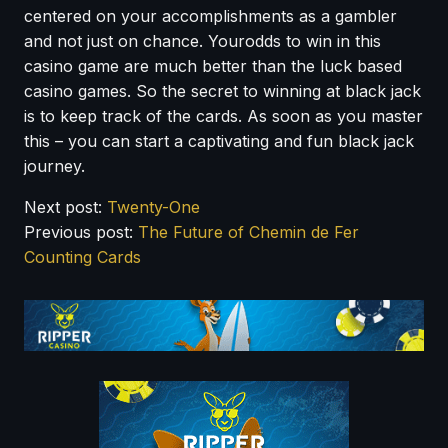
centered on your accomplishments as a gambler
and not just on chance. Yourodds to win in this
casino game are much better than the luck based
casino games. So the secret to winning at black jack
is to keep track of the cards. As soon as you master
this – you can start a captivating and fun black jack
journey.
Next post:
Twenty-One
Previous post:
The Future of Chemin de Fer
Counting Cards