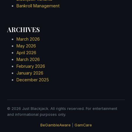
Bankroll Management
March 2019
February 2019
January 2019
ARCHIVES
December 2018
November 2018
March 2026
October 2018
May 2026
September 2018
April 2026
August 2018
March 2026
July 2018
February 2026
June 2018
January 2026
December 2025
May 2018
April 2018
March 2018
February 2018
© 2026 Just Blackjack. All rights reserved. For entertainment
January 2018
and informational purposes only.
December 2017
November 2017
BeGambleAware
|
GamCare