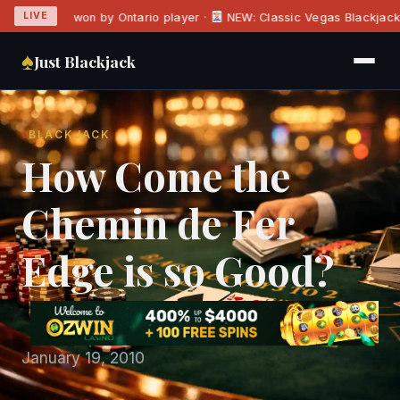
LIVE
 Moolah won by Ontario player ·
NEW: Classic Vegas Blackjack —
♠
Just Blackjack
♦
BLACKJACK
How Come the
Chemin de Fer
Edge is so Good?
January 19, 2010