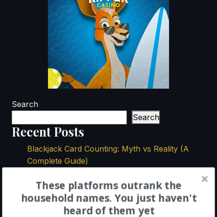
Search
Search
Recent Posts
Blackjack Card Counting: Myth vs Reality (A
Complete Guide)
Basic Blackjack Rules: How to Play Blackjack
These platforms outrank the
for Beginners
household names. You just haven't
Blackjack Bankroll Management: How to Play
heard of them yet
Longer and Win Smarter