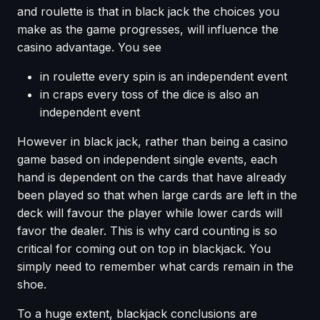
and roulette is that in black jack the choices you
make as the game progresses, will influence the
casino advantage. You see
in roulette every spin is an independent event
in craps every toss of the dice is also an
independent event
However in black jack, rather than being a casino
game based on independent single events, each
hand is dependent on the cards that have already
been played so that when large cards are left in the
deck will favour the player while lower cards will
favor the dealer. This is why card counting is so
critical for coming out on top in blackjack. You
simply need to remember what cards remain in the
shoe.
To a huge extent, blackjack conclusions are