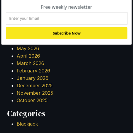
Blackjack Variants: A Complete Guide to
Free weekly newsletter
Popular Blackjack Games
Blackjack Card Counting: The Complete Guide
to Gaining an Edge
Subscribe Now
Archives
May 2026
April 2026
March 2026
February 2026
January 2026
December 2025
November 2025
October 2025
September 2025
Categories
August 2025
July 2025
Blackjack
June 2025