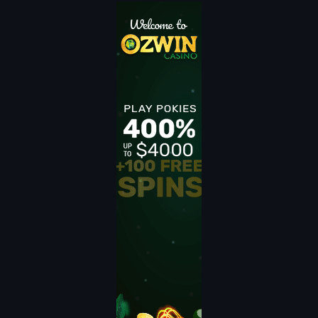
May 2025
April 2025
March 2025
February 2025
January 2025
December 2024
November 2024
October 2024
September 2024
August 2024
July 2024
June 2024
April 2024
March 2024
February 2024
January 2024
December 2023
November 2023