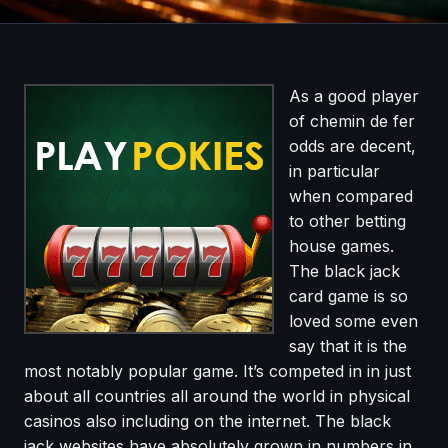
As a good player
of chemin de fer
odds are decent,
in particular
when compared
to other betting
house games.
The black jack
card game is so
loved some even
say that it is the
most notably popular game. It’s competed in in just
about all countries all around the world in physical
casinos also including on the internet. The black
jack websites have absolutely grown in numbers in