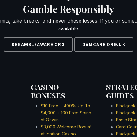
Gamble Responsibly
limits, take breaks, and never chase losses. If you or som
available.
BEGAMBLEAWARE.ORG
GAMCARE.ORG.UK
CASINO
STRATE
BONUSES
GUIDES
$10 Free + 400% Up To
Blackjack
$4,000 + 100 Free Spins
Blackjack
at Ozwin
Basic Str
$3,000 Welcome Bonus!
Card Coun
at Ignition Casino
Blackjack 