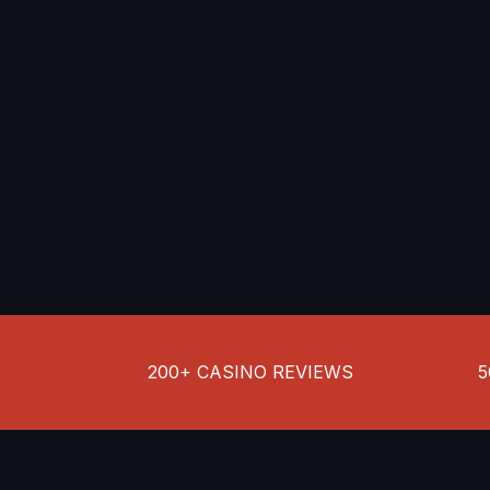
200+
CASINO REVIEWS
5