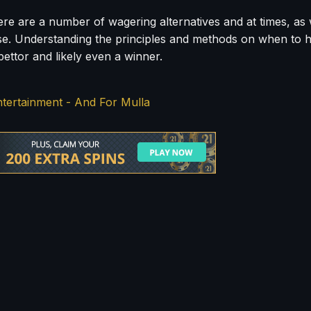
ere are a number of wagering alternatives and at times, as 
lose. Understanding the principles and methods on when to h
 bettor and likely even a winner.
tertainment - And For Mulla