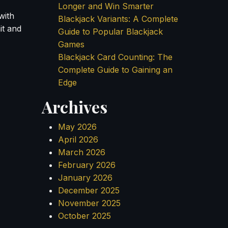
Longer and Win Smarter
with
Blackjack Variants: A Complete
it and
Guide to Popular Blackjack
Games
Blackjack Card Counting: The
Complete Guide to Gaining an
Edge
Archives
May 2026
April 2026
March 2026
February 2026
January 2026
December 2025
November 2025
October 2025