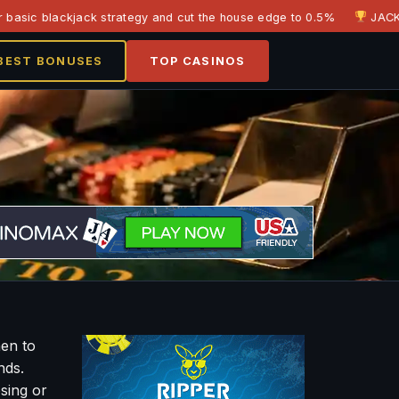
ic blackjack strategy and cut the house edge to 0.5%
JACKPOT:
BEST BONUSES
TOP CASINOS
en to
nds.
osing or