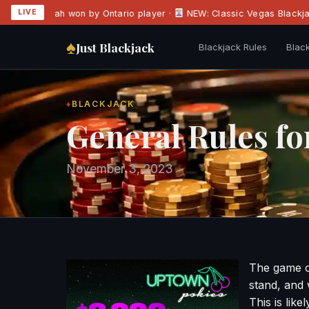
LIVE
a Moolah won by Ontario player ·
NEW: Classic Vegas Blackjack 
♠
Just Blackjack
Blackjack Rules
Black
♦
BLACKJACK
General Rules fo
November 3, 2023
The game o
stand, and 
This is lik