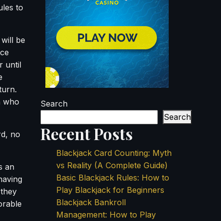
ules to
will be
ace
 until
e
turn.
on who
Search
Search
Recent Posts
rd, no
Blackjack Card Counting: Myth
vs Reality (A Complete Guide)
s an
Basic Blackjack Rules: How to
 having
Play Blackjack for Beginners
 they
Blackjack Bankroll
orable
Management: How to Play