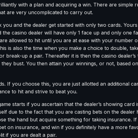
illiantly with a plan and acquiring a win. There are simple r
at are very uncomplicated to carry out.
k you and the dealer get started with only two cards. Yours 
 the casino dealer will have only 1 face up and only one f
re allowed to hit until you are at ease with your number or
his is also the time when you make a choice to double, tak
or break-up a pair. Thereafter it is then the casino dealer’s 
ll they bust. You then attain your winnings, or not, based 
s. If you choose this, you are just allotted an additional ca
ce to hit and strive to beat you.
me starts if you ascertain that the dealer’s showing card i
elf due to the fact that you are casting bets on the dealer
ose the hand but acquire something for taking insurance. If
et on insurance, and win if you definitely have a more fav
t if you are dealt a pair.