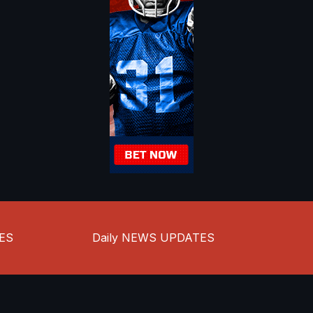
February 2024
January 2024
December 2023
November 2023
October 2023
September 2023
August 2023
July 2023
May 2023
April 2023
March 2023
February 2023
January 2023
December 2022
ES
Daily
NEWS UPDATES
November 2022
October 2022
September 2022
August 2022