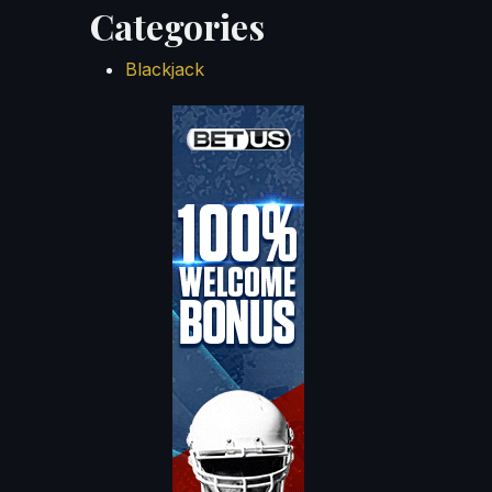
September 2025
Categories
August 2025
July 2025
Blackjack
June 2025
May 2025
April 2025
March 2025
February 2025
January 2025
December 2024
November 2024
October 2024
September 2024
August 2024
July 2024
June 2024
April 2024
March 2024