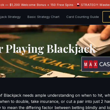
— $1,200 Welcome Bonus + 150 Free Spins ·
STRATEGY: Master bas
jack Strategy
Basic Strategy Chart
Card Counting Guide
r Playing Blackjack
f Blackjack needs ample understanding on when to hit, wh
when to double, take insurance, or cut a pair into just 2 ha
ely to mean the differing factor between betting blindly and l