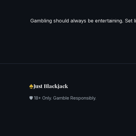
Gambling should always be entertaining. Set 
♠
Just Blackjack
🛡 18+ Only. Gamble Responsibly.