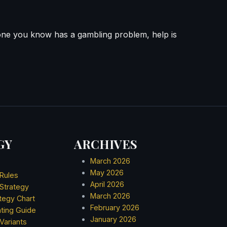
July 2022
June 2022
May 2022
eone you know has a gambling problem, help is
April 2022
March 2022
February 2022
January 2022
December 2021
November 2021
October 2021
September 2021
GY
ARCHIVES
August 2021
July 2021
March 2026
June 2021
May 2026
 Rules
May 2021
April 2026
 Strategy
April 2021
March 2026
ategy Chart
March 2021
February 2026
ting Guide
February 2021
January 2026
Variants