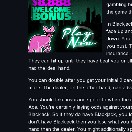
gambling br
the game th
In Blackjac
face up and
down. You a
you bust. T
insurance, 
They can hit up until they have beat you or ti
had the ideal hand.
You can double after you get your initial 2 card
more. The dealer, on the other hand, can advan
You should take insurance prior to when the ga
Ace. You’re certainly laying odds against yours
Blackjack. So if they do have Blackjack, you l
don’t have Blackjack then you lose what you b
hand than the dealer. You might additionally spli