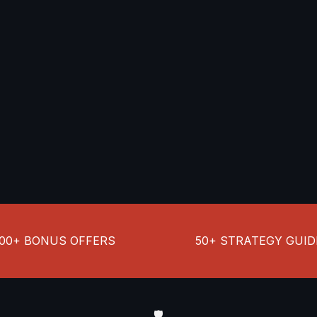
00+
BONUS OFFERS
50+
STRATEGY GUID
🛡