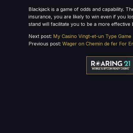
Blackjack is a game of odds and capability. Th
insurance, you are likely to win even if you 
stand will facilitate you to be a more effective
Next post:
My Casino Vingt-et-un Type Game
Previous post:
Wager on Chemin de fer For En