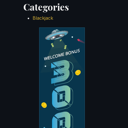
September 2025
Categories
August 2025
July 2025
Blackjack
June 2025
May 2025
April 2025
March 2025
February 2025
January 2025
December 2024
November 2024
October 2024
September 2024
August 2024
July 2024
June 2024
April 2024
March 2024