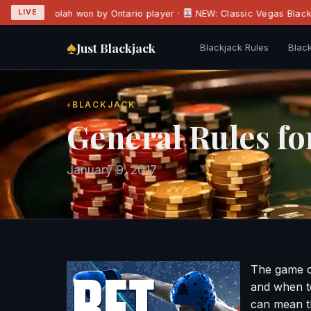
LIVE
ga Moolah won by Ontario player ·
NEW: Classic Vegas Blackjac
♠
Just Blackjack
Blackjack Rules
Black
♦
BLACKJACK
General Rules fo
January 9, 2017
The game of
and when to
can mean th