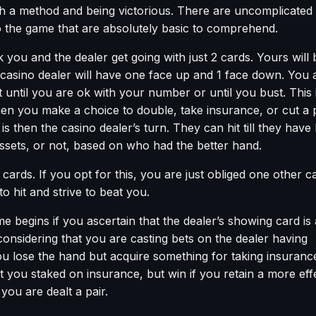
th a method and being victorious. There are uncomplicated
o the game that are absolutely basic to comprehend.
k you and the dealer get going with just 2 cards. Yours will 
casino dealer will have one face up and 1 face down. You 
hit until you are ok with your number or until you bust. This 
en you make a choice to double, take insurance, or cut a p
t is then the casino dealer’s turn. They can hit till they have
assets, or not, based on who had the better hand.
 cards. If you opt for this, you are just obliged one other c
 hit and strive to beat you.
 begins if you ascertain that the dealer’s showing card is
 considering that you are casting bets on the dealer having
u lose the hand but acquire something for taking insurance
 you staked on insurance, but win if you retain a more eff
 you are dealt a pair.