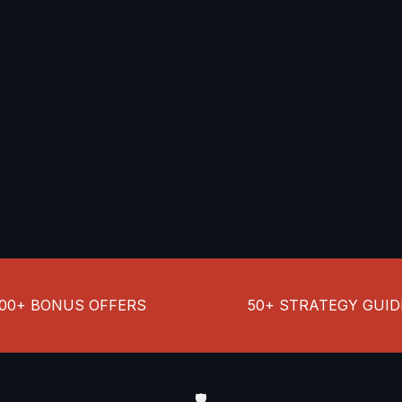
00+
BONUS OFFERS
50+
STRATEGY GUID
🛡