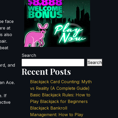
be face
are at
is also
air.
 beat
Search
Search
ard, and
Recent Posts
Blackjack Card Counting: Myth
 an Ace.
vs Reality (A Complete Guide)
Basic Blackjack Rules: How to
. If
Play Blackjack for Beginners
ective
Blackjack Bankroll
Management: How to Play