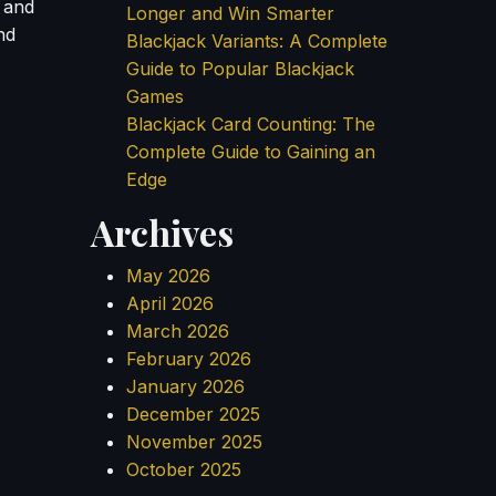
 and
Longer and Win Smarter
nd
Blackjack Variants: A Complete
Guide to Popular Blackjack
Games
Blackjack Card Counting: The
Complete Guide to Gaining an
Edge
Archives
May 2026
April 2026
March 2026
February 2026
January 2026
December 2025
November 2025
October 2025