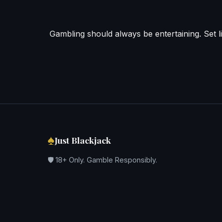
Gambling should always be entertaining. Set 
♠
Just Blackjack
🛡 18+ Only. Gamble Responsibly.