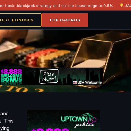
asic blackjack strategy and cut the house edge to 0.5%
JACKPO
BEST BONUSES
TOP CASINOS
tand,
s. This
aying