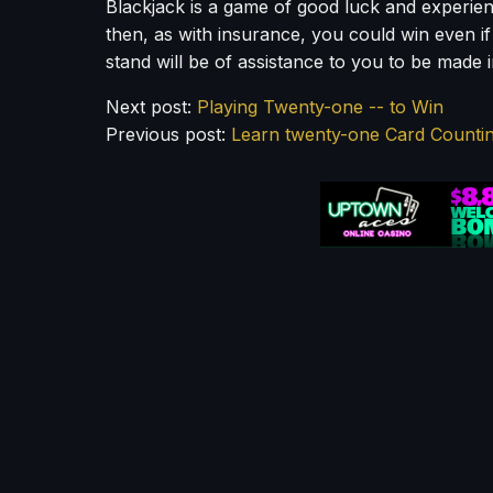
Blackjack is a game of good luck and experie
then, as with insurance, you could win even i
stand will be of assistance to you to be made
Next post:
Playing Twenty-one -- to Win
Previous post:
Learn twenty-one Card Counti