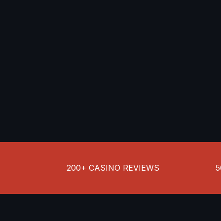
200+
CASINO REVIEWS
5