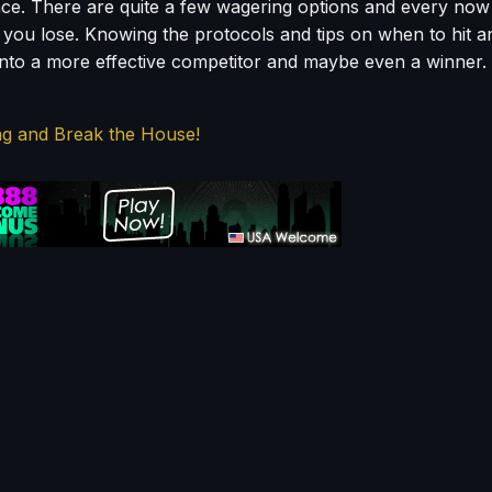
nce. There are quite a few wagering options and every now
f you lose. Knowing the protocols and tips on when to hit a
 into a more effective competitor and maybe even a winner.
ng and Break the House!