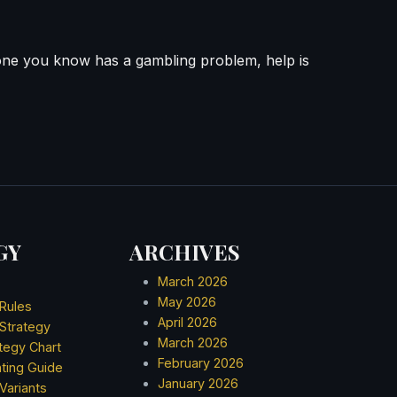
July 2022
June 2022
May 2022
eone you know has a gambling problem, help is
April 2022
March 2022
February 2022
January 2022
December 2021
November 2021
October 2021
September 2021
GY
ARCHIVES
August 2021
July 2021
March 2026
June 2021
May 2026
 Rules
May 2021
April 2026
 Strategy
April 2021
March 2026
ategy Chart
March 2021
February 2026
ting Guide
February 2021
January 2026
Variants