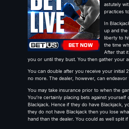
astutely wi
practices t
In Blackjac
up and the 
liberty to 
the time wh
After that i
you or until they bust. You then gather your 
You can double after you receive your initial 2
no more. The dealer, however, can endeavor to
You may take insurance prior to when the game
You’re certainly placing bets against yourself
Blackjack. Hence if they do have Blackjack, yo
they do not have Blackjack then you lose what
hand than the dealer. You could as well split if