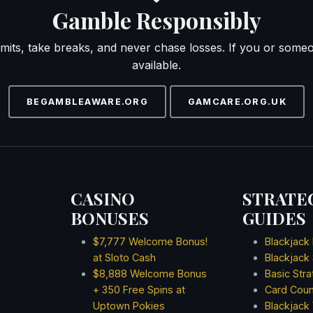
Gamble Responsibly
limits, take breaks, and never chase losses. If you or som
available.
BEGAMBLEAWARE.ORG
GAMCARE.ORG.UK
CASINO
STRATE
BONUSES
GUIDES
$7,777 Welcome Bonus!
Blackjack
at Sloto Cash
Blackjack
$8,888 Welcome Bonus
Basic Str
+ 350 Free Spins at
Card Coun
Uptown Pokies
Blackjack 