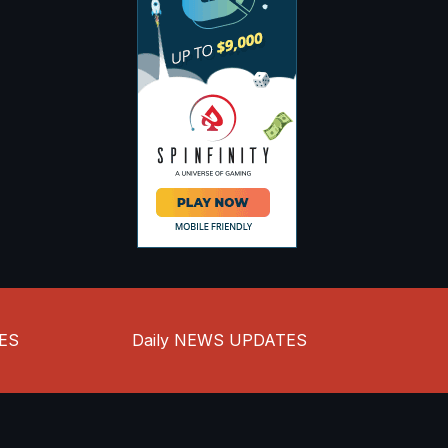
February 2024
January 2024
December 2023
November 2023
October 2023
September 2023
August 2023
July 2023
May 2023
April 2023
March 2023
February 2023
January 2023
December 2022
ES
Daily
NEWS UPDATES
November 2022
October 2022
September 2022
August 2022