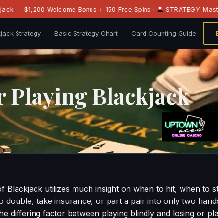
k — $1,200 Welcome Bonus + 150 Free Spins ·
STRATEGY: Master b
jack Strategy
Basic Strategy Chart
Card Counting Guide
r Playing Blackjack
 Blackjack utilizes much insight on when to hit, when to s
 double, take insurance, or part a pair into only two hand
e differing factor between playing blindly and losing or pl