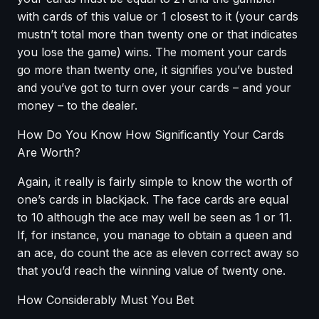
with cards of this value or 1 closest to it (your cards
mustn’t total more than twenty one or that indicates
you lose the game) wins. The moment your cards
go more than twenty one, it signifies you’ve busted
and you’ve got to turn over your cards – and your
money – to the dealer.
How Do You Know How Significantly Your Cards
Are Worth?
Again, it really is fairly simple to know the worth of
one’s cards in blackjack. The face cards are equal
to 10 although the ace may well be seen as 1 or 11.
If, for instance, you manage to obtain a queen and
an ace, do count the ace as eleven correct away so
that you’d reach the winning value of twenty one.
How Considerably Must You Bet