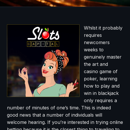
Whilst it probably
requires
newcomers
weeks to
genuinely master
the art and
casino game of
poker, learning
how to play and
win in blackjack
only requires a
number of minutes of one’s time. This is indeed
good news that a number of individuals will
welcome hearing. If you’re interested in trying online
betting because it is the closest thing to traveling to