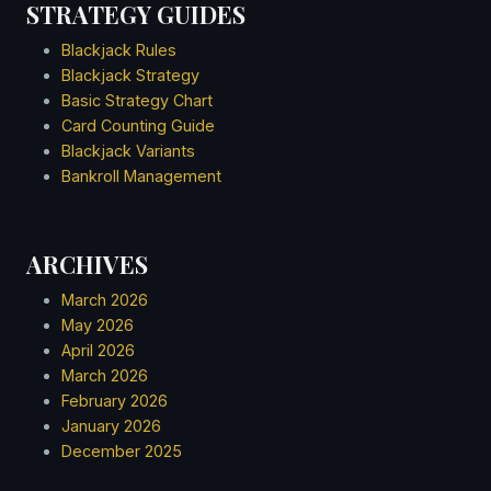
STRATEGY GUIDES
October 2019
September 2019
Blackjack Rules
August 2019
Blackjack Strategy
July 2019
Basic Strategy Chart
June 2019
Card Counting Guide
May 2019
Blackjack Variants
April 2019
Bankroll Management
March 2019
February 2019
ARCHIVES
January 2019
December 2018
March 2026
November 2018
May 2026
October 2018
April 2026
September 2018
March 2026
August 2018
February 2026
July 2018
January 2026
June 2018
December 2025
May 2018