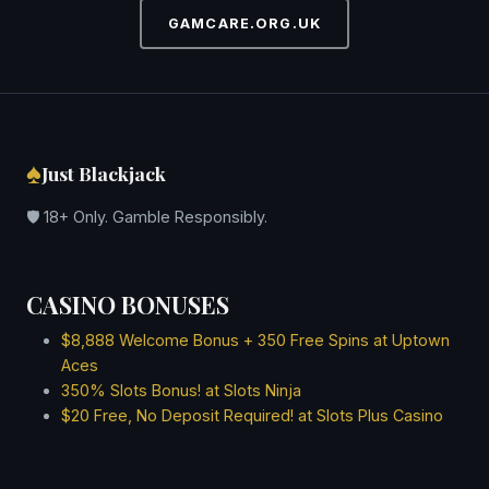
April 2021
GAMCARE.ORG.UK
March 2021
February 2021
January 2021
December 2020
November 2020
♠
Just Blackjack
October 2020
September 2020
🛡 18+ Only. Gamble Responsibly.
August 2020
July 2020
June 2020
CASINO BONUSES
May 2020
April 2020
$8,888 Welcome Bonus + 350 Free Spins at Uptown
March 2020
Aces
350% Slots Bonus! at Slots Ninja
February 2020
$20 Free, No Deposit Required! at Slots Plus Casino
January 2020
December 2019
November 2019