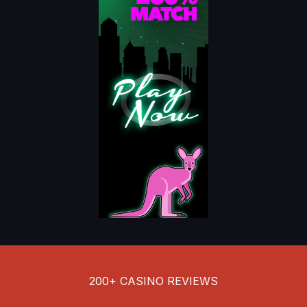
June 2024
April 2024
March 2024
February 2024
January 2024
December 2023
November 2023
October 2023
September 2023
August 2023
July 2023
May 2023
April 2023
March 2023
February 2023
January 2023
December 2022
200+
CASINO REVIEWS
November 2022