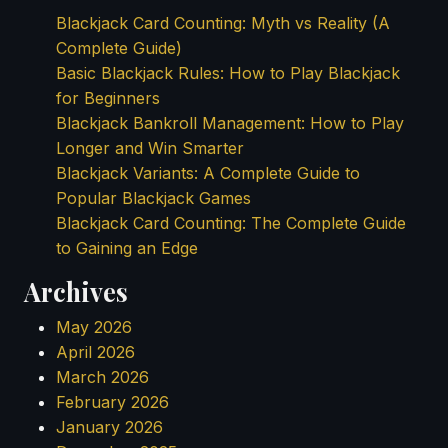
Blackjack Card Counting: Myth vs Reality (A
Complete Guide)
Basic Blackjack Rules: How to Play Blackjack
for Beginners
Blackjack Bankroll Management: How to Play
Longer and Win Smarter
Blackjack Variants: A Complete Guide to
Popular Blackjack Games
Blackjack Card Counting: The Complete Guide
to Gaining an Edge
Archives
May 2026
April 2026
March 2026
February 2026
January 2026