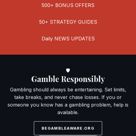
October 2022
500+
BONUS OFFERS
September 2022
August 2022
50+
STRATEGY GUIDES
July 2022
June 2022
Daily
NEWS UPDATES
May 2022
April 2022
March 2022
February 2022
🛡
January 2022
Gamble Responsibly
December 2021
November 2021
Gambling should always be entertaining. Set limits,
October 2021
take breaks, and never chase losses. If you or
September 2021
someone you know has a gambling problem, help is
August 2021
available.
July 2021
June 2021
BEGAMBLEAWARE.ORG
May 2021