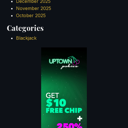
December 2025
November 2025
October 2025
September 2025
Categories
August 2025
July 2025
Blackjack
June 2025
May 2025
April 2025
March 2025
February 2025
January 2025
December 2024
November 2024
October 2024
September 2024
August 2024
July 2024