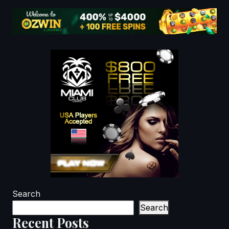
Search
Search
Recent Posts