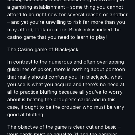
a gambling establishment – some thing you cannot
afford to do right now for several reason or another
– and yet you’re unwilling to risk far more than you
may afford, look no more. Blackjack is indeed the
casino game that you need to learn to play!
The Casino game of Black-jack
In contrast to the numerous and often overlapping
guidelines of poker, there is nothing about pontoon
that really should confuse you. In blackjack, what
you see is what you acquire and there’s no need at
all to practice bluffing because all you’ve to worry
about is beating the croupier’s cards and in this
case, it ought to be the croupier who must be very
good at bluffing.
The objective of the game is clear cut and basic –
your cards must be equal to 21 and the gambler