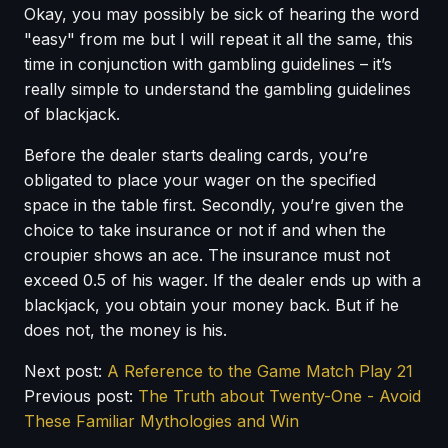
Okay, you may possibly be sick of hearing the word
"easy" from me but I will repeat it all the same, this
time in conjunction with gambling guidelines – it’s
really simple to understand the gambling guidelines
of blackjack.
Before the dealer starts dealing cards, you’re
obligated to place your wager on the specified
space in the table first. Secondly, you’re given the
choice to take insurance or not if and when the
croupier shows an ace. The insurance must not
exceed 0.5 of his wager. If the dealer ends up with a
blackjack, you obtain your money back. But if he
does not, the money is his.
Next post:
A Reference to the Game Match Play 21
Previous post:
The Truth about Twenty-One - Avoid
These Familiar Mythologies and Win