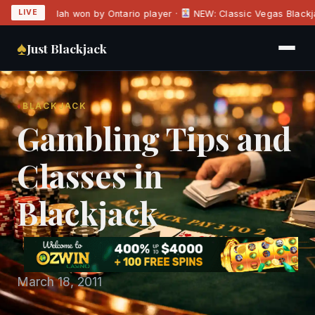
LIVE
ega Moolah won by Ontario player ·
NEW: Classic Vegas Blackjac
♠
Just Blackjack
♦
BLACKJACK
Gambling Tips and
Classes in
Blackjack
March 18, 2011