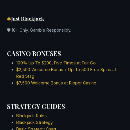
December 2020
November 2020
♠
Just Blackjack
October 2020
September 2020
🛡 18+ Only. Gamble Responsibly.
August 2020
July 2020
June 2020
CASINO BONUSES
May 2020
April 2020
100% Up To $200, Five Times at Fair Go
March 2020
$2,500 Welcome Bonus + Up To 500 Free Spins at
Red Stag
February 2020
$7,500 Welcome Bonus at Ripper Casino
January 2020
December 2019
November 2019
STRATEGY GUIDES
October 2019
September 2019
Blackjack Rules
August 2019
Blackjack Strategy
July 2019
Basic Strategy Chart