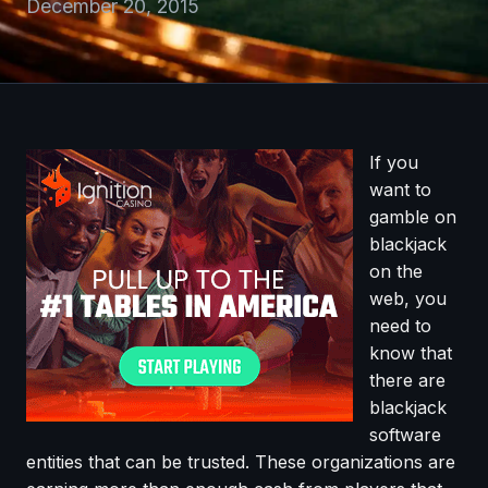
December 20, 2015
If you
want to
gamble on
blackjack
on the
web, you
need to
know that
there are
blackjack
software
entities that can be trusted. These organizations are