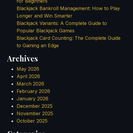
for Beginners
Blackjack Bankroll Management: How to Play
Longer and Win Smarter
Blackjack Variants: A Complete Guide to
Popular Blackjack Games
Blackjack Card Counting: The Complete Guide
to Gaining an Edge
Archives
May 2026
April 2026
March 2026
February 2026
January 2026
December 2025
November 2025
October 2025
September 2025