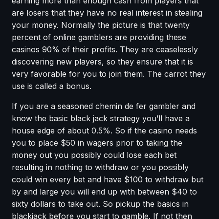
earning more than enough cash from players that
are losers that they have no real interest in stealing
your money. Normally the picture is that twenty
percent of online gamblers are providing these
casinos 90% of their profits. They are ceaselessly
discovering new players, so they ensure that it is
very favorable for you to join them. The carrot they
use is called a bonus.
If you are a seasoned chemin de fer gambler and
know the basic black jack strategy you’ll have a
house edge of about 0.5%. So if the casino needs
you to place $50 in wagers prior to taking the
money out you possibly could lose each bet
resulting in nothing to withdraw or you possibly
could win every bet and have $100 to withdraw but
by and large you will end up with between $40 to
sixty dollars to take out. So pickup the basics in
blackjack before you start to gamble. If not then