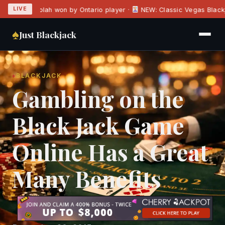
LIVE
ega Moolah won by Ontario player ·
NEW: Classic Vegas Blackja
♠
Just Blackjack
♦
BLACKJACK
Gambling on the
Black Jack Game
Online Has a Great
Many Benefits