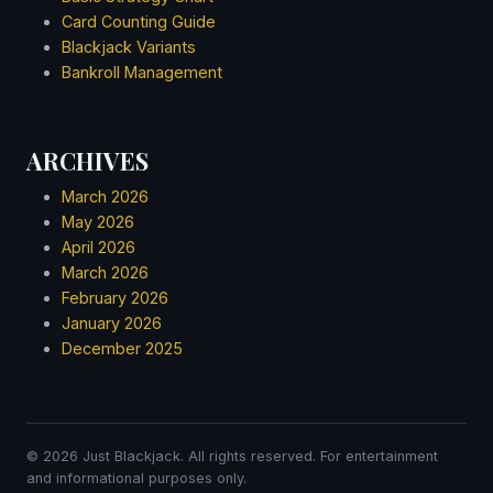
June 2019
Card Counting Guide
May 2019
Blackjack Variants
April 2019
Bankroll Management
March 2019
February 2019
ARCHIVES
January 2019
December 2018
March 2026
November 2018
May 2026
October 2018
April 2026
September 2018
March 2026
August 2018
February 2026
July 2018
January 2026
June 2018
December 2025
May 2018
April 2018
March 2018
© 2026 Just Blackjack. All rights reserved. For entertainment
February 2018
and informational purposes only.
January 2018