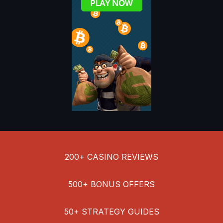
January 2024
December 2023
November 2023
October 2023
September 2023
August 2023
July 2023
May 2023
April 2023
March 2023
February 2023
January 2023
December 2022
200+
CASINO REVIEWS
November 2022
October 2022
500+
BONUS OFFERS
September 2022
August 2022
50+
STRATEGY GUIDES
July 2022