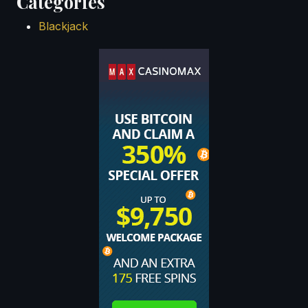
Categories
August 2025
July 2025
Blackjack
June 2025
May 2025
April 2025
March 2025
February 2025
January 2025
December 2024
November 2024
October 2024
September 2024
August 2024
July 2024
June 2024
April 2024
March 2024
February 2024