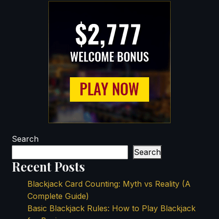
Search
Search
Recent Posts
Blackjack Card Counting: Myth vs Reality (A
Complete Guide)
Basic Blackjack Rules: How to Play Blackjack