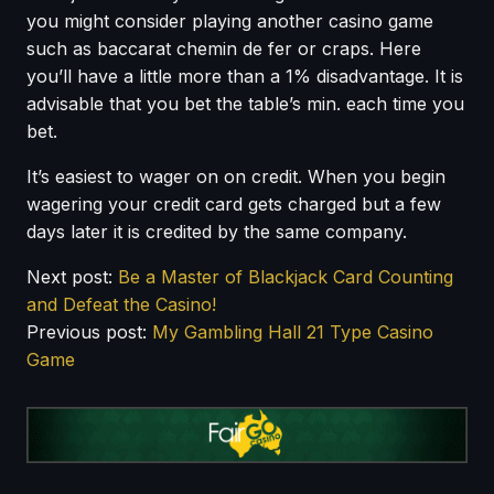
you might consider playing another casino game
such as baccarat chemin de fer or craps. Here
you’ll have a little more than a 1% disadvantage. It is
advisable that you bet the table’s min. each time you
bet.
It’s easiest to wager on on credit. When you begin
wagering your credit card gets charged but a few
days later it is credited by the same company.
Next post:
Be a Master of Blackjack Card Counting
and Defeat the Casino!
Previous post:
My Gambling Hall 21 Type Casino
Game