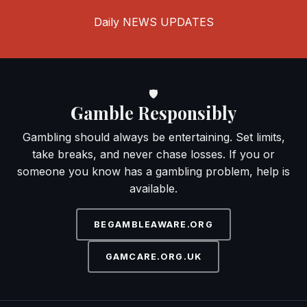
June 2022
Daily
NEWS UPDATES
May 2022
April 2022
March 2022
February 2022
🛡
January 2022
Gamble Responsibly
December 2021
November 2021
Gambling should always be entertaining. Set limits,
October 2021
take breaks, and never chase losses. If you or
September 2021
someone you know has a gambling problem, help is
August 2021
available.
July 2021
June 2021
BEGAMBLEAWARE.ORG
May 2021
April 2021
GAMCARE.ORG.UK
March 2021
February 2021
January 2021