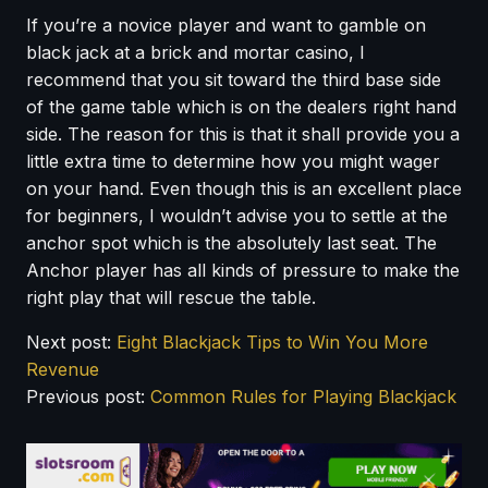
If you’re a novice player and want to gamble on
black jack at a brick and mortar casino, I
recommend that you sit toward the third base side
of the game table which is on the dealers right hand
side. The reason for this is that it shall provide you a
little extra time to determine how you might wager
on your hand. Even though this is an excellent place
for beginners, I wouldn’t advise you to settle at the
anchor spot which is the absolutely last seat. The
Anchor player has all kinds of pressure to make the
right play that will rescue the table.
Next post:
Eight Blackjack Tips to Win You More
Revenue
Previous post:
Common Rules for Playing Blackjack