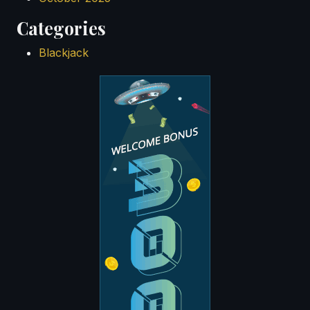
September 2025
Categories
August 2025
July 2025
Blackjack
June 2025
May 2025
April 2025
March 2025
February 2025
January 2025
December 2024
November 2024
October 2024
September 2024
August 2024
July 2024
June 2024
April 2024
March 2024