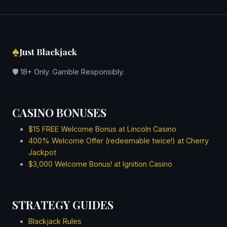
February 2021
January 2021
December 2020
November 2020
♠
Just Blackjack
October 2020
September 2020
🛡 18+ Only. Gamble Responsibly.
August 2020
July 2020
June 2020
CASINO BONUSES
May 2020
April 2020
$15 FREE Welcome Bonus at Lincoln Casino
March 2020
400% Welcome Offer (redeemable twice!) at Cherry
Jackpot
February 2020
$3,000 Welcome Bonus! at Ignition Casino
January 2020
December 2019
November 2019
STRATEGY GUIDES
October 2019
September 2019
Blackjack Rules