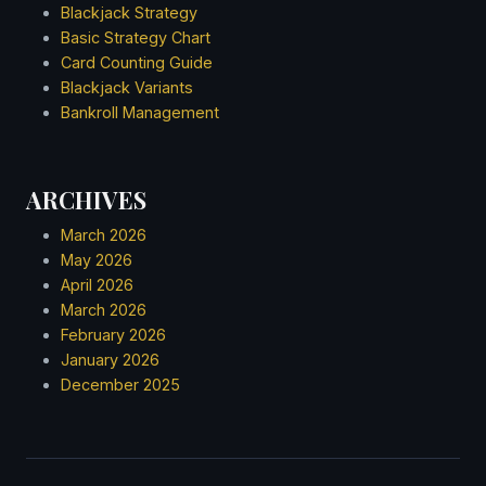
August 2019
Blackjack Strategy
July 2019
Basic Strategy Chart
June 2019
Card Counting Guide
May 2019
Blackjack Variants
April 2019
Bankroll Management
March 2019
February 2019
ARCHIVES
January 2019
December 2018
March 2026
November 2018
May 2026
October 2018
April 2026
September 2018
March 2026
August 2018
February 2026
July 2018
January 2026
June 2018
December 2025
May 2018
April 2018
March 2018