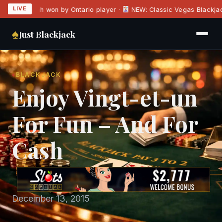
LIVE
ga Moolah won by Ontario player ·
NEW: Classic Vegas Blackjack
♠
Just Blackjack
♦
BLACKJACK
Enjoy Vingt-et-un
For Fun – And For
Cash
December 13, 2015