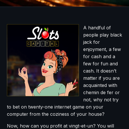
A handful of
people play black
jack for
enjoyment, a few
for cash and a
few for fun and
cash. It doesn’t
matter if you are
acquainted with
chemin de fer or
not, why not try
to bet on twenty-one internet game on your
computer from the coziness of your house?
Now, how can you profit at vingt-et-un? You will