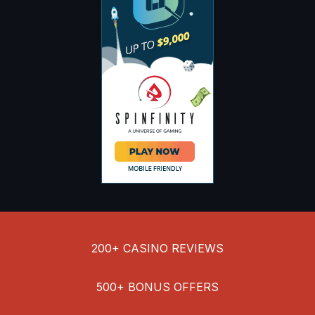
February 2024
January 2024
December 2023
November 2023
October 2023
September 2023
August 2023
July 2023
May 2023
April 2023
March 2023
February 2023
January 2023
December 2022
200+
CASINO REVIEWS
November 2022
October 2022
500+
BONUS OFFERS
September 2022