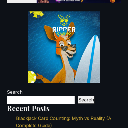
Search
Search
Recent Posts
Blackjack Card Counting: Myth vs Reality (A
Complete Guide)