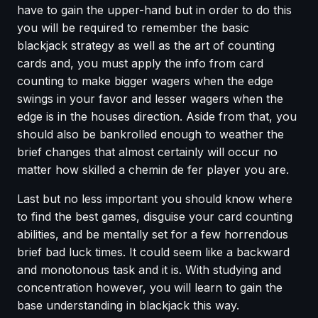
have to gain the upper-hand but in order to do this
you will be required to remember the basic
blackjack strategy as well as the art of counting
cards and, you must apply the info from card
counting to make bigger wagers when the edge
swings in your favor and lesser wagers when the
edge is in the houses direction. Aside from that, you
should also be bankrolled enough to weather the
brief changes that almost certainly will occur no
matter how skilled a chemin de fer player you are.
Last but no less important you should know where
to find the best games, disguise your card counting
abilities, and be mentally set for a few horrendous
brief bad luck times. It could seem like a backward
and monotonous task and it is. With studying and
concentration however, you will learn to gain the
base understanding in blackjack this way.