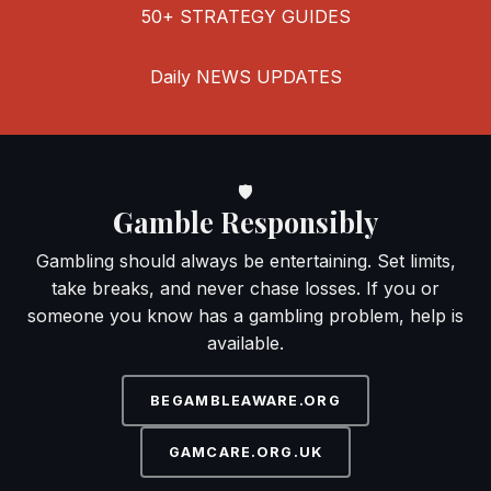
August 2022
50+
STRATEGY GUIDES
July 2022
June 2022
Daily
NEWS UPDATES
May 2022
April 2022
March 2022
February 2022
🛡
January 2022
Gamble Responsibly
December 2021
November 2021
Gambling should always be entertaining. Set limits,
October 2021
take breaks, and never chase losses. If you or
September 2021
someone you know has a gambling problem, help is
August 2021
available.
July 2021
June 2021
BEGAMBLEAWARE.ORG
May 2021
April 2021
GAMCARE.ORG.UK
March 2021