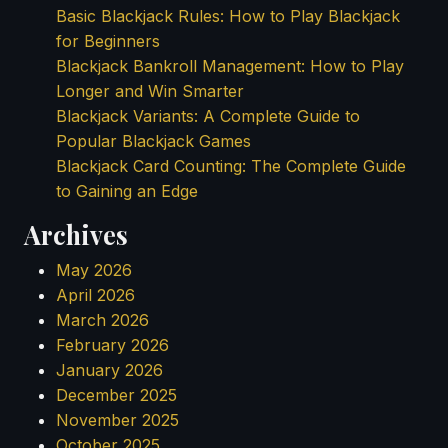
Basic Blackjack Rules: How to Play Blackjack
for Beginners
Blackjack Bankroll Management: How to Play
Longer and Win Smarter
Blackjack Variants: A Complete Guide to
Popular Blackjack Games
Blackjack Card Counting: The Complete Guide
to Gaining an Edge
Archives
May 2026
April 2026
March 2026
February 2026
January 2026
December 2025
November 2025
October 2025