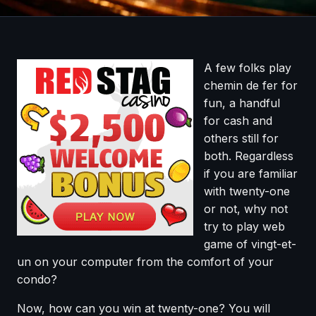
A few folks play
chemin de fer for
fun, a handful
for cash and
others still for
both. Regardless
if you are familiar
with twenty-one
or not, why not
try to play web
game of vingt-et-
un on your computer from the comfort of your
condo?
Now, how can you win at twenty-one? You will