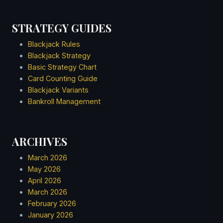
March 2021
February 2021
STRATEGY GUIDES
January 2021
December 2020
Blackjack Rules
November 2020
Blackjack Strategy
October 2020
Basic Strategy Chart
September 2020
Card Counting Guide
August 2020
Blackjack Variants
July 2020
Bankroll Management
June 2020
May 2020
April 2020
ARCHIVES
March 2020
March 2026
February 2020
May 2026
January 2020
April 2026
December 2019
March 2026
November 2019
February 2026
October 2019
January 2026