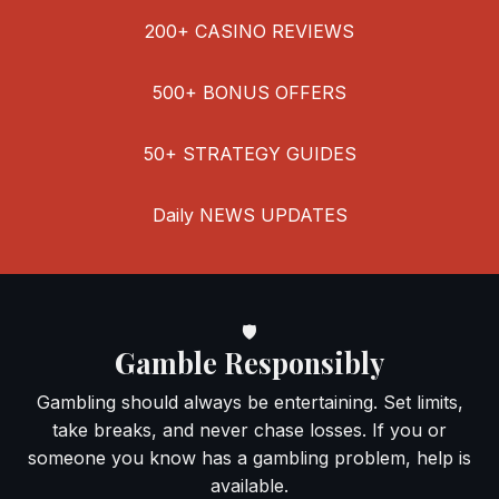
March 2024
200+
CASINO REVIEWS
February 2024
January 2024
500+
BONUS OFFERS
December 2023
November 2023
50+
STRATEGY GUIDES
October 2023
September 2023
Daily
NEWS UPDATES
August 2023
July 2023
May 2023
April 2023
🛡
March 2023
Gamble Responsibly
February 2023
January 2023
Gambling should always be entertaining. Set limits,
December 2022
take breaks, and never chase losses. If you or
November 2022
someone you know has a gambling problem, help is
October 2022
available.