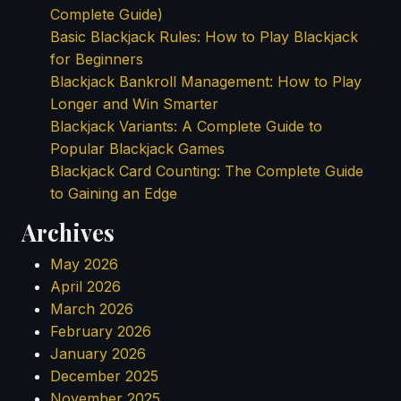
Complete Guide)
Basic Blackjack Rules: How to Play Blackjack
for Beginners
Blackjack Bankroll Management: How to Play
Longer and Win Smarter
Blackjack Variants: A Complete Guide to
Popular Blackjack Games
Blackjack Card Counting: The Complete Guide
to Gaining an Edge
Archives
May 2026
April 2026
March 2026
February 2026
January 2026
December 2025
November 2025