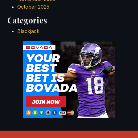
October 2025
September 2025
Categories
August 2025
July 2025
Blackjack
June 2025
May 2025
April 2025
March 2025
February 2025
January 2025
December 2024
November 2024
October 2024
September 2024
August 2024
July 2024
June 2024
April 2024