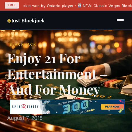
LIVE
ega Moolah won by Ontario player ·
NEW: Classic Vegas Blackja
♠
Just Blackjack
♦
BLACKJACK
Enjoy 21 For
Entertainment –
And For Money
August 7, 2018