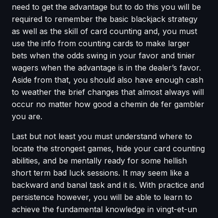
need to get the advantage but to do this you will be
required to remember the basic blackjack strategy
as well as the skill of card counting and, you must
use the info from counting cards to make larger
bets when the odds swing in your favor and tinier
wagers when the advantage is in the dealer’s favor.
Aside from that, you should also have enough cash
to weather the brief changes that almost always will
occur no matter how good a chemin de fer gambler
you are.
Last but not least you must understand where to
locate the strongest games, hide your card counting
abilities, and be mentally ready for some hellish
short term bad luck sessions. It may seem like a
backward and banal task and it is. With practice and
persistence however, you will be able to learn to
achieve the fundamental knowledge in vingt-et-un