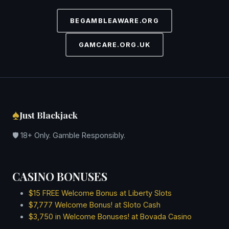
September 2022
August 2022
BEGAMBLEAWARE.ORG
July 2022
June 2022
GAMCARE.ORG.UK
May 2022
April 2022
March 2022
February 2022
January 2022
♠
Just Blackjack
December 2021
November 2021
🛡 18+ Only. Gamble Responsibly.
October 2021
September 2021
August 2021
CASINO BONUSES
July 2021
June 2021
$15 FREE Welcome Bonus at Liberty Slots
May 2021
$7,777 Welcome Bonus! at Sloto Cash
$3,750 in Welcome Bonuses! at Bovada Casino
April 2021