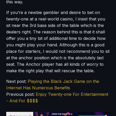
this way.
If you’re a newbie gambler and desire to bet on
twenty-one at a real-world casino, I insist that you
sit near the 3rd base side of the table which is the
dealers right. The reason behind this is that it shall
offer you a tiny bit of additional time to decide how
you might play your hand. Although this is a good
place for starters, I would not recommend you to sit
at the anchor position which is the absolutely last
seat. The Anchor player has all kinds of worry to
make the right play that will rescue the table.
Next post:
Playing the Black Jack Game on the
Internet Has Numerous Benefits
Previous post:
Enjoy Twenty-one For Entertainment
- And For $$$$