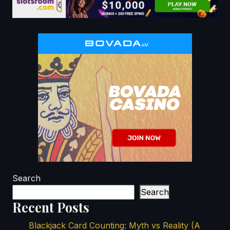
Search
Search
Recent Posts
Blackjack Card Counting: Myth vs Reality (A