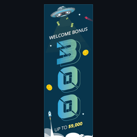
June 2025
May 2025
April 2025
March 2025
February 2025
January 2025
December 2024
November 2024
October 2024
September 2024
August 2024
July 2024
June 2024
April 2024
March 2024
February 2024
January 2024
December 2023