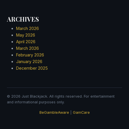
April 2019
March 2019
February 2019
ARCHIVES
January 2019
March 2026
December 2018
May 2026
November 2018
April 2026
October 2018
March 2026
September 2018
February 2026
August 2018
January 2026
July 2018
December 2025
June 2018
May 2018
April 2018
March 2018
© 2026 Just Blackjack. All rights reserved. For entertainment
and informational purposes only.
February 2018
January 2018
BeGambleAware
|
GamCare
December 2017
November 2017