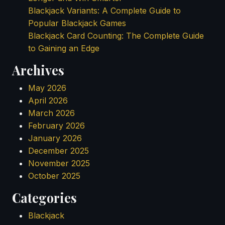
Blackjack Variants: A Complete Guide to
Popular Blackjack Games
Blackjack Card Counting: The Complete Guide
to Gaining an Edge
Archives
May 2026
April 2026
March 2026
February 2026
January 2026
December 2025
November 2025
October 2025
September 2025
Categories
August 2025
July 2025
Blackjack