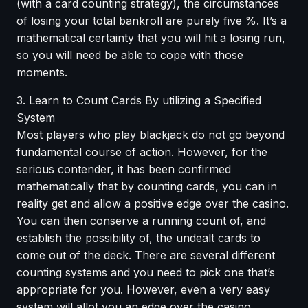
(with a card counting strategy), the circumstances
of losing your total bankroll are purely five %. It’s a
mathematical certainty that you will hit a losing run,
so you will need be able to cope with those
moments.
3. Learn to Count Cards By utilizing a Specified
System
Most players who play blackjack do not go beyond
fundamental course of action. However, for the
serious contender, it has been confirmed
mathematically that by counting cards, you can in
reality get and allow a positive edge over the casino.
You can then conserve a running count of, and
establish the possibility of, the undealt cards to
come out of the deck. There are several different
counting systems and you need to pick one that’s
appropriate for you. However, even a very easy
system will allot you an edge over the casino.