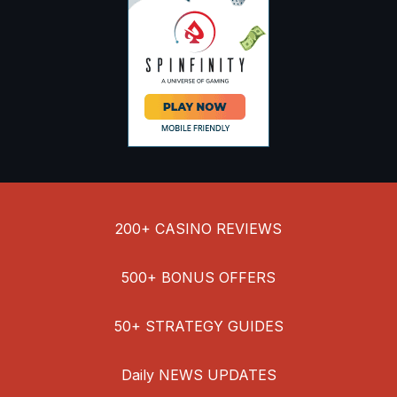
November 2023
October 2023
September 2023
August 2023
July 2023
May 2023
April 2023
March 2023
February 2023
January 2023
December 2022
200+
CASINO REVIEWS
November 2022
October 2022
500+
BONUS OFFERS
September 2022
August 2022
50+
STRATEGY GUIDES
July 2022
June 2022
Daily
NEWS UPDATES
May 2022