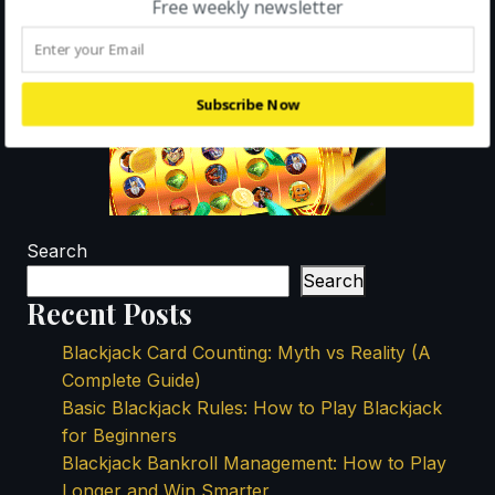
Free weekly newsletter
Subscribe Now
Search
Search
Recent Posts
Blackjack Card Counting: Myth vs Reality (A
Complete Guide)
Basic Blackjack Rules: How to Play Blackjack
for Beginners
Blackjack Bankroll Management: How to Play
Longer and Win Smarter