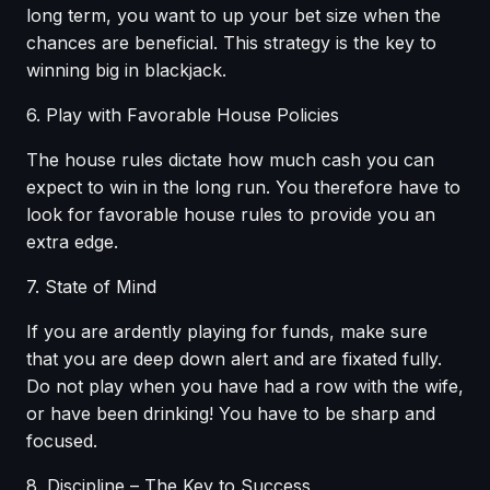
long term, you want to up your bet size when the
chances are beneficial. This strategy is the key to
winning big in blackjack.
6. Play with Favorable House Policies
The house rules dictate how much cash you can
expect to win in the long run. You therefore have to
look for favorable house rules to provide you an
extra edge.
7. State of Mind
If you are ardently playing for funds, make sure
that you are deep down alert and are fixated fully.
Do not play when you have had a row with the wife,
or have been drinking! You have to be sharp and
focused.
8. Discipline – The Key to Success