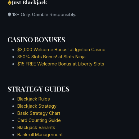
♠
Just Blackjack
October 2020
September 2020
🛡 18+ Only. Gamble Responsibly.
August 2020
July 2020
June 2020
CASINO BONUSES
May 2020
April 2020
$3,000 Welcome Bonus! at Ignition Casino
March 2020
350% Slots Bonus! at Slots Ninja
$15 FREE Welcome Bonus at Liberty Slots
February 2020
January 2020
December 2019
STRATEGY GUIDES
November 2019
October 2019
Blackjack Rules
September 2019
Blackjack Strategy
August 2019
Basic Strategy Chart
July 2019
Card Counting Guide
June 2019
Blackjack Variants
May 2019
Bankroll Management