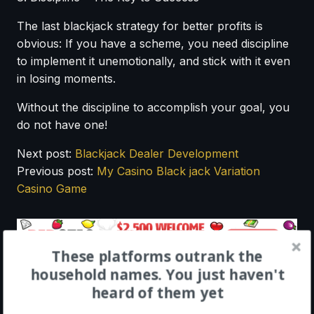
The last blackjack strategy for better profits is
obvious: If you have a scheme, you need discipline
to implement it unemotionally, and stick with it even
in losing moments.
Without the discipline to accomplish your goal, you
do not have one!
Next post:
Blackjack Dealer Development
Previous post:
My Casino Black jack Variation
Casino Game
These platforms outrank the
household names. You just haven't
heard of them yet