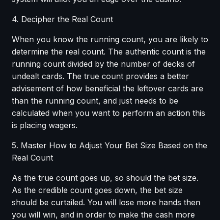
4. Decipher the Real Count
When you know the running count, you are likely to
determine the real count. The authentic count is the
running count divided by the number of decks of
undealt cards. The true count provides a better
advisement of how beneficial the leftover cards are
than the running count, and just needs to be
calculated when you want to perform an action this
is placing wagers.
5. Master How to Adjust Your Bet Size Based on the
Real Count
As the true count goes up, so should the bet size.
As the credible count goes down, the bet size
should be curtailed. You will lose more hands then
you will win, and in order to make the cash more