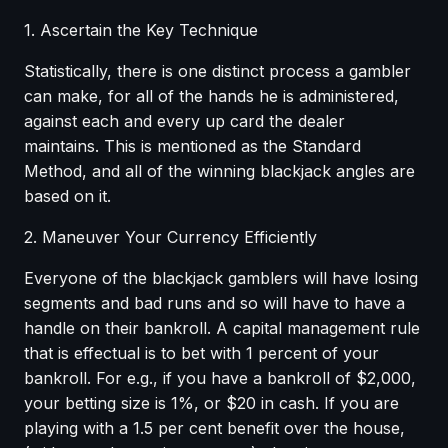
1. Ascertain the Key Technique
Statistically, there is one distinct process a gambler
can make, for all of the hands he is administered,
against each and every up card the dealer
maintains. This is mentioned as the Standard
Method, and all of the winning blackjack angles are
based on it.
2. Maneuver Your Currency Efficiently
Everyone of the blackjack gamblers will have losing
segments and bad runs and so will have to have a
handle on their bankroll. A capital management rule
that is effectual is to bet with 1 percent of your
bankroll. For e.g., if you have a bankroll of $2,000,
your betting size is 1%, or $20 in cash. If you are
playing with a 1.5 per cent benefit over the house,