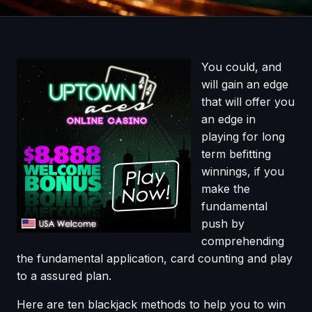
You could, and
will gain an edge
that will offer you
an edge in
playing for long
term befitting
winnings, if you
make the
fundamental
push by
comprehending
the fundamental application, card counting and play
to a assured plan.
Here are ten blackjack methods to help you to win