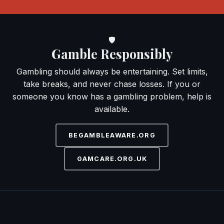
April 2022
March 2022
February 2022
🛡
January 2022
Gamble Responsibly
December 2021
November 2021
Gambling should always be entertaining. Set limits,
October 2021
take breaks, and never chase losses. If you or
September 2021
someone you know has a gambling problem, help is
August 2021
available.
July 2021
June 2021
BEGAMBLEAWARE.ORG
May 2021
April 2021
GAMCARE.ORG.UK
March 2021
February 2021
January 2021
December 2020
November 2020