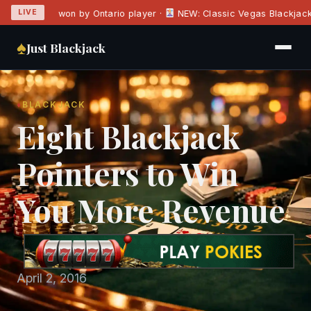
LIVE
 Moolah won by Ontario player ·
NEW: Classic Vegas Blackjack —
♠
Just Blackjack
♦
BLACKJACK
Eight Blackjack
Pointers to Win
You More Revenue
April 2, 2016