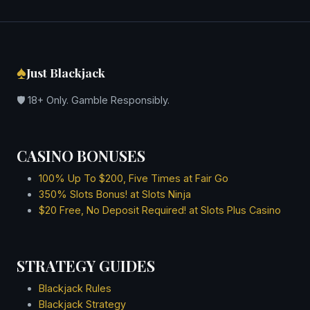
April 2022
March 2022
February 2022
January 2022
♠
Just Blackjack
December 2021
November 2021
🛡 18+ Only. Gamble Responsibly.
October 2021
September 2021
August 2021
CASINO BONUSES
July 2021
June 2021
100% Up To $200, Five Times at Fair Go
May 2021
350% Slots Bonus! at Slots Ninja
$20 Free, No Deposit Required! at Slots Plus Casino
April 2021
March 2021
February 2021
STRATEGY GUIDES
January 2021
December 2020
Blackjack Rules
November 2020
Blackjack Strategy