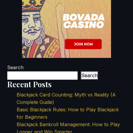
Search
Search
Recent Posts
Blackjack Card Counting: Myth vs Reality (A
Complete Guide)
Basic Blackjack Rules: How to Play Blackjack
for Beginners
Blackjack Bankroll Management: How to Play
Longer and Win Smarter