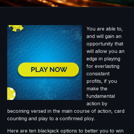
You are able to,
and will gain an
opportunity that
will allow you an
edge in playing
for everlasting
consistent
profits, if you
make the
fundamental
action by
becoming versed in the main course of action, card
counting and play to a confirmed ploy.
Here are ten blackjack options to better you to win