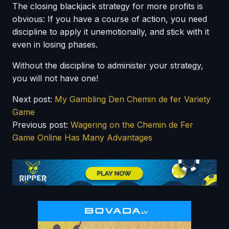
The closing blackjack strategy for more profits is
obvious: If you have a course of action, you need
discipline to apply it unemotionally, and stick with it
even in losing phases.
Without the discipline to administer your strategy,
you will not have one!
Next post:
My Gambling Den Chemin de fer Variety
Game
Previous post:
Wagering on the Chemin de Fer
Game Online Has Many Advantages