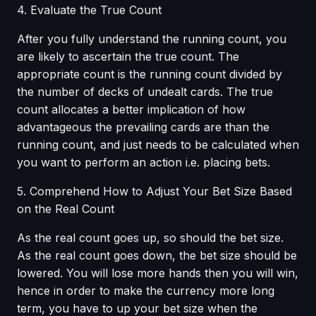
4. Evaluate the True Count
After you fully understand the running count, you
are likely to ascertain the true count. The
appropriate count is the running count divided by
the number of decks of undealt cards. The true
count allocates a better implication of how
advantageous the prevailing cards are than the
running count, and just needs to be calculated when
you want to perform an action i.e. placing bets.
5. Comprehend How to Adjust Your Bet Size Based
on the Real Count
As the real count goes up, so should the bet size.
As the real count goes down, the bet size should be
lowered. You will lose more hands then you will win,
hence in order to make the currency more long
term, you have to up your bet size when the