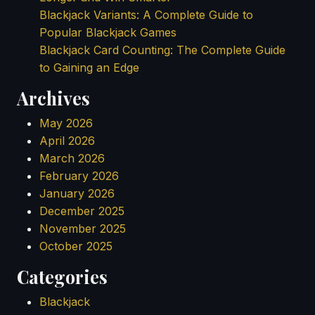
Blackjack Variants: A Complete Guide to
Popular Blackjack Games
Blackjack Card Counting: The Complete Guide
to Gaining an Edge
Archives
May 2026
April 2026
March 2026
February 2026
January 2026
December 2025
November 2025
October 2025
September 2025
Categories
August 2025
July 2025
Blackjack