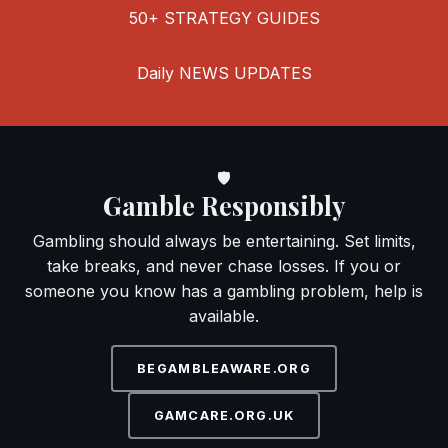
November 2023
50+
STRATEGY GUIDES
October 2023
September 2023
Daily
NEWS UPDATES
August 2023
July 2023
May 2023
April 2023
🛡
March 2023
Gamble Responsibly
February 2023
January 2023
Gambling should always be entertaining. Set limits,
December 2022
take breaks, and never chase losses. If you or
November 2022
someone you know has a gambling problem, help is
October 2022
available.
September 2022
August 2022
BEGAMBLEAWARE.ORG
July 2022
June 2022
GAMCARE.ORG.UK
May 2022