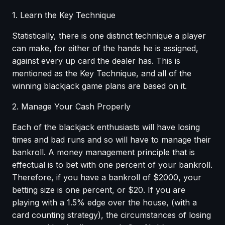
1. Learn the Key Technique
Statistically, there is one distinct technique a player
can make, for either of the hands he is assigned,
against every up card the dealer has. This is
mentioned as the Key Technique, and all of the
winning blackjack game plans are based on it.
2. Manage Your Cash Properly
Each of the blackjack enthusiasts will have losing
times and bad runs and so will have to manage their
bankroll. A money management principle that is
effectual is to bet with one percent of your bankroll.
Therefore, if you have a bankroll of $2000, your
betting size is one percent, or $20. If you are
playing with a 1.5% edge over the house, (with a
card counting strategy), the circumstances of losing