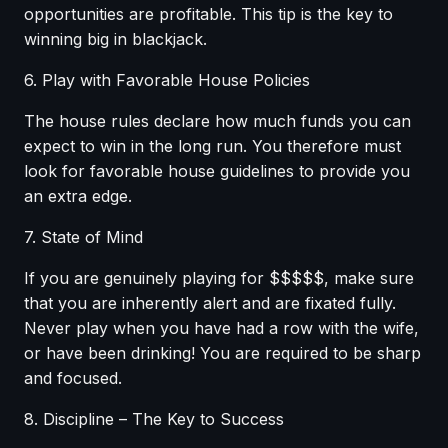
opportunities are profitable. This tip is the key to
winning big in blackjack.
6. Play with Favorable House Policies
The house rules declare how much funds you can
expect to win in the long run. You therefore must
look for favorable house guidelines to provide you
an extra edge.
7. State of Mind
If you are genuinely playing for $$$$$, make sure
that you are inherently alert and are fixated fully.
Never play when you have had a row with the wife,
or have been drinking! You are required to be sharp
and focused.
8. Discipline – The Key to Success