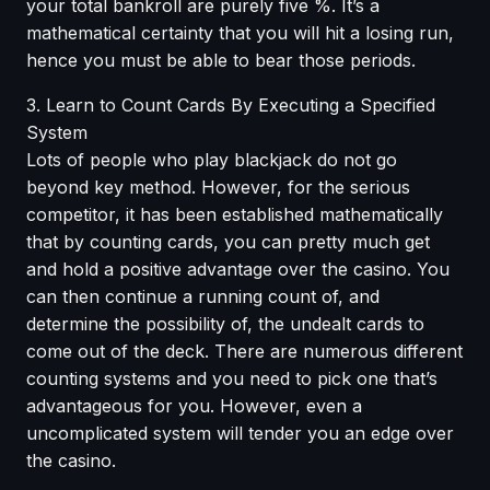
your total bankroll are purely five %. It’s a
mathematical certainty that you will hit a losing run,
hence you must be able to bear those periods.
3. Learn to Count Cards By Executing a Specified
System
Lots of people who play blackjack do not go
beyond key method. However, for the serious
competitor, it has been established mathematically
that by counting cards, you can pretty much get
and hold a positive advantage over the casino. You
can then continue a running count of, and
determine the possibility of, the undealt cards to
come out of the deck. There are numerous different
counting systems and you need to pick one that’s
advantageous for you. However, even a
uncomplicated system will tender you an edge over
the casino.