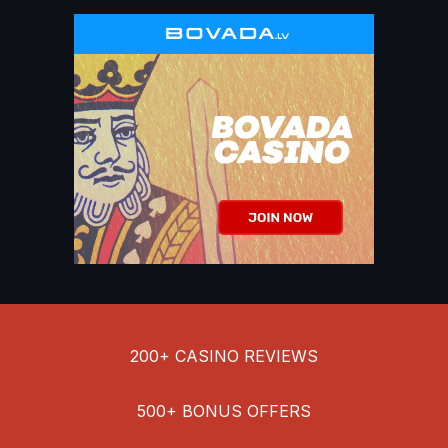
June 2025
May 2025
April 2025
March 2025
February 2025
January 2025
December 2024
November 2024
October 2024
September 2024
August 2024
July 2024
June 2024
April 2024
March 2024
200+
CASINO REVIEWS
February 2024
January 2024
500+
BONUS OFFERS
December 2023