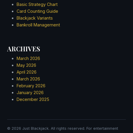
October 2020
Basic Strategy Chart
September 2020
Card Counting Guide
August 2020
Blackjack Variants
July 2020
Bankroll Management
June 2020
May 2020
April 2020
ARCHIVES
March 2020
March 2026
February 2020
May 2026
January 2020
April 2026
December 2019
March 2026
November 2019
February 2026
October 2019
January 2026
September 2019
December 2025
August 2019
July 2019
June 2019
May 2019
© 2026 Just Blackjack. All rights reserved. For entertainment