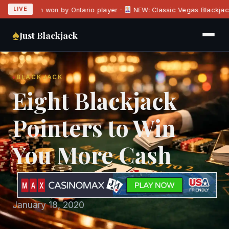
LIVE
 Moolah won by Ontario player ·
NEW: Classic Vegas Blackjack —
♠
Just Blackjack
♦
BLACKJACK
Eight Blackjack
Pointers to Win
You More Cash
January 18, 2020