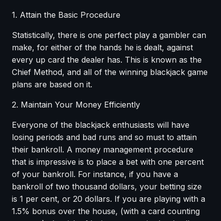
1. Attain the Basic Procedure
Statistically, there is one perfect play a gambler can
make, for either of the hands he is dealt, against
every up card the dealer has. This is known as the
Chief Method, and all of the winning blackjack game
plans are based on it.
2. Maintain Your Money Efficiently
Everyone of the blackjack enthusiasts will have
losing periods and bad runs and so must to attain
their bankroll. A money management procedure
that is impressive is to place a bet with one percent
of your bankroll. For instance, if you have a
bankroll of two thousand dollars, your betting size
is 1 per cent, or 20 dollars. If you are playing with a
1.5% bonus over the house, (with a card counting