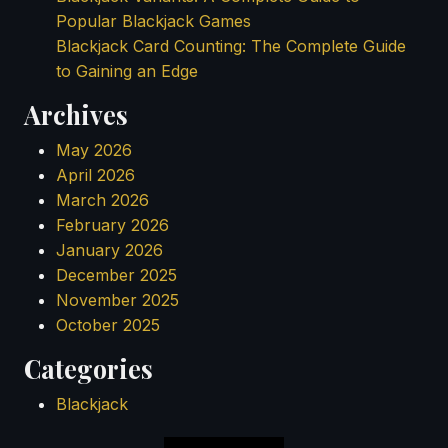
Popular Blackjack Games
Blackjack Card Counting: The Complete Guide
to Gaining an Edge
Archives
May 2026
April 2026
March 2026
February 2026
January 2026
December 2025
November 2025
October 2025
September 2025
Categories
August 2025
July 2025
Blackjack
June 2025