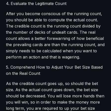
4. Evaluate the Legitimate Count
After you become conscious of the running count,
you should be able to compute the actual count.
The credible count is the running count divided by
the number of decks of undealt cards. The real
count allows a better forewarning of how beneficial
the prevailing cards are than the running count, and
simply needs to be calculated when you want to
perform an action and that is wagering.
5. Comprehend How to Adjust Your Bet Size Based
on the Real Count
As the credible count goes up, so should the bet
size. As the actual count goes down, the bet size
should be decreased. You will lose more hands then
you will win, so in order to make the money more
long term, you are required to up your bet size