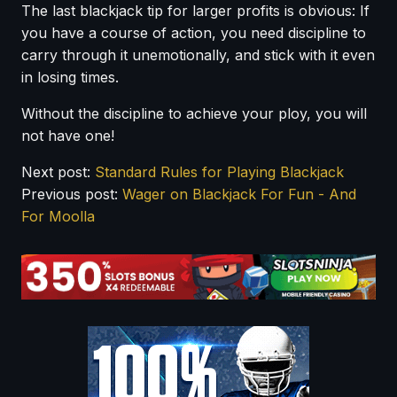
The last blackjack tip for larger profits is obvious: If
you have a course of action, you need discipline to
carry through it unemotionally, and stick with it even
in losing times.
Without the discipline to achieve your ploy, you will
not have one!
Next post:
Standard Rules for Playing Blackjack
Previous post:
Wager on Blackjack For Fun - And
For Moolla