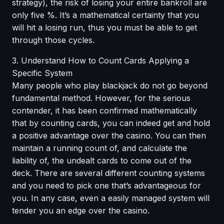
strategy), the risk of losing your entire bankroll are
only five %. It’s a mathematical certainty that you
will hit a losing run, thus you must be able to get
through those cycles.
3. Understand How to Count Cards Applying a
Specific System
Many people who play blackjack do not go beyond
fundamental method. However, for the serious
contender, it has been confirmed mathematically
that by counting cards, you can indeed get and hold
a positive advantage over the casino. You can then
maintain a running count of, and calculate the
liability of, the undealt cards to come out of the
deck. There are several different counting systems
and you need to pick one that’s advantageous for
you. In any case, even a easily managed system will
tender you an edge over the casino.