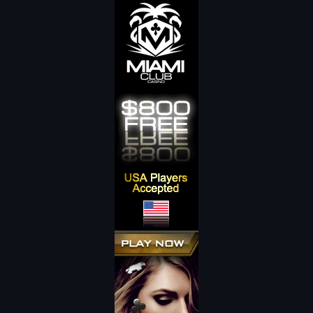
May 2025
April 2025
March 2025
February 2025
January 2025
December 2024
November 2024
October 2024
September 2024
August 2024
July 2024
June 2024
April 2024
March 2024
February 2024
January 2024
December 2023
November 2023