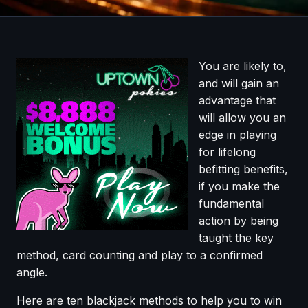
You are likely to,
and will gain an
advantage that
will allow you an
edge in playing
for lifelong
befitting benefits,
if you make the
fundamental
action by being
taught the key
method, card counting and play to a confirmed
angle.
Here are ten blackjack methods to help you to win