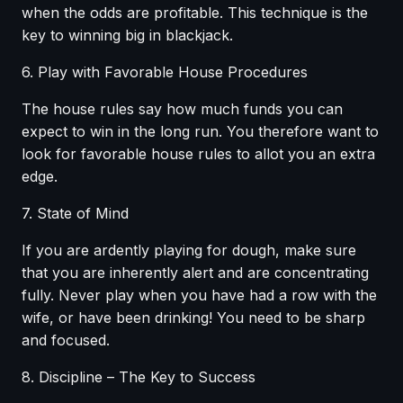
when the odds are profitable. This technique is the
key to winning big in blackjack.
6. Play with Favorable House Procedures
The house rules say how much funds you can
expect to win in the long run. You therefore want to
look for favorable house rules to allot you an extra
edge.
7. State of Mind
If you are ardently playing for dough, make sure
that you are inherently alert and are concentrating
fully. Never play when you have had a row with the
wife, or have been drinking! You need to be sharp
and focused.
8. Discipline – The Key to Success