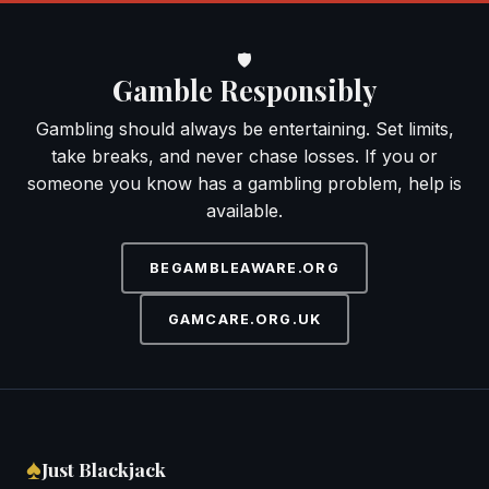
March 2022
February 2022
🛡
January 2022
Gamble Responsibly
December 2021
November 2021
Gambling should always be entertaining. Set limits,
October 2021
take breaks, and never chase losses. If you or
September 2021
someone you know has a gambling problem, help is
August 2021
available.
July 2021
June 2021
BEGAMBLEAWARE.ORG
May 2021
April 2021
GAMCARE.ORG.UK
March 2021
February 2021
January 2021
December 2020
November 2020
♠
Just Blackjack
October 2020