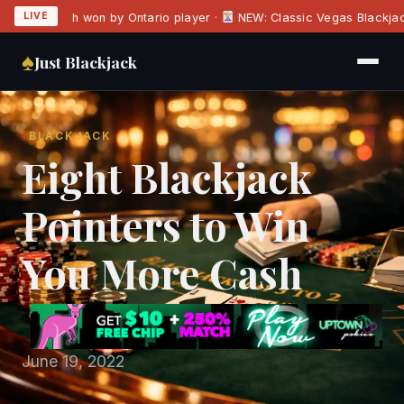
LIVE
a Moolah won by Ontario player ·
NEW: Classic Vegas Blackjack 
♠
Just Blackjack
♦
BLACKJACK
Eight Blackjack
Pointers to Win
You More Cash
June 19, 2022