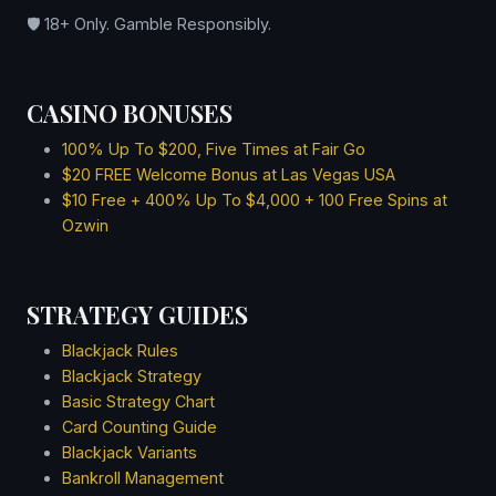
September 2020
🛡 18+ Only. Gamble Responsibly.
August 2020
July 2020
June 2020
CASINO BONUSES
May 2020
April 2020
100% Up To $200, Five Times at Fair Go
March 2020
$20 FREE Welcome Bonus at Las Vegas USA
$10 Free + 400% Up To $4,000 + 100 Free Spins at
February 2020
Ozwin
January 2020
December 2019
November 2019
STRATEGY GUIDES
October 2019
September 2019
Blackjack Rules
August 2019
Blackjack Strategy
July 2019
Basic Strategy Chart
June 2019
Card Counting Guide
May 2019
Blackjack Variants
April 2019
Bankroll Management