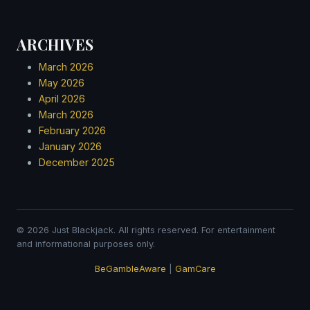
March 2019
February 2019
ARCHIVES
January 2019
December 2018
March 2026
November 2018
May 2026
October 2018
April 2026
September 2018
March 2026
August 2018
February 2026
July 2018
January 2026
June 2018
December 2025
May 2018
April 2018
March 2018
© 2026 Just Blackjack. All rights reserved. For entertainment
February 2018
and informational purposes only.
January 2018
December 2017
BeGambleAware
|
GamCare
November 2017
October 2017