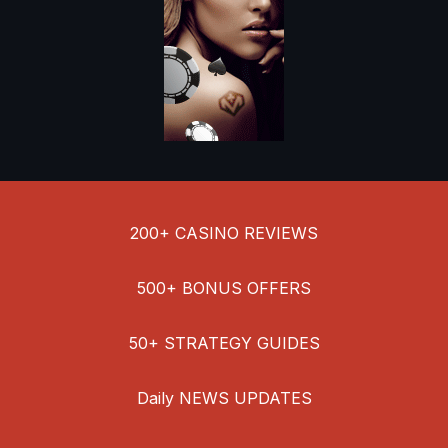
October 2023
September 2023
August 2023
July 2023
May 2023
April 2023
March 2023
February 2023
January 2023
December 2022
200+
CASINO REVIEWS
November 2022
October 2022
500+
BONUS OFFERS
September 2022
August 2022
50+
STRATEGY GUIDES
July 2022
June 2022
Daily
NEWS UPDATES
May 2022
April 2022