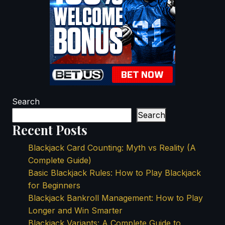
Search
Search
Recent Posts
Blackjack Card Counting: Myth vs Reality (A
Complete Guide)
Basic Blackjack Rules: How to Play Blackjack
for Beginners
Blackjack Bankroll Management: How to Play
Longer and Win Smarter
Blackjack Variants: A Complete Guide to