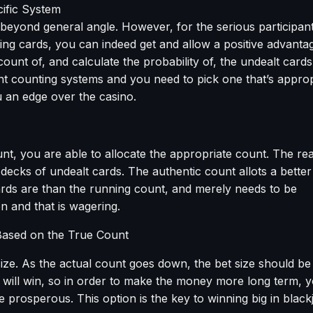
ific System
beyond general angle. However, for the serious participant,
ing cards, you can indeed get and allow a positive advanta
unt of, and calculate the probability of, the undealt cards
nt counting systems and you need to pick one that’s approp
ou an edge over the casino.
, you are able to allocate the appropriate count. The rea
decks of undealt cards. The authentic count allots a better
rds are than the running count, and merely needs to be
 and that is wagering.
Based on the True Count
size. As the actual count goes down, the bet size should be
 will win, so in order to make the money more long term, 
 prosperous. This option is the key to winning big in black