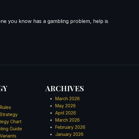
July 2022
June 2022
May 2022
eone you know has a gambling problem, help is
April 2022
March 2022
February 2022
January 2022
December 2021
November 2021
October 2021
September 2021
GY
ARCHIVES
August 2021
July 2021
March 2026
June 2021
May 2026
 Rules
May 2021
April 2026
 Strategy
April 2021
March 2026
ategy Chart
March 2021
February 2026
ting Guide
February 2021
January 2026
Variants