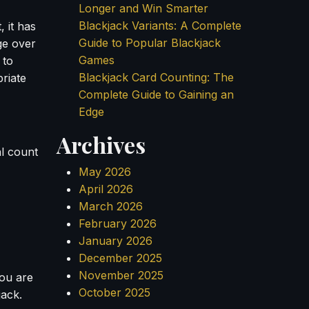
Longer and Win Smarter
Blackjack Variants: A Complete
 it has
Guide to Popular Blackjack
ge over
Games
 to
Blackjack Card Counting: The
riate
Complete Guide to Gaining an
Edge
Archives
l count
May 2026
April 2026
March 2026
February 2026
January 2026
December 2025
November 2025
you are
October 2025
jack.