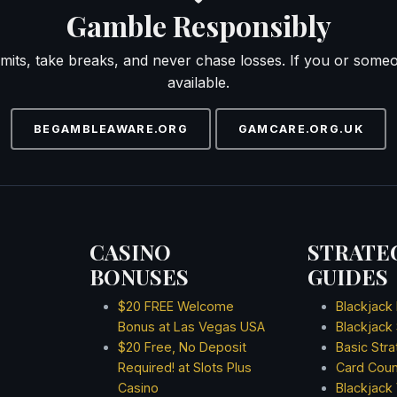
Gamble Responsibly
limits, take breaks, and never chase losses. If you or som
available.
BEGAMBLEAWARE.ORG
GAMCARE.ORG.UK
CASINO
STRATE
BONUSES
GUIDES
$20 FREE Welcome
Blackjack
Bonus at Las Vegas USA
Blackjack
$20 Free, No Deposit
Basic Str
Required! at Slots Plus
Card Coun
Casino
Blackjack 