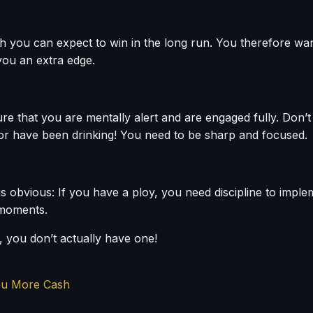
you can expect to win in the long run. You therefore wan
you an extra edge.
re that you are mentally alert and are engaged fully. Don’t
or have been drinking! You need to be sharp and focused.
is obvious: If you have a ploy, you need discipline to implem
g moments.
, you don’t actually have one!
You More Cash