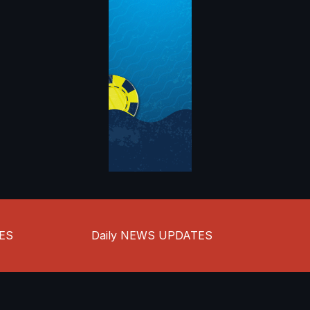
February 2024
January 2024
December 2023
November 2023
October 2023
September 2023
August 2023
July 2023
May 2023
April 2023
March 2023
February 2023
January 2023
December 2022
ES
Daily
NEWS UPDATES
November 2022
October 2022
September 2022
August 2022