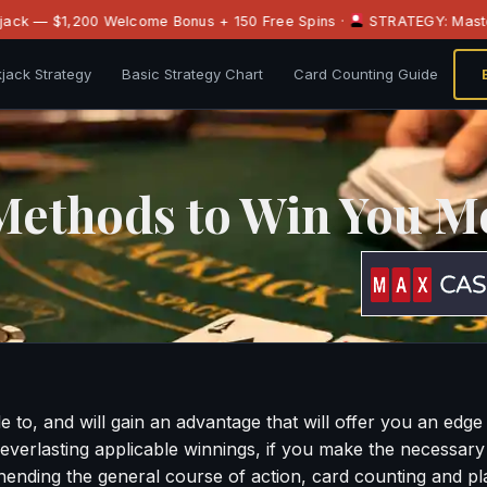
k — $1,200 Welcome Bonus + 150 Free Spins ·
STRATEGY: Master b
jack Strategy
Basic Strategy Chart
Card Counting Guide
 Methods to Win You 
e to, and will gain an advantage that will offer you an edge 
 everlasting applicable winnings, if you make the necessary 
nding the general course of action, card counting and pl