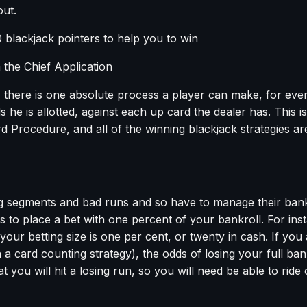
out.
 blackjack pointers to help you to win
n the Chief Application
ly, there is one absolute process a player can make, for ev
s he is allotted, against each up card the dealer has. This is
d Procedure, and all of the winning blackjack strategies a
ing segments and bad runs and so have to manage their bank
s to place a bet with one percent of your bankroll. For inst
our betting size is one per cent, or twenty in cash. If you
 a card counting strategy), the odds of losing your full ban
t you will hit a losing run, so you will need be able to ride 