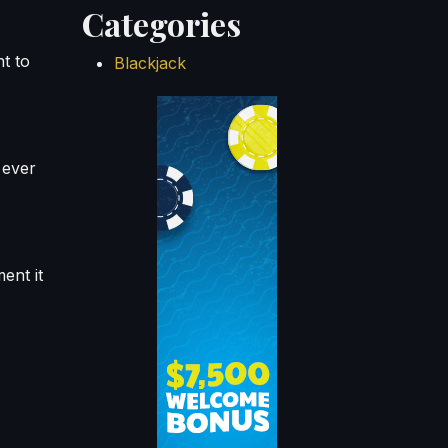
September 2025
Categories
August 2025
July 2025
t to
Blackjack
June 2025
May 2025
April 2025
March 2025
 ever
February 2025
January 2025
December 2024
November 2024
ent it
October 2024
September 2024
August 2024
July 2024
June 2024
April 2024
March 2024