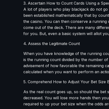
3. Ascertain How to Count Cards Using a Spec
A lot of players who play blackjack do not go 
been established mathematically that by count
the casino. You can then conserve a running co
come out of the deck. There are many differe
for you. But, even a basic system will allot y
4. Assess the Legitimate Count
When you have knowledge of the running count
is the running count divided by the number of 
advisement of how favorable the remaining ca
calculated when you want to perform an action
5. Comprehend How to Adjust Your Bet Size 
As the real count goes up, so should the bet 
decreased. You will lose more hands then you
required to up your bet size when the odds are