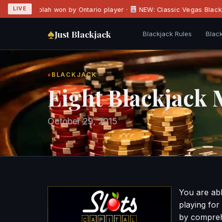
LIVE
ega Moolah won by Ontario player ·
NEW: Classic Vegas Blackjac
♠
Just Blackjack
Blackjack Rules
Black
♦
BLACKJACK
Eight Blackjack
October 29, 2015
You are abl
playing for
by comprehe