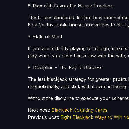
6. Play with Favorable House Practices
The house standards declare how much dough 
look for favorable house procedures to allot 
7. State of Mind
If you are ardently playing for dough, make su
play when you have had a row with the wife, 
8. Discipline – The Key to Success
The last blackjack strategy for greater profits 
unemotionally, and stick with it even in losin
Without the discipline to execute your scheme
Next post:
Blackjack Counting Cards
Previous post:
Eight Blackjack Ways to Win 