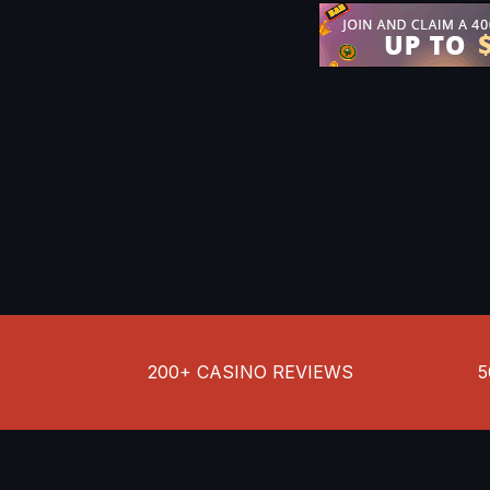
200+
CASINO REVIEWS
5