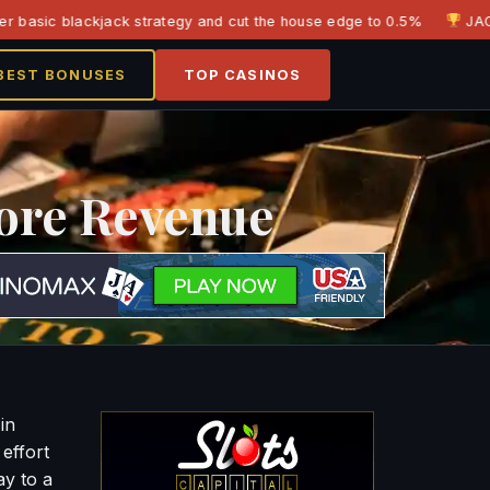
asic blackjack strategy and cut the house edge to 0.5%
JACKPO
BEST BONUSES
TOP CASINOS
More Revenue
in
effort
ay to a