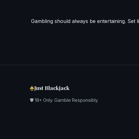
Gambling should always be entertaining. Set 
♠
Just Blackjack
🛡 18+ Only. Gamble Responsibly.