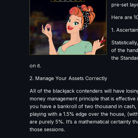
pre-set lay
Here are 10
1. Ascertai
Statistical
of the hand
the Standar
on it.
2. Manage Your Assets Correctly
All of the blackjack contenders will have los
money management principle that is effective i
you have a bankroll of two thousand in cash, y
playing with a 1.5% edge over the house, (with
are purely 5%. It’s a mathematical certainty tha
those sessions.