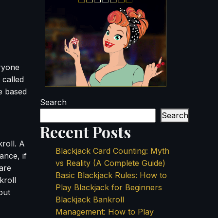
eryone
 called
re based
Search
Search
Recent Posts
roll. A
Blackjack Card Counting: Myth
ance, if
vs Reality (A Complete Guide)
 are
Basic Blackjack Rules: How to
kroll
Play Blackjack for Beginners
out
Blackjack Bankroll
Management: How to Play