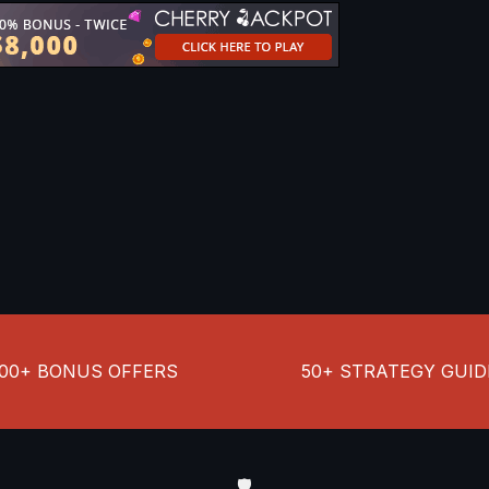
00+
BONUS OFFERS
50+
STRATEGY GUID
🛡