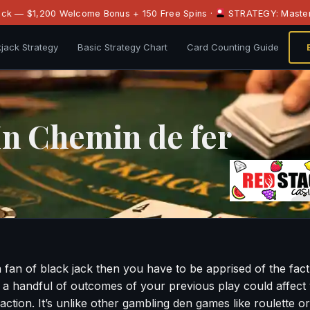
— $1,200 Welcome Bonus + 150 Free Spins ·
STRATEGY: Master bas
jack Strategy
Basic Strategy Chart
Card Counting Guide
In Chemin de fer
a fan of black jack then you have to be apprised of the fact 
 a handful of outcomes of your previous play could affect
ction. It’s unlike other gambling den games like roulette o