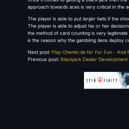
approach towards aces is very critical in the a
The player is able to put larger bets if the sh
The player is able to adjust his or her decisio
the method of card counting is very legitimate 
is the reason why the gambling dens deploy c
Next post:
Play Chemin de fer For Fun - And 
Previous post:
Blackjack Dealer Development