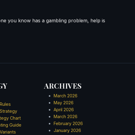
July 2022
June 2022
May 2022
eone you know has a gambling problem, help is
April 2022
March 2022
February 2022
January 2022
December 2021
November 2021
October 2021
September 2021
GY
ARCHIVES
August 2021
July 2021
March 2026
June 2021
May 2026
 Rules
May 2021
April 2026
 Strategy
April 2021
March 2026
ategy Chart
March 2021
February 2026
ting Guide
February 2021
January 2026
Variants