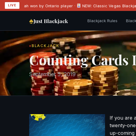
LIVE
a Moolah won by Ontario player ·
NEW: Classic Vegas Blackjack 
♠
Just Blackjack
Blackjack Rules
Black
♦
BLACKJACK
Counting Cards 
September 5, 2019
If you are 
twenty-one
up-coming a