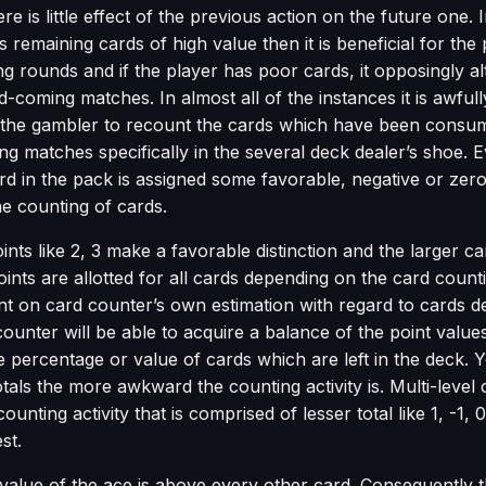
re is little effect of the previous action on the future one. I
 remaining cards of high value then it is beneficial for the 
g rounds and if the player has poor cards, it opposingly al
d-coming matches. In almost all of the instances it is awfull
or the gambler to recount the cards which have been consu
ng matches specifically in the several deck dealer’s shoe. 
ard in the pack is assigned some favorable, negative or zero
he counting of cards.
ints like 2, 3 make a favorable distinction and the larger ca
points are allotted for all cards depending on the card count
unt on card counter’s own estimation with regard to cards d
ounter will be able to acquire a balance of the point values
se percentage or value of cards which are left in the deck. Y
tals the more awkward the counting activity is. Multi-level 
ounting activity that is comprised of lesser total like 1, -1, 0
st.
 value of the ace is above every other card. Consequently 