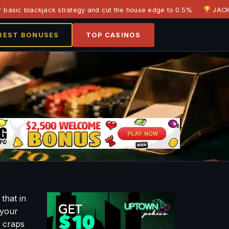
ic blackjack strategy and cut the house edge to 0.5%
JACKPOT:
BEST BONUSES
TOP CASINOS
that in
 your
r craps