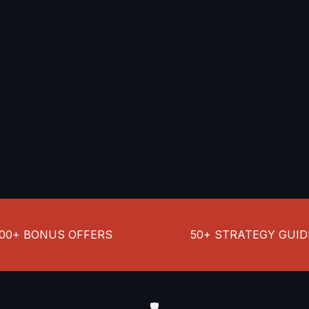
00+
BONUS OFFERS
50+
STRATEGY GUID
🛡