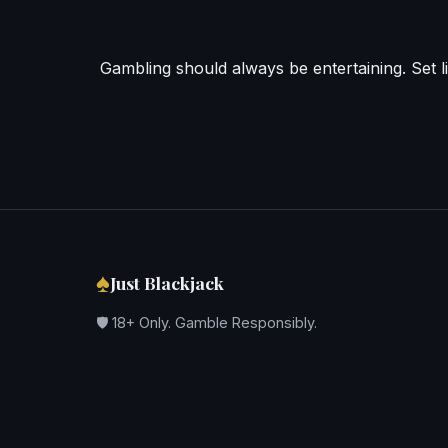
Gambling should always be entertaining. Set 
♠
Just Blackjack
🛡 18+ Only. Gamble Responsibly.