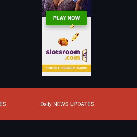
February 2024
January 2024
December 2023
November 2023
October 2023
September 2023
August 2023
July 2023
May 2023
April 2023
March 2023
February 2023
January 2023
December 2022
ES
Daily
NEWS UPDATES
November 2022
October 2022
September 2022
August 2022