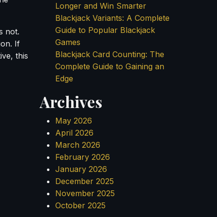
Longer and Win Smarter
Blackjack Variants: A Complete
Guide to Popular Blackjack
s not.
Games
on. If
Blackjack Card Counting: The
ve, this
Complete Guide to Gaining an
Edge
Archives
May 2026
April 2026
March 2026
February 2026
January 2026
December 2025
November 2025
October 2025