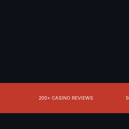
200+
CASINO REVIEWS
5