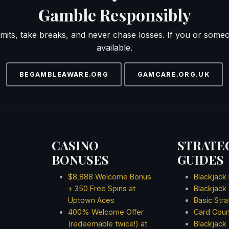
Gamble Responsibly
limits, take breaks, and never chase losses. If you or som
available.
BEGAMBLEAWARE.ORG
GAMCARE.ORG.UK
CASINO
STRATE
BONUSES
GUIDES
$8,888 Welcome Bonus
Blackjack
+ 350 Free Spins at
Blackjack
Uptown Aces
Basic Str
400% Welcome Offer
Card Coun
(redeemable twice!) at
Blackjack 