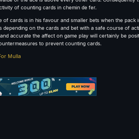
ctivity of counting cards in chemin de fer.
oe of cards is in his favour and smaller bets when the pack i
ns depending on the cards and bet with a safe course of acti
and accurate the affect on game play will certainly be positi
ountermeasures to prevent counting cards.
For Mulla