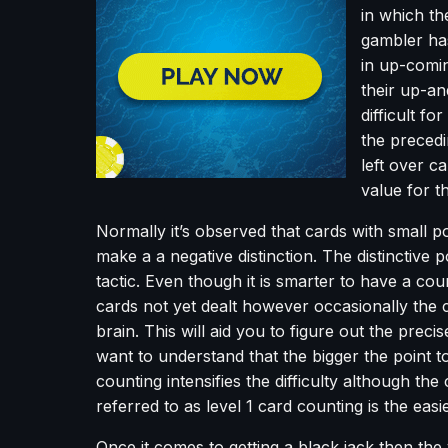
in which the
gambler has
in up-comin
their up-an
difficult f
the precedi
left over c
value for t
Normally it’s observed that cards with small po
make a a negative distinction. The distinctive 
tactic. Even though it is smarter to have a co
cards not yet dealt however occasionally the c
brain. This will aid you to figure out the preci
want to understand that the bigger the point to
counting intensifies the difficulty although the c
referred to as level 1 card counting is the easie
Once it comes to getting a black jack then the