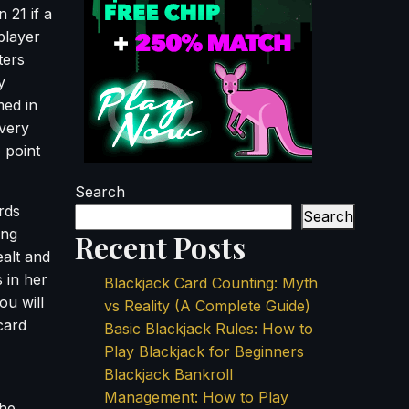
n 21 if a
player
ters
y
med in
Every
 point
Search
rds
Search
ing
Recent Posts
ealt and
 in her
Blackjack Card Counting: Myth
ou will
vs Reality (A Complete Guide)
card
Basic Blackjack Rules: How to
Play Blackjack for Beginners
Blackjack Bankroll
Management: How to Play
the