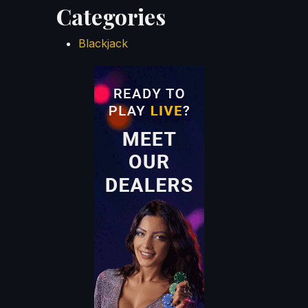
September 2025
Categories
August 2025
July 2025
Blackjack
June 2025
May 2025
April 2025
March 2025
February 2025
January 2025
December 2024
November 2024
October 2024
September 2024
August 2024
July 2024
June 2024
April 2024
March 2024