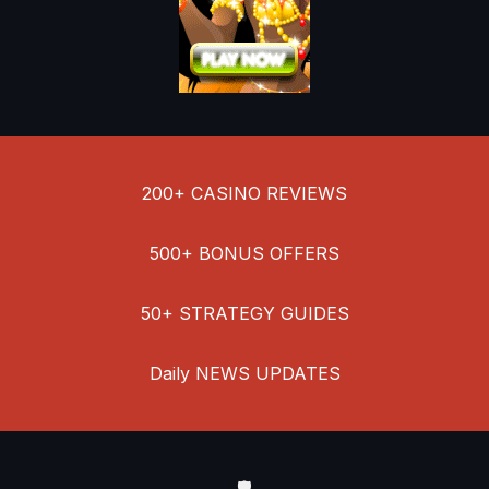
July 2023
May 2023
April 2023
March 2023
February 2023
January 2023
December 2022
200+
CASINO REVIEWS
November 2022
October 2022
500+
BONUS OFFERS
September 2022
August 2022
50+
STRATEGY GUIDES
July 2022
June 2022
Daily
NEWS UPDATES
May 2022
April 2022
March 2022
February 2022
🛡