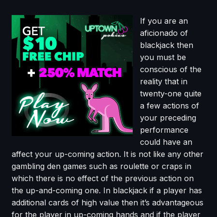
If you are an
aficionado of
blackjack then
you must be
conscious of the
reality that in
twenty-one quite
a few actions of
your preceding
performance
could have an
affect your up-coming action. It is not like any other
gambling den games such as roulette or craps in
which there is no effect of the previous action on
the up-and-coming one. In blackjack if a player has
additional cards of high value then it’s advantageous
for the player in up-coming hands and if the player