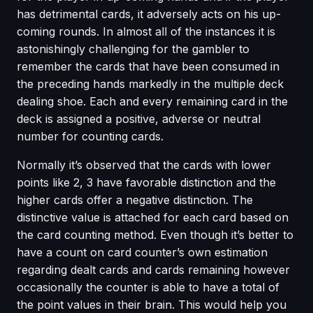
has detrimental cards, it adversely acts on his up-
coming rounds. In almost all of the instances it is
astonishingly challenging for the gambler to
remember the cards that have been consumed in
the preceding hands markedly in the multiple deck
dealing shoe. Each and every remaining card in the
deck is assigned a positive, adverse or neutral
number for counting cards.
Normally it’s observed that the cards with lower
points like 2, 3 have favorable distinction and the
higher cards offer a negative distinction. The
distinctive value is attached for each card based on
the card counting method. Even though it’s better to
have a count on card counter’s own estimation
regarding dealt cards and cards remaining however
occasionally the counter is able to have a total of
the point values in their brain. This would help you