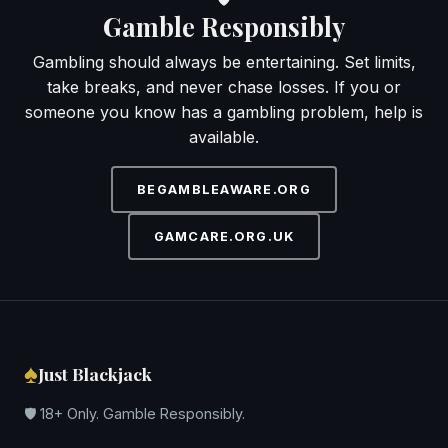
January 2022
Gamble Responsibly
December 2021
November 2021
Gambling should always be entertaining. Set limits,
October 2021
take breaks, and never chase losses. If you or
September 2021
someone you know has a gambling problem, help is
August 2021
available.
July 2021
June 2021
BEGAMBLEAWARE.ORG
May 2021
April 2021
GAMCARE.ORG.UK
March 2021
February 2021
January 2021
December 2020
November 2020
♠
Just Blackjack
October 2020
September 2020
🛡 18+ Only. Gamble Responsibly.
August 2020