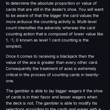
to determine the absolute proportion or value of
cards that are still in the dealer’s shoe. You will want
to be aware of that the bigger the card values the
more arduous the counting activity is. Multi-level
count intensifies the adversity whereas the card
counting action that is composed of lower value like
1, -1, 0 known as level 1 card counting is the
simplest.
Once it comes to receiving a blackjack then the
value of the ace is greater than every other card.
Consequently the treatment of aces is extremely
critical in the process of counting cards in twenty-
one.
The gambler is able to lay bigger wagers if the shoe
of cards is in their favor and lesser wagers when
the deck is not. The gambler is able to modify his
selections according to the cards and wager with a