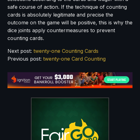
safe course of action. If the technique of counting
cards is absolutely legitimate and precise the
outcome on the game will be positive, this is why the
dice joints apply countermeasures to prevent
counting cards.
Next post:
twenty-one Counting Cards
Previous post:
twenty-one Card Counting