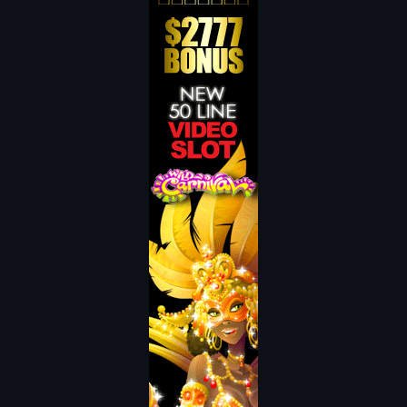
February 2025
January 2025
December 2024
November 2024
October 2024
September 2024
August 2024
July 2024
June 2024
April 2024
March 2024
February 2024
January 2024
December 2023
November 2023
October 2023
September 2023
August 2023