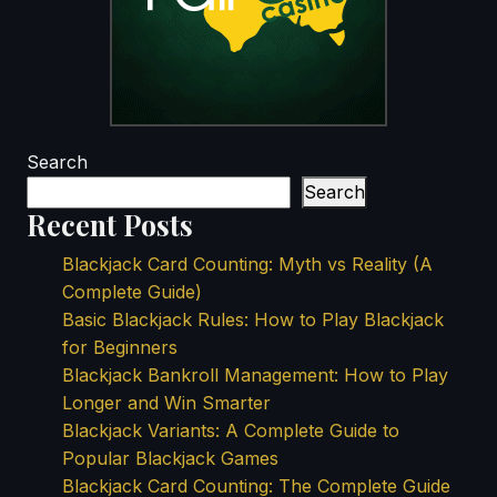
Search
Search
Recent Posts
Blackjack Card Counting: Myth vs Reality (A
Complete Guide)
Basic Blackjack Rules: How to Play Blackjack
for Beginners
Blackjack Bankroll Management: How to Play
Longer and Win Smarter
Blackjack Variants: A Complete Guide to
Popular Blackjack Games
Blackjack Card Counting: The Complete Guide