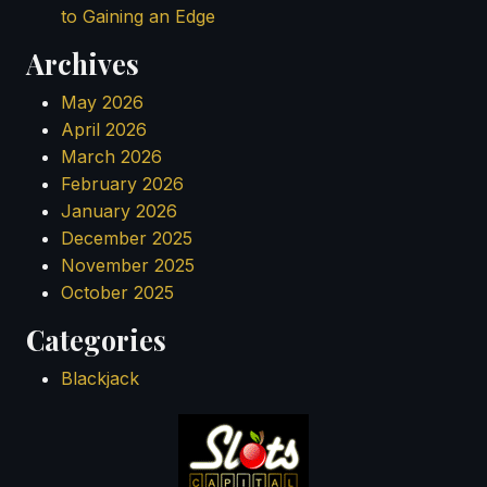
to Gaining an Edge
Archives
May 2026
April 2026
March 2026
February 2026
January 2026
December 2025
November 2025
October 2025
September 2025
Categories
August 2025
July 2025
Blackjack
June 2025
May 2025
April 2025
March 2025