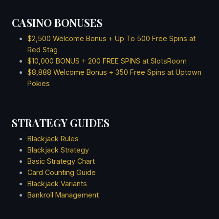
July 2020
June 2020
CASINO BONUSES
May 2020
April 2020
$2,500 Welcome Bonus + Up To 500 Free Spins at
March 2020
Red Stag
$10,000 BONUS + 200 FREE SPINS at SlotsRoom
February 2020
$8,888 Welcome Bonus + 350 Free Spins at Uptown
January 2020
Pokies
December 2019
November 2019
October 2019
STRATEGY GUIDES
September 2019
August 2019
Blackjack Rules
July 2019
Blackjack Strategy
June 2019
Basic Strategy Chart
May 2019
Card Counting Guide
April 2019
Blackjack Variants
Bankroll Management
March 2019
February 2019