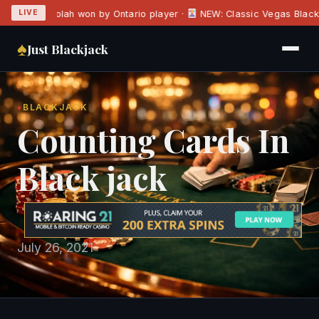
LIVE
Mega Moolah won by Ontario player ·
NEW: Classic Vegas Blackja
♠
Just Blackjack
♦
BLACKJACK
Counting Cards In
Black jack
July 26, 2021