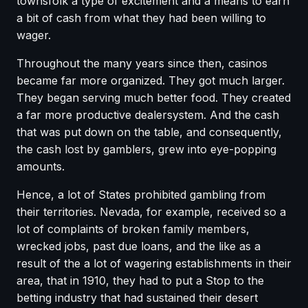
townsfolk a type of excitement and a means to earn
a bit of cash from what they had been willing to
wager.
Throughout the many years since then, casinos
became far more organized. They got much larger.
They began serving much better food. They created
a far more productive dealersystem. And the cash
that was put down on the table, and consequently,
the cash lost by gamblers, grew into eye-popping
amounts.
Hence, a lot of States prohibited gambling from
their territories. Nevada, for example, received so a
lot of complaints of broken family members,
wrecked jobs, past due loans, and the like as a
result of the a lot of wagering establishments in their
area, that in 1910, they had to put a Stop to the
betting industry that had sustained their desert