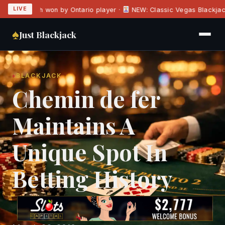
LIVE
a Moolah won by Ontario player ·
NEW: Classic Vegas Blackjack 
♠
Just Blackjack
♦
BLACKJACK
Chemin de fer
Maintains A
Unique Spot In
Betting History