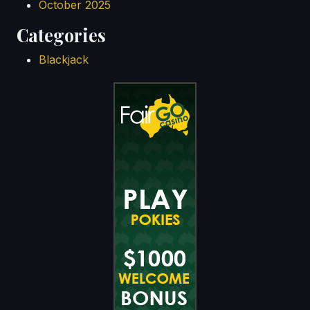
October 2025
September 2025
Categories
August 2025
July 2025
Blackjack
June 2025
May 2025
April 2025
March 2025
February 2025
January 2025
December 2024
November 2024
October 2024
September 2024
August 2024
July 2024
June 2024
April 2024