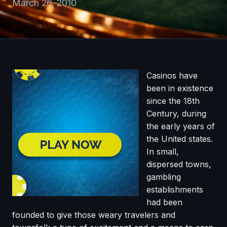
March 26, 2010
Casinos have
been in existence
since the 18th
Century, during
the early years of
the United states.
In small,
dispersed towns,
gambling
establishments
had been
founded to give those weary travelers and