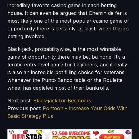
incredibly favorite casino game in each betting
house. It can even be argued that Chemin de fer is
most likely one of the most popular casino game of
opportunity there is certainly, at least, when there’s
betting involved.
Black-jack, probabilitywise, is the most winnable
game of opportunity there may be, ba none. It’s a
terrific entry level game for beginners, and it really
is also an incredible pot filling choice for veterans
whenever the Punto Banco table or the Roulette
wheel has depleted most of their bankrolls.
Next post:
Black-jack for Beginners
Previous post:
Pontoon - Increase Your Odds With
Basic Strategy Plus