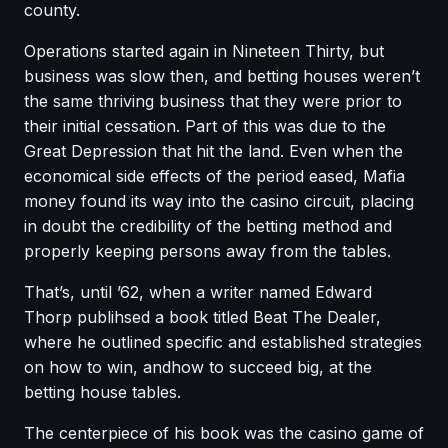
county.
Operations started again in Nineteen Thirty, but
business was slow then, and betting houses weren’t
the same thriving business that they were prior to
their initial cessation. Part of this was due to the
Great Depression that hit the land. Even when the
economical side effects of the period eased, Mafia
money found its way into the casino circuit, placing
in doubt the credibility of the betting method and
properly keeping persons away from the tables.
That’s, until ’62, when a writer named Edward
Thorp publihsed a book titled Beat The Dealer,
where he outlined specific and established strategies
on how to win, andhow to succeed big, at the
betting house tables.
The centerpiece of his book was the casino game of