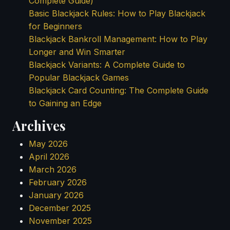
Complete Guide)
Basic Blackjack Rules: How to Play Blackjack
for Beginners
Blackjack Bankroll Management: How to Play
Longer and Win Smarter
Blackjack Variants: A Complete Guide to
Popular Blackjack Games
Blackjack Card Counting: The Complete Guide
to Gaining an Edge
Archives
May 2026
April 2026
March 2026
February 2026
January 2026
December 2025
November 2025