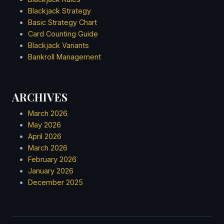
August 2019
Blackjack Strategy
July 2019
Basic Strategy Chart
June 2019
Card Counting Guide
May 2019
Blackjack Variants
April 2019
Bankroll Management
March 2019
February 2019
ARCHIVES
January 2019
December 2018
March 2026
November 2018
May 2026
October 2018
April 2026
September 2018
March 2026
August 2018
February 2026
July 2018
January 2026
June 2018
December 2025
May 2018
April 2018
March 2018