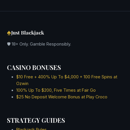
February 2021
January 2021
December 2020
November 2020
♠
Just Blackjack
October 2020
September 2020
🛡 18+ Only. Gamble Responsibly.
August 2020
July 2020
June 2020
CASINO BONUSES
May 2020
April 2020
$10 Free + 400% Up To $4,000 + 100 Free Spins at
March 2020
Ozwin
100% Up To $200, Five Times at Fair Go
February 2020
$25 No Deposit Welcome Bonus at Play Croco
January 2020
December 2019
November 2019
STRATEGY GUIDES
October 2019
September 2019
Blackjack Rules