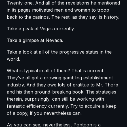
Twenty-one. And all of the revelations he mentioned
in its pages motivated men and women to troop
back to the casinos. The rest, as they say, is history.
Take a peak at Vegas currently.
Take a glimpse at Nevada.
Take a look at all of the progressive states in the
world.
What is typical in all of them? That is correct.
They’ve all got a growing gambling establishment
industry. And they owe lots of gratitue to Mr. Thorp
and his then ground-breaking book. The strategies
therein, surprisingly, can still be working with
fantastic efficiency currently. Try to acquire a keep
of a copy, if you nevertheless can.
As you can see, nevertheless, Pontoon is a