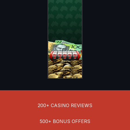
March 2024
February 2024
January 2024
December 2023
November 2023
October 2023
September 2023
August 2023
July 2023
May 2023
April 2023
March 2023
February 2023
January 2023
December 2022
200+
CASINO REVIEWS
November 2022
October 2022
500+
BONUS OFFERS
September 2022