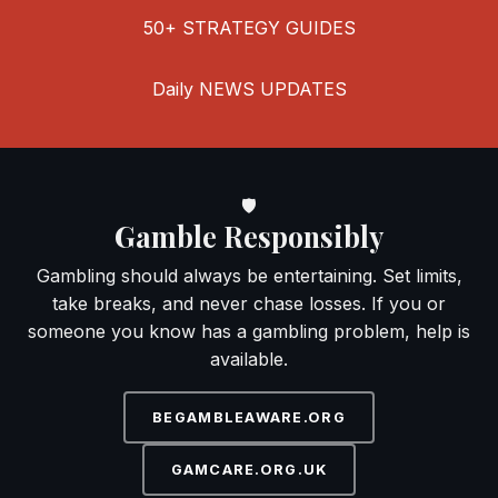
August 2022
50+
STRATEGY GUIDES
July 2022
June 2022
Daily
NEWS UPDATES
May 2022
April 2022
March 2022
February 2022
🛡
January 2022
Gamble Responsibly
December 2021
November 2021
Gambling should always be entertaining. Set limits,
October 2021
take breaks, and never chase losses. If you or
September 2021
someone you know has a gambling problem, help is
August 2021
available.
July 2021
June 2021
BEGAMBLEAWARE.ORG
May 2021
April 2021
GAMCARE.ORG.UK
March 2021