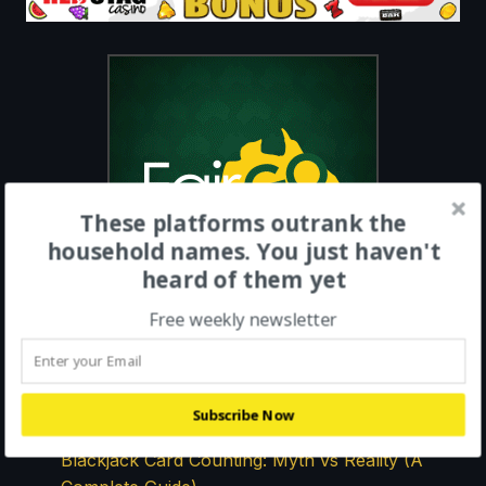
These platforms outrank the
household names. You just haven't
heard of them yet
Free weekly newsletter
Search
Search
Recent Posts
Subscribe Now
Blackjack Card Counting: Myth vs Reality (A