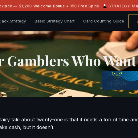
ck — $1,200 Welcome Bonus + 150 Free Spins ·
STRATEGY: Master 
jack Strategy
Basic Strategy Chart
Card Counting Guide
or Gamblers Who Want
airy tale about twenty-one is that it needs a ton of time an
ke cash, but it doesn’t.