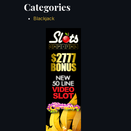
September 2025
Categories
August 2025
July 2025
Blackjack
June 2025
May 2025
April 2025
March 2025
February 2025
January 2025
December 2024
November 2024
October 2024
September 2024
August 2024
July 2024
June 2024
April 2024
March 2024