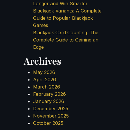
Longer and Win Smarter
Blackjack Variants: A Complete
Guide to Popular Blackjack
Games
Blackjack Card Counting: The
Complete Guide to Gaining an
Edge
Archives
May 2026
April 2026
March 2026
February 2026
January 2026
December 2025
November 2025
October 2025