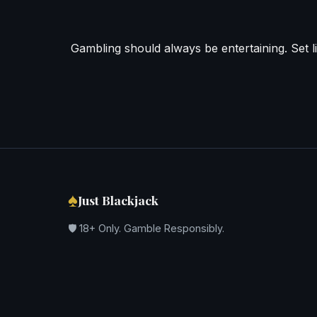
Gambling should always be entertaining. Set 
♠
Just Blackjack
🛡 18+ Only. Gamble Responsibly.