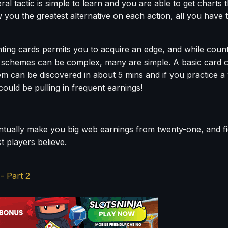
al tactic is simple to learn and you are able to get charts t
 you the greatest alternative on each action, all you have t
ting cards permits you to acquire an edge, and while coun
 schemes can be complex, many are simple. A basic card 
em can be discovered in about 5 mins and if you practice a 
could be pulling in frequent earnings!
ventually make you big web earnings from twenty-one, and f
t players believe.
- Part 2