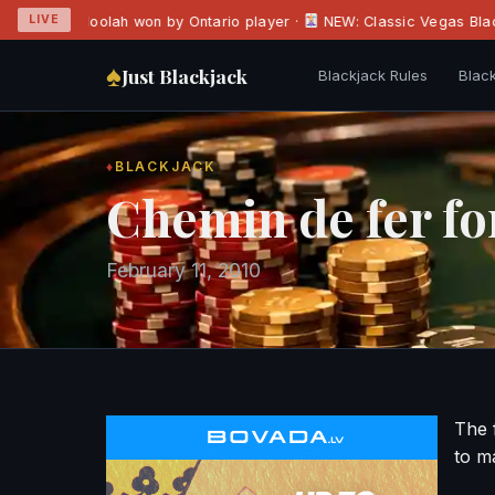
LIVE
Mega Moolah won by Ontario player ·
NEW: Classic Vegas Blackja
♠
Just Blackjack
Blackjack Rules
Black
♦
BLACKJACK
Chemin de fer f
February 11, 2010
The f
to ma