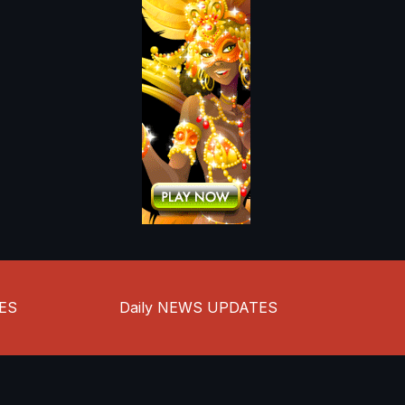
February 2024
January 2024
December 2023
November 2023
October 2023
September 2023
August 2023
July 2023
May 2023
April 2023
March 2023
February 2023
January 2023
December 2022
ES
Daily
NEWS UPDATES
November 2022
October 2022
September 2022
August 2022