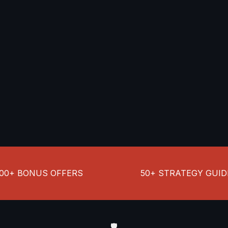
00+
BONUS OFFERS
50+
STRATEGY GUID
🛡