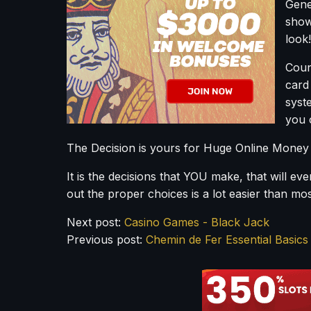
Gener
show
look!
Coun
card
syst
you 
The Decision is yours for Huge Online Money
It is the decisions that YOU make, that will e
out the proper choices is a lot easier than mos
Next post:
Casino Games - Black Jack
Previous post:
Chemin de Fer Essential Basics 