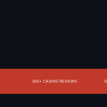
200+
CASINO REVIEWS
5