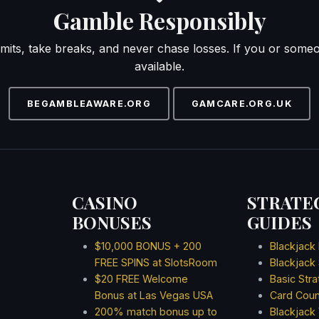
Gamble Responsibly
limits, take breaks, and never chase losses. If you or som
available.
BEGAMBLEAWARE.ORG
GAMCARE.ORG.UK
CASINO
STRATE
BONUSES
GUIDES
$10,000 BONUS + 200
Blackjack
FREE SPINS at SlotsRoom
Blackjack
$20 FREE Welcome
Basic Str
Bonus at Las Vegas USA
Card Coun
200% match bonus up to
Blackjack 