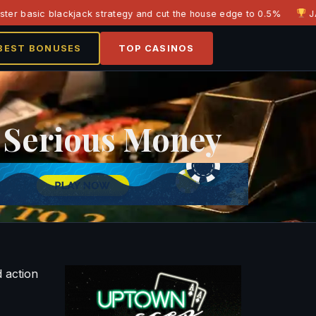
basic blackjack strategy and cut the house edge to 0.5%
JACKP
BEST BONUSES
TOP CASINOS
 Serious Money
d action