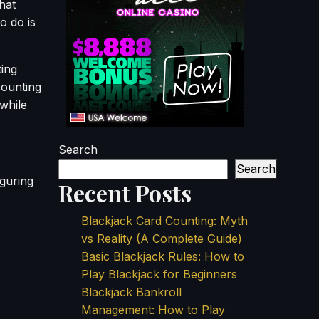
hat
o do is
ting
counting
while
Search
Search
iguring
Recent Posts
Blackjack Card Counting: Myth
vs Reality (A Complete Guide)
Basic Blackjack Rules: How to
Play Blackjack for Beginners
Blackjack Bankroll
Management: How to Play