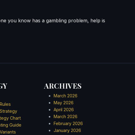
July 2022
June 2022
May 2022
eone you know has a gambling problem, help is
April 2022
March 2022
February 2022
January 2022
December 2021
November 2021
October 2021
September 2021
GY
ARCHIVES
August 2021
July 2021
March 2026
June 2021
May 2026
 Rules
May 2021
April 2026
 Strategy
April 2021
March 2026
ategy Chart
March 2021
February 2026
ting Guide
February 2021
January 2026
Variants