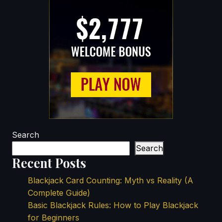
Search
Search
Recent Posts
Blackjack Card Counting: Myth vs Reality (A
Complete Guide)
Basic Blackjack Rules: How to Play Blackjack
for Beginners