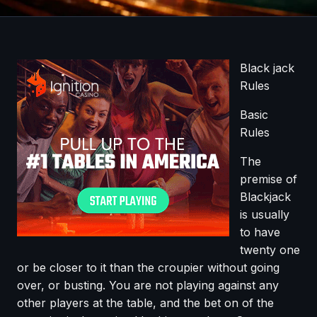
Black jack
Rules
Basic
Rules
The
premise of
Blackjack
is usually
to have
twenty one
or be closer to it than the croupier without going
over, or busting. You are not playing against any
other players at the table, and the bet on of the