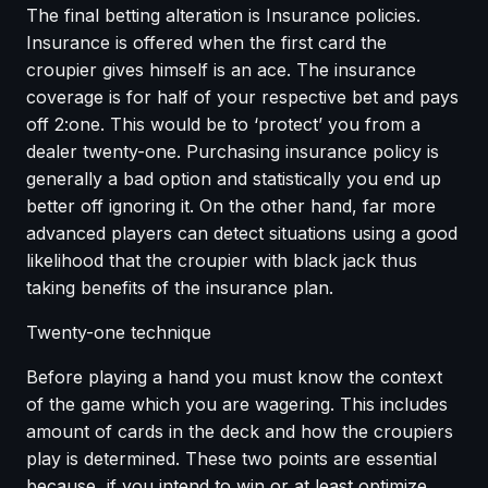
The final betting alteration is Insurance policies.
Insurance is offered when the first card the
croupier gives himself is an ace. The insurance
coverage is for half of your respective bet and pays
off 2:one. This would be to ‘protect’ you from a
dealer twenty-one. Purchasing insurance policy is
generally a bad option and statistically you end up
better off ignoring it. On the other hand, far more
advanced players can detect situations using a good
likelihood that the croupier with black jack thus
taking benefits of the insurance plan.
Twenty-one technique
Before playing a hand you must know the context
of the game which you are wagering. This includes
amount of cards in the deck and how the croupiers
play is determined. These two points are essential
because, if you intend to win or at least optimize