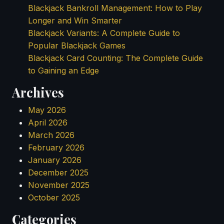
Blackjack Bankroll Management: How to Play
Longer and Win Smarter
Blackjack Variants: A Complete Guide to
Popular Blackjack Games
Blackjack Card Counting: The Complete Guide
to Gaining an Edge
Archives
May 2026
April 2026
March 2026
February 2026
January 2026
December 2025
November 2025
October 2025
September 2025
Categories
August 2025