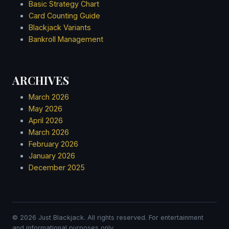
June 2019
Basic Strategy Chart
May 2019
Card Counting Guide
April 2019
Blackjack Variants
Bankroll Management
March 2019
February 2019
January 2019
ARCHIVES
December 2018
November 2018
March 2026
October 2018
May 2026
September 2018
April 2026
August 2018
March 2026
July 2018
February 2026
June 2018
January 2026
December 2025
May 2018
April 2018
March 2018
February 2018
© 2026 Just Blackjack. All rights reserved. For entertainment
January 2018
and informational purposes only.