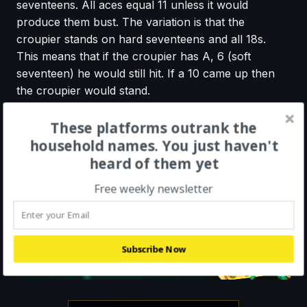
seventeens. All aces equal 11 unless it would
produce them bust. The variation is that the
croupier stands on hard seventeens and all 18s.
This means that if the croupier has A, 6 (soft
seventeen) he would still hit. If a 10 came up then
the croupier would stand.
Above all, wager on with popular sense and have a
These platforms outrank the
fine time.
household names. You just haven't
heard of them yet
Next post:
consuetudinarias Normas párr Jugar
blackjack al
Free weekly newsletter
Previous post:
Gioco d'azzardo su Chemin de Fer
Gioco online Präsentationen numerosi Vantaggi
Subscribe Now