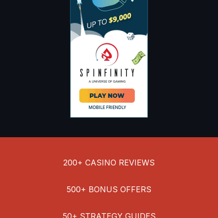
February 2024
January 2024
December 2023
November 2023
October 2023
September 2023
August 2023
July 2023
May 2023
April 2023
March 2023
February 2023
January 2023
December 2022
200+
CASINO REVIEWS
November 2022
October 2022
500+
BONUS OFFERS
September 2022
August 2022
50+
STRATEGY GUIDES