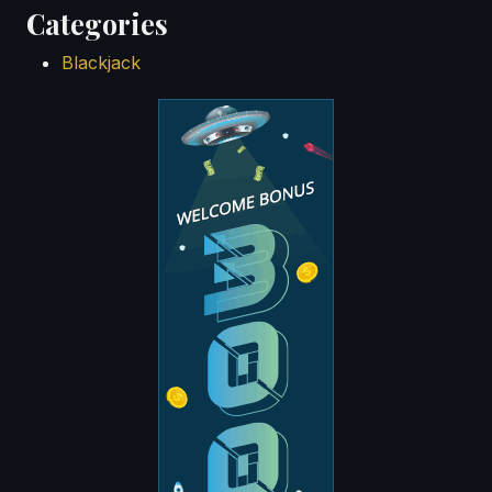
September 2025
Categories
August 2025
July 2025
Blackjack
June 2025
May 2025
April 2025
March 2025
February 2025
January 2025
December 2024
November 2024
October 2024
September 2024
August 2024
July 2024
June 2024
April 2024
March 2024