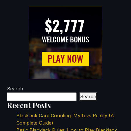
Search
Search
Recent Posts
Blackjack Card Counting: Myth vs Reality (A
Complete Guide)
Basic Blackjack Rules: How to Play Blackjack