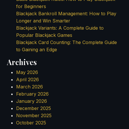
for Beginners
Blackjack Bankroll Management: How to Play
Longer and Win Smarter
Blackjack Variants: A Complete Guide to
Popular Blackjack Games
Blackjack Card Counting: The Complete Guide
to Gaining an Edge
Archives
May 2026
April 2026
March 2026
February 2026
January 2026
December 2025
November 2025
October 2025