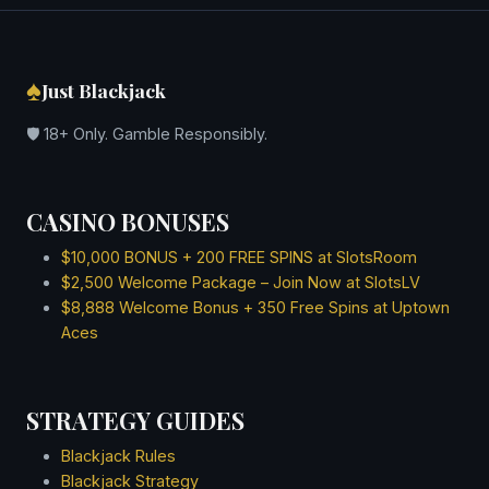
January 2021
December 2020
November 2020
♠
Just Blackjack
October 2020
September 2020
🛡 18+ Only. Gamble Responsibly.
August 2020
July 2020
June 2020
CASINO BONUSES
May 2020
April 2020
$10,000 BONUS + 200 FREE SPINS at SlotsRoom
March 2020
$2,500 Welcome Package – Join Now at SlotsLV
$8,888 Welcome Bonus + 350 Free Spins at Uptown
February 2020
Aces
January 2020
December 2019
November 2019
STRATEGY GUIDES
October 2019
September 2019
Blackjack Rules
August 2019
Blackjack Strategy