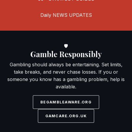
July 2022
June 2022
Daily
NEWS UPDATES
May 2022
April 2022
March 2022
February 2022
🛡
January 2022
Gamble Responsibly
December 2021
November 2021
Gambling should always be entertaining. Set limits,
October 2021
take breaks, and never chase losses. If you or
September 2021
someone you know has a gambling problem, help is
August 2021
available.
July 2021
June 2021
BEGAMBLEAWARE.ORG
May 2021
April 2021
GAMCARE.ORG.UK
March 2021
February 2021