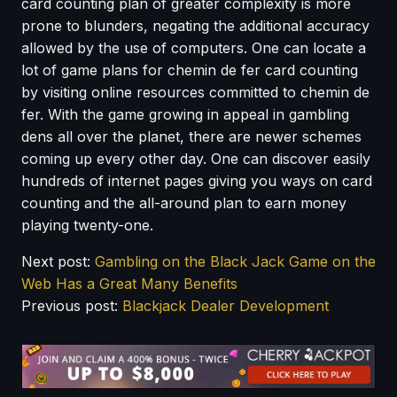
card counting plan of greater complexity is more
prone to blunders, negating the additional accuracy
allowed by the use of computers. One can locate a
lot of game plans for chemin de fer card counting
by visiting online resources committed to chemin de
fer. With the game growing in appeal in gambling
dens all over the planet, there are newer schemes
coming up every other day. One can discover easily
hundreds of internet pages giving you ways on card
counting and the all-around plan to earn money
playing twenty-one.
Next post:
Gambling on the Black Jack Game on the
Web Has a Great Many Benefits
Previous post:
Blackjack Dealer Development