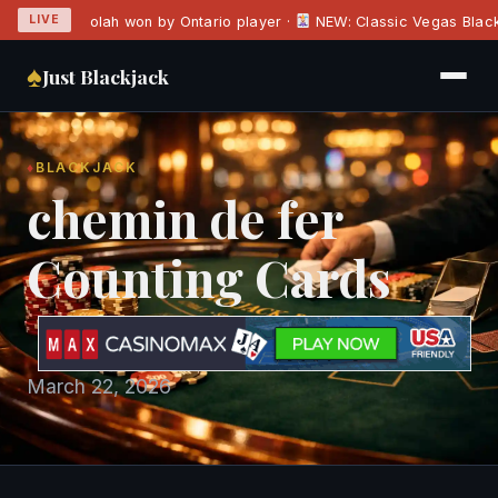
LIVE
Mega Moolah won by Ontario player ·
NEW: Classic Vegas Blackja
♠
Just Blackjack
♦
BLACKJACK
chemin de fer
Counting Cards
March 22, 2026