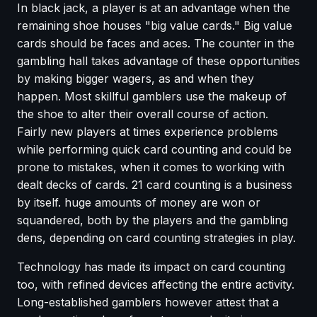
In black jack, a player is at an advantage when the
remaining shoe houses "big value cards." Big value
cards should be faces and aces. The counter in the
gambling hall takes advantage of these opportunities
by making bigger wagers, as and when they
happen. Most skillful gamblers use the makeup of
the shoe to alter their overall course of action.
Fairly new players at times experience problems
while performing quick card counting and could be
prone to mistakes, when it comes to working with
dealt decks of cards. 21 card counting is a business
by itself. huge amounts of money are won or
squandered, both by the players and the gambling
dens, depending on card counting strategies in play.
Technology has made its impact on card counting
too, with refined devices affecting the entire activity.
Long-established gamblers however attest that a