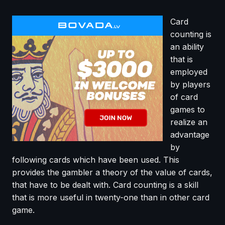
Card
counting is
an ability
that is
employed
by players
of card
games to
realize an
advantage
by
following cards which have been used. This
provides the gambler a theory of the value of cards,
that have to be dealt with. Card counting is a skill
that is more useful in twenty-one than in other card
game.