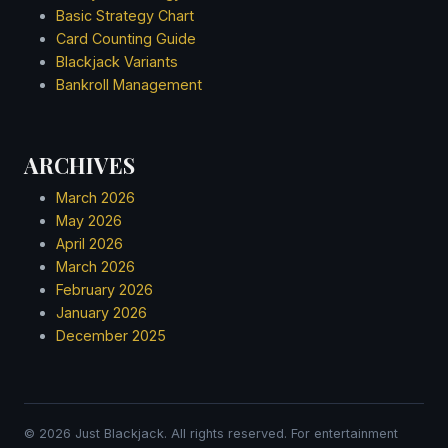
July 2019
Basic Strategy Chart
June 2019
Card Counting Guide
May 2019
Blackjack Variants
April 2019
Bankroll Management
March 2019
February 2019
ARCHIVES
January 2019
December 2018
March 2026
November 2018
May 2026
October 2018
April 2026
September 2018
March 2026
August 2018
February 2026
July 2018
January 2026
June 2018
December 2025
May 2018
April 2018
March 2018
© 2026 Just Blackjack. All rights reserved. For entertainment
February 2018