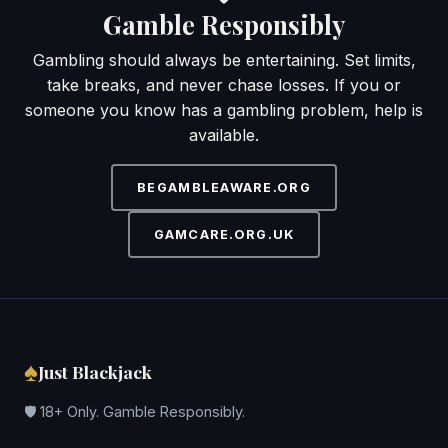
Gamble Responsibly
February 2023
January 2023
Gambling should always be entertaining. Set limits,
December 2022
take breaks, and never chase losses. If you or
November 2022
someone you know has a gambling problem, help is
October 2022
available.
September 2022
August 2022
BEGAMBLEAWARE.ORG
July 2022
June 2022
GAMCARE.ORG.UK
May 2022
April 2022
March 2022
February 2022
January 2022
♠
Just Blackjack
December 2021
November 2021
🛡 18+ Only. Gamble Responsibly.
October 2021