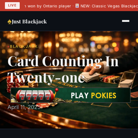
LIVE
a Moolah won by Ontario player ·
NEW: Classic Vegas Blackjack 
♠
Just Blackjack
♦
BLACKJACK
Card Counting In
Twenty-one
April 11, 2025