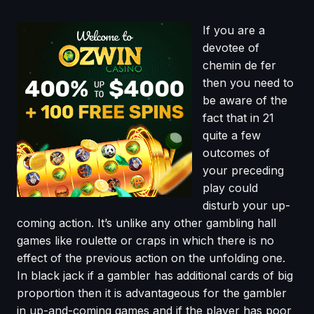
If you are a
devotee of
chemin de fer
then you need to
be aware of the
fact that in 21
quite a few
outcomes of
your preceding
play could
disturb your up-
coming action. It’s unlike any other gambling hall
games like roulette or craps in which there is no
effect of the previous action on the unfolding one.
In black jack if a gambler has additional cards of big
proportion then it is advantageous for the gambler
in up-and-coming games and if the player has poor