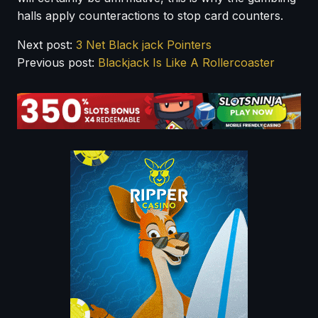
halls apply counteractions to stop card counters.
Next post:
3 Net Black jack Pointers
Previous post:
Blackjack Is Like A Rollercoaster