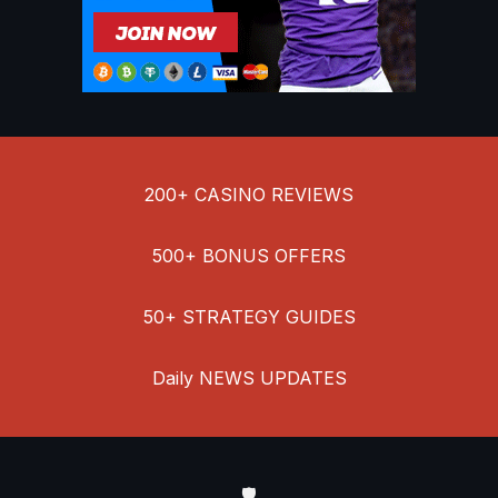
October 2024
September 2024
August 2024
July 2024
June 2024
April 2024
March 2024
200+
CASINO REVIEWS
February 2024
January 2024
500+
BONUS OFFERS
December 2023
November 2023
50+
STRATEGY GUIDES
October 2023
September 2023
Daily
NEWS UPDATES
August 2023
July 2023
May 2023
April 2023
🛡
March 2023