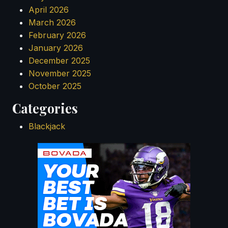
April 2026
March 2026
February 2026
January 2026
December 2025
November 2025
October 2025
September 2025
Categories
August 2025
July 2025
Blackjack
June 2025
May 2025
April 2025
March 2025
February 2025
January 2025
December 2024
November 2024