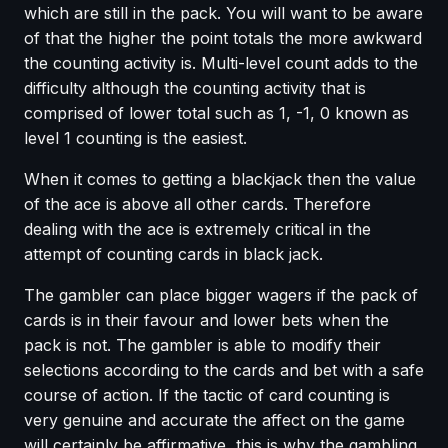
which are still in the pack. You will want to be aware
of that the higher the point totals the more awkward
the counting activity is. Multi-level count adds to the
difficulty although the counting activity that is
comprised of lower total such as 1, -1, 0 known as
level 1 counting is the easiest.
When it comes to getting a blackjack then the value
of the ace is above all other cards. Therefore
dealing with the ace is extremely critical in the
attempt of counting cards in black jack.
The gambler can place bigger wagers if the pack of
cards is in their favour and lower bets when the
pack is not. The gambler is able to modify their
selections according to the cards and bet with a safe
course of action. If the tactic of card counting is
very genuine and accurate the affect on the game
will certainly be affirmative, this is why the gambling