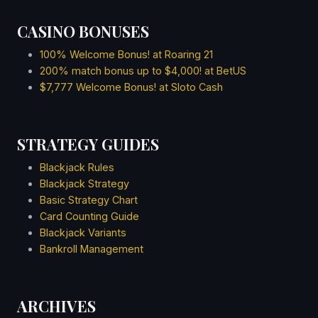
September 2021
August 2021
CASINO BONUSES
July 2021
June 2021
100% Welcome Bonus! at Roaring 21
May 2021
200% match bonus up to $4,000! at BetUS
$7,777 Welcome Bonus! at Sloto Cash
April 2021
March 2021
February 2021
STRATEGY GUIDES
January 2021
December 2020
Blackjack Rules
November 2020
Blackjack Strategy
October 2020
Basic Strategy Chart
September 2020
Card Counting Guide
August 2020
Blackjack Variants
July 2020
Bankroll Management
June 2020
May 2020
April 2020
ARCHIVES