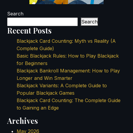
Search
Search
Recent Posts
Blackjack Card Counting: Myth vs Reality (A
Complete Guide)
Basic Blackjack Rules: How to Play Blackjack
for Beginners
Blackjack Bankroll Management: How to Play
Longer and Win Smarter
Blackjack Variants: A Complete Guide to
Popular Blackjack Games
Blackjack Card Counting: The Complete Guide
to Gaining an Edge
Archives
May 2026