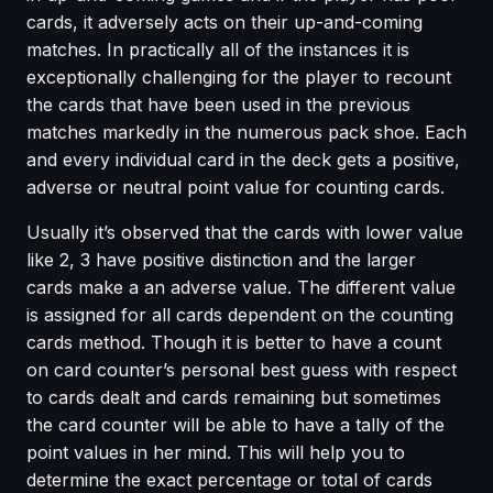
cards, it adversely acts on their up-and-coming
matches. In practically all of the instances it is
exceptionally challenging for the player to recount
the cards that have been used in the previous
matches markedly in the numerous pack shoe. Each
and every individual card in the deck gets a positive,
adverse or neutral point value for counting cards.
Usually it’s observed that the cards with lower value
like 2, 3 have positive distinction and the larger
cards make a an adverse value. The different value
is assigned for all cards dependent on the counting
cards method. Though it is better to have a count
on card counter’s personal best guess with respect
to cards dealt and cards remaining but sometimes
the card counter will be able to have a tally of the
point values in her mind. This will help you to
determine the exact percentage or total of cards