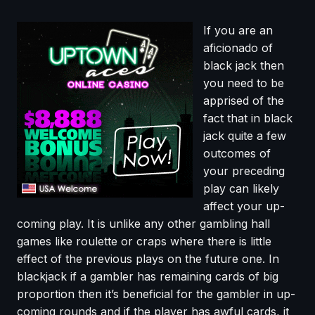
If you are an
aficionado of
black jack then
you need to be
apprised of the
fact that in black
jack quite a few
outcomes of
your preceding
play can likely
affect your up-
coming play. It is unlike any other gambling hall
games like roulette or craps where there is little
effect of the previous plays on the future one. In
blackjack if a gambler has remaining cards of big
proportion then it’s beneficial for the gambler in up-
coming rounds and if the player has awful cards, it