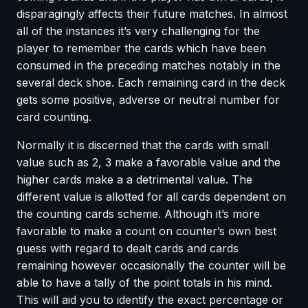
disparagingly affects their future matches. In almost
all of the instances it’s very challenging for the
player to remember the cards which have been
consumed in the preceding matches notably in the
several deck shoe. Each remaining card in the deck
gets some positive, adverse or neutral number for
card counting.
Normally it is discerned that the cards with small
value such as 2, 3 make a favorable value and the
higher cards make a a detrimental value. The
different value is allotted for all cards dependent on
the counting cards scheme. Although it’s more
favorable to make a count on counter’s own best
guess with regard to dealt cards and cards
remaining however occasionally the counter will be
able to have a tally of the point totals in his mind.
This will aid you to identify the exact percentage or