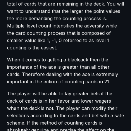
total of cards that are remaining in the deck. You will
want to understand that the larger the point values
the more demanding the counting process is.
Multiple-level count intensifies the adversity while
the card counting process that is composed of
smaller value like 1, -1, 0 referred to as level 1
counting is the easiest.
When it comes to getting a blackjack then the
importance of the ace is greater than all other
cards. Therefore dealing with the ace is extremely
important in the action of counting cards in 21.
The player will be able to lay greater bets if the
deck of cards is in her favor and lower wagers
when the deck is not. The player can modify their
selections according to the cards and bet with a safe
scheme. If the method of counting cards is
absolutely genuine and precise the affect on the