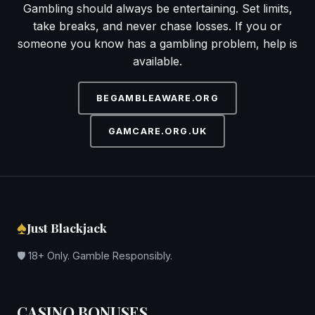
November 2021
Gambling should always be entertaining. Set limits,
October 2021
take breaks, and never chase losses. If you or
September 2021
someone you know has a gambling problem, help is
August 2021
available.
July 2021
June 2021
BEGAMBLEAWARE.ORG
May 2021
April 2021
GAMCARE.ORG.UK
March 2021
February 2021
January 2021
December 2020
November 2020
♠
Just Blackjack
October 2020
September 2020
🛡 18+ Only. Gamble Responsibly.
August 2020
July 2020
June 2020
CASINO BONUSES