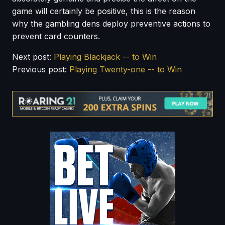
game will certainly be positive, this is the reason
why the gambling dens deploy preventive actions to
prevent card counters.
Next post:
Playing Blackjack -- to Win
Previous post:
Playing Twenty-one -- to Win