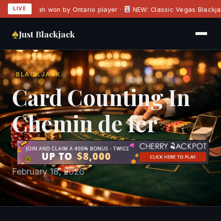
LIVE
ga Moolah won by Ontario player ·
NEW: Classic Vegas Blackjack
♠
Just Blackjack
♦
BLACKJACK
Card Counting In
Chemin de fer
February 18, 2026