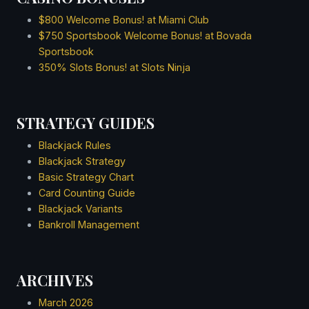
May 2020
April 2020
$800 Welcome Bonus! at Miami Club
March 2020
$750 Sportsbook Welcome Bonus! at Bovada
Sportsbook
February 2020
350% Slots Bonus! at Slots Ninja
January 2020
December 2019
November 2019
STRATEGY GUIDES
October 2019
September 2019
Blackjack Rules
August 2019
Blackjack Strategy
July 2019
Basic Strategy Chart
June 2019
Card Counting Guide
May 2019
Blackjack Variants
April 2019
Bankroll Management
March 2019
February 2019
ARCHIVES
January 2019
December 2018
March 2026