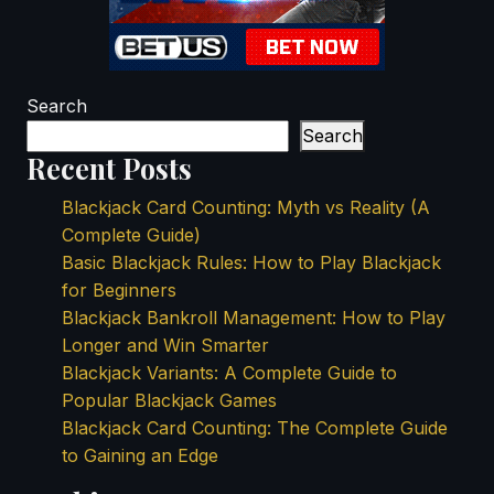
Search
Search
Recent Posts
Blackjack Card Counting: Myth vs Reality (A
Complete Guide)
Basic Blackjack Rules: How to Play Blackjack
for Beginners
Blackjack Bankroll Management: How to Play
Longer and Win Smarter
Blackjack Variants: A Complete Guide to
Popular Blackjack Games
Blackjack Card Counting: The Complete Guide
to Gaining an Edge