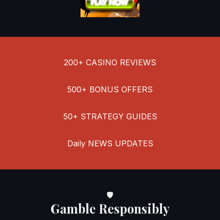
April 2023
March 2023
February 2023
January 2023
December 2022
200+
CASINO REVIEWS
November 2022
October 2022
500+
BONUS OFFERS
September 2022
August 2022
50+
STRATEGY GUIDES
July 2022
June 2022
Daily
NEWS UPDATES
May 2022
April 2022
March 2022
February 2022
🛡
January 2022
Gamble Responsibly
December 2021