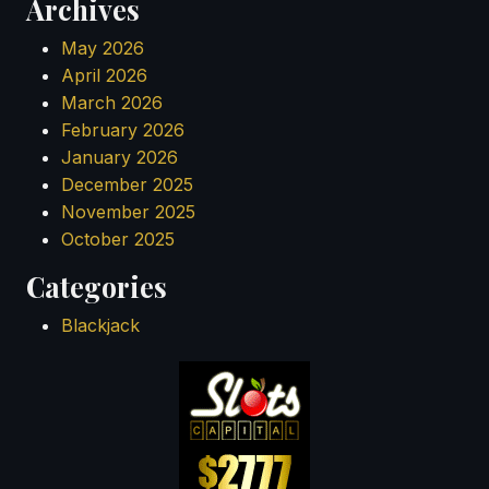
Archives
May 2026
April 2026
March 2026
February 2026
January 2026
December 2025
November 2025
October 2025
September 2025
Categories
August 2025
July 2025
Blackjack
June 2025
May 2025
April 2025
March 2025
February 2025
January 2025