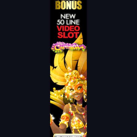
December 2024
November 2024
October 2024
September 2024
August 2024
July 2024
June 2024
April 2024
March 2024
February 2024
January 2024
December 2023
November 2023
October 2023
September 2023
August 2023
July 2023
May 2023