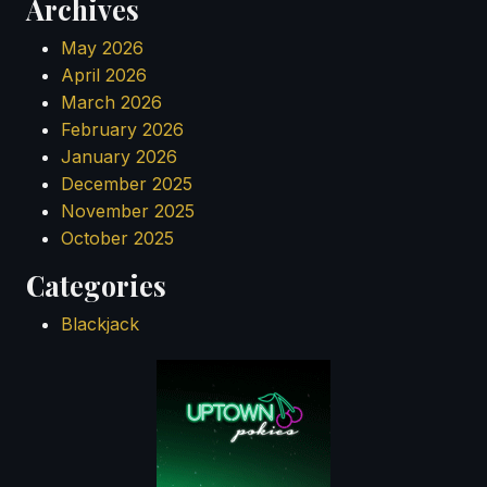
Archives
May 2026
April 2026
March 2026
February 2026
January 2026
December 2025
November 2025
October 2025
September 2025
Categories
August 2025
July 2025
Blackjack
June 2025
May 2025
April 2025
March 2025
February 2025
January 2025