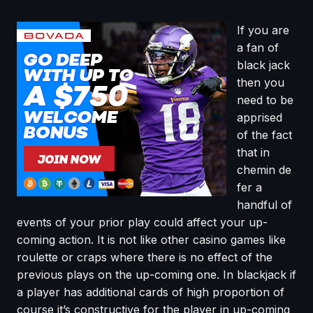
If you are
a fan of
black jack
then you
need to be
apprised
of the fact
that in
chemin de
fer a
handful of
events of your prior play could affect your up-
coming action. It is not like other casino games like
roulette or craps where there is no effect of the
previous plays on the up-coming one. In blackjack if
a player has additional cards of high proportion of
course it’s constructive for the player in up-coming