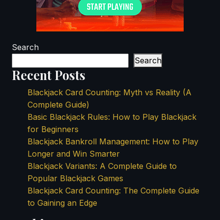
Search
Search
Recent Posts
Blackjack Card Counting: Myth vs Reality (A
Complete Guide)
Basic Blackjack Rules: How to Play Blackjack
for Beginners
Blackjack Bankroll Management: How to Play
Longer and Win Smarter
Blackjack Variants: A Complete Guide to
Popular Blackjack Games
Blackjack Card Counting: The Complete Guide
to Gaining an Edge