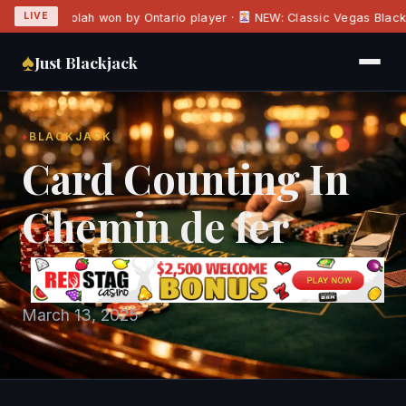
LIVE
Mega Moolah won by Ontario player ·
NEW: Classic Vegas Blackja
♠
Just Blackjack
♦
BLACKJACK
Card Counting In
Chemin de fer
March 13, 2025