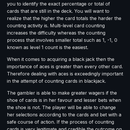
you to identify the exact percentage or total of
cards that are still in the deck. You will want to
realize that the higher the card totals the harder the
counting activity is. Multi-level card counting
increases the difficulty whereas the counting
process that involves smaller total such as 1, -1, 0
known as level 1 count is the easiest.
When it comes to acquiring a black jack then the
importance of aces is greater than every other card.
Therefore dealing with aces is exceedingly important
in the attempt of counting cards in blackjack.
The gambler is able to make greater wagers if the
shoe of cards is in her favour and lesser bets when
the shoe is not. The player will be able to change
her selections according to the cards and bet with a
safe course of action. If the process of counting
cards is very legitimate and credible the outcome on