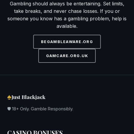
November 2021
Gambling should always be entertaining. Set limits,
October 2021
take breaks, and never chase losses. If you or
September 2021
someone you know has a gambling problem, help is
August 2021
available.
July 2021
June 2021
BEGAMBLEAWARE.ORG
May 2021
April 2021
GAMCARE.ORG.UK
March 2021
February 2021
January 2021
December 2020
November 2020
♠
Just Blackjack
October 2020
September 2020
🛡 18+ Only. Gamble Responsibly.
August 2020
July 2020
June 2020
CASINO BONUSES