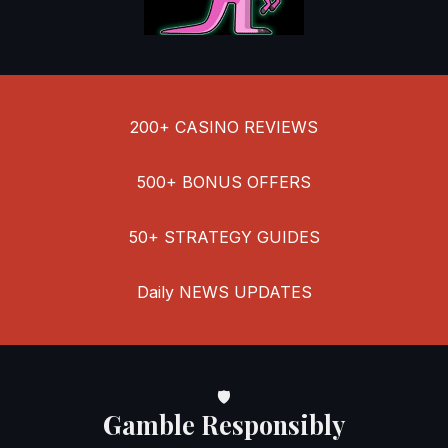
April 2023
March 2023
February 2023
January 2023
December 2022
200+
CASINO REVIEWS
November 2022
October 2022
500+
BONUS OFFERS
September 2022
August 2022
50+
STRATEGY GUIDES
July 2022
June 2022
Daily
NEWS UPDATES
May 2022
April 2022
March 2022
February 2022
🛡
January 2022
Gamble Responsibly
December 2021