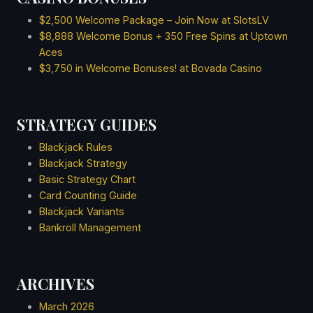
May 2020
April 2020
$2,500 Welcome Package – Join Now at SlotsLV
March 2020
$8,888 Welcome Bonus + 350 Free Spins at Uptown
Aces
February 2020
$3,750 in Welcome Bonuses! at Bovada Casino
January 2020
December 2019
November 2019
STRATEGY GUIDES
October 2019
September 2019
Blackjack Rules
August 2019
Blackjack Strategy
July 2019
Basic Strategy Chart
June 2019
Card Counting Guide
May 2019
Blackjack Variants
April 2019
Bankroll Management
March 2019
February 2019
ARCHIVES
January 2019
December 2018
March 2026