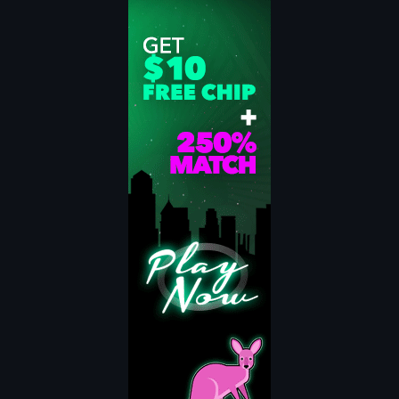
December 2024
November 2024
October 2024
September 2024
August 2024
July 2024
June 2024
April 2024
March 2024
February 2024
January 2024
December 2023
November 2023
October 2023
September 2023
August 2023
July 2023
May 2023