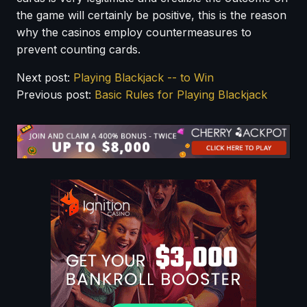
the game will certainly be positive, this is the reason
why the casinos employ countermeasures to
prevent counting cards.
Next post:
Playing Blackjack -- to Win
Previous post:
Basic Rules for Playing Blackjack