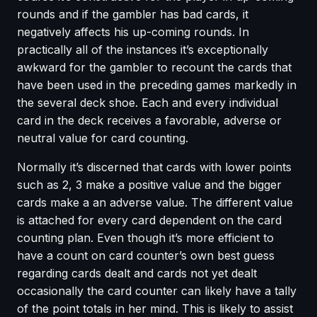
rounds and if the gambler has bad cards, it
negatively affects his up-coming rounds. In
practically all of the instances it’s exceptionally
awkward for the gambler to recount the cards that
have been used in the preceding games markedly in
the several deck shoe. Each and every individual
card in the deck receives a favorable, adverse or
neutral value for card counting.
Normally it’s discerned that cards with lower points
such as 2, 3 make a positive value and the bigger
cards make a an adverse value. The different value
is attached for every card dependent on the card
counting plan. Even though it’s more efficient to
have a count on card counter’s own best guess
regarding cards dealt and cards not yet dealt
occasionally the card counter can likely have a tally
of the point totals in her mind. This is likely to assist