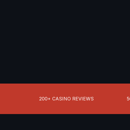
200+
CASINO REVIEWS
5