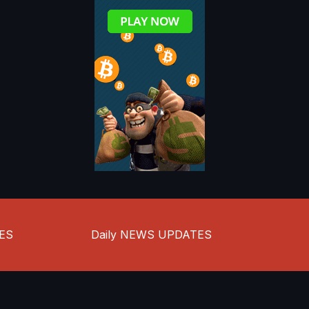
February 2024
January 2024
December 2023
November 2023
October 2023
September 2023
August 2023
July 2023
May 2023
April 2023
March 2023
February 2023
January 2023
December 2022
ES
Daily
NEWS UPDATES
November 2022
October 2022
September 2022
August 2022