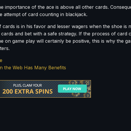
he importance of the ace is above all other cards. Consequ
he attempt of card counting in blackjack.
f cards is in his favor and lesser wagers when the shoe is 
cards and bet with a safe strategy. If the process of card 
 on game play will certainly be positive, this is why the g
ters.
e
on the Web Has Many Benefits