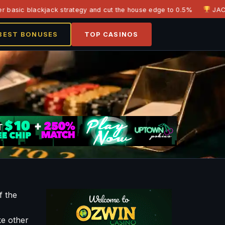
sic blackjack strategy and cut the house edge to 0.5%
JACKPOT
BEST BONUSES
TOP CASINOS
f the
ke other