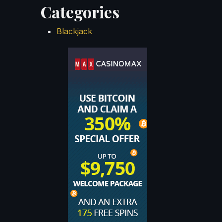
September 2025
Categories
August 2025
July 2025
Blackjack
June 2025
May 2025
April 2025
March 2025
February 2025
January 2025
December 2024
November 2024
October 2024
September 2024
August 2024
July 2024
June 2024
April 2024
March 2024