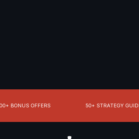
00+
BONUS OFFERS
50+
STRATEGY GUID
🛡