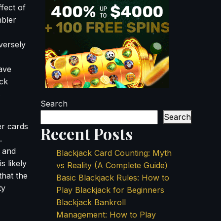
ffect of
mbler
versely
ave
eck
,
Search
Search
er cards
Recent Posts
.
t and
Blackjack Card Counting: Myth
s likely
vs Reality (A Complete Guide)
that the
Basic Blackjack Rules: How to
ty
Play Blackjack for Beginners
Blackjack Bankroll
Management: How to Play