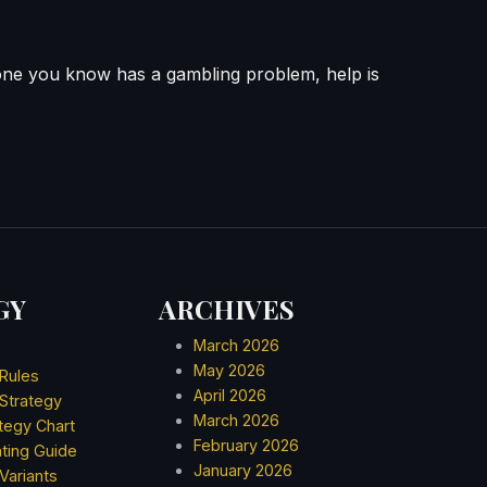
July 2022
June 2022
May 2022
eone you know has a gambling problem, help is
April 2022
March 2022
February 2022
January 2022
December 2021
November 2021
October 2021
September 2021
GY
ARCHIVES
August 2021
July 2021
March 2026
June 2021
May 2026
 Rules
May 2021
April 2026
 Strategy
April 2021
March 2026
ategy Chart
March 2021
February 2026
ting Guide
February 2021
January 2026
Variants