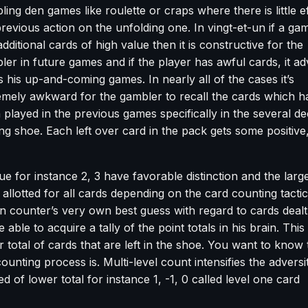
ing den games like roulette or craps where there is little e
previous action on the unfolding one. In vingt-et-un if a ga
dditional cards of high value then it is constructive for the
ler in future games and if the player has awful cards, it ad
s his up-and-coming games. In nearly all of the cases it’s
emely awkward for the gambler to recall the cards which h
 played in the previous games specifically in the several d
ing shoe. Each left over card in the pack gets some positive
lue for instance 2, 3 have favorable distinction and the larg
 allotted for all cards depending on the card counting tactic
n counter’s very own best guess with regard to cards deal
ble to acquire a tally of the point totals in his brain. This i
r total of cards that are left in the shoe. You want to know 
unting process is. Multi-level count intensifies the adversi
 of lower total for instance 1, -1, 0 called level one card