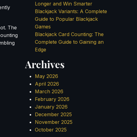
Longer and Win Smarter
ently
Blackjack Variants: A Complete
Guide to Popular Blackjack
Games
not. The
Blackjack Card Counting: The
counting
Complete Guide to Gaining an
ambling
Edge
Archives
May 2026
April 2026
March 2026
February 2026
January 2026
December 2025
November 2025
October 2025