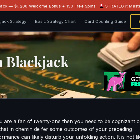
k — $1,200 Welcome Bonus + 150 Free Spins ·
STRATEGY: Master ba
jack Strategy
Basic Strategy Chart
Card Counting Guide
 Blackjack
ou are a fan of twenty-one then you need to be cognizant o
 that in chemin de fer some outcomes of your preceding
rmance can likely disturb your unfolding action. It is not li