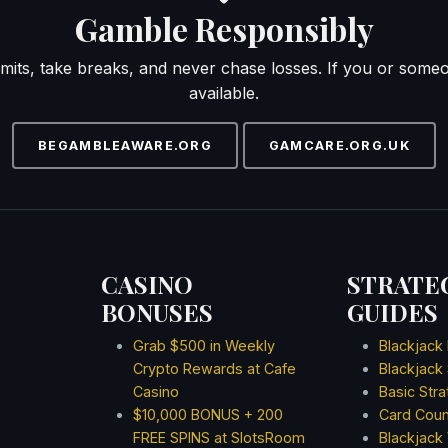
Gamble Responsibly
limits, take breaks, and never chase losses. If you or som
available.
BEGAMBLEAWARE.ORG
GAMCARE.ORG.UK
CASINO
STRATE
BONUSES
GUIDES
Grab $500 in Weekly
Blackjack
Crypto Rewards at Cafe
Blackjack
Casino
Basic Str
$10,000 BONUS + 200
Card Coun
FREE SPINS at SlotsRoom
Blackjack 