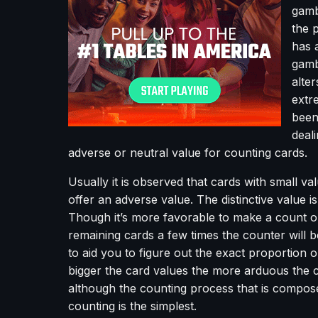
gambl
the 
has a
gamb
alter
extr
been
deal
adverse or neutral value for counting cards.
Usually it is observed that cards with small va
offer an adverse value. The distinctive value is
Though it’s more favorable to make a count o
remaining cards a few times the counter will be a
to aid you to figure out the exact proportion o
bigger the card values the more arduous the co
although the counting process that is composed
counting is the simplest.