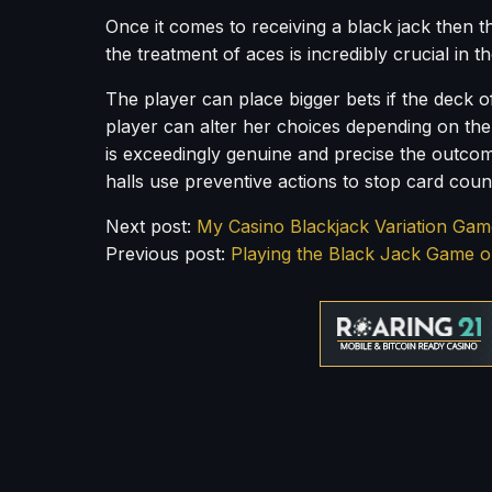
Once it comes to receiving a black jack then t
the treatment of aces is incredibly crucial in t
The player can place bigger bets if the deck o
player can alter her choices depending on the 
is exceedingly genuine and precise the outcome
halls use preventive actions to stop card coun
Next post:
My Casino Blackjack Variation Gam
Previous post:
Playing the Black Jack Game 