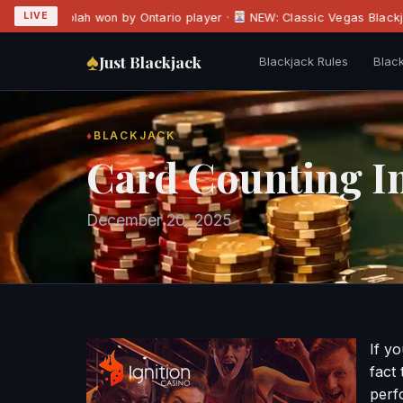
LIVE
ga Moolah won by Ontario player ·
NEW: Classic Vegas Blackjac
♠
Just Blackjack
Blackjack Rules
Black
♦
BLACKJACK
Card Counting In
December 20, 2025
If y
fact
perfo