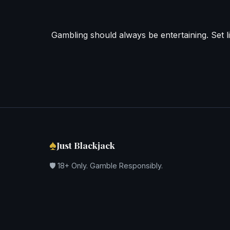
Gambling should always be entertaining. Set 
♠
Just Blackjack
🛡 18+ Only. Gamble Responsibly.