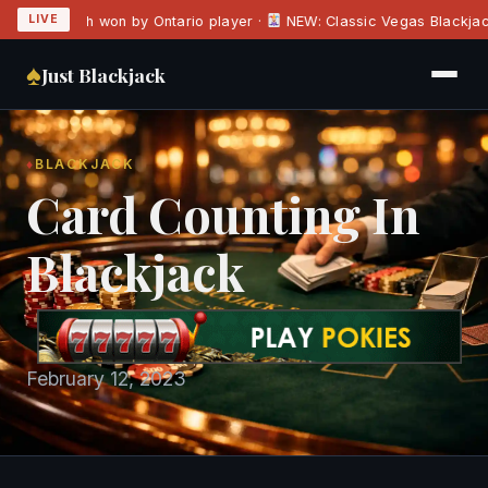
LIVE
a Moolah won by Ontario player ·
NEW: Classic Vegas Blackjack 
♠
Just Blackjack
♦
BLACKJACK
Card Counting In
Blackjack
February 12, 2023