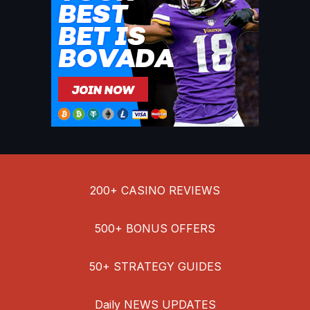
February 2025
January 2025
December 2024
November 2024
October 2024
September 2024
August 2024
July 2024
June 2024
April 2024
March 2024
200+
CASINO REVIEWS
February 2024
January 2024
500+
BONUS OFFERS
December 2023
November 2023
50+
STRATEGY GUIDES
October 2023
September 2023
Daily
NEWS UPDATES
August 2023