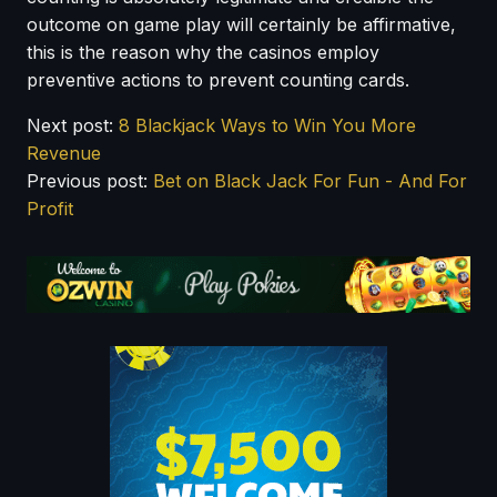
outcome on game play will certainly be affirmative,
this is the reason why the casinos employ
preventive actions to prevent counting cards.
Next post:
8 Blackjack Ways to Win You More
Revenue
Previous post:
Bet on Black Jack For Fun - And For
Profit