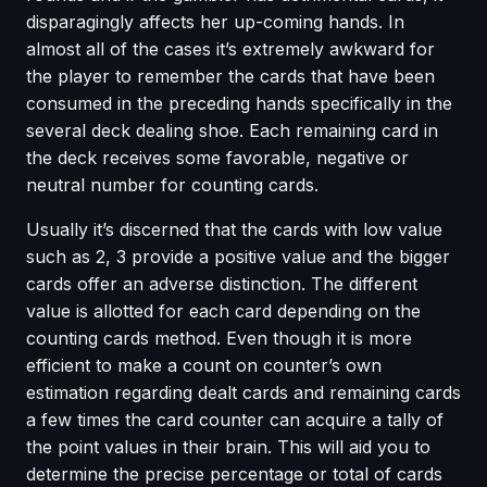
disparagingly affects her up-coming hands. In
almost all of the cases it’s extremely awkward for
the player to remember the cards that have been
consumed in the preceding hands specifically in the
several deck dealing shoe. Each remaining card in
the deck receives some favorable, negative or
neutral number for counting cards.
Usually it’s discerned that the cards with low value
such as 2, 3 provide a positive value and the bigger
cards offer an adverse distinction. The different
value is allotted for each card depending on the
counting cards method. Even though it is more
efficient to make a count on counter’s own
estimation regarding dealt cards and remaining cards
a few times the card counter can acquire a tally of
the point values in their brain. This will aid you to
determine the precise percentage or total of cards