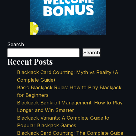
Search
Search
Recent Posts
Blackjack Card Counting: Myth vs Reality (A
Complete Guide)
Basic Blackjack Rules: How to Play Blackjack
for Beginners
Blackjack Bankroll Management: How to Play
Longer and Win Smarter
Blackjack Variants: A Complete Guide to
Popular Blackjack Games
Blackjack Card Counting: The Complete Guide