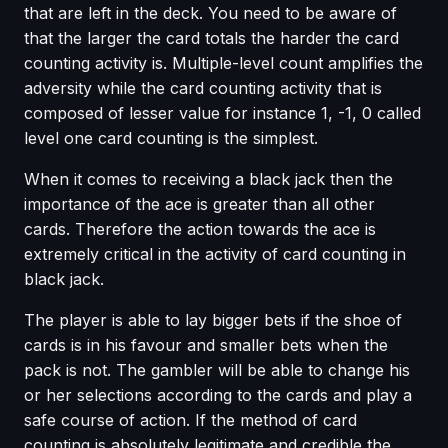
that are left in the deck. You need to be aware of
that the larger the card totals the harder the card
counting activity is. Multiple-level count amplifies the
adversity while the card counting activity that is
composed of lesser value for instance 1, -1, 0 called
level one card counting is the simplest.
When it comes to receiving a black jack then the
importance of the ace is greater than all other
cards. Therefore the action towards the ace is
extremely critical in the activity of card counting in
black jack.
The player is able to lay bigger bets if the shoe of
cards is in his favour and smaller bets when the
pack is not. The gambler will be able to change his
or her selections according to the cards and play a
safe course of action. If the method of card
counting is absolutely legitimate and credible the