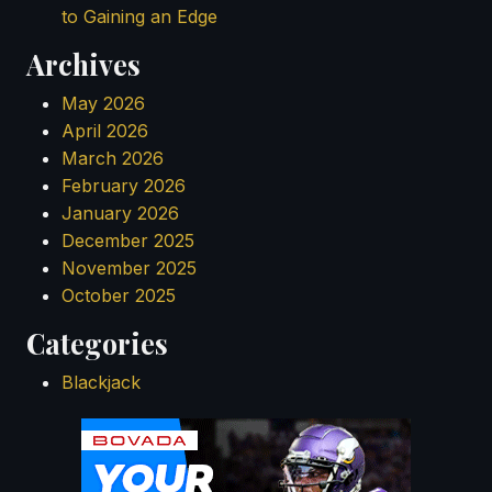
to Gaining an Edge
Archives
May 2026
April 2026
March 2026
February 2026
January 2026
December 2025
November 2025
October 2025
September 2025
Categories
August 2025
July 2025
Blackjack
June 2025
May 2025
April 2025
March 2025