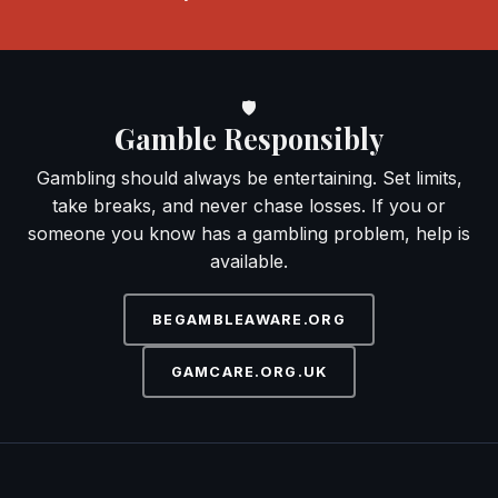
July 2023
May 2023
April 2023
🛡
March 2023
Gamble Responsibly
February 2023
January 2023
Gambling should always be entertaining. Set limits,
December 2022
take breaks, and never chase losses. If you or
November 2022
someone you know has a gambling problem, help is
October 2022
available.
September 2022
August 2022
BEGAMBLEAWARE.ORG
July 2022
June 2022
GAMCARE.ORG.UK
May 2022
April 2022
March 2022
February 2022