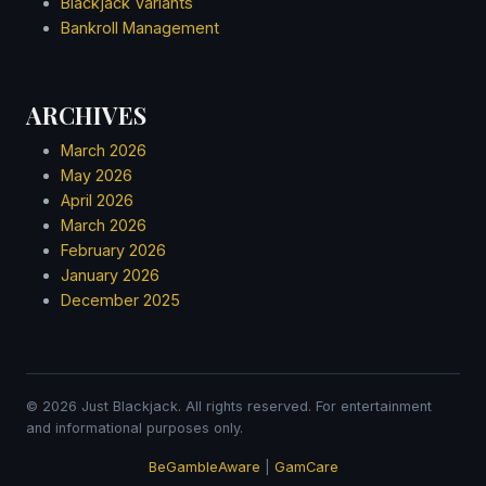
July 2020
Blackjack Variants
June 2020
Bankroll Management
May 2020
April 2020
ARCHIVES
March 2020
February 2020
March 2026
January 2020
May 2026
December 2019
April 2026
November 2019
March 2026
October 2019
February 2026
September 2019
January 2026
August 2019
December 2025
July 2019
June 2019
May 2019
© 2026 Just Blackjack. All rights reserved. For entertainment
April 2019
and informational purposes only.
March 2019
February 2019
BeGambleAware
|
GamCare