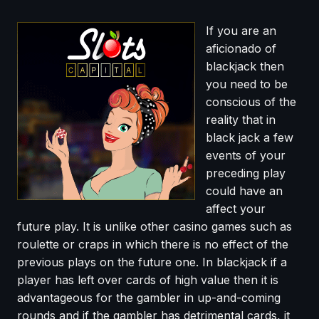
If you are an
aficionado of
blackjack then
you need to be
conscious of the
reality that in
black jack a few
events of your
preceding play
could have an
affect your
future play. It is unlike other casino games such as
roulette or craps in which there is no effect of the
previous plays on the future one. In blackjack if a
player has left over cards of high value then it is
advantageous for the gambler in up-and-coming
rounds and if the gambler has detrimental cards, it