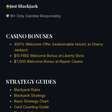
January 2022
♠
Just Blackjack
December 2021
November 2021
🛡 18+ Only. Gamble Responsibly.
October 2021
September 2021
August 2021
CASINO BONUSES
July 2021
June 2021
400% Welcome Offer (redeemable twice!) at Cherry
May 2021
Jackpot
$15 FREE Welcome Bonus at Liberty Slots
April 2021
$7,500 Welcome Bonus at Ripper Casino
March 2021
February 2021
January 2021
STRATEGY GUIDES
December 2020
November 2020
Blackjack Rules
October 2020
Blackjack Strategy
September 2020
Basic Strategy Chart
August 2020
Card Counting Guide