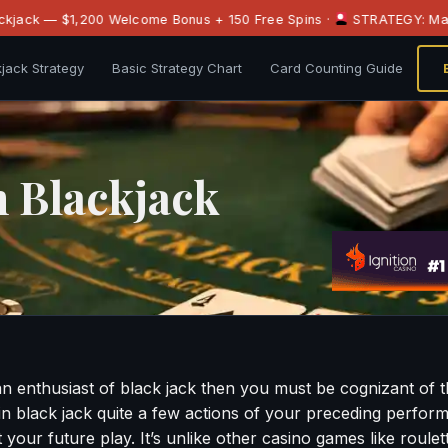
ck — $1,200 Welcome Bonus + 150 Free Spins ·
STRATEGY: Master 
jack Strategy
Basic Strategy Chart
Card Counting Guide
 Blackjack
an enthusiast of black jack then you must be cognizant of 
t in black jack quite a few actions of your preceding perfo
t your future play. It’s unlike other casino games like roulet