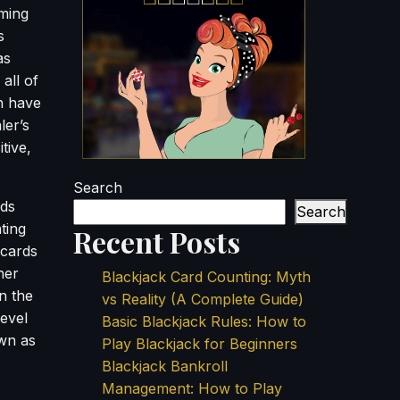
oming
s
as
 all of
ch have
ler’s
tive,
Search
rds
Search
ting
Recent Posts
 cards
her
Blackjack Card Counting: Myth
in the
vs Reality (A Complete Guide)
level
Basic Blackjack Rules: How to
own as
Play Blackjack for Beginners
Blackjack Bankroll
Management: How to Play