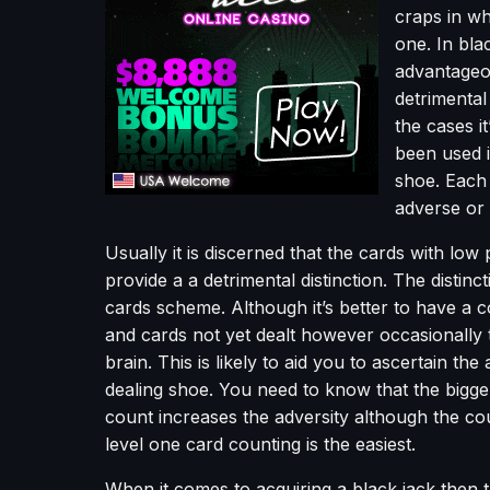
craps in wh
one. In bla
advantageo
detrimental 
the cases i
been used i
shoe. Each 
adverse or 
Usually it is discerned that the cards with low
provide a a detrimental distinction. The distin
cards scheme. Although it’s better to have a c
and cards not yet dealt however occasionally th
brain. This is likely to aid you to ascertain t
dealing shoe. You need to know that the bigger 
count increases the adversity although the cou
level one card counting is the easiest.
When it comes to acquiring a black jack then 