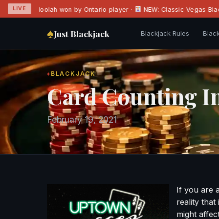
LIVE
Mega Moolah won by Ontario player ·
NEW: Classic Vegas Blackja
♠
Just Blackjack
Blackjack Rules
Black
♦
BLACKJACK
Card Counting In
February 19, 2021
If you are 
reality tha
might affec