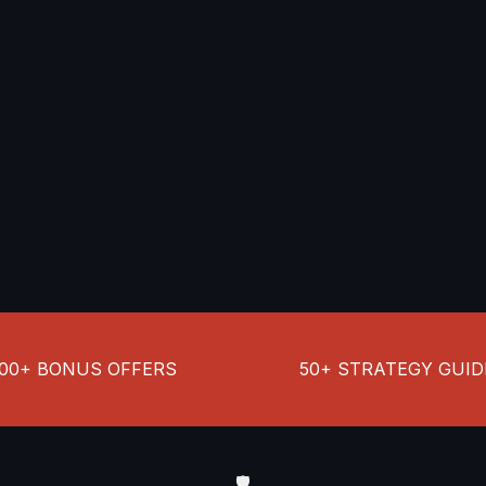
00+
BONUS OFFERS
50+
STRATEGY GUID
🛡