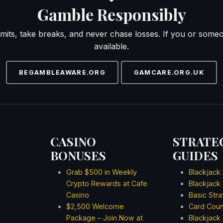
Gamble Responsibly
limits, take breaks, and never chase losses. If you or som
available.
BEGAMBLEAWARE.ORG
GAMCARE.ORG.UK
CASINO
STRATE
BONUSES
GUIDES
Grab $500 in Weekly
Blackjack
Crypto Rewards at Cafe
Blackjack
Casino
Basic Str
$2,500 Welcome
Card Coun
Package – Join Now at
Blackjack 