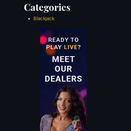
September 2025
Categories
August 2025
July 2025
Blackjack
June 2025
May 2025
April 2025
March 2025
February 2025
January 2025
December 2024
November 2024
October 2024
September 2024
August 2024
July 2024
June 2024
April 2024
March 2024