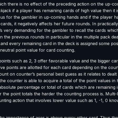
ich there is no effect of the preceding action on the up-c
ckjack if a player has remaining cards of high value then it i
us for the gambler in up-coming hands and if the player h
cards, it negatively affects her future rounds. In practically
t’s very demanding for the gambler to recall the cards whi
n the previous rounds in particular in the multiple pack dea
and every remaining card in the deck is assigned some posi
neutral point value for card counting.
 points such as 2, 3 offer favorable value and the bigger ca
ctive points are allotted for each card depending on the coun
ount on counter’s personal best guess as it relates to dealt
e counter is able to acquire a total of the point values in 
he absolute percentage or total of cards which are remaining 
the point totals the harder the counting process is. Multi-
nting action that involves lower value such as 1, -1, 0 kn
the importance of aces is above every other card. Thus the