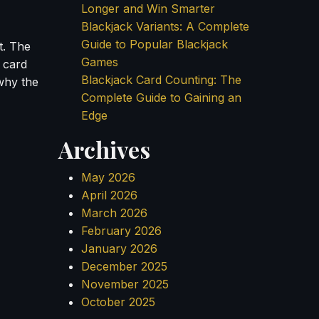
Longer and Win Smarter
Blackjack Variants: A Complete
Guide to Popular Blackjack
t. The
Games
f card
Blackjack Card Counting: The
 why the
Complete Guide to Gaining an
Edge
Archives
May 2026
April 2026
March 2026
February 2026
January 2026
December 2025
November 2025
October 2025