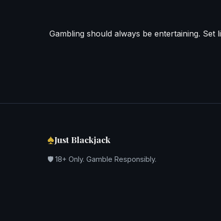
Gambling should always be entertaining. Set 
♠
Just Blackjack
🛡 18+ Only. Gamble Responsibly.