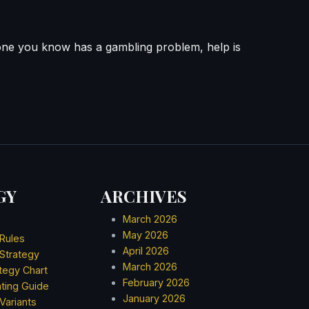
July 2022
June 2022
May 2022
eone you know has a gambling problem, help is
April 2022
March 2022
February 2022
January 2022
December 2021
November 2021
October 2021
September 2021
GY
ARCHIVES
August 2021
July 2021
March 2026
June 2021
May 2026
 Rules
May 2021
April 2026
 Strategy
April 2021
March 2026
ategy Chart
March 2021
February 2026
ting Guide
February 2021
January 2026
Variants