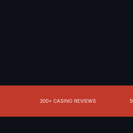
200+
CASINO REVIEWS
5