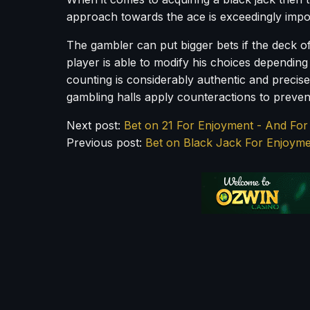
approach towards the ace is exceedingly import
The gambler can put bigger bets if the deck o
player is able to modify his choices depending 
counting is considerably authentic and precise 
gambling halls apply counteractions to preven
Next post:
Bet on 21 For Enjoyment - And For
Previous post:
Bet on Black Jack For Enjoyme