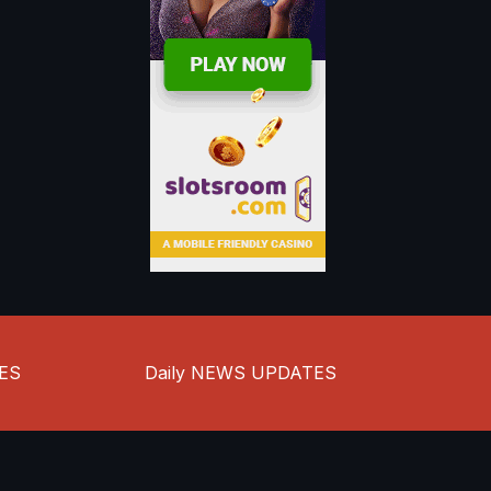
February 2024
January 2024
December 2023
November 2023
October 2023
September 2023
August 2023
July 2023
May 2023
April 2023
March 2023
February 2023
January 2023
December 2022
ES
Daily
NEWS UPDATES
November 2022
October 2022
September 2022
August 2022