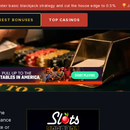
basic blackjack strategy and cut the house edge to 0.5%
JACKP
BEST BONUSES
TOP CASINOS
the
rmance
te or