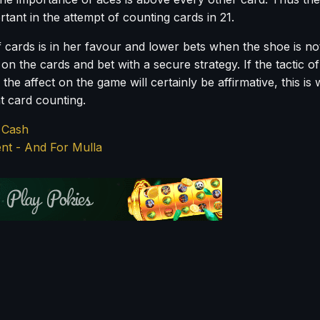
ant in the attempt of counting cards in 21.
f cards is in her favour and lower bets when the shoe is no
on the cards and bet with a secure strategy. If the tactic o
the affect on the game will certainly be affirmative, this is
t card counting.
 Cash
nt - And For Mulla